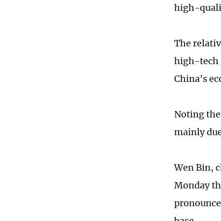
high-quali
The relati
high-tech 
China's ec
Noting the 
mainly due 
Wen Bin, c
Monday tha
pronounced
base.