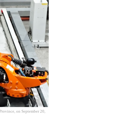
 Province, on September 20,