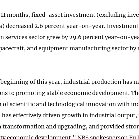
st 11 months, fixed-asset investment (excluding inv
) decreased 2.6 percent year-on-year. Investment 
n services sector grew by 29.6 percent year-on-yea
spacecraft, and equipment manufacturing sector by 
 beginning of this year, industrial production has
ons to promoting stable economic development. Th
 of scientific and technological innovation with ind
has effectively driven growth in industrial output, 
n transformation and upgrading, and provided stron
ty economic development," NBS spokesperson Fu L