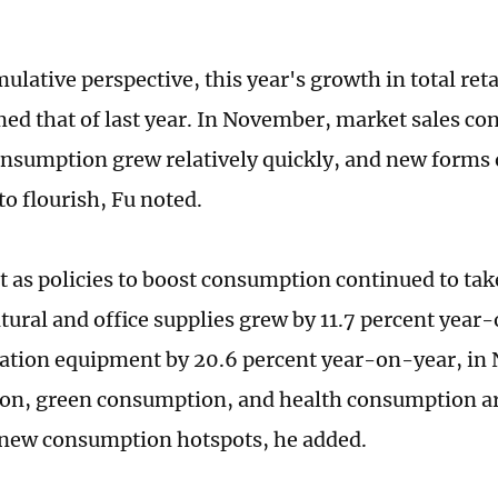
lative perspective, this year's growth in total reta
ed that of last year. In November, market sales co
onsumption grew relatively quickly, and new forms
to flourish, Fu noted.
t as policies to boost consumption continued to take 
ltural and office supplies grew by 11.7 percent year
ion equipment by 20.6 percent year-on-year, in 
n, green consumption, and health consumption ar
new consumption hotspots, he added.