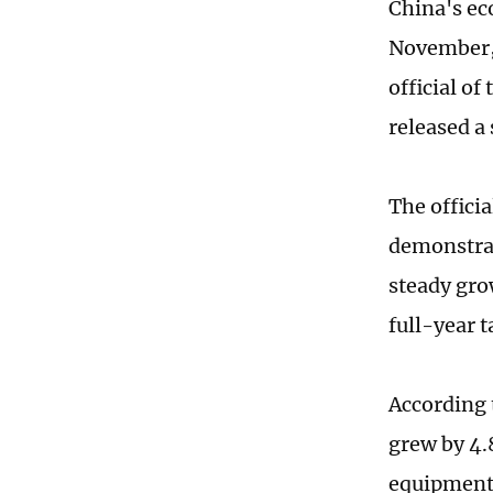
China's ec
November, 
official o
released a
The officia
demonstrat
steady gro
full-year t
According 
grew by 4.
equipment 