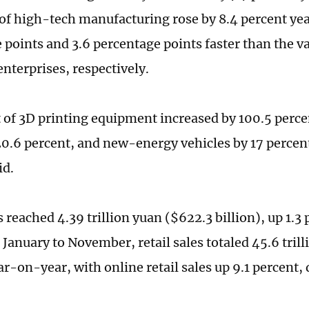
 of high-tech manufacturing rose by 8.4 percent ye
 points and 3.6 percentage points faster than the v
enterprises, respectively.
 of 3D printing equipment increased by 100.5 percen
20.6 percent, and new-energy vehicles by 17 perce
id.
s reached 4.39 trillion yuan ($622.3 billion), up 1.
January to November, retail sales totaled 45.6 trill
ar-on-year, with online retail sales up 9.1 percent,