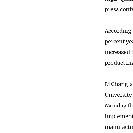
press con
According 
percent ye
increased b
product ma
Li Chang'a
University
Monday tha
implementa
manufactur