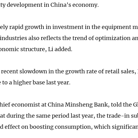
ty development in China's economy.
vely rapid growth in investment in the equipment 
industries also reflects the trend of optimization a
onomic structure, Li added.
recent slowdown in the growth rate of retail sales, 
to a higher base last year.
hief economist at China Minsheng Bank, told the G
t during the same period last year, the trade-in su
 effect on boosting consumption, which significan