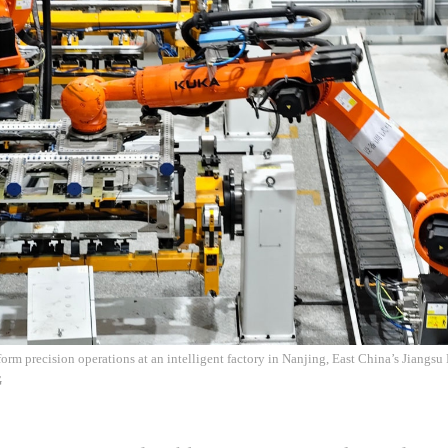
orm precision operations at an intelligent factory in Nanjing, East China’s Jiangsu
G