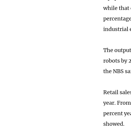
while that
percentage
industrial 
The output
robots by 
the NBS sa
Retail sale
year. From 
percent ye
showed.