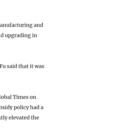
manufacturing and
nd upgrading in
Fu said that it was
lobal Times on
bsidy policy had a
tly elevated the