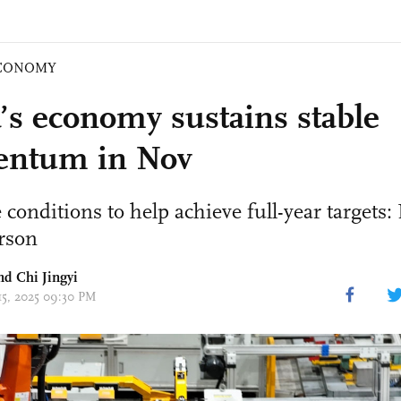
CONOMY
’s economy sustains stable
ntum in Nov
 conditions to help achieve full-year targets
rson
nd Chi Jingyi
 15, 2025 09:30 PM