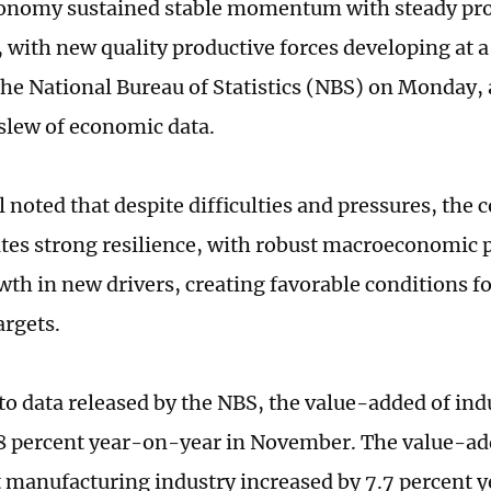
onomy sustained stable momentum with steady pro
with new quality productive forces developing at a 
f the National Bureau of Statistics (NBS) on Monday,
 slew of economic data.
l noted that despite difficulties and pressures, th
es strong resilience, with robust macroeconomic p
wth in new drivers, creating favorable conditions f
argets.
to data released by the NBS, the value-added of indu
8 percent year-on-year in November. The value-ad
manufacturing industry increased by 7.7 percent 