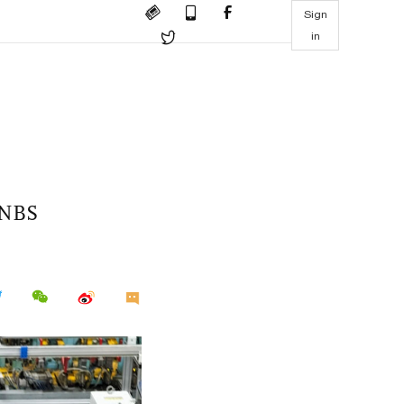
Sign
in
: NBS