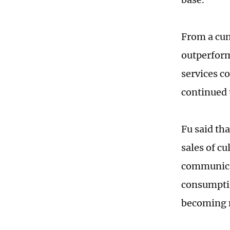
From a cumu
outperform
services c
continued 
Fu said tha
sales of cu
communicat
consumptio
becoming 