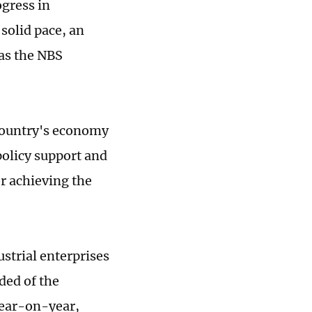
gress in
solid pace, an
 as the NBS
e country's economy
olicy support and
or achieving the
strial enterprises
ded of the
year-on-year,