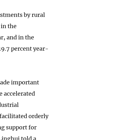
estments by rural
in the
r, and in the
19.7 percent year-
 made important
e accelerated
ustrial
facilitated orderly
g support for
inghui told a