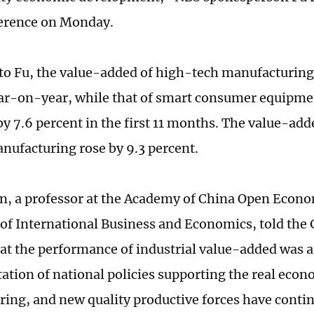
ference on Monday.
to Fu, the value-added of high-tech manufacturing
ar-on-year, while that of smart consumer equipm
y 7.6 percent in the first 11 months. The value-adde
nufacturing rose by 9.3 percent.
n, a professor at the Academy of China Open Econo
 of International Business and Economics, told the
t the performance of industrial value-added was at
tion of national policies supporting the real eco
ing, and new quality productive forces have contin