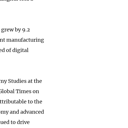
 grew by 9.2
ent manufacturing
d of digital
my Studies at the
 Global Times on
tributable to the
nomy and advanced
ued to drive