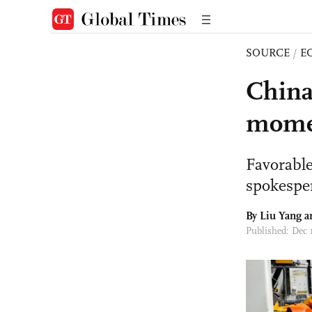
SOURCE
/
E
China
mome
Favorable
spokespe
By Liu Yang a
Published: Dec