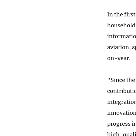
In the fir
households
informatio
aviation, 
on-year.
"Since the
contributi
integration
innovation 
progress i
high-quali