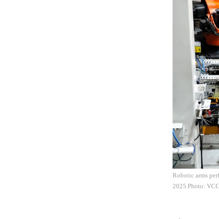
Robotic arms perf
2025.Photo: VC