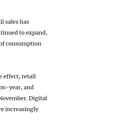
il sales has
ntinued to expand,
 of consumption
effect, retail
-on-year, and
November. Digital
e increasingly