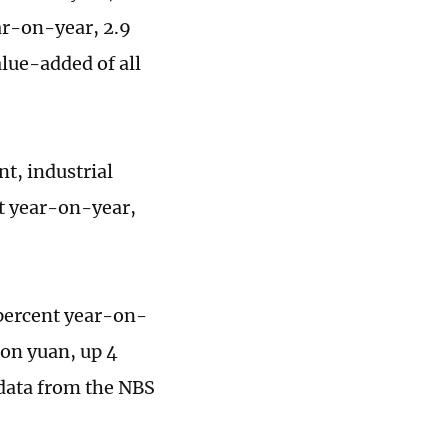
ar-on-year, 2.9
alue-added of all
t, industrial
nt year-on-year,
3 percent year-on-
ion yuan, up 4
 data from the NBS