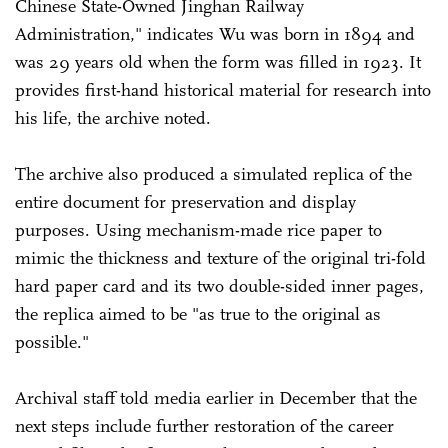
Chinese State-Owned Jinghan Railway
Administration," indicates Wu was born in 1894 and
was 29 years old when the form was filled in 1923. It
provides first-hand historical material for research into
his life, the archive noted.
The archive also produced a simulated replica of the
entire document for preservation and display
purposes. Using mechanism-made rice paper to
mimic the thickness and texture of the original tri-fold
hard paper card and its two double-sided inner pages,
the replica aimed to be "as true to the original as
possible."
Archival staff told media earlier in December that the
next steps include further restoration of the career