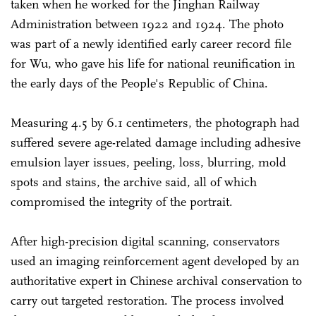
taken when he worked for the Jinghan Railway
Administration between 1922 and 1924. The photo
was part of a newly identified early career record file
for Wu, who gave his life for national reunification in
the early days of the People's Republic of China.
Measuring 4.5 by 6.1 centimeters, the photograph had
suffered severe age-related damage including adhesive
emulsion layer issues, peeling, loss, blurring, mold
spots and stains, the archive said, all of which
compromised the integrity of the portrait.
After high-precision digital scanning, conservators
used an imaging reinforcement agent developed by an
authoritative expert in Chinese archival conservation to
carry out targeted restoration. The process involved