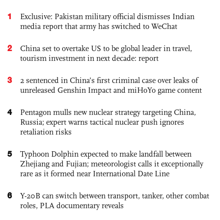
1
Exclusive: Pakistan military official dismisses Indian
media report that army has switched to WeChat
2
China set to overtake US to be global leader in travel,
tourism investment in next decade: report
3
2 sentenced in China’s first criminal case over leaks of
unreleased Genshin Impact and miHoYo game content
4
Pentagon mulls new nuclear strategy targeting China,
Russia; expert warns tactical nuclear push ignores
retaliation risks
5
Typhoon Dolphin expected to make landfall between
Zhejiang and Fujian; meteorologist calls it exceptionally
rare as it formed near International Date Line
6
Y-20B can switch between transport, tanker, other combat
roles, PLA documentary reveals