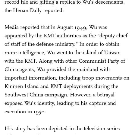
record file and gifting a replica to Wu's descendants,
the Henan Daily reported.
Media reported that in August 1949, Wu was
appointed by the KMT authorities as the "deputy chief
of staff of the defense ministry." In order to obtain
more intelligence, Wu went to the island of Taiwan
with the KMT. Along with other Communist Party of
China agents, Wu provided the mainland with
important information, including troop movements on
Kinmen Island and KMT deployments during the
Southwest China campaign. However, a betrayal
exposed Wu's identity, leading to his capture and
execution in 1950.
His story has been depicted in the television series