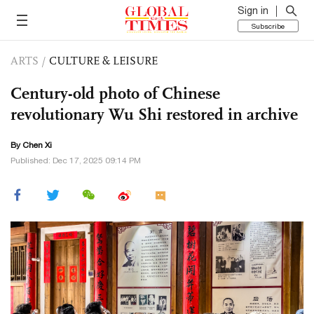
Sign in
Subscribe
ARTS
/
CULTURE & LEISURE
Century-old photo of Chinese
revolutionary Wu Shi restored in archive
By
Chen Xi
Published: Dec 17, 2025 09:14 PM