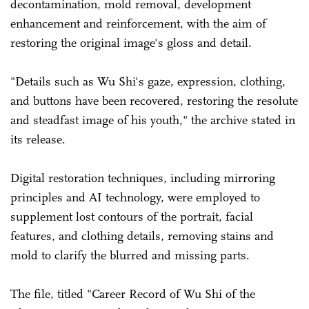
decontamination, mold removal, development
enhancement and reinforcement, with the aim of
restoring the original image's gloss and detail.
"Details such as Wu Shi's gaze, expression, clothing,
and buttons have been recovered, restoring the resolute
and steadfast image of his youth," the archive stated in
its release.
Digital restoration techniques, including mirroring
principles and AI technology, were employed to
supplement lost contours of the portrait, facial
features, and clothing details, removing stains and
mold to clarify the blurred and missing parts.
The file, titled "Career Record of Wu Shi of the