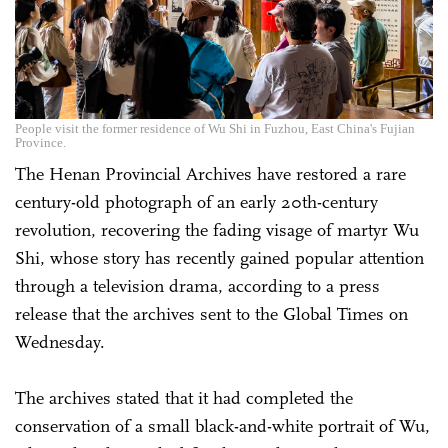
People visit the former residence of Wu Shi in Fuzhou, East China's Fujian
Province.
The Henan Provincial Archives have restored a rare
century-old photograph of an early 20th-century
revolution, recovering the fading visage of martyr Wu
Shi, whose story has recently gained popular attention
through a television drama, according to a press
release that the archives sent to the Global Times on
Wednesday.
The archives stated that it had completed the
conservation of a small black-and-white portrait of Wu,