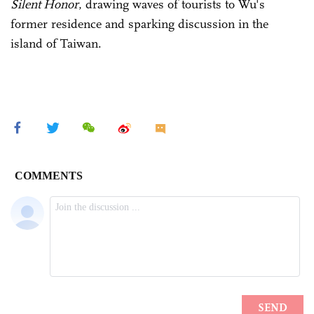
Silent Honor
, drawing waves of tourists to Wu's
former residence and sparking discussion in the
island of Taiwan.