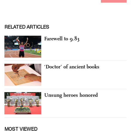
RELATED ARTICLES
Farewell to 9.83
‘Doctor’ of ancient books
Unsung heroes honored
MOST VIEWED