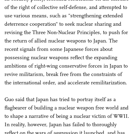
of the right of collective self-defense, and attempted to
use various means, such as "strengthening extended
deterrence cooperation" to seek nuclear sharing and
revising the Three Non-Nuclear Principles, to push for
the return of allied nuclear weapons to Japan. The
recent signals from some Japanese forces about
possessing nuclear weapons reflect the expanding
ambitions of right-wing conservative forces in Japan to
revive militarism, break free from the constraints of
the international order, and accelerate remilitarization.
Guo said that Japan has tried to portray itself as a
flagbearer of building a nuclear weapon free world and
to shape a narrative of being a nuclear victim of WWII.
In reality, however, Japan has failed to thoroughly
reflect on the wars of aggression it launched, and has