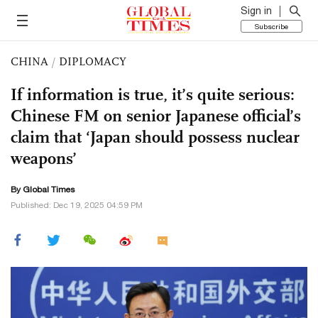
Sign in
Subscribe
CHINA
/
DIPLOMACY
If information is true, it’s quite serious:
Chinese FM on senior Japanese official’s
claim that ‘Japan should possess nuclear
weapons’
By Global Times
Published: Dec 19, 2025 04:59 PM