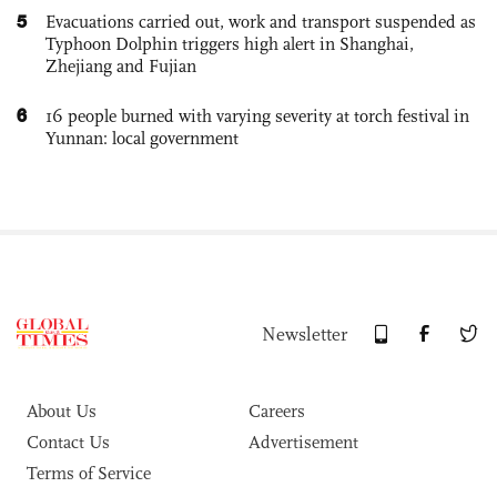
5
Evacuations carried out, work and transport suspended as
Typhoon Dolphin triggers high alert in Shanghai,
Zhejiang and Fujian
6
16 people burned with varying severity at torch festival in
Yunnan: local government
Newsletter
About Us
Careers
Contact Us
Advertisement
Terms of Service