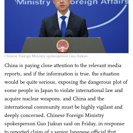
Chinese Foreign Ministry spokesperson Guo Jiakun
China is paying close attention to the relevant media
reports, and if the information is true, the situation
would be quite serious, exposing the dangerous plot of
some people in Japan to violate international law and
acquire nuclear weapons, and China and the
international community must be highly vigilant and
deeply concerned, Chinese Foreign Ministry
spokesperson Guo Jiakun said on Friday, in response
to reported claim of a senior Japanese official that