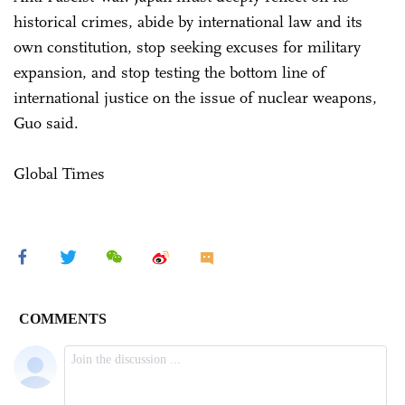
historical crimes, abide by international law and its
own constitution, stop seeking excuses for military
expansion, and stop testing the bottom line of
international justice on the issue of nuclear weapons,
Guo said.
Global Times