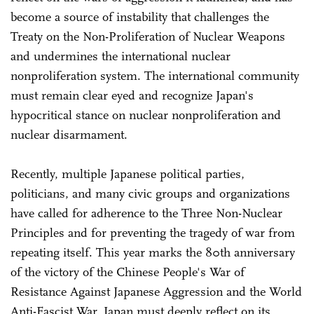
become a source of instability that challenges the
Treaty on the Non-Proliferation of Nuclear Weapons
and undermines the international nuclear
nonproliferation system. The international community
must remain clear eyed and recognize Japan's
hypocritical stance on nuclear nonproliferation and
nuclear disarmament.
Recently, multiple Japanese political parties,
politicians, and many civic groups and organizations
have called for adherence to the Three Non-Nuclear
Principles and for preventing the tragedy of war from
repeating itself. This year marks the 80th anniversary
of the victory of the Chinese People's War of
Resistance Against Japanese Aggression and the World
Anti-Fascist War. Japan must deeply reflect on its