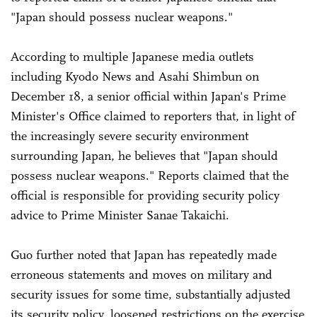
"Japan should possess nuclear weapons."
According to multiple Japanese media outlets
including Kyodo News and Asahi Shimbun on
December 18, a senior official within Japan's Prime
Minister's Office claimed to reporters that, in light of
the increasingly severe security environment
surrounding Japan, he believes that "Japan should
possess nuclear weapons." Reports claimed that the
official is responsible for providing security policy
advice to Prime Minister Sanae Takaichi.
Guo further noted that Japan has repeatedly made
erroneous statements and moves on military and
security issues for some time, substantially adjusted
its security policy, loosened restrictions on the exercise