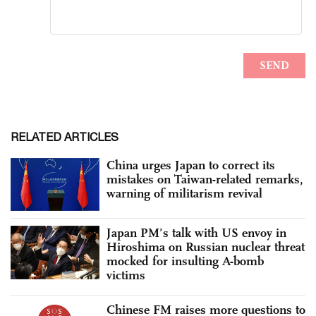
RELATED ARTICLES
China urges Japan to correct its
mistakes on Taiwan-related remarks,
warning of militarism revival
Japan PM’s talk with US envoy in
Hiroshima on Russian nuclear threat
mocked for insulting A-bomb
victims
Chinese FM raises more questions to