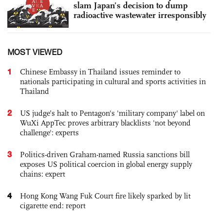
slam Japan’s decision to dump
radioactive wastewater irresponsibly
MOST VIEWED
1
Chinese Embassy in Thailand issues reminder to
nationals participating in cultural and sports activities in
Thailand
2
US judge’s halt to Pentagon's 'military company' label on
WuXi AppTec proves arbitrary blacklists 'not beyond
challenge': experts
3
Politics-driven Graham-named Russia sanctions bill
exposes US political coercion in global energy supply
chains: expert
4
Hong Kong Wang Fuk Court fire likely sparked by lit
cigarette end: report