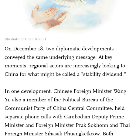
Illustration: Chen Xia/GT
On December 18, two diplomatic developments
conveyed the same underlying message: At key
moments, regional actors are increasingly looking to
China for what might be called a "stability dividend."
In one development, Chinese Foreign Minister Wang
Yi, also a member of the Political Bureau of the
Communist Party of China Central Committee, held
separate phone calls with Cambodian Deputy Prime
Minister and Foreign Minister Prak Sokhonn and Thai
Foreign Minister Sihasak Phuangketkeow. Both