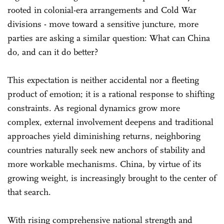
rooted in colonial-era arrangements and Cold War
divisions - move toward a sensitive juncture, more
parties are asking a similar question: What can China
do, and can it do better?
This expectation is neither accidental nor a fleeting
product of emotion; it is a rational response to shifting
constraints. As regional dynamics grow more
complex, external involvement deepens and traditional
approaches yield diminishing returns, neighboring
countries naturally seek new anchors of stability and
more workable mechanisms. China, by virtue of its
growing weight, is increasingly brought to the center of
that search.
With rising comprehensive national strength and