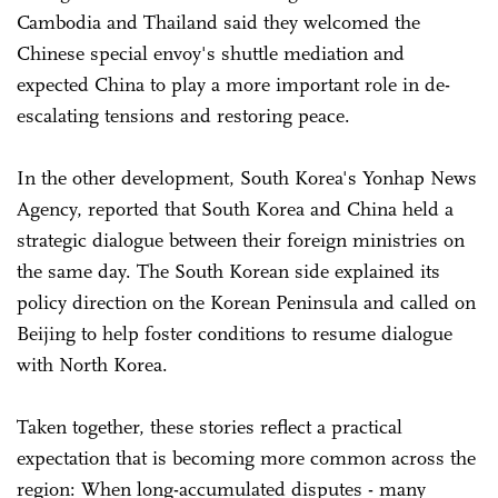
Cambodia and Thailand said they welcomed the
Chinese special envoy's shuttle mediation and
expected China to play a more important role in de-
escalating tensions and restoring peace.
In the other development, South Korea's Yonhap News
Agency, reported that South Korea and China held a
strategic dialogue between their foreign ministries on
the same day. The South Korean side explained its
policy direction on the Korean Peninsula and called on
Beijing to help foster conditions to resume dialogue
with North Korea.
Taken together, these stories reflect a practical
expectation that is becoming more common across the
region: When long-accumulated disputes - many