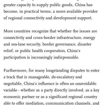
greater capacity to supply public goods, China has
become, in practical terms, a more available provider
of regional connectivity and development support.
More countries recognize that whether the issues are
connectivity and cross-border infrastructure, energy
and sea-lane security, border governance, disaster
relief, or public health cooperation, China's
participation is increasingly indispensable.
Furthermore, for many longstanding disputes to enter
a track that is manageable, de-escalatory and
negotiable, China's influence is often an unavoidable
variable - whether as a party directly involved, as a key
economic partner or as a significant regional country
able to offer mediation, communication channels, and