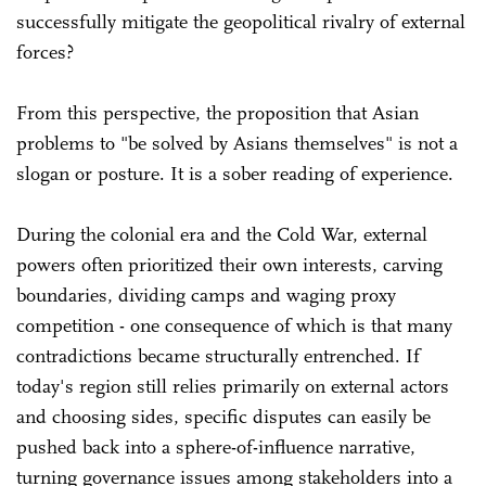
successfully mitigate the geopolitical rivalry of external
forces?
From this perspective, the proposition that Asian
problems to "be solved by Asians themselves" is not a
slogan or posture. It is a sober reading of experience.
During the colonial era and the Cold War, external
powers often prioritized their own interests, carving
boundaries, dividing camps and waging proxy
competition - one consequence of which is that many
contradictions became structurally entrenched. If
today's region still relies primarily on external actors
and choosing sides, specific disputes can easily be
pushed back into a sphere-of-influence narrative,
turning governance issues among stakeholders into a