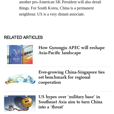
RELATED ARTICLES
How Gyeongju APEC will reshape
Asia-Pacific landscape
Ever-growing China-Singapore ties
set benchmark for regional
cooperation
US hypes over ‘military base’ in
Southeast Asia aim to turn China
into a ‘threat’