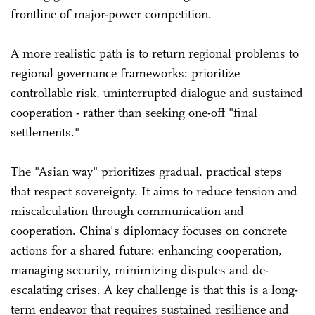
frontline of major-power competition.
A more realistic path is to return regional problems to
regional governance frameworks: prioritize
controllable risk, uninterrupted dialogue and sustained
cooperation - rather than seeking one-off "final
settlements."
The "Asian way" prioritizes gradual, practical steps
that respect sovereignty. It aims to reduce tension and
miscalculation through communication and
cooperation. China's diplomacy focuses on concrete
actions for a shared future: enhancing cooperation,
managing security, minimizing disputes and de-
escalating crises. A key challenge is that this is a long-
term endeavor that requires sustained resilience and