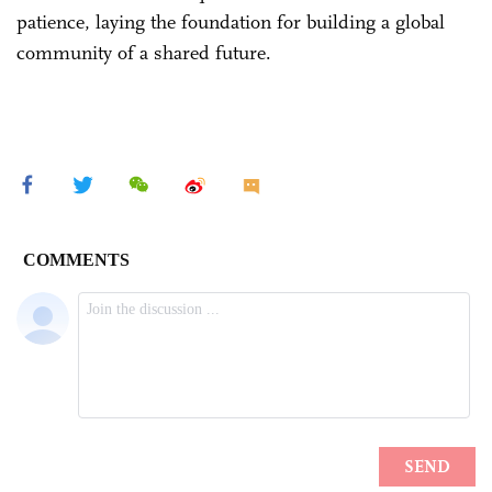
patience, laying the foundation for building a global
community of a shared future.