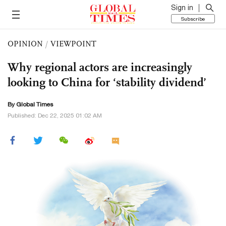
Sign in
Subscribe
OPINION
/
VIEWPOINT
Why regional actors are increasingly
looking to China for ‘stability dividend’
By Global Times
Published: Dec 22, 2025 01:02 AM