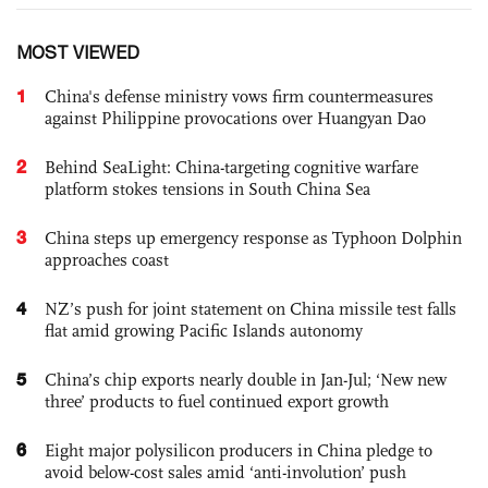
MOST VIEWED
1
China's defense ministry vows firm countermeasures
against Philippine provocations over Huangyan Dao
2
Behind SeaLight: China-targeting cognitive warfare
platform stokes tensions in South China Sea
3
China steps up emergency response as Typhoon Dolphin
approaches coast
4
NZ’s push for joint statement on China missile test falls
flat amid growing Pacific Islands autonomy
5
China’s chip exports nearly double in Jan-Jul; ‘New new
three’ products to fuel continued export growth
6
Eight major polysilicon producers in China pledge to
avoid below-cost sales amid ‘anti-involution’ push