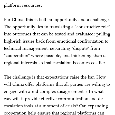
platform resources.
For China, this is both an opportunity and a challenge.
The opportunity lies in translating a "constructive role"
into outcomes that can be tested and evaluated: pulling
high-risk issues back from emotional confrontation to
technical management; separating "dispute" from
"cooperation" where possible, and thickening shared
regional interests so that escalation becomes costlier.
The challenge is that expectations raise the bar. How
will China offer platforms that all parties are willing to
engage with amid complex disagreements? In what
way will it provide effective communication and de-
escalation tools at a moment of crisis? Can expanding
cooperation help ensure that regional platforms can