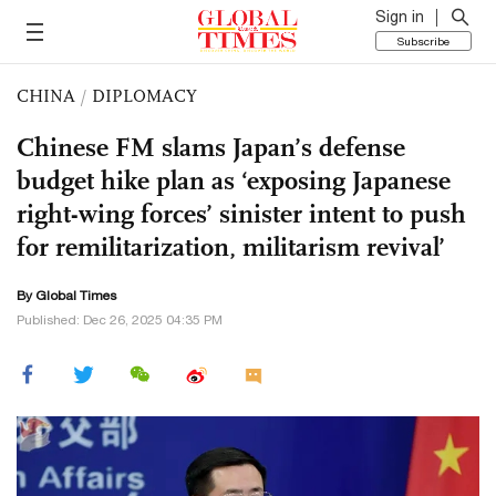
Sign in
Subscribe
CHINA
/
DIPLOMACY
Chinese FM slams Japan’s defense
budget hike plan as ‘exposing Japanese
right-wing forces’ sinister intent to push
for remilitarization, militarism revival’
By Global Times
Published: Dec 26, 2025 04:35 PM