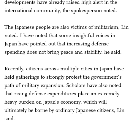
developments have already raised high alert in the
international community, the spokesperson noted.
The Japanese people are also victims of militarism, Lin
noted. I have noted that some insightful voices in
Japan have pointed out that increasing defense
spending does not bring peace and stability, he said.
Recently, citizens across multiple cities in Japan have
held gatherings to strongly protest the government's
path of military expansion. Scholars have also noted
that rising defense expenditures place an extremely
heavy burden on Japan's economy, which will
ultimately be borne by ordinary Japanese citizens, Lin
said.