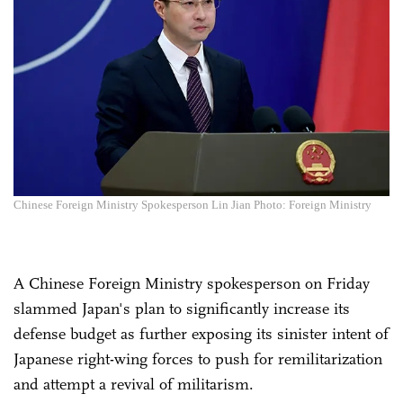
Chinese Foreign Ministry Spokesperson Lin Jian Photo: Foreign Ministry
A Chinese Foreign Ministry spokesperson on Friday
slammed Japan's plan to significantly increase its
defense budget as further exposing its sinister intent of
Japanese right-wing forces to push for remilitarization
and attempt a revival of militarism.