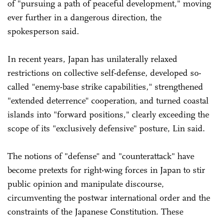
of "pursuing a path of peaceful development," moving
ever further in a dangerous direction, the
spokesperson said.
In recent years, Japan has unilaterally relaxed
restrictions on collective self-defense, developed so-
called "enemy-base strike capabilities," strengthened
"extended deterrence" cooperation, and turned coastal
islands into "forward positions," clearly exceeding the
scope of its "exclusively defensive" posture, Lin said.
The notions of "defense" and "counterattack" have
become pretexts for right-wing forces in Japan to stir
public opinion and manipulate discourse,
circumventing the postwar international order and the
constraints of the Japanese Constitution. These