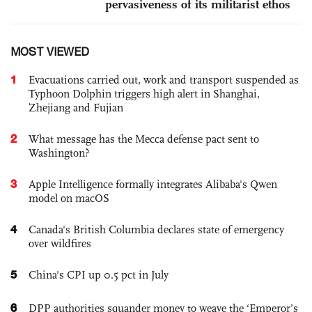
pervasiveness of its militarist ethos
MOST VIEWED
1
Evacuations carried out, work and transport suspended as
Typhoon Dolphin triggers high alert in Shanghai,
Zhejiang and Fujian
2
What message has the Mecca defense pact sent to
Washington?
3
Apple Intelligence formally integrates Alibaba's Qwen
model on macOS
4
Canada's British Columbia declares state of emergency
over wildfires
5
China's CPI up 0.5 pct in July
6
DPP authorities squander money to weave the ‘Emperor’s