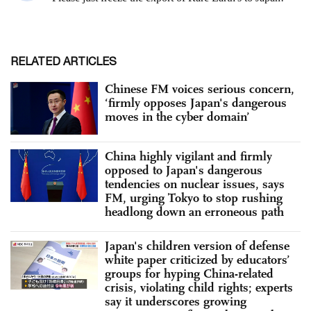
RELATED ARTICLES
Chinese FM voices serious concern,
‘firmly opposes Japan's dangerous
moves in the cyber domain’
China highly vigilant and firmly
opposed to Japan's dangerous
tendencies on nuclear issues, says
FM, urging Tokyo to stop rushing
headlong down an erroneous path
Japan's children version of defense
white paper criticized by educators’
groups for hyping China-related
crisis, violating child rights; experts
say it underscores growing