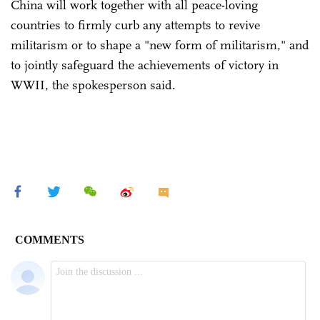
China will work together with all peace-loving
countries to firmly curb any attempts to revive
militarism or to shape a "new form of militarism," and
to jointly safeguard the achievements of victory in
WWII, the spokesperson said.