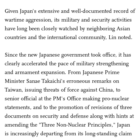
Given Japan's extensive and well-documented record of
wartime aggression, its military and security activities
have long been closely watched by neighboring Asian
countries and the international community, Lin noted.
Since the new Japanese government took office, it has
clearly accelerated the pace of military strengthening
and armament expansion. From Japanese Prime
Minister Sanae Takaichi's erroneous remarks on
Taiwan, issuing threats of force against China, to
senior official at the PM's Office making pro-nuclear
statements, and to the promotion of revisions of three
documents on security and defense along with hints at
amending the "Three Non-Nuclear Principles," Japan
is increasingly departing from its long-standing claim