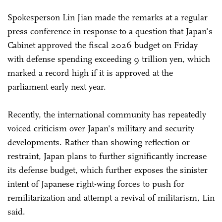
Spokesperson Lin Jian made the remarks at a regular
press conference in response to a question that Japan's
Cabinet approved the fiscal 2026 budget on Friday
with defense spending exceeding 9 trillion yen, which
marked a record high if it is approved at the
parliament early next year.
Recently, the international community has repeatedly
voiced criticism over Japan's military and security
developments. Rather than showing reflection or
restraint, Japan plans to further significantly increase
its defense budget, which further exposes the sinister
intent of Japanese right-wing forces to push for
remilitarization and attempt a revival of militarism, Lin
said.