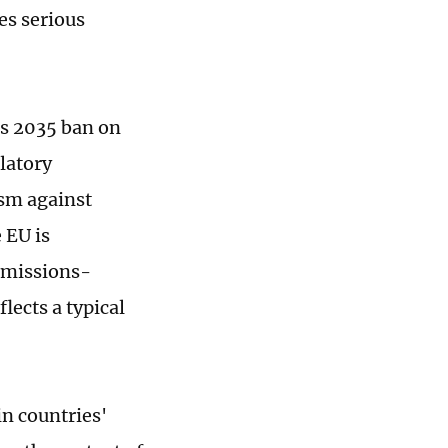
es serious
ts 2035 ban on
latory
ism against
 EU is
emissions-
lects a typical
in countries'