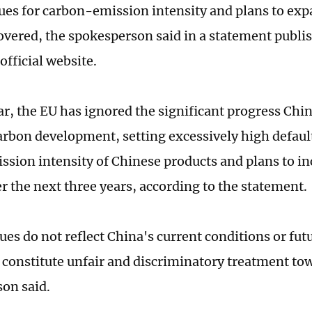
lues for carbon-emission intensity and plans to exp
overed, the spokesperson said in a statement publi
official website.
lar, the EU has ignored the significant progress Ch
rbon development, setting excessively high default
ssion intensity of Chinese products and plans to i
er the next three years, according to the statement.
ues do not reflect China's current conditions or fu
 constitute unfair and discriminatory treatment to
on said.