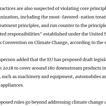
actices are also suspected of violating core princip
nization, including the most-favored-nation trea
reatment principles, and run counter to the princi
ated responsibilities" established under the United 
Convention on Climate Change, according to the 
person added that the EU has proposed draft legisl
2028 to cover around 180 downstream products in
such as machinery and equipment, automobiles and
 appliances.
posed rules go beyond addressing climate change a