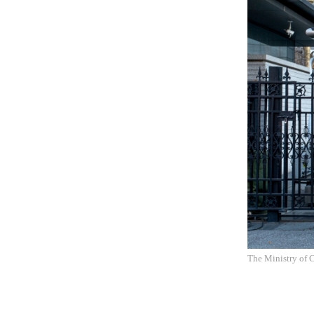
The Ministry of 