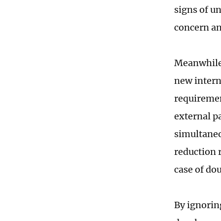
signs of u
concern an
Meanwhile,
new intern
requiremen
external p
simultaneo
reduction 
case of do
By ignoring