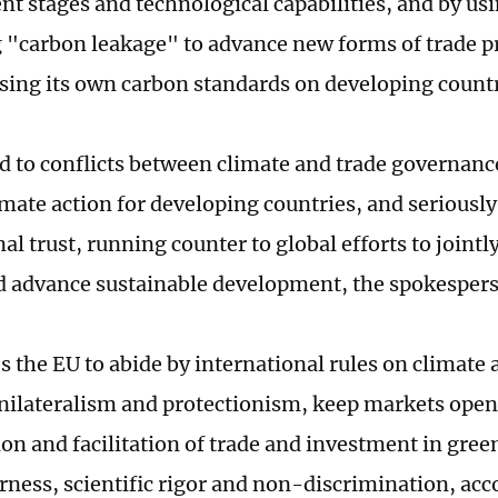
t stages and technological capabilities, and by usi
 "carbon leakage" to advance new forms of trade p
sing its own carbon standards on developing countr
ed to conflicts between climate and trade governance
limate action for developing countries, and serious
al trust, running counter to global efforts to jointl
 advance sustainable development, the spokespers
s the EU to abide by international rules on climate 
ilateralism and protectionism, keep markets open
ion and facilitation of trade and investment in gree
irness, scientific rigor and non-discrimination, acc