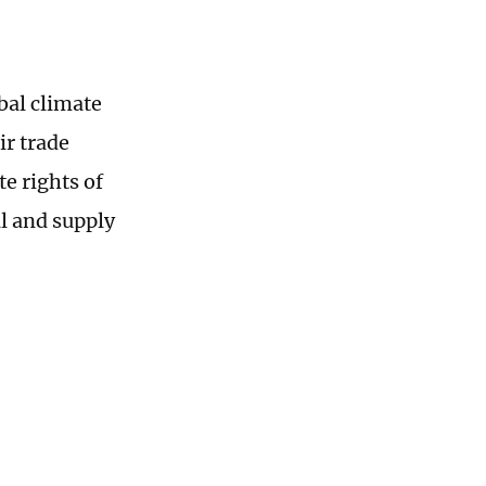
obal climate
ir trade
te rights of
al and supply