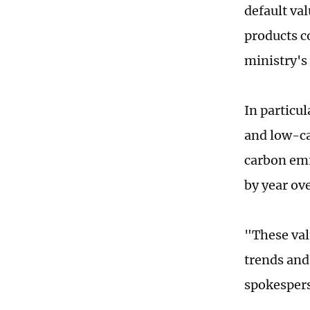
default va
products c
ministry's 
In particu
and low-ca
carbon emi
by year ov
"These val
trends and
spokespers