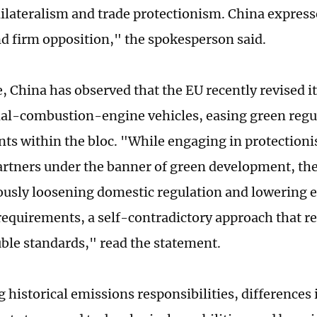
nilateralism and trade protectionism. China express
d firm opposition," the spokesperson said.
 China has observed that the EU recently revised i
al-combustion-engine vehicles, easing green regu
ts within the bloc. "While engaging in protection
artners under the banner of green development, the
usly loosening domestic regulation and lowering 
requirements, a self-contradictory approach that ref
uble standards," read the statement.
 historical emissions responsibilities, differences 