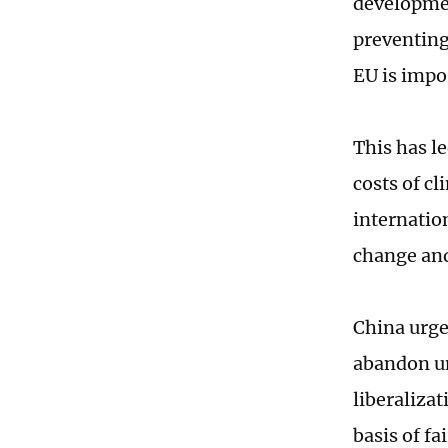
developmen
preventing
EU is impo
This has l
costs of c
internation
change and
China urge
abandon un
liberalizat
basis of fa