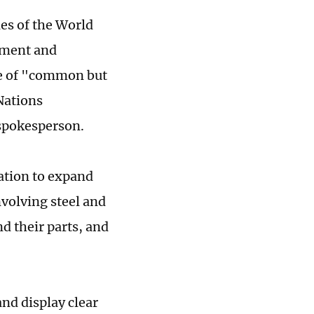
les of the World
tment and
ple of "common but
Nations
spokesperson.
ation to expand
volving steel and
 their parts, and
nd display clear