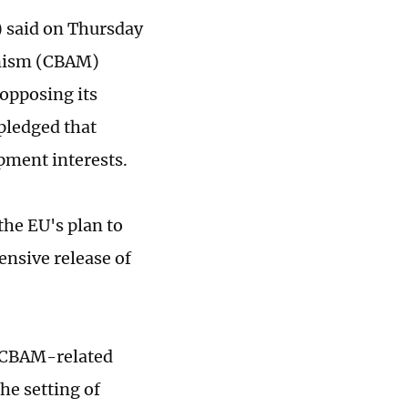
 said on Thursday
anism (CBAM)
 opposing its
pledged that
pment interests.
he EU's plan to
nsive release of
of CBAM-related
he setting of