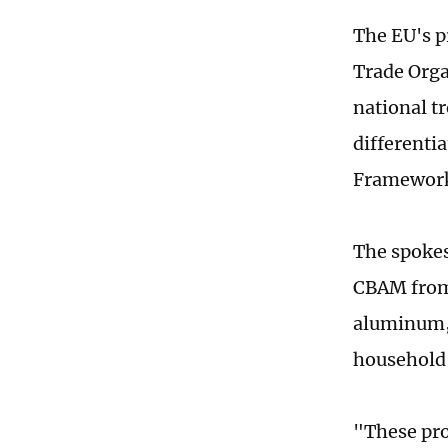
The EU's pr
Trade Orga
national t
differenti
Framework 
The spokes
CBAM from 
aluminum, 
household
"These pro