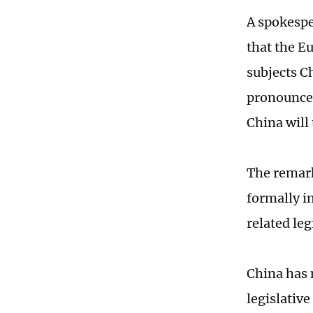
A spokesp
that the 
subjects C
pronounced
China will
The remark
formally i
related le
China has 
legislativ