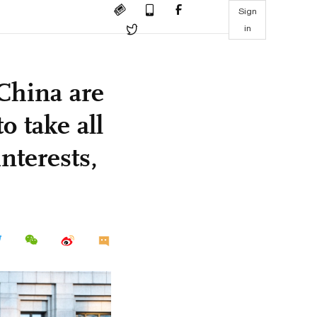
Sign
in
China are
o take all
nterests,