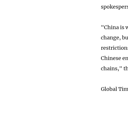
spokesper
"China is w
change, but
restriction
Chinese en
chains," t
Global Ti