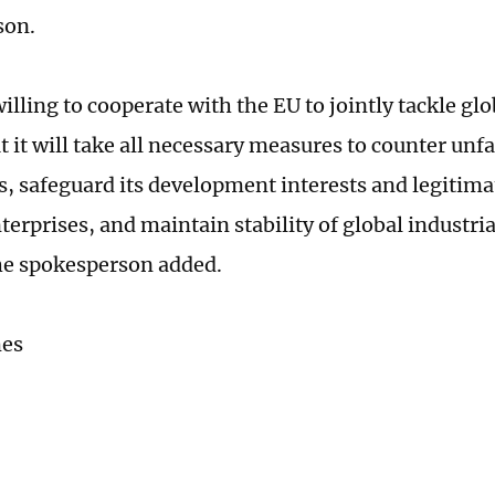
son.
illing to cooperate with the EU to jointly tackle gl
 it will take all necessary measures to counter unfa
s, safeguard its development interests and legitima
terprises, and maintain stability of global industri
he spokesperson added.
mes