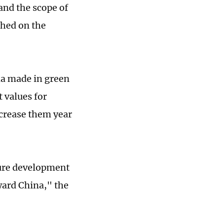
and the scope of
shed on the
ina made in green
 values for
ncrease them year
ture development
ward China," the