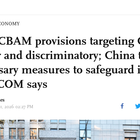
CONOMY
CBAM provisions targeting 
 and discriminatory; China t
sary measures to safeguard i
OM says
mes
01, 2026 02:27 PM