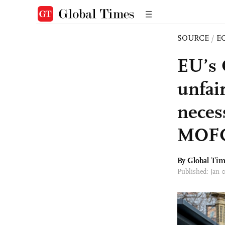
SOURCE
/
E
EU’s 
unfair
neces
MOFC
By Global Ti
Published: Jan 