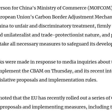
erson for China's Ministry of Commerce (MOFCOM)
European Union's Carbon Border Adjustment Mech
hina to unfair and discriminatory treatment, firmly
 unilateralist and trade-protectionist nature, and 
 take all necessary measures to safeguard its develo
s were made in response to media inquiries about t
mplement the CBAM on Thursday, and its recent inte
gislative proposals and implementation rules.
noted that the EU has recently rolled out a series 
e proposals and implementing measures, including t