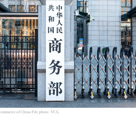
Commerce of China File photo: VCG