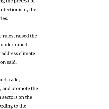
ng the pretext of
rotectionism, the
ies.
 rules, raised the
ly undermined
y address climate
on said.
and trade,
, and promote the
n sectors on the
ording to the