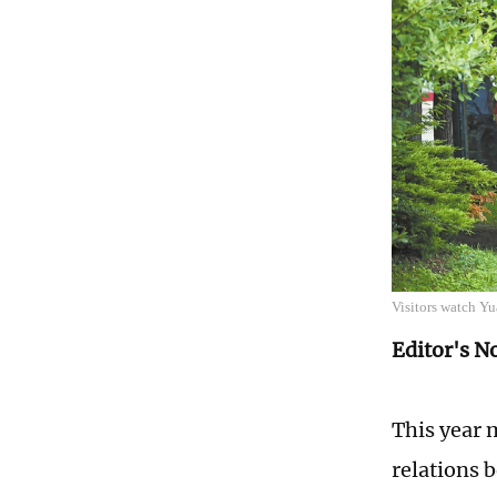
Visitors watch Yu
Editor's N
This year 
relations 