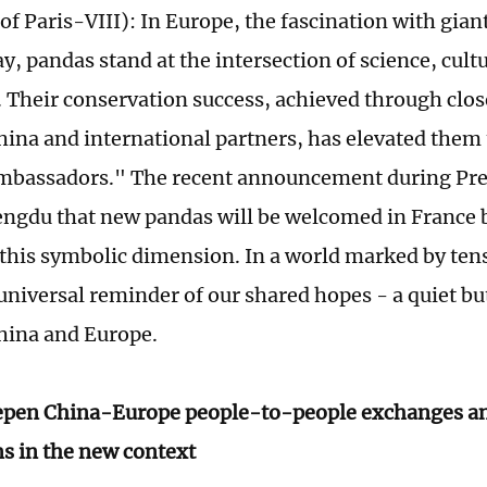
 of Paris-VIII): In Europe, the fascination with gia
y, pandas stand at the intersection of science, cult
 Their conservation success, achieved through clo
ina and international partners, has elevated them t
ambassadors." The recent announcement during Pr
hengdu that new pandas will be welcomed in France
 this symbolic dimension. In a world marked by ten
universal reminder of our shared hopes - a quiet bu
hina and Europe.
epen China-Europe people-to-people exchanges a
s in the new context