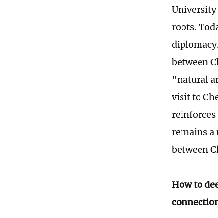
University
roots. Toda
diplomacy.
between Ch
"natural 
visit to C
reinforces
remains a 
between C
How to de
connection