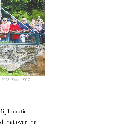
24, 2023. Photo: VCG
 diplomatic
d that over the