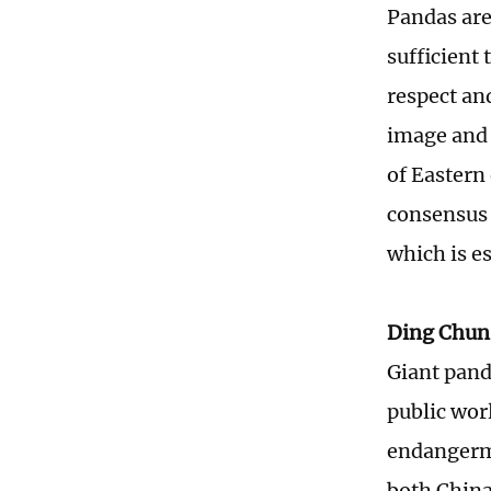
Pandas are
sufficient 
respect an
image and 
of Eastern
consensus 
which is e
Ding Chun
Giant panda
public wor
endangerme
both China