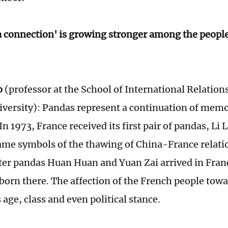
 connection' is growing stronger among the people
o
(professor at the School of International Relation
iversity): Pandas represent a continuation of mem
n 1973, France received its first pair of pandas, Li 
me symbols of the thawing of China-France relatio
fter pandas Huan Huan and Yuan Zai arrived in Fran
orn there. The affection of the French people tow
age, class and even political stance.