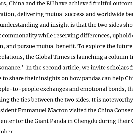
ars, China and the EU have achieved fruitful outco
ation, delivering mutual success and worldwide ben
understanding and insight is that the two sides sho
k commonality while reserving differences, uphold
n, and pursue mutual benefit. To explore the future 
elations, the Global Times is launching a column t
onance." In the second article, we invite scholars
 to share their insights on how pandas can help C
ople-to-people exchanges and emotional bonds, t
ng the ties between the two sides. It is noteworthy 
sident Emmanuel Macron visited the China Conser
enter for the Giant Panda in Chengdu during their C
ember.