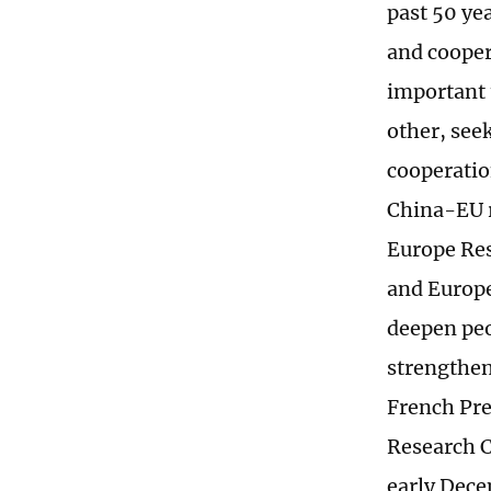
past 50 ye
and cooper
important 
other, see
cooperatio
China-EU r
Europe Res
and Europe
deepen pe
strengtheni
French Pre
Research C
early Dec