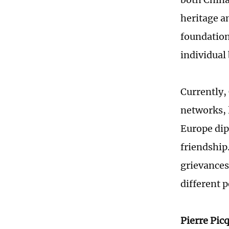
heritage a
foundation
individual
Currently,
networks, 
Europe dip
friendship.
grievances
different 
Pierre Pic