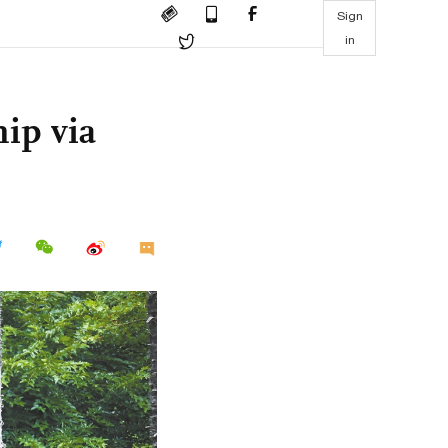
Sign
in
ip via