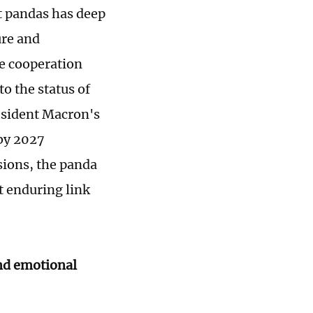
nt pandas has deep
ure and
se cooperation
o the status of
esident Macron's
 by 2027
sions, the panda
t enduring link
nd emotional