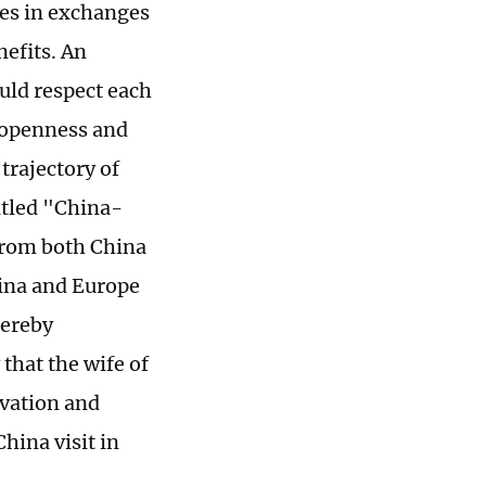
mes in exchanges
efits. An
uld respect each
 openness and
trajectory of
itled "China-
 from both China
hina and Europe
hereby
that the wife of
vation and
hina visit in