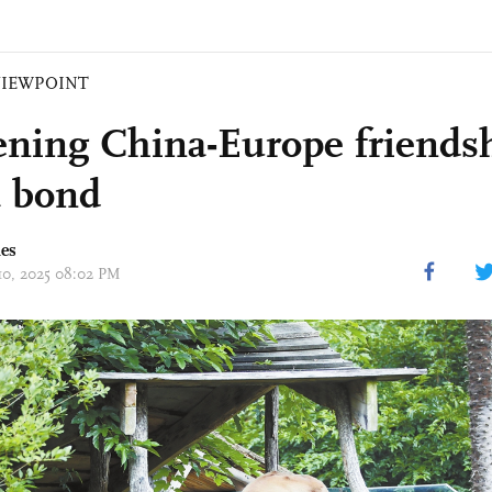
VIEWPOINT
ning China-Europe friendsh
 bond
mes
 10, 2025 08:02 PM