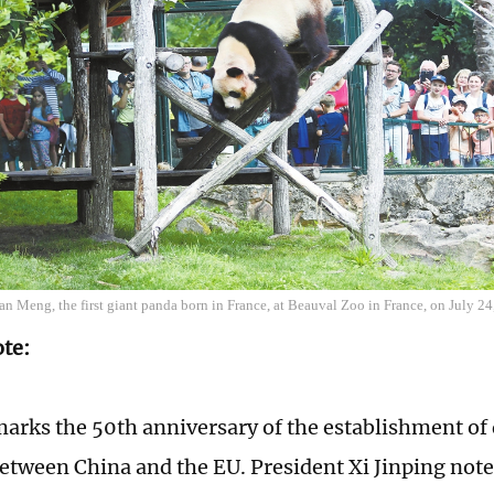
an Meng, the first giant panda born in France, at Beauval Zoo in France, on July 
ote:
marks the 50th anniversary of the establishment of
between China and the EU. President Xi Jinping note