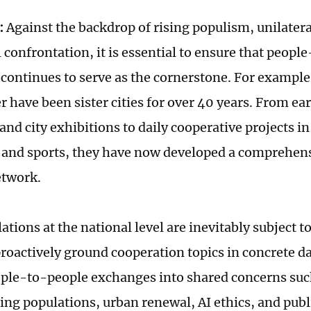
:
Against the backdrop of rising populism, unilater
 confrontation, it is essential to ensure that peopl
 continues to serve as the cornerstone. For exampl
 have been sister cities for over 40 years. From ea
nd city exhibitions to daily cooperative projects in
 and sports, they have now developed a comprehens
etwork.
ations at the national level are inevitably subject to 
proactively ground cooperation topics in concrete da
le-to-people exchanges into shared concerns suc
ing populations, urban renewal, AI ethics, and publi