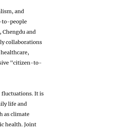
alism, and
e-to-people
e, Chengdu and
rly collaborations
 healthcare,
ive "citizen-to-
fluctuations. It is
ily life and
h as climate
c health. Joint