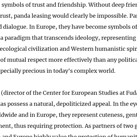
 symbols of trust and friendship. Without deep fri
trust, panda leasing would clearly be impossible. Pa
d dialogue. In Europe, they have become symbols of
a paradigm that transcends ideology, representing 
 ecological civilization and Western humanistic spi
of mutual respect more effectively than any politica
specially precious in today's complex world.
(director of the Center for European Studies at Fud
s possess a natural, depoliticized appeal. In the ey
ldwide and in Europe, they represent cuteness, gen
nt, thus requiring protection. As partners of two gr
 and Europe highly value the protection of humanit