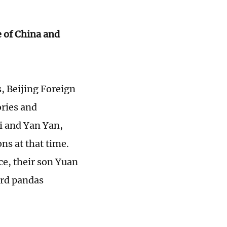
 of China and
s, Beijing Foreign
ories and
Li and Yan Yan,
ns at that time.
ce, their son Yuan
ard pandas