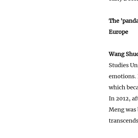
The 'panda
Europe
Wang Shu
Studies Un
emotions. I
which beca
In 2012, a
Meng was b
transcends 