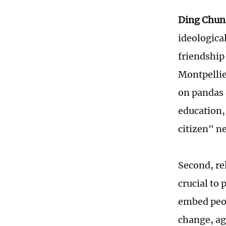
Ding Chun
ideological
friendship
Montpellier
on pandas a
education,
citizen" n
Second, rel
crucial to 
embed peop
change, ag