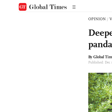
OPINION
/
Deepe
panda
By Global Ti
Published: Dec