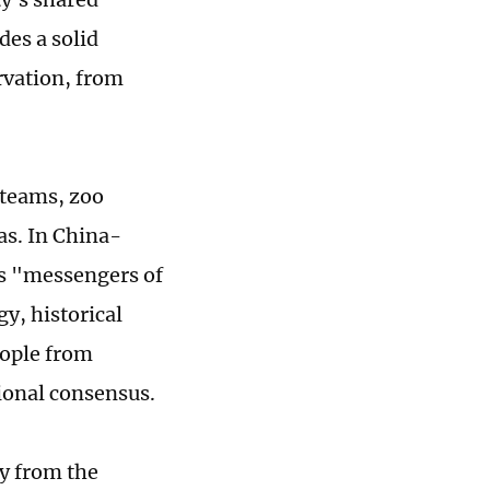
des a solid
rvation, from
 teams, zoo
as. In China-
as "messengers of
gy, historical
eople from
tional consensus.
y from the