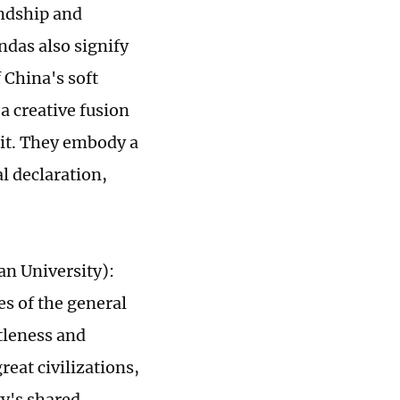
endship and
ndas also signify
 China's soft
a creative fusion
rit. They embody a
l declaration,
an University):
es of the general
tleness and
eat civilizations,
y's shared