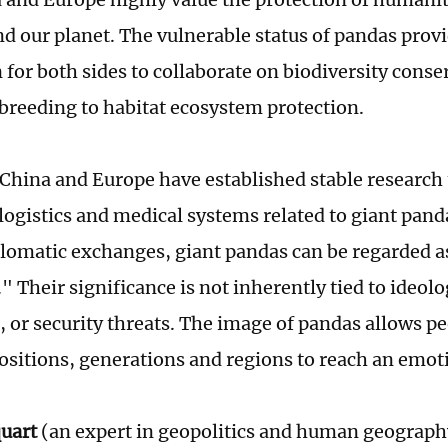
nd our planet. The vulnerable status of pandas provi
 for both sides to collaborate on biodiversity conse
 breeding to habitat ecosystem protection.
 China and Europe have established stable research
logistics and medical systems related to giant pand
lomatic exchanges, giant pandas can be regarded 
" Their significance is not inherently tied to ideolo
, or security threats. The image of pandas allows p
positions, generations and regions to reach an emo
quart
(an expert in geopolitics and human geograph