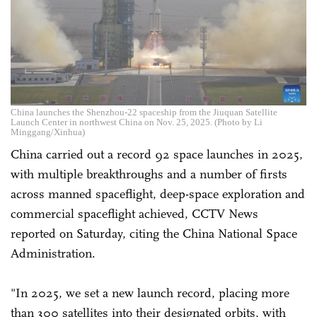
China launches the Shenzhou-22 spaceship from the Jiuquan Satellite
Launch Center in northwest China on Nov. 25, 2025. (Photo by Li
Minggang/Xinhua)
China carried out a record 92 space launches in 2025,
with multiple breakthroughs and a number of firsts
across manned spaceflight, deep-space exploration and
commercial spaceflight achieved, CCTV News
reported on Saturday, citing the China National Space
Administration.
"In 2025, we set a new launch record, placing more
than 300 satellites into their designated orbits, with