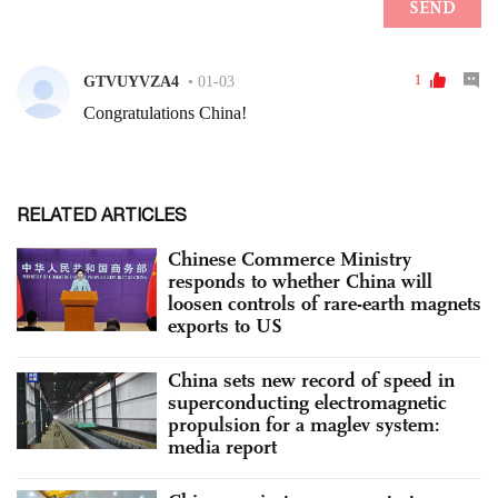
RELATED ARTICLES
Chinese Commerce Ministry
responds to whether China will
loosen controls of rare-earth magnets
exports to US
China sets new record of speed in
superconducting electromagnetic
propulsion for a maglev system:
media report