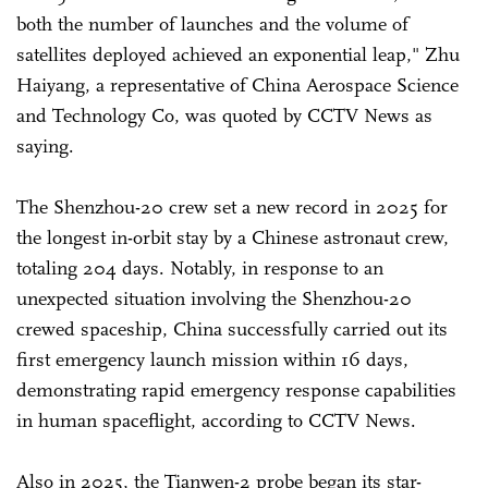
both the number of launches and the volume of
satellites deployed achieved an exponential leap," Zhu
Haiyang, a representative of China Aerospace Science
and Technology Co, was quoted by CCTV News as
saying.
The Shenzhou-20 crew set a new record in 2025 for
the longest in-orbit stay by a Chinese astronaut crew,
totaling 204 days. Notably, in response to an
unexpected situation involving the Shenzhou-20
crewed spaceship, China successfully carried out its
first emergency launch mission within 16 days,
demonstrating rapid emergency response capabilities
in human spaceflight, according to CCTV News.
Also in 2025, the Tianwen-2 probe began its star-