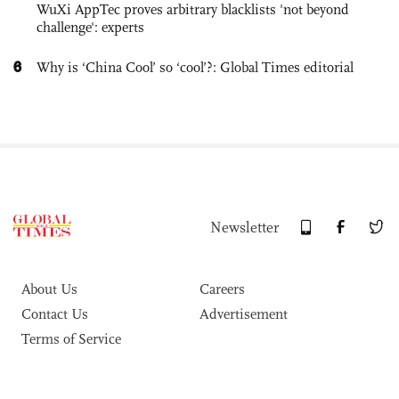
WuXi AppTec proves arbitrary blacklists 'not beyond
challenge': experts
6
Why is ‘China Cool’ so ‘cool’?: Global Times editorial
Newsletter
About Us
Careers
Contact Us
Advertisement
Terms of Service