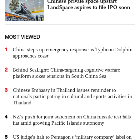
Chinese private space upstart
LandSpace aspires to file IPO soon
MOST VIEWED
1
China steps up emergency response as Typhoon Dolphin
approaches coast
2
Behind SeaLight: China-targeting cognitive warfare
platform stokes tensions in South China Sea
3
Chinese Embassy in Thailand issues reminder to
nationals participating in cultural and sports activities in
Thailand
4
NZ’s push for joint statement on China missile test falls
flat amid growing Pacific Islands autonomy
5
US judge’s halt to Pentagon's 'military company' label on