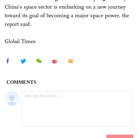
China's space sector is embarking on a new journey
toward its goal of becoming a major space power, the
report said.
Global Times