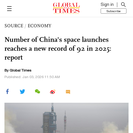
Sign in
Subscribe
SOURCE
/
ECONOMY
Number of China's space launches
reaches a new record of 92 in 2025:
report
By Global Times
Published: Jan 03, 2026 11:50 AM