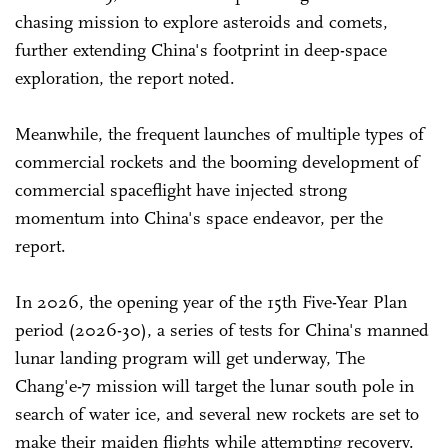
chasing mission to explore asteroids and comets,
further extending China's footprint in deep-space
exploration, the report noted.
Meanwhile, the frequent launches of multiple types of
commercial rockets and the booming development of
commercial spaceflight have injected strong
momentum into China's space endeavor, per the
report.
In 2026, the opening year of the 15th Five-Year Plan
period (2026-30), a series of tests for China's manned
lunar landing program will get underway, The
Chang'e-7 mission will target the lunar south pole in
search of water ice, and several new rockets are set to
make their maiden flights while attempting recovery.