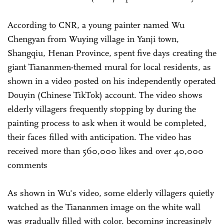
According to CNR, a young painter named Wu
Chengyan from Wuying village in Yanji town,
Shangqiu, Henan Province, spent five days creating the
giant Tiananmen-themed mural for local residents, as
shown in a video posted on his independently operated
Douyin (Chinese TikTok) account. The video shows
elderly villagers frequently stopping by during the
painting process to ask when it would be completed,
their faces filled with anticipation. The video has
received more than 560,000 likes and over 40,000
comments
As shown in Wu's video, some elderly villagers quietly
watched as the Tiananmen image on the white wall
was gradually filled with color, becoming increasingly