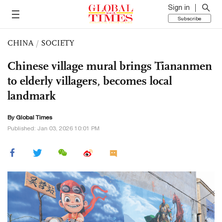
Sign in
Subscribe
CHINA
/
SOCIETY
Chinese village mural brings Tiananmen
to elderly villagers, becomes local
landmark
By Global Times
Published: Jan 03, 2026 10:01 PM