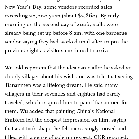
New Year's Day, some vendors recorded sales
exceeding 20,000 yuan (about $2,860). By early
morning on the second day of 2026, stalls were
already being set up before 8 am, with one barbecue
vendor saying they had worked until after 10 pm the
previous night as visitors continued to arrive.
Wu told reporters that the idea came after he asked an
elderly villager about his wish and was told that seeing
Tiananmen was a lifelong dream. He said many
villagers in their seventies and eighties had rarely
traveled, which inspired him to paint Tiananmen for
them. Wu added that painting China's National
Emblem left the deepest impression on him, saying
that as it took shape, he felt increasingly moved and
filled with a sense of solemn respect, CNR reported.