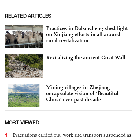
RELATED ARTICLES
Practices in Dabancheng shed light
on Xinjiang efforts in all-around
rural revitalization
Revitalizing the ancient Great Wall
Mining villages in Zhejiang
encapsulate vision of ‘Beautiful
China’ over past decade
MOST VIEWED
1
Evacuations carried out, work and transport suspended as