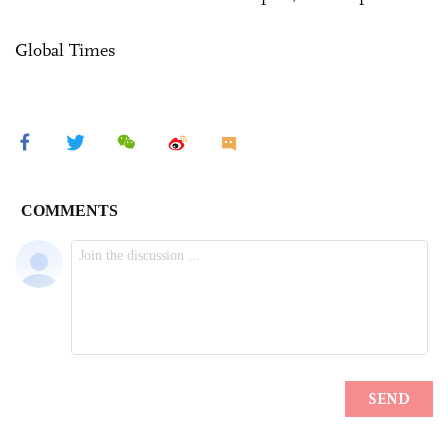
Global Times