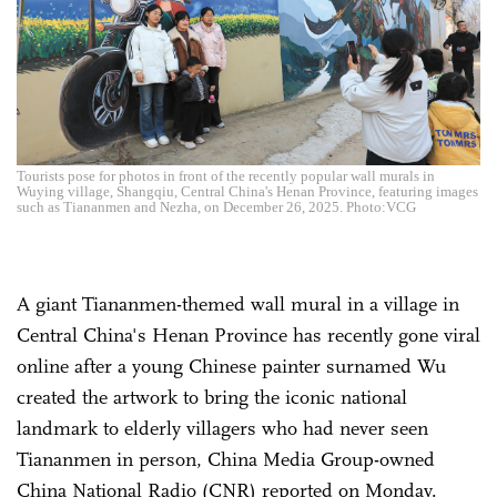
Tourists pose for photos in front of the recently popular wall murals in
Wuying village, Shangqiu, Central China's Henan Province, featuring images
such as Tiananmen and Nezha, on December 26, 2025. Photo:VCG
A giant Tiananmen-themed wall mural in a village in
Central China's Henan Province has recently gone viral
online after a young Chinese painter surnamed Wu
created the artwork to bring the iconic national
landmark to elderly villagers who had never seen
Tiananmen in person, China Media Group-owned
China National Radio (CNR) reported on Monday.