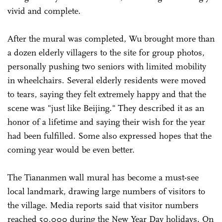
vivid and complete.
After the mural was completed, Wu brought more than
a dozen elderly villagers to the site for group photos,
personally pushing two seniors with limited mobility
in wheelchairs. Several elderly residents were moved
to tears, saying they felt extremely happy and that the
scene was "just like Beijing." They described it as an
honor of a lifetime and saying their wish for the year
had been fulfilled. Some also expressed hopes that the
coming year would be even better.
The Tiananmen wall mural has become a must-see
local landmark, drawing large numbers of visitors to
the village. Media reports said that visitor numbers
reached 50,000 during the New Year Day holidays. On