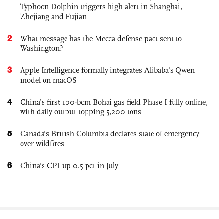
Typhoon Dolphin triggers high alert in Shanghai,
Zhejiang and Fujian
2
What message has the Mecca defense pact sent to
Washington?
3
Apple Intelligence formally integrates Alibaba's Qwen
model on macOS
4
China’s first 100-bcm Bohai gas field Phase I fully online,
with daily output topping 5,200 tons
5
Canada's British Columbia declares state of emergency
over wildfires
6
China's CPI up 0.5 pct in July