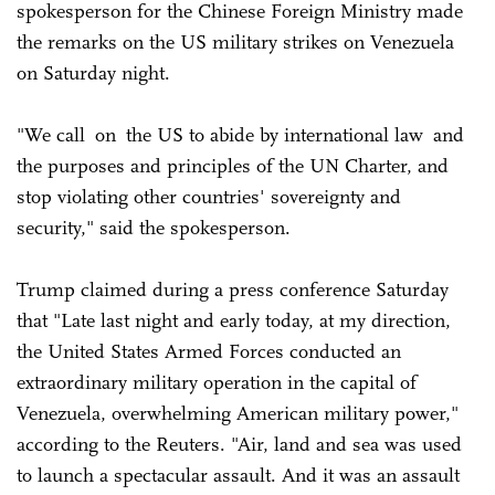
spokesperson for the Chinese Foreign Ministry made
the remarks on the US military strikes on Venezuela
on Saturday night.
"We call on the US to abide by international law and
the purposes and principles of the UN Charter, and
stop violating other countries' sovereignty and
security," said the spokesperson.
Trump claimed during a press conference Saturday
that "Late last night and early today, at my direction,
the United States Armed Forces conducted an
extraordinary military operation in the capital of
Venezuela, overwhelming American military power,"
according to the Reuters. "Air, land and sea was used
to launch a spectacular assault. And it was an assault