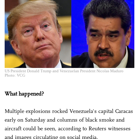
US President Donald Trump and Venezuelan President Nicolas Maduro
Photo: VCG
What happened?
Multiple explosions rocked Venezuela's capital Caracas
early on Saturday and columns of black smoke and
aircraft could be seen, according to Reuters witnesses
and images circulating on social media.