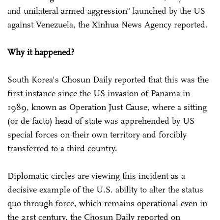
and unilateral armed aggression" launched by the US
against Venezuela, the Xinhua News Agency reported.
Why it happened?
South Korea's Chosun Daily reported that this was the
first instance since the US invasion of Panama in
1989, known as Operation Just Cause, where a sitting
(or de facto) head of state was apprehended by US
special forces on their own territory and forcibly
transferred to a third country.
Diplomatic circles are viewing this incident as a
decisive example of the U.S. ability to alter the status
quo through force, which remains operational even in
the 21st century, the Chosun Daily reported on