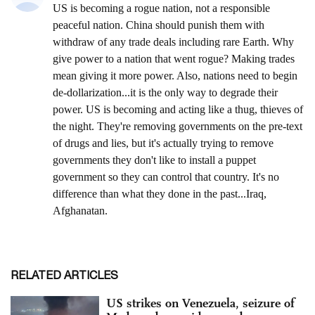
RELATED ARTICLES
US strikes on Venezuela, seizure of