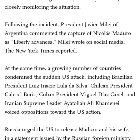
closely monitoring the situation.
Following the incident, President Javier Milei of
Argentina commented the capture of Nicolás Maduro
as "Liberty advances," Milei wrote on social media,
The New York Times reported.
At the same time, a growing number of countries
condemned the sudden US attack, including Brazilian
President Luiz Inacio Lula da Silva, Chilean President
Gabriel Boric, Cuban President Miguel Díaz-Canel, and
Iranian Supreme Leader Ayatollah Ali Khamenei
voiced oppositions toward the US action.
Russia urged the US to release Maduro and his wife,
in a statement issued by the Russian foreign ministry