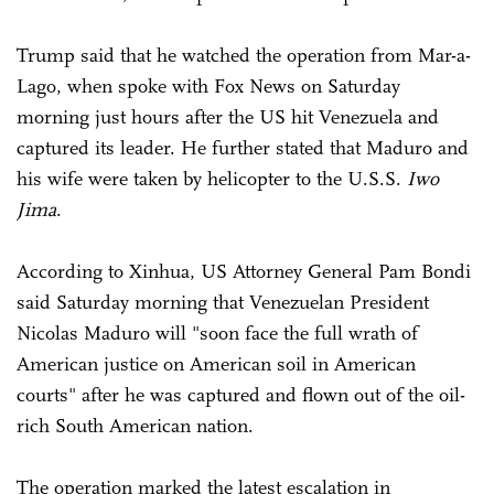
Trump said that he watched the operation from Mar-a-
Lago, when spoke with Fox News on Saturday
morning just hours after the US hit Venezuela and
captured its leader. He further stated that Maduro and
his wife were taken by helicopter to the U.S.S.
Iwo
Jima
.
According to Xinhua, US Attorney General Pam Bondi
said Saturday morning that Venezuelan President
Nicolas Maduro will "soon face the full wrath of
American justice on American soil in American
courts" after he was captured and flown out of the oil-
rich South American nation.
The operation marked the latest escalation in