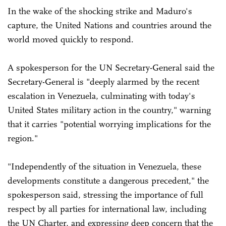
In the wake of the shocking strike and Maduro's
capture, the United Nations and countries around the
world moved quickly to respond.
A spokesperson for the UN Secretary-General said the
Secretary-General is "deeply alarmed by the recent
escalation in Venezuela, culminating with today's
United States military action in the country," warning
that it carries "potential worrying implications for the
region."
"Independently of the situation in Venezuela, these
developments constitute a dangerous precedent," the
spokesperson said, stressing the importance of full
respect by all parties for international law, including
the UN Charter, and expressing deep concern that the