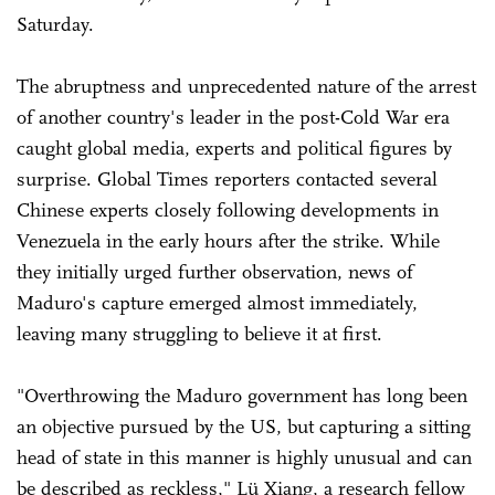
Saturday.
The abruptness and unprecedented nature of the arrest
of another country's leader in the post-Cold War era
caught global media, experts and political figures by
surprise. Global Times reporters contacted several
Chinese experts closely following developments in
Venezuela in the early hours after the strike. While
they initially urged further observation, news of
Maduro's capture emerged almost immediately,
leaving many struggling to believe it at first.
"Overthrowing the Maduro government has long been
an objective pursued by the US, but capturing a sitting
head of state in this manner is highly unusual and can
be described as reckless," Lü Xiang, a research fellow