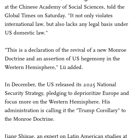
at the Chinese Academy of Social Sciences, told the
Global Times on Saturday. "It not only violates
international law, but also lacks any legal basis under
US domestic law."
"This is a declaration of the revival of a new Monroe
Doctrine and an assertion of US hegemony in the
Western Hemisphere," Lü added.
In December, the US released its 2025 National
Security Strategy, pledging to deprioritize Europe and
focus more on the Western Hemisphere. His
administration is calling it the "Trump Corollary" to
the Monroe Doctrine.
Jiang Shixue, an expert on Latin American studies at