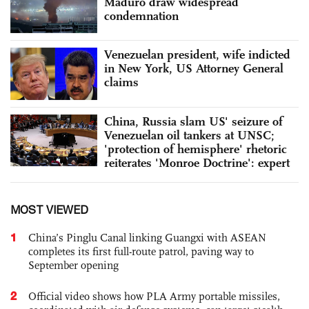
Maduro draw widespread
condemnation
Venezuelan president, wife indicted
in New York, US Attorney General
claims
China, Russia slam US' seizure of
Venezuelan oil tankers at UNSC;
'protection of hemisphere' rhetoric
reiterates 'Monroe Doctrine': expert
MOST VIEWED
1
China’s Pinglu Canal linking Guangxi with ASEAN
completes its first full-route patrol, paving way to
September opening
2
Official video shows how PLA Army portable missiles,