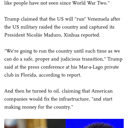
like people have not seen since World War Two."
Trump claimed that the US will "run" Venezuela after
the US military raided the country and captured its
President Nicolás Maduro, Xinhua reported.
"We're going to run the country until such time as we
can do a safe, proper and judicious transition," Trump
said at the press conference at his Mar-a-Lago private
club in Florida, according to report.
And then he turned to oil, claiming that American
companies would fix the infrastructure, "and start
making money for the country."