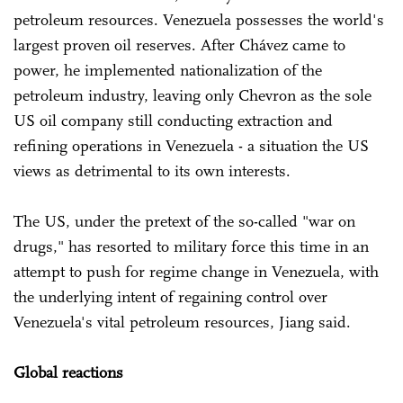
petroleum resources. Venezuela possesses the world's
largest proven oil reserves. After Chávez came to
power, he implemented nationalization of the
petroleum industry, leaving only Chevron as the sole
US oil company still conducting extraction and
refining operations in Venezuela - a situation the US
views as detrimental to its own interests.
The US, under the pretext of the so-called "war on
drugs," has resorted to military force this time in an
attempt to push for regime change in Venezuela, with
the underlying intent of regaining control over
Venezuela's vital petroleum resources, Jiang said.
Global reactions