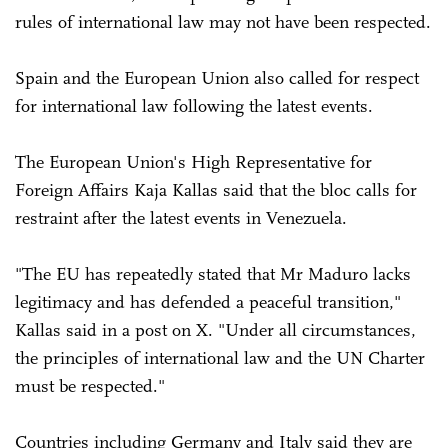
rules of international law may not have been respected.
Spain and the European Union also called for respect
for international law following the latest events.
The European Union's High Representative for
Foreign Affairs Kaja Kallas said that the bloc calls for
restraint after the latest events in Venezuela.
"The EU has repeatedly stated that Mr Maduro lacks
legitimacy and has defended a peaceful transition,"
Kallas said in a post on X. "Under all circumstances,
the principles of international law and the UN Charter
must be respected."
Countries including Germany and Italy said they are