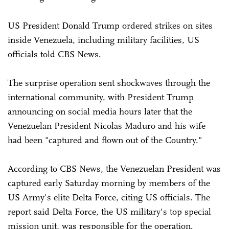
US President Donald Trump ordered strikes on sites
inside Venezuela, including military facilities, US
officials told CBS News.
The surprise operation sent shockwaves through the
international community, with President Trump
announcing on social media hours later that the
Venezuelan President Nicolas Maduro and his wife
had been "captured and flown out of the Country."
According to CBS News, the Venezuelan President was
captured early Saturday morning by members of the
US Army's elite Delta Force, citing US officials. The
report said Delta Force, the US military's top special
mission unit, was responsible for the operation.