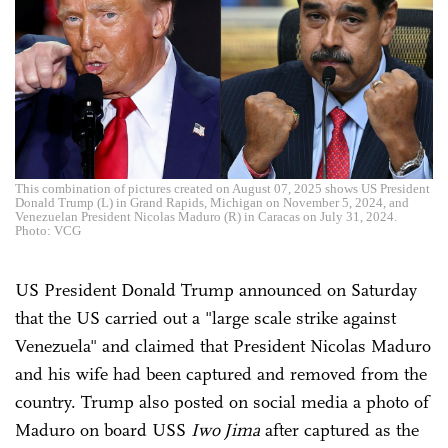
This combination of pictures created on August 07, 2025 shows US President
Donald Trump (L) in Grand Rapids, Michigan on November 5, 2024, and
Venezuelan President Nicolas Maduro (R) in Caracas on July 31, 2024.
Photo: VCG
US President Donald Trump announced on Saturday
that the US carried out a "large scale strike against
Venezuela" and claimed that President Nicolas Maduro
and his wife had been captured and removed from the
country. Trump also posted on social media a photo of
Maduro on board USS
Iwo Jima
after captured as the