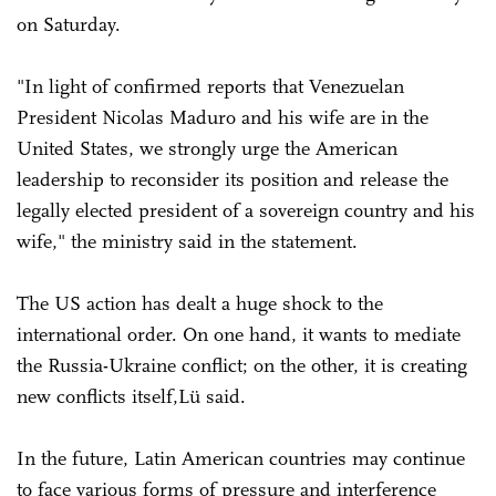
on Saturday.
"In light of confirmed reports that Venezuelan
President Nicolas Maduro and his wife are in the
United States, we strongly urge the American
leadership to reconsider its position and release the
legally elected president of a sovereign country and his
wife," the ministry said in the statement.
The US action has dealt a huge shock to the
international order. On one hand, it wants to mediate
the Russia-Ukraine conflict; on the other, it is creating
new conflicts itself,Lü said.
In the future, Latin American countries may continue
to face various forms of pressure and interference