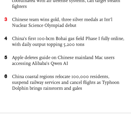
coordinated with air defense systems, can target stealth
fighters
3
Chinese team wins gold, three silver medals at Int'l
Nuclear Science Olympiad debut
4
China’s first 100-bcm Bohai gas field Phase I fully online,
with daily output topping 5,200 tons
5
Apple deletes guide on Chinese mainland Mac users
accessing Alibaba’s Qwen AI
6
China coastal regions relocate 100,000 residents,
suspend railway services and cancel flights as Typhoon
Dolphin brings rainstorm and gales