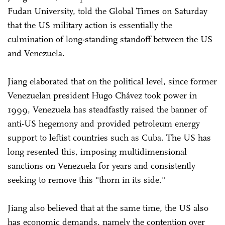
Fudan University, told the Global Times on Saturday
that the US military action is essentially the
culmination of long-standing standoff between the US
and Venezuela.
Jiang elaborated that on the political level, since former
Venezuelan president Hugo Chávez took power in
1999, Venezuela has steadfastly raised the banner of
anti-US hegemony and provided petroleum energy
support to leftist countries such as Cuba. The US has
long resented this, imposing multidimensional
sanctions on Venezuela for years and consistently
seeking to remove this "thorn in its side."
Jiang also believed that at the same time, the US also
has economic demands, namely the contention over