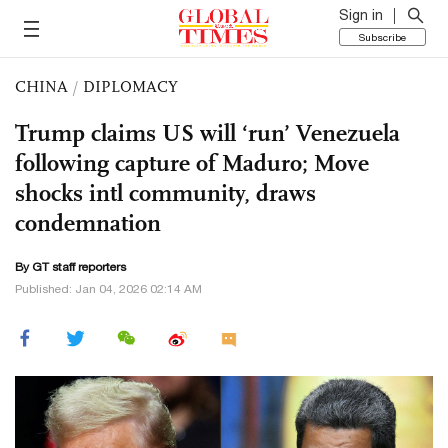
Sign in
Subscribe
CHINA
/
DIPLOMACY
Trump claims US will ‘run’ Venezuela
following capture of Maduro; Move
shocks intl community, draws
condemnation
By GT staff reporters
Published: Jan 04, 2026 02:14 AM