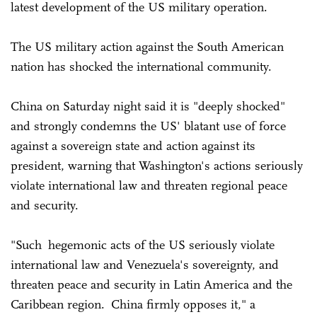
latest development of the US military operation.
The US military action against the South American
nation has shocked the international community.
China on Saturday night said it is "deeply shocked"
and strongly condemns the US' blatant use of force
against a sovereign state and action against its
president, warning that Washington's actions seriously
violate international law and threaten regional peace
and security.
"Such hegemonic acts of the US seriously violate
international law and Venezuela's sovereignty, and
threaten peace and security in Latin America and the
Caribbean region. China firmly opposes it," a