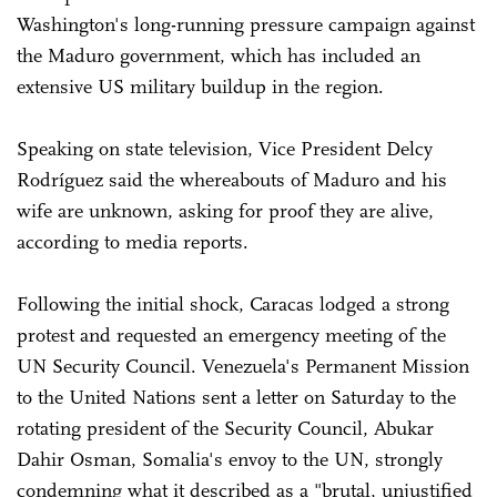
Washington's long-running pressure campaign against
the Maduro government, which has included an
extensive US military buildup in the region.
Speaking on state television, Vice President Delcy
Rodríguez said the whereabouts of Maduro and his
wife are unknown, asking for proof they are alive,
according to media reports.
Following the initial shock, Caracas lodged a strong
protest and requested an emergency meeting of the
UN Security Council. Venezuela's Permanent Mission
to the United Nations sent a letter on Saturday to the
rotating president of the Security Council, Abukar
Dahir Osman, Somalia's envoy to the UN, strongly
condemning what it described as a "brutal, unjustified