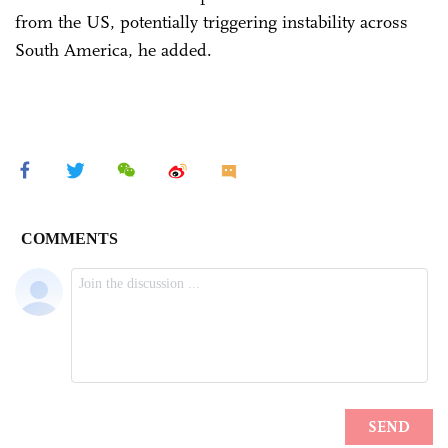
from the US, potentially triggering instability across
South America, he added.