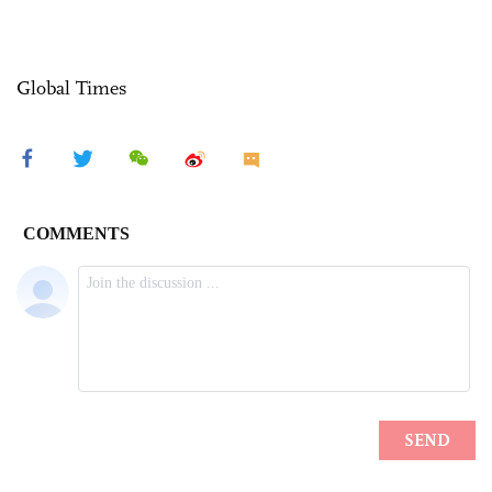
Global Times