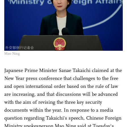
Mao Ning
Japanese Prime Minister Sanae Takaichi claimed at the
New Year press conference that challenges to the free
and open international order based on the rule of law
are increasing, and that discussions will be advanced
with the aim of revising the three key security
documents within the year. In response to a media
question regarding Takaichi's speech, Chinese Foreign
Ministry spokesperson Mao Ning said at Tuesday's