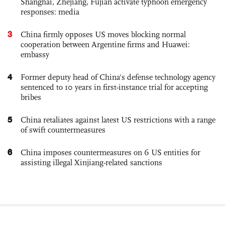
Shanghai, Zhejiang, Fujian activate typhoon emergency
responses: media
3
China firmly opposes US moves blocking normal
cooperation between Argentine firms and Huawei:
embassy
4
Former deputy head of China's defense technology agency
sentenced to 10 years in first-instance trial for accepting
bribes
5
China retaliates against latest US restrictions with a range
of swift countermeasures
6
China imposes countermeasures on 6 US entities for
assisting illegal Xinjiang-related sanctions