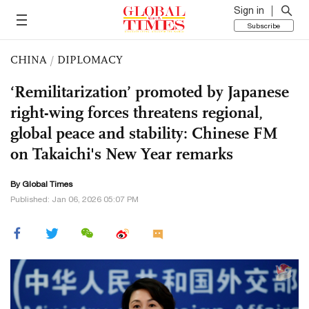
Sign in
Subscribe
CHINA
/
DIPLOMACY
‘Remilitarization’ promoted by Japanese
right-wing forces threatens regional,
global peace and stability: Chinese FM
on Takaichi's New Year remarks
By Global Times
Published: Jan 06, 2026 05:07 PM