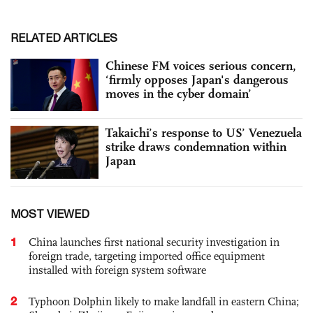
RELATED ARTICLES
Chinese FM voices serious concern,
‘firmly opposes Japan's dangerous
moves in the cyber domain’
Takaichi’s response to US’ Venezuela
strike draws condemnation within
Japan
MOST VIEWED
1
China launches first national security investigation in
foreign trade, targeting imported office equipment
installed with foreign system software
2
Typhoon Dolphin likely to make landfall in eastern China;