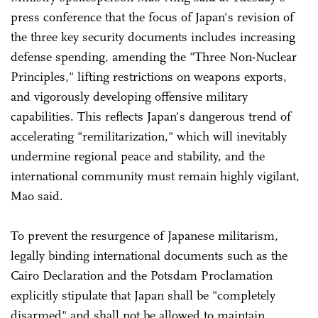
press conference that the focus of Japan's revision of
the three key security documents includes increasing
defense spending, amending the "Three Non-Nuclear
Principles," lifting restrictions on weapons exports,
and vigorously developing offensive military
capabilities. This reflects Japan's dangerous trend of
accelerating "remilitarization," which will inevitably
undermine regional peace and stability, and the
international community must remain highly vigilant,
Mao said.
To prevent the resurgence of Japanese militarism,
legally binding international documents such as the
Cairo Declaration and the Potsdam Proclamation
explicitly stipulate that Japan shall be "completely
disarmed" and shall not be allowed to maintain