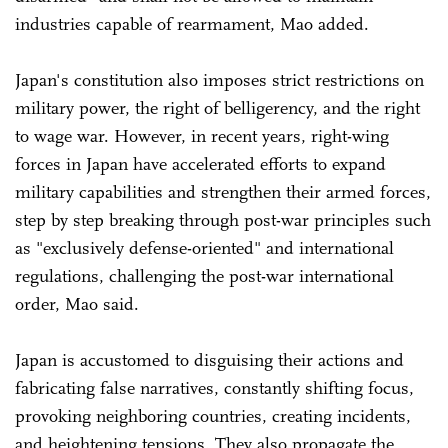
industries capable of rearmament, Mao added.
Japan's constitution also imposes strict restrictions on
military power, the right of belligerency, and the right
to wage war. However, in recent years, right-wing
forces in Japan have accelerated efforts to expand
military capabilities and strengthen their armed forces,
step by step breaking through post-war principles such
as "exclusively defense-oriented" and international
regulations, challenging the post-war international
order, Mao said.
Japan is accustomed to disguising their actions and
fabricating false narratives, constantly shifting focus,
provoking neighboring countries, creating incidents,
and heightening tensions. They also propagate the