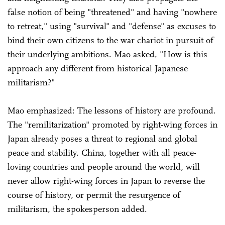
false notion of being "threatened" and having "nowhere
to retreat," using "survival" and "defense" as excuses to
bind their own citizens to the war chariot in pursuit of
their underlying ambitions. Mao asked, "How is this
approach any different from historical Japanese
militarism?"
Mao emphasized: The lessons of history are profound.
The "remilitarization" promoted by right-wing forces in
Japan already poses a threat to regional and global
peace and stability. China, together with all peace-
loving countries and people around the world, will
never allow right-wing forces in Japan to reverse the
course of history, or permit the resurgence of
militarism, the spokesperson added.