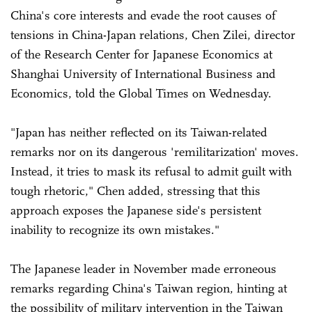
China's core interests and evade the root causes of
tensions in China-Japan relations, Chen Zilei, director
of the Research Center for Japanese Economics at
Shanghai University of International Business and
Economics, told the Global Times on Wednesday.
"Japan has neither reflected on its Taiwan-related
remarks nor on its dangerous 'remilitarization' moves.
Instead, it tries to mask its refusal to admit guilt with
tough rhetoric," Chen added, stressing that this
approach exposes the Japanese side's persistent
inability to recognize its own mistakes."
The Japanese leader in November made erroneous
remarks regarding China's Taiwan region, hinting at
the possibility of military intervention in the Taiwan