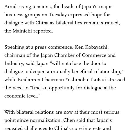
Amid rising tensions, the heads of Japan's major
business groups on Tuesday expressed hope for
dialogue with China as bilateral ties remain strained,
the Mainichi reported.
Speaking at a press conference, Ken Kobayashi,
chairman of the Japan Chamber of Commerce and
Industry, said Japan "will not close the door to
dialogue to deepen a mutually beneficial relationship,"
while Keidanren Chairman Yoshinobu Tsutsui stressed
the need to "find an opportunity for dialogue at the
economic level."
With bilateral relations are now at their most serious
point since normalization, Chen said that Japan's
repeated challenges to China's core interests and