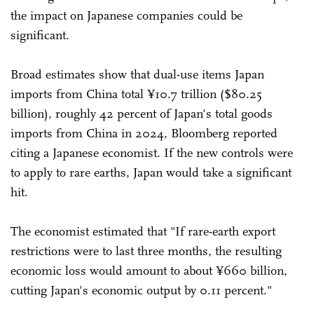
the impact on Japanese companies could be
significant.
Broad estimates show that dual-use items Japan
imports from China total ¥10.7 trillion ($80.25
billion), roughly 42 percent of Japan's total goods
imports from China in 2024, Bloomberg reported
citing a Japanese economist. If the new controls were
to apply to rare earths, Japan would take a significant
hit.
The economist estimated that "If rare-earth export
restrictions were to last three months, the resulting
economic loss would amount to about ¥660 billion,
cutting Japan's economic output by 0.11 percent."