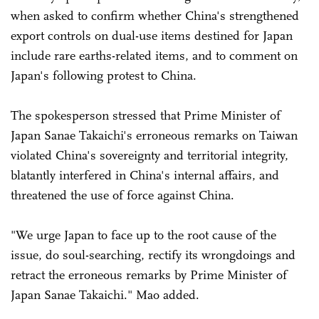
when asked to confirm whether China's strengthened
export controls on dual-use items destined for Japan
include rare earths-related items, and to comment on
Japan's following protest to China.
The spokesperson stressed that Prime Minister of
Japan Sanae Takaichi's erroneous remarks on Taiwan
violated China's sovereignty and territorial integrity,
blatantly interfered in China's internal affairs, and
threatened the use of force against China.
"We urge Japan to face up to the root cause of the
issue, do soul-searching, rectify its wrongdoings and
retract the erroneous remarks by Prime Minister of
Japan Sanae Takaichi." Mao added.