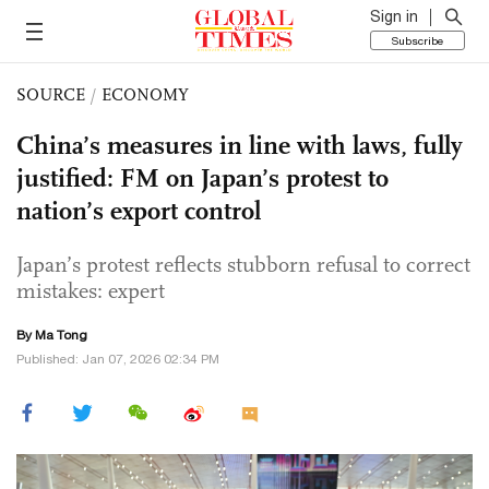
Sign in
Subscribe
SOURCE
/
ECONOMY
China’s measures in line with laws, fully
justified: FM on Japan’s protest to
nation’s export control
Japan’s protest reflects stubborn refusal to correct
mistakes: expert
By Ma Tong
Published: Jan 07, 2026 02:34 PM