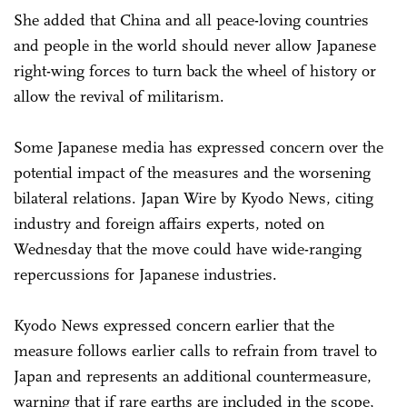
She added that China and all peace-loving countries
and people in the world should never allow Japanese
right-wing forces to turn back the wheel of history or
allow the revival of militarism.
Some Japanese media has expressed concern over the
potential impact of the measures and the worsening
bilateral relations. Japan Wire by Kyodo News, citing
industry and foreign affairs experts, noted on
Wednesday that the move could have wide-ranging
repercussions for Japanese industries.
Kyodo News expressed concern earlier that the
measure follows earlier calls to refrain from travel to
Japan and represents an additional countermeasure,
warning that if rare earths are included in the scope,