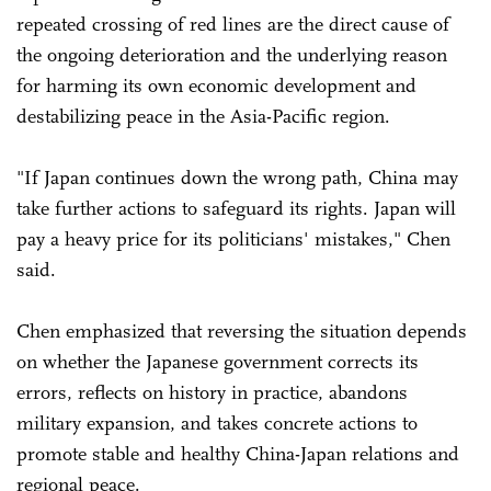
repeated crossing of red lines are the direct cause of
the ongoing deterioration and the underlying reason
for harming its own economic development and
destabilizing peace in the Asia-Pacific region.
"If Japan continues down the wrong path, China may
take further actions to safeguard its rights. Japan will
pay a heavy price for its politicians' mistakes," Chen
said.
Chen emphasized that reversing the situation depends
on whether the Japanese government corrects its
errors, reflects on history in practice, abandons
military expansion, and takes concrete actions to
promote stable and healthy China-Japan relations and
regional peace.