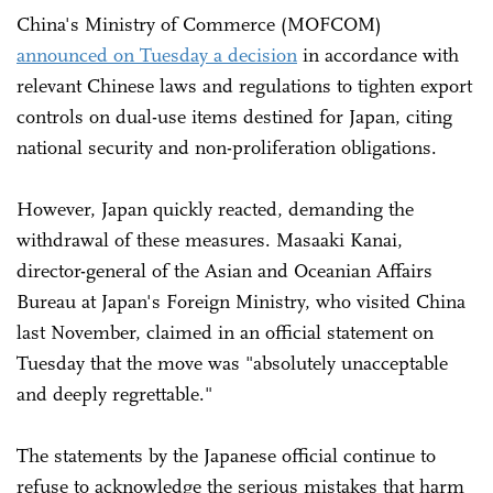
China's Ministry of Commerce (MOFCOM)
announced on Tuesday a decision
in accordance with
relevant Chinese laws and regulations to tighten export
controls on dual-use items destined for Japan, citing
national security and non-proliferation obligations.
However, Japan quickly reacted, demanding the
withdrawal of these measures. Masaaki Kanai,
director-general of the Asian and Oceanian Affairs
Bureau at Japan's Foreign Ministry, who visited China
last November, claimed in an official statement on
Tuesday that the move was "absolutely unacceptable
and deeply regrettable."
The statements by the Japanese official continue to
refuse to acknowledge the serious mistakes that harm