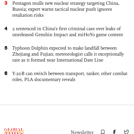
3
Pentagon mulls new nuclear strategy targeting China,
Russia; expert warns tactical nuclear push ignores
retaliation risks
4
2 sentenced in China’s first criminal case over leaks of
unreleased Genshin Impact and miHoYo game content
5
Typhoon Dolphin expected to make landfall between
Zhejiang and Fujian; meteorologist calls it exceptionally
rare as it formed near International Date Line
6
Y-20B can switch between transport, tanker, other combat
roles, PLA documentary reveals
Newsletter