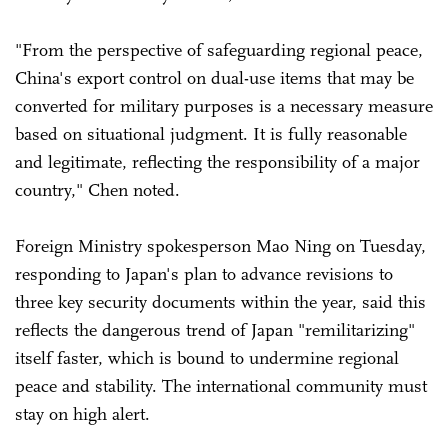
"From the perspective of safeguarding regional peace,
China's export control on dual-use items that may be
converted for military purposes is a necessary measure
based on situational judgment. It is fully reasonable
and legitimate, reflecting the responsibility of a major
country," Chen noted.
Foreign Ministry spokesperson Mao Ning on Tuesday,
responding to Japan's plan to advance revisions to
three key security documents within the year, said this
reflects the dangerous trend of Japan "remilitarizing"
itself faster, which is bound to undermine regional
peace and stability. The international community must
stay on high alert.