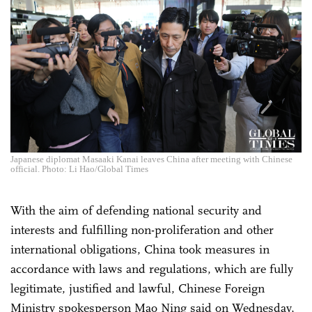
Japanese diplomat Masaaki Kanai leaves China after meeting with Chinese
official. Photo: Li Hao/Global Times
With the aim of defending national security and
interests and fulfilling non-proliferation and other
international obligations, China took measures in
accordance with laws and regulations, which are fully
legitimate, justified and lawful, Chinese Foreign
Ministry spokesperson Mao Ning said on Wednesday,