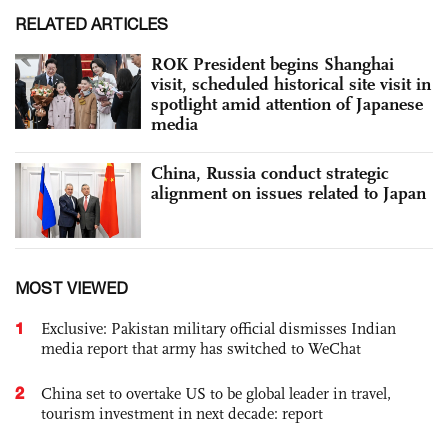
RELATED ARTICLES
ROK President begins Shanghai
visit, scheduled historical site visit in
spotlight amid attention of Japanese
media
China, Russia conduct strategic
alignment on issues related to Japan
MOST VIEWED
1
Exclusive: Pakistan military official dismisses Indian
media report that army has switched to WeChat
2
China set to overtake US to be global leader in travel,
tourism investment in next decade: report