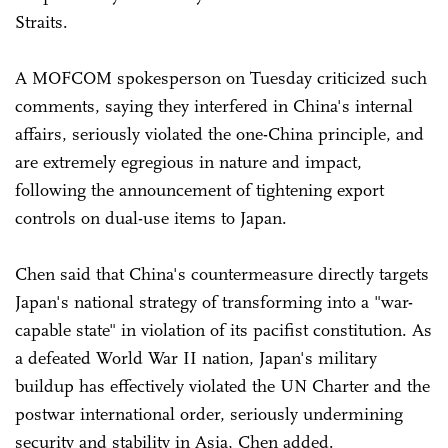
Straits.
A MOFCOM spokesperson on Tuesday criticized such
comments, saying they interfered in China's internal
affairs, seriously violated the one-China principle, and
are extremely egregious in nature and impact,
following the announcement of tightening export
controls on dual-use items to Japan.
Chen said that China's countermeasure directly targets
Japan's national strategy of transforming into a "war-
capable state" in violation of its pacifist constitution. As
a defeated World War II nation, Japan's military
buildup has effectively violated the UN Charter and the
postwar international order, seriously undermining
security and stability in Asia, Chen added.