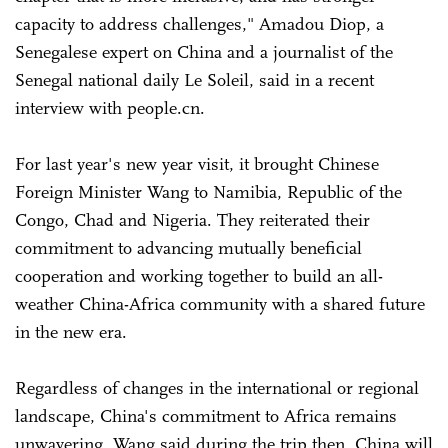
capacity to address challenges," Amadou Diop, a
Senegalese expert on China and a journalist of the
Senegal national daily Le Soleil, said in a recent
interview with people.cn.
For last year's new year visit, it brought Chinese
Foreign Minister Wang to Namibia, Republic of the
Congo, Chad and Nigeria. They reiterated their
commitment to advancing mutually beneficial
cooperation and working together to build an all-
weather China-Africa community with a shared future
in the new era.
Regardless of changes in the international or regional
landscape, China's commitment to Africa remains
unwavering, Wang said during the trip then. China will