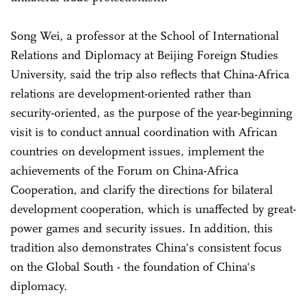
Song Wei, a professor at the School of International
Relations and Diplomacy at Beijing Foreign Studies
University, said the trip also reflects that China-Africa
relations are development-oriented rather than
security-oriented, as the purpose of the year-beginning
visit is to conduct annual coordination with African
countries on development issues, implement the
achievements of the Forum on China-Africa
Cooperation, and clarify the directions for bilateral
development cooperation, which is unaffected by great-
power games and security issues. In addition, this
tradition also demonstrates China's consistent focus
on the Global South - the foundation of China's
diplomacy.