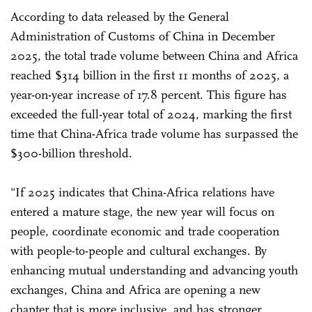
According to data released by the General
Administration of Customs of China in December
2025, the total trade volume between China and Africa
reached $314 billion in the first 11 months of 2025, a
year-on-year increase of 17.8 percent. This figure has
exceeded the full-year total of 2024, marking the first
time that China-Africa trade volume has surpassed the
$300-billion threshold.
"If 2025 indicates that China-Africa relations have
entered a mature stage, the new year will focus on
people, coordinate economic and trade cooperation
with people-to-people and cultural exchanges. By
enhancing mutual understanding and advancing youth
exchanges, China and Africa are opening a new
chapter that is more inclusive, and has stronger