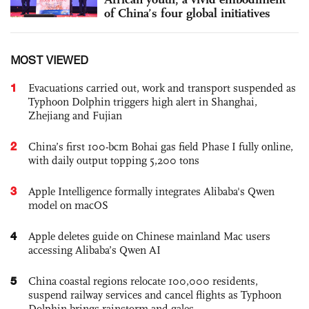
of China’s four global initiatives
MOST VIEWED
1
Evacuations carried out, work and transport suspended as
Typhoon Dolphin triggers high alert in Shanghai,
Zhejiang and Fujian
2
China’s first 100-bcm Bohai gas field Phase I fully online,
with daily output topping 5,200 tons
3
Apple Intelligence formally integrates Alibaba's Qwen
model on macOS
4
Apple deletes guide on Chinese mainland Mac users
accessing Alibaba’s Qwen AI
5
China coastal regions relocate 100,000 residents,
suspend railway services and cancel flights as Typhoon
Dolphin brings rainstorm and gales