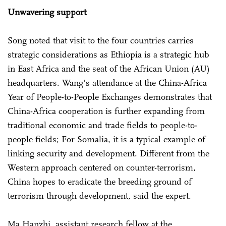
Unwavering support
Song noted that visit to the four countries carries
strategic considerations as Ethiopia is a strategic hub
in East Africa and the seat of the African Union (AU)
headquarters. Wang's attendance at the China-Africa
Year of People-to-People Exchanges demonstrates that
China-Africa cooperation is further expanding from
traditional economic and trade fields to people-to-
people fields; For Somalia, it is a typical example of
linking security and development. Different from the
Western approach centered on counter-terrorism,
China hopes to eradicate the breeding ground of
terrorism through development, said the expert.
Ma Hanzhi, assistant research fellow at the