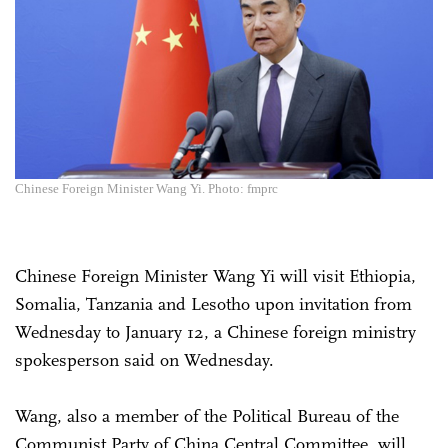
Chinese Foreign Minister Wang Yi. Photo: fmprc
Chinese Foreign Minister Wang Yi will visit Ethiopia,
Somalia, Tanzania and Lesotho upon invitation from
Wednesday to January 12, a Chinese foreign ministry
spokesperson said on Wednesday.
Wang, also a member of the Political Bureau of the
Communist Party of China Central Committee, will