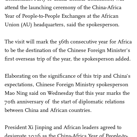
attend the launching ceremony of the China-Africa
Year of People-to-People Exchanges at the African
Union (AU) headquarters, said the spokesperson.
The visit will mark the 36th consecutive year for Africa
to be the destination of the Chinese Foreign Minister's
first overseas trip of the year, the spokesperson added.
Elaborating on the significance of this trip and China's
expectations, Chinese Foreign Ministry spokesperson
Mao Ning said on Wednesday that this year marks the
70th anniversary of the start of diplomatic relations
between China and African countries.
President Xi Jinping and African leaders agreed to
designate 2026 as the China-Africa Year of People-to-