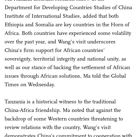
Department for Developing Countries Studies of China
Institute of International Studies, added that both
Ethiopia and Somalia are key countries in the Horn of
Africa. Both countries have experienced some volatility
over the past year, and Wang's visit underscores
China's firm support for African countries'
sovereignty, territorial integrity and national unity, as
well as our stance of backing the settlement of African
issues through African solutions, Ma told the Global
Times on Wednesday.
Tanzania is a historical witness to the traditional
China-Africa friendship. Ma noted that against the
backdrop of some Western countries threatening to
review relations with the country, Wang's visit
demonstrates China's commitment to cooperation with