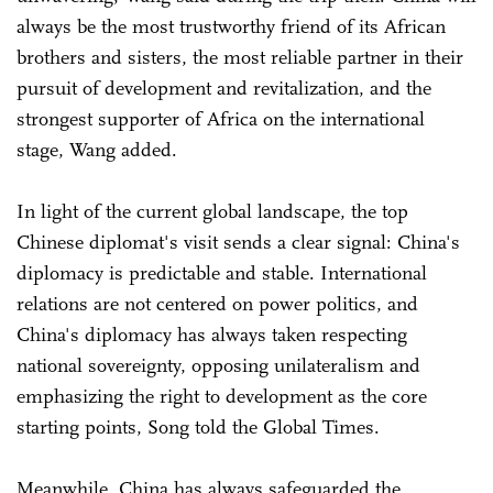
always be the most trustworthy friend of its African
brothers and sisters, the most reliable partner in their
pursuit of development and revitalization, and the
strongest supporter of Africa on the international
stage, Wang added.
In light of the current global landscape, the top
Chinese diplomat's visit sends a clear signal: China's
diplomacy is predictable and stable. International
relations are not centered on power politics, and
China's diplomacy has always taken respecting
national sovereignty, opposing unilateralism and
emphasizing the right to development as the core
starting points, Song told the Global Times.
Meanwhile, China has always safeguarded the