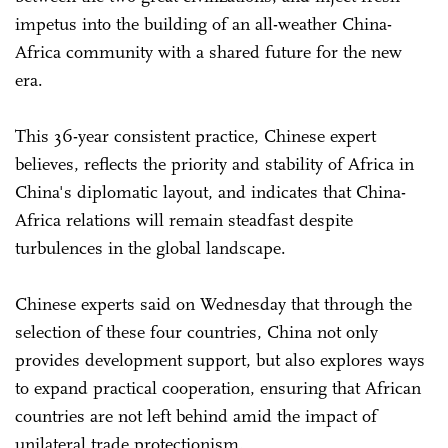
impetus into the building of an all-weather China-
Africa community with a shared future for the new
era.
This 36-year consistent practice, Chinese expert
believes, reflects the priority and stability of Africa in
China's diplomatic layout, and indicates that China-
Africa relations will remain steadfast despite
turbulences in the global landscape.
Chinese experts said on Wednesday that through the
selection of these four countries, China not only
provides development support, but also explores ways
to expand practical cooperation, ensuring that African
countries are not left behind amid the impact of
unilateral trade protectionism.