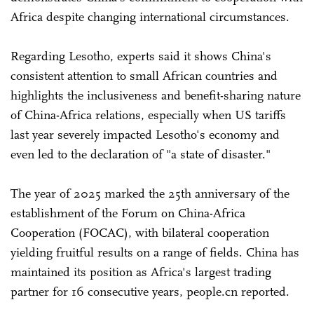
Africa despite changing international circumstances.
Regarding Lesotho, experts said it shows China's
consistent attention to small African countries and
highlights the inclusiveness and benefit-sharing nature
of China-Africa relations, especially when US tariffs
last year severely impacted Lesotho's economy and
even led to the declaration of "a state of disaster."
The year of 2025 marked the 25th anniversary of the
establishment of the Forum on China-Africa
Cooperation (FOCAC), with bilateral cooperation
yielding fruitful results on a range of fields. China has
maintained its position as Africa's largest trading
partner for 16 consecutive years, people.cn reported.