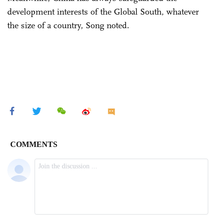
development interests of the Global South, whatever
the size of a country, Song noted.