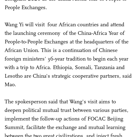
People Exchanges.
Wang Yi will visit four African countries and attend
the launching ceremony of the China-Africa Year of
People-to-People Exchanges at the headquarters of the
African Union. This is a continuation of Chinese
foreign ministers' 36-year tradition to begin each year
with a trip to Africa. Ethiopia, Somali, Tanzania and
Lesotho are China's strategic cooperative partners, said
Mao.
The spokesperson said that Wang's visit aims to
deepen political mutual trust between various parties,
implement the follow-up actions of FOCAC Beijing
Summit, facilitate the exchange and mutual learning
between the two great civilizations, and inject fresh