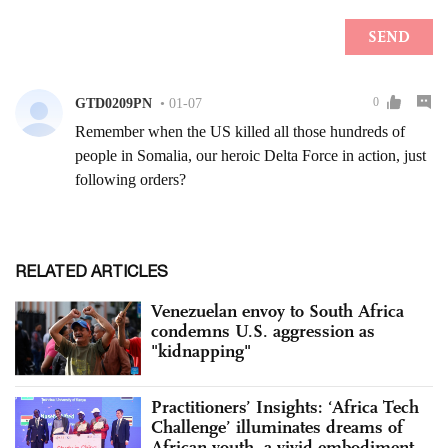
RELATED ARTICLES
Venezuelan envoy to South Africa
condemns U.S. aggression as
"kidnapping"
Practitioners’ Insights: ‘Africa Tech
Challenge’ illuminates dreams of
African youth, a vivid embodiment