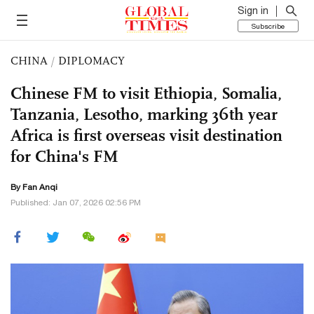
Sign in
Subscribe
CHINA
/
DIPLOMACY
Chinese FM to visit Ethiopia, Somalia,
Tanzania, Lesotho, marking 36th year
Africa is first overseas visit destination
for China's FM
By Fan Anqi
Published: Jan 07, 2026 02:56 PM