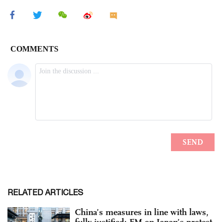
RELATED ARTICLES
China’s measures in line with laws,
fully justified: FM on Japan’s protest