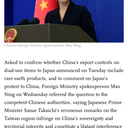
Chinese foreign ministry spokesperson Mao Ning
Asked to confirm whether China's export controls on
dual-use items to Japan announced on Tuesday include
rare earth products, and to comment on Japan's
protest to China, Foreign Ministry spokesperson Mao
Ning on Wednesday referred the question to the
competent Chinese authorities, saying Japanese Prime
Minister Sanae Takaichi's erroneous remarks on the
Taiwan region infringe on China's sovereignty and
territorial integrity and constitute a blatant interference