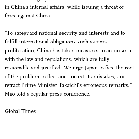
in China's internal affairs, while issuing a threat of
force against China.
"To safeguard national security and interests and to
fulfill international obligations such as non-
proliferation, China has taken measures in accordance
with the law and regulations, which are fully
reasonable and justified. We urge Japan to face the root
of the problem, reflect and correct its mistakes, and
retract Prime Minister Takaichi's erroneous remarks,"
Mao told a regular press conference.
Global Times