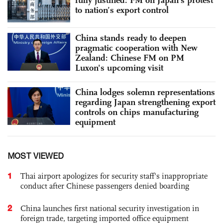
to nation’s export control
China stands ready to deepen
pragmatic cooperation with New
Zealand: Chinese FM on PM
Luxon's upcoming visit
China lodges solemn representations
regarding Japan strengthening export
controls on chips manufacturing
equipment
MOST VIEWED
1
Thai airport apologizes for security staff's inappropriate
conduct after Chinese passengers denied boarding
2
China launches first national security investigation in
foreign trade, targeting imported office equipment