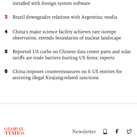
installed with foreign system software
3
Brazil downgrades relations with Argentina: media
4
China's major science facility achieves rare isotope
observation, extends boundaries of nuclear landscape
5
Reported US curbs on Chinese data center parts and solar
tariffs are trade barriers hurting US firms: experts
6
China imposes countermeasures on 6 US entities for
assisting illegal Xinjiang-related sanctions
Newsletter