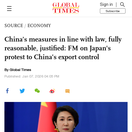
Sign in
Subscribe
SOURCE
/
ECONOMY
China’s measures in line with law, fully
reasonable, justified: FM on Japan's
protest to China’s export control
By Global Times
Published: Jan 07, 2026 04:05 PM