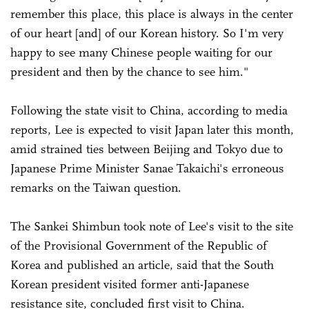
remember this place, this place is always in the center
of our heart [and] of our Korean history. So I'm very
happy to see many Chinese people waiting for our
president and then by the chance to see him."
Following the state visit to China, according to media
reports, Lee is expected to visit Japan later this month,
amid strained ties between Beijing and Tokyo due to
Japanese Prime Minister Sanae Takaichi's erroneous
remarks on the Taiwan question.
The Sankei Shimbun took note of Lee's visit to the site
of the Provisional Government of the Republic of
Korea and published an article, said that the South
Korean president visited former anti-Japanese
resistance site, concluded first visit to China.