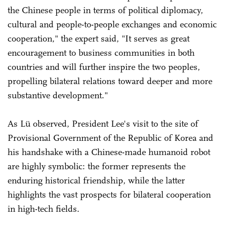
the Chinese people in terms of political diplomacy,
cultural and people-to-people exchanges and economic
cooperation," the expert said, "It serves as great
encouragement to business communities in both
countries and will further inspire the two peoples,
propelling bilateral relations toward deeper and more
substantive development."
As Lü observed, President Lee's visit to the site of
Provisional Government of the Republic of Korea and
his handshake with a Chinese-made humanoid robot
are highly symbolic: the former represents the
enduring historical friendship, while the latter
highlights the vast prospects for bilateral cooperation
in high-tech fields.