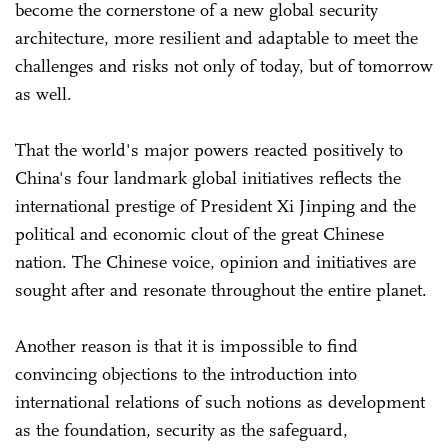
become the cornerstone of a new global security
architecture, more resilient and adaptable to meet the
challenges and risks not only of today, but of tomorrow
as well.
That the world's major powers reacted positively to
China's four landmark global initiatives reflects the
international prestige of President Xi Jinping and the
political and economic clout of the great Chinese
nation. The Chinese voice, opinion and initiatives are
sought after and resonate throughout the entire planet.
Another reason is that it is impossible to find
convincing objections to the introduction into
international relations of such notions as development
as the foundation, security as the safeguard,