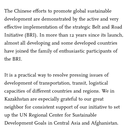
The Chinese efforts to promote global sustainable
development are demonstrated by the active and very
effective implementation of the strategic Belt and Road
Initiative (BRI). In more than 12 years since its launch,
almost all developing and some developed countries
have joined the family of enthusiastic participants of
the BRI.
It is a practical way to resolve pressing issues of
development of transportation, transit, logistical
capacities of different countries and regions. We in
Kazakhstan are especially grateful to our great
neighbor for consistent support of our initiative to set
up the UN Regional Center for Sustainable
Development Goals in Central Asia and Afghanistan.