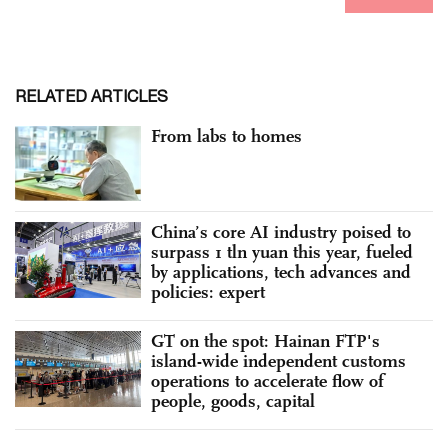
RELATED ARTICLES
From labs to homes
China’s core AI industry poised to
surpass 1 tln yuan this year, fueled
by applications, tech advances and
policies: expert
GT on the spot: Hainan FTP's
island-wide independent customs
operations to accelerate flow of
people, goods, capital