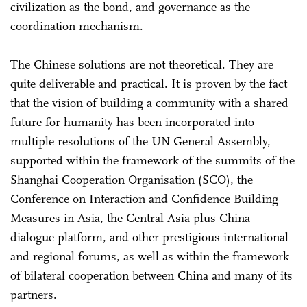
civilization as the bond, and governance as the
coordination mechanism.
The Chinese solutions are not theoretical. They are
quite deliverable and practical. It is proven by the fact
that the vision of building a community with a shared
future for humanity has been incorporated into
multiple resolutions of the UN General Assembly,
supported within the framework of the summits of the
Shanghai Cooperation Organisation (SCO), the
Conference on Interaction and Confidence Building
Measures in Asia, the Central Asia plus China
dialogue platform, and other prestigious international
and regional forums, as well as within the framework
of bilateral cooperation between China and many of its
partners.