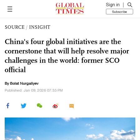
Sign in
Subscribe
SOURCE
/
INSIGHT
China's four global initiatives are the
cornerstone that will help resolve major
challenges in the world: former SCO
official
By Bolat Nurgaliyev
Published: Jan 09, 2026 07:33 PM