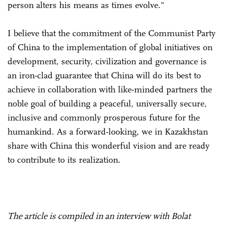
person alters his means as times evolve."
I believe that the commitment of the Communist Party
of China to the implementation of global initiatives on
development, security, civilization and governance is
an iron-clad guarantee that China will do its best to
achieve in collaboration with like-minded partners the
noble goal of building a peaceful, universally secure,
inclusive and commonly prosperous future for the
humankind. As a forward-looking, we in Kazakhstan
share with China this wonderful vision and are ready
to contribute to its realization.
The article is compiled in an interview with Bolat