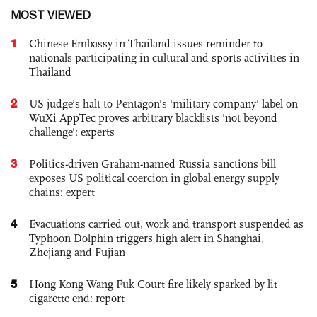
MOST VIEWED
1
Chinese Embassy in Thailand issues reminder to
nationals participating in cultural and sports activities in
Thailand
2
US judge’s halt to Pentagon's 'military company' label on
WuXi AppTec proves arbitrary blacklists 'not beyond
challenge': experts
3
Politics-driven Graham-named Russia sanctions bill
exposes US political coercion in global energy supply
chains: expert
4
Evacuations carried out, work and transport suspended as
Typhoon Dolphin triggers high alert in Shanghai,
Zhejiang and Fujian
5
Hong Kong Wang Fuk Court fire likely sparked by lit
cigarette end: report