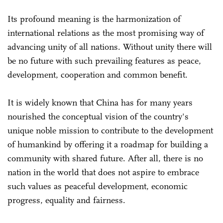
Its profound meaning is the harmonization of
international relations as the most promising way of
advancing unity of all nations. Without unity there will
be no future with such prevailing features as peace,
development, cooperation and common benefit.
It is widely known that China has for many years
nourished the conceptual vision of the country's
unique noble mission to contribute to the development
of humankind by offering it a roadmap for building a
community with shared future. After all, there is no
nation in the world that does not aspire to embrace
such values as peaceful development, economic
progress, equality and fairness.