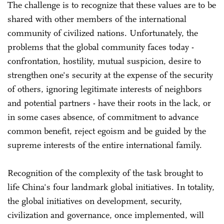
The challenge is to recognize that these values are to be
shared with other members of the international
community of civilized nations. Unfortunately, the
problems that the global community faces today -
confrontation, hostility, mutual suspicion, desire to
strengthen one's security at the expense of the security
of others, ignoring legitimate interests of neighbors
and potential partners - have their roots in the lack, or
in some cases absence, of commitment to advance
common benefit, reject egoism and be guided by the
supreme interests of the entire international family.
Recognition of the complexity of the task brought to
life China's four landmark global initiatives. In totality,
the global initiatives on development, security,
civilization and governance, once implemented, will