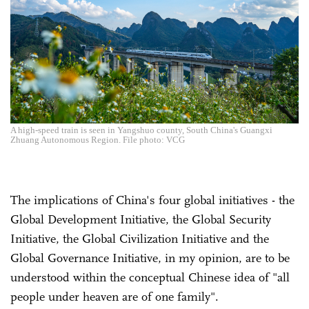
A high-speed train is seen in Yangshuo county, South China's Guangxi
Zhuang Autonomous Region. File photo: VCG
The implications of China's four global initiatives - the
Global Development Initiative, the Global Security
Initiative, the Global Civilization Initiative and the
Global Governance Initiative, in my opinion, are to be
understood within the conceptual Chinese idea of "all
people under heaven are of one family".