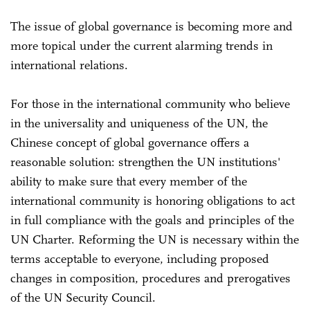
The issue of global governance is becoming more and
more topical under the current alarming trends in
international relations.
For those in the international community who believe
in the universality and uniqueness of the UN, the
Chinese concept of global governance offers a
reasonable solution: strengthen the UN institutions'
ability to make sure that every member of the
international community is honoring obligations to act
in full compliance with the goals and principles of the
UN Charter. Reforming the UN is necessary within the
terms acceptable to everyone, including proposed
changes in composition, procedures and prerogatives
of the UN Security Council.