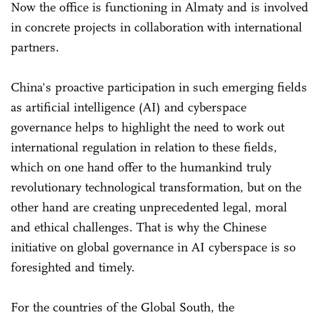
Now the office is functioning in Almaty and is involved
in concrete projects in collaboration with international
partners.
China's proactive participation in such emerging fields
as artificial intelligence (AI) and cyberspace
governance helps to highlight the need to work out
international regulation in relation to these fields,
which on one hand offer to the humankind truly
revolutionary technological transformation, but on the
other hand are creating unprecedented legal, moral
and ethical challenges. That is why the Chinese
initiative on global governance in AI cyberspace is so
foresighted and timely.
For the countries of the Global South, the