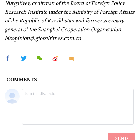
Nurgaliyev, chairman of the Board of Foreign Policy
Research Institute under the Ministry of Foreign Affairs
of the Republic of Kazakhstan and former secretary
general of the Shanghai Cooperation Organisation.
bizopinion@globaltimes.com.cn