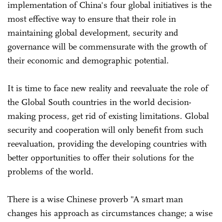
implementation of China's four global initiatives is the
most effective way to ensure that their role in
maintaining global development, security and
governance will be commensurate with the growth of
their economic and demographic potential.
It is time to face new reality and reevaluate the role of
the Global South countries in the world decision-
making process, get rid of existing limitations. Global
security and cooperation will only benefit from such
reevaluation, providing the developing countries with
better opportunities to offer their solutions for the
problems of the world.
There is a wise Chinese proverb "A smart man
changes his approach as circumstances change; a wise