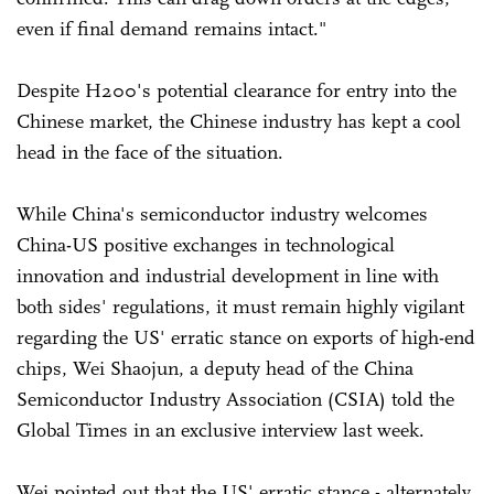
even if final demand remains intact."
Despite H200's potential clearance for entry into the
Chinese market, the Chinese industry has kept a cool
head in the face of the situation.
While China's semiconductor industry welcomes
China-US positive exchanges in technological
innovation and industrial development in line with
both sides' regulations, it must remain highly vigilant
regarding the US' erratic stance on exports of high-end
chips, Wei Shaojun, a deputy head of the China
Semiconductor Industry Association (CSIA) told the
Global Times in an exclusive interview last week.
Wei pointed out that the US' erratic stance - alternately