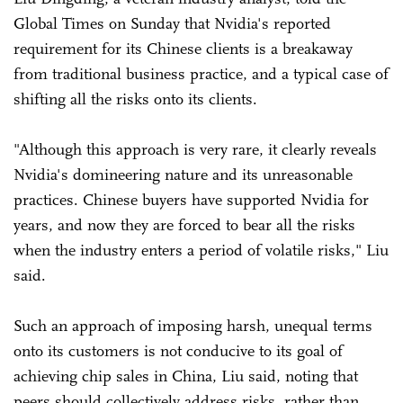
Global Times on Sunday that Nvidia's reported
requirement for its Chinese clients is a breakaway
from traditional business practice, and a typical case of
shifting all the risks onto its clients.
"Although this approach is very rare, it clearly reveals
Nvidia's domineering nature and its unreasonable
practices. Chinese buyers have supported Nvidia for
years, and now they are forced to bear all the risks
when the industry enters a period of volatile risks," Liu
said.
Such an approach of imposing harsh, unequal terms
onto its customers is not conducive to its goal of
achieving chip sales in China, Liu said, noting that
peers should collectively address risks, rather than