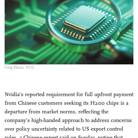
Chip Photo: VCG
Nvidia's reported requirement for full upfront payment
from Chinese customers seeking its H200 chips is a
departure from market norms, reflecting the
company's high-handed approach to address concerns
over policy uncertainty related to US export control
rules, a Chinese expert said on Sunday, noting that