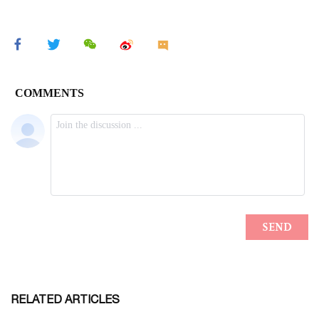
RELATED ARTICLES