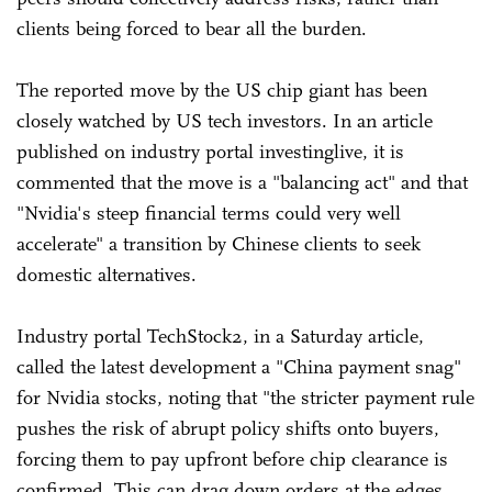
clients being forced to bear all the burden.
The reported move by the US chip giant has been
closely watched by US tech investors. In an article
published on industry portal investinglive, it is
commented that the move is a "balancing act" and that
"Nvidia's steep financial terms could very well
accelerate" a transition by Chinese clients to seek
domestic alternatives.
Industry portal TechStock2, in a Saturday article,
called the latest development a "China payment snag"
for Nvidia stocks, noting that "the stricter payment rule
pushes the risk of abrupt policy shifts onto buyers,
forcing them to pay upfront before chip clearance is
confirmed. This can drag down orders at the edges,