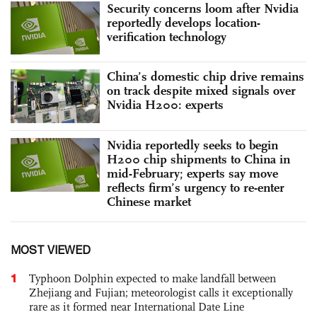
Security concerns loom after Nvidia
reportedly develops location-
verification technology
China’s domestic chip drive remains
on track despite mixed signals over
Nvidia H200: experts
Nvidia reportedly seeks to begin
H200 chip shipments to China in
mid-February; experts say move
reflects firm’s urgency to re-enter
Chinese market
MOST VIEWED
1
Typhoon Dolphin expected to make landfall between
Zhejiang and Fujian; meteorologist calls it exceptionally
rare as it formed near International Date Line