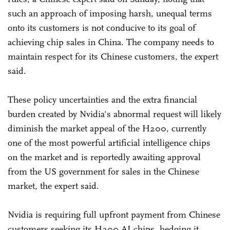
such an approach of imposing harsh, unequal terms
onto its customers is not conducive to its goal of
achieving chip sales in China. The company needs to
maintain respect for its Chinese customers, the expert
said.
These policy uncertainties and the extra financial
burden created by Nvidia's abnormal request will likely
diminish the market appeal of the H200, currently
one of the most powerful artificial intelligence chips
on the market and is reportedly awaiting approval
from the US government for sales in the Chinese
market, the expert said.
Nvidia is requiring full upfront payment from Chinese
customers seeking its H200 AI chips, hedging it