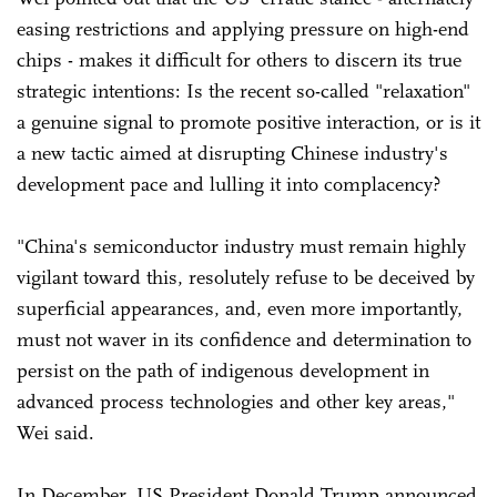
easing restrictions and applying pressure on high-end
chips - makes it difficult for others to discern its true
strategic intentions: Is the recent so-called "relaxation"
a genuine signal to promote positive interaction, or is it
a new tactic aimed at disrupting Chinese industry's
development pace and lulling it into complacency?
"China's semiconductor industry must remain highly
vigilant toward this, resolutely refuse to be deceived by
superficial appearances, and, even more importantly,
must not waver in its confidence and determination to
persist on the path of indigenous development in
advanced process technologies and other key areas,"
Wei said.
In December, US President Donald Trump announced