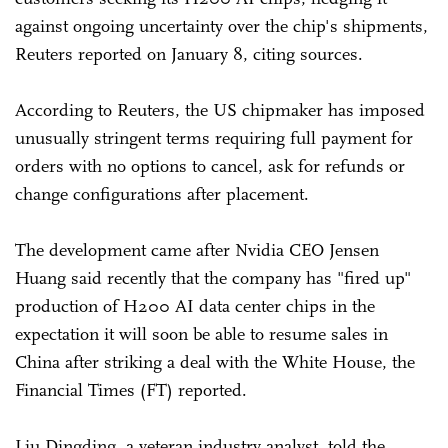
against ongoing uncertainty over the chip's shipments,
Reuters reported on January 8, citing sources.
According to Reuters, the US chipmaker has imposed
unusually stringent terms requiring full payment for
orders with no options to cancel, ask for refunds or
change configurations after placement.
The development came after Nvidia CEO Jensen
Huang said recently that the company has "fired up"
production of H200 AI data center chips in the
expectation it will soon be able to resume sales in
China after striking a deal with the White House, the
Financial Times (FT) reported.
Liu Dingding, a veteran industry analyst, told the