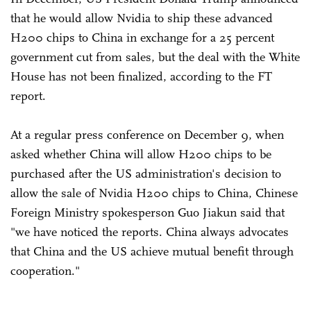
that he would allow Nvidia to ship these advanced
H200 chips to China in exchange for a 25 percent
government cut from sales, but the deal with the White
House has not been finalized, according to the FT
report.
At a regular press conference on December 9, when
asked whether China will allow H200 chips to be
purchased after the US administration's decision to
allow the sale of Nvidia H200 chips to China, Chinese
Foreign Ministry spokesperson Guo Jiakun said that
"we have noticed the reports. China always advocates
that China and the US achieve mutual benefit through
cooperation."