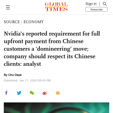
Sign in
Subscribe
SOURCE
/
ECONOMY
Nvidia's reported requirement for full
upfront payment from Chinese
customers a ‘domineering’ move;
company should respect its Chinese
clients: analyst
By
Chu Daye
Published: Jan 11, 2026 08:43 PM