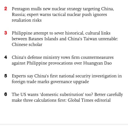
2
Pentagon mulls new nuclear strategy targeting China,
Russia; expert warns tactical nuclear push ignores
retaliation risks
3
Philippine attempt to sever historical, cultural links
between Batanes Islands and China’s Taiwan untenable:
Chinese scholar
4
China's defense ministry vows firm countermeasures
against Philippine provocations over Huangyan Dao
5
Experts say China's first national security investigation in
foreign trade marks governance upgrade
6
The US wants ‘domestic substitution’ too? Better carefully
make three calculations first: Global Times editorial