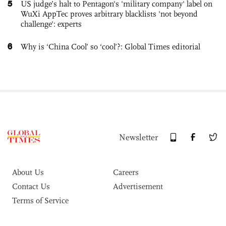
5
US judge’s halt to Pentagon's 'military company' label on
WuXi AppTec proves arbitrary blacklists 'not beyond
challenge': experts
6
Why is ‘China Cool’ so ‘cool’?: Global Times editorial
Newsletter
About Us
Careers
Contact Us
Advertisement
Terms of Service