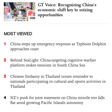
GT Voice: Recognizing China’s
economic shift key to seizing
opportunities
MOST VIEWED
1
China steps up emergency response as Typhoon Dolphin
approaches coast
2
Behind SeaLight: China-targeting cognitive warfare
platform stokes tensions in South China Sea
3
Chinese Embassy in Thailand issues reminder to
nationals participating in cultural and sports activities in
Thailand
4
NZ’s push for joint statement on China missile test falls
flat amid growing Pacific Islands autonomy