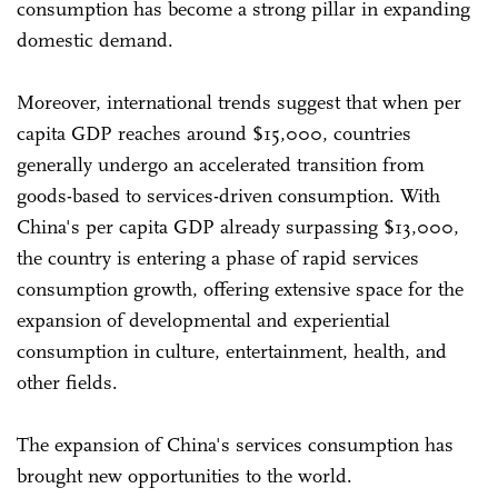
consumption has become a strong pillar in expanding
domestic demand.
Moreover, international trends suggest that when per
capita GDP reaches around $15,000, countries
generally undergo an accelerated transition from
goods-based to services-driven consumption. With
China's per capita GDP already surpassing $13,000,
the country is entering a phase of rapid services
consumption growth, offering extensive space for the
expansion of developmental and experiential
consumption in culture, entertainment, health, and
other fields.
The expansion of China's services consumption has
brought new opportunities to the world.