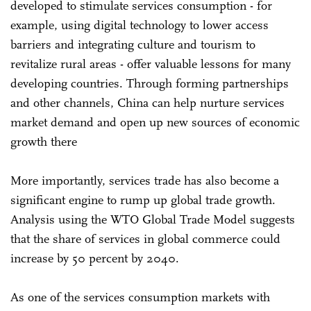
developed to stimulate services consumption - for
example, using digital technology to lower access
barriers and integrating culture and tourism to
revitalize rural areas - offer valuable lessons for many
developing countries. Through forming partnerships
and other channels, China can help nurture services
market demand and open up new sources of economic
growth there
More importantly, services trade has also become a
significant engine to rump up global trade growth.
Analysis using the WTO Global Trade Model suggests
that the share of services in global commerce could
increase by 50 percent by 2040.
As one of the services consumption markets with