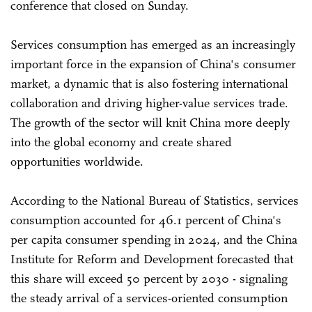
conference that closed on Sunday.
Services consumption has emerged as an increasingly
important force in the expansion of China's consumer
market, a dynamic that is also fostering international
collaboration and driving higher-value services trade.
The growth of the sector will knit China more deeply
into the global economy and create shared
opportunities worldwide.
According to the National Bureau of Statistics, services
consumption accounted for 46.1 percent of China's
per capita consumer spending in 2024, and the China
Institute for Reform and Development forecasted that
this share will exceed 50 percent by 2030 - signaling
the steady arrival of a services-oriented consumption