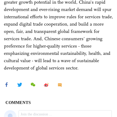
greater growth potential in the world, China's rapid
development and ever-rising market demand will spur
international efforts to improve rules for services trade,
expand digital trade cooperation, and build a more
open, fair, and transparent global framework for
services trade. And, Chinese consumers' growing
preference for higher-quality services - those
emphasizing environmental sustainability, health, and
cultural value - will lead to a wave of sustainable
development of global services sector.