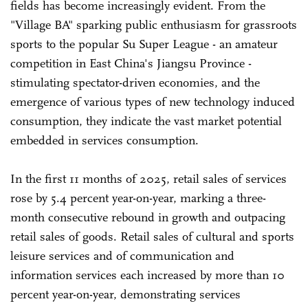
fields has become increasingly evident. From the
"Village BA" sparking public enthusiasm for grassroots
sports to the popular Su Super League - an amateur
competition in East China's Jiangsu Province -
stimulating spectator-driven economies, and the
emergence of various types of new technology induced
consumption, they indicate the vast market potential
embedded in services consumption.
In the first 11 months of 2025, retail sales of services
rose by 5.4 percent year-on-year, marking a three-
month consecutive rebound in growth and outpacing
retail sales of goods. Retail sales of cultural and sports
leisure services and of communication and
information services each increased by more than 10
percent year-on-year, demonstrating services