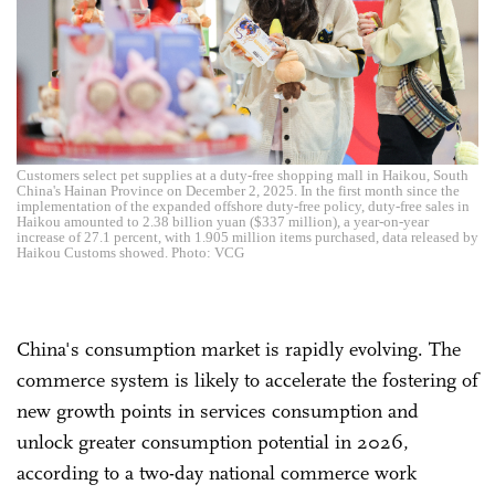
Customers select pet supplies at a duty-free shopping mall in Haikou, South
China's Hainan Province on December 2, 2025. In the first month since the
implementation of the expanded offshore duty-free policy, duty-free sales in
Haikou amounted to 2.38 billion yuan ($337 million), a year-on-year
increase of 27.1 percent, with 1.905 million items purchased, data released by
Haikou Customs showed. Photo: VCG
China's consumption market is rapidly evolving. The
commerce system is likely to accelerate the fostering of
new growth points in services consumption and
unlock greater consumption potential in 2026,
according to a two-day national commerce work