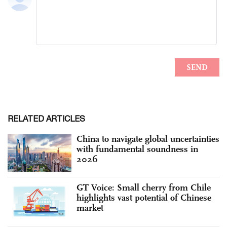
RELATED ARTICLES
China to navigate global uncertainties
with fundamental soundness in
2026
GT Voice: Small cherry from Chile
highlights vast potential of Chinese
market