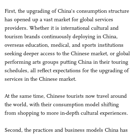
First, the upgrading of China's consumption structure
has opened up a vast market for global services
providers. Whether it is international cultural and
tourism brands continuously deploying in China,
overseas education, medical, and sports institutions
seeking deeper access to the Chinese market, or global
performing arts groups putting China in their touring
schedules, all reflect expectations for the upgrading of
services in the Chinese market.
At the same time, Chinese tourists now travel around
the world, with their consumption model shifting
from shopping to more in-depth cultural experiences.
Second, the practices and business models China has