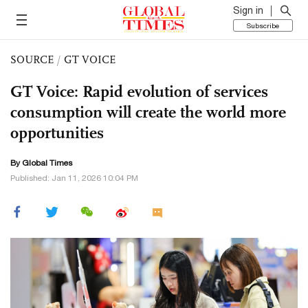
Sign in
Subscribe
SOURCE
/
GT VOICE
GT Voice: Rapid evolution of services
consumption will create the world more
opportunities
By Global Times
Published: Jan 11, 2026 10:04 PM