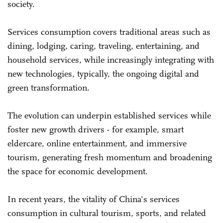
society.
Services consumption covers traditional areas such as
dining, lodging, caring, traveling, entertaining, and
household services, while increasingly integrating with
new technologies, typically, the ongoing digital and
green transformation.
The evolution can underpin established services while
foster new growth drivers - for example, smart
eldercare, online entertainment, and immersive
tourism, generating fresh momentum and broadening
the space for economic development.
In recent years, the vitality of China's services
consumption in cultural tourism, sports, and related