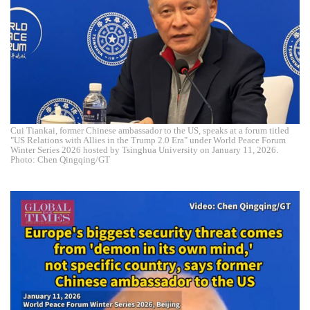
Cui Tiankai, former Chinese ambassador to the US, speaks at a forum titled
"US Relations with Allies in the Trump 2.0 Era" under World Peace Forum
Winter Series 2026 hosted by Tsinghua University on January 11, 2026.
Photo: Chen Qingqing/GT