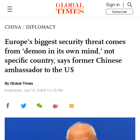
Sign in
Subscribe
CHINA
/
DIPLOMACY
Europe's biggest security threat comes
from 'demon in its own mind,' not
specific country, says former Chinese
ambassador to the US
By Global Times
Published: Jan 12, 2026 12:16 PM