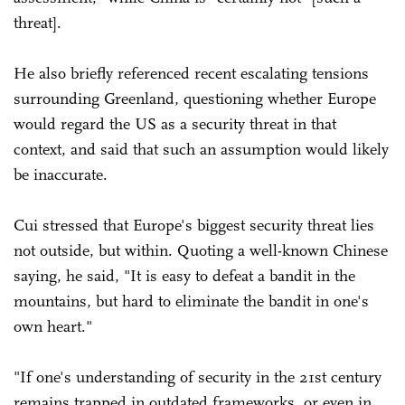
threat].
He also briefly referenced recent escalating tensions
surrounding Greenland, questioning whether Europe
would regard the US as a security threat in that
context, and said that such an assumption would likely
be inaccurate.
Cui stressed that Europe's biggest security threat lies
not outside, but within. Quoting a well-known Chinese
saying, he said, "It is easy to defeat a bandit in the
mountains, but hard to eliminate the bandit in one's
own heart."
"If one's understanding of security in the 21st century
remains trapped in outdated frameworks, or even in