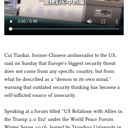
Cui Tiankai, former Chinese ambassador to the US,
said on Sunday that Europe's biggest security threat
does not come from any specific country, but from
what he described as a "demon in its own mind,"
warning that outdated security thinking has become a
self-inflicted source of insecurity.
Speaking at a forum titled "US Relations with Allies in
the Trump 2.0 Era" under the World Peace Forum
Winter Series 2026, hosted by Tsinghua University in