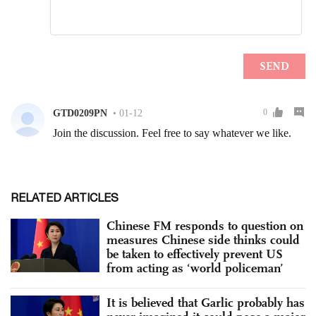
RELATED ARTICLES
Chinese FM responds to question on
measures Chinese side thinks could
be taken to effectively prevent US
from acting as ‘world policeman’
It is believed that Garlic probably has