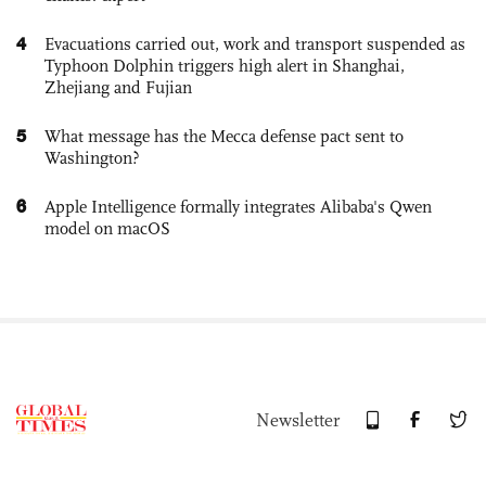
4
Evacuations carried out, work and transport suspended as
Typhoon Dolphin triggers high alert in Shanghai,
Zhejiang and Fujian
5
What message has the Mecca defense pact sent to
Washington?
6
Apple Intelligence formally integrates Alibaba's Qwen
model on macOS
Newsletter