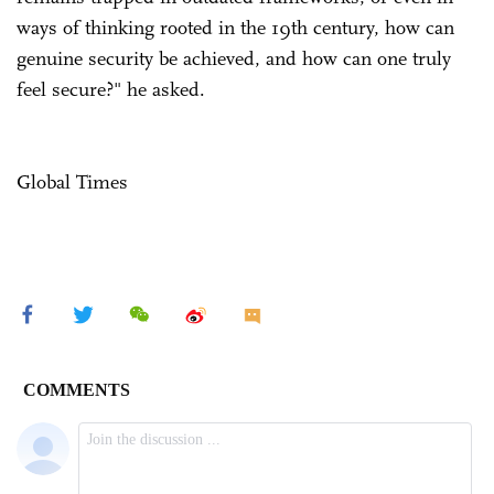
ways of thinking rooted in the 19th century, how can
genuine security be achieved, and how can one truly
feel secure?" he asked.
Global Times