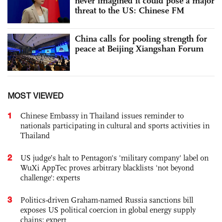
never imagined it could pose a major
threat to the US: Chinese FM
China calls for pooling strength for
peace at Beijing Xiangshan Forum
MOST VIEWED
1
Chinese Embassy in Thailand issues reminder to
nationals participating in cultural and sports activities in
Thailand
2
US judge’s halt to Pentagon's 'military company' label on
WuXi AppTec proves arbitrary blacklists 'not beyond
challenge': experts
3
Politics-driven Graham-named Russia sanctions bill
exposes US political coercion in global energy supply
chains: expert