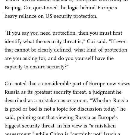
Beijing, Cui questioned the logic behind Europe's
heavy reliance on US security protection.
"If you say you need protection, then you must first
identify what the security threat is," Cui said. "If even
that cannot be clearly defined, what kind of protection
are you asking for, and do you yourself have the
capacity to ensure security?"
Cui noted that a considerable part of Europe now views
Russia as its greatest security threat, a judgment he
described as a mistaken assessment. "Whether Russia
is good or bad is not a topic for discussion today," he
said, pointing out that viewing Russia as Europe's
biggest security threat, in his view is "a mistaken
assessment," while China is "certainly not" [such a