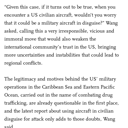
“Given this case, if it turns out to be true, when you
encounter a US civilian aircraft, wouldn’t you worry
that it could be a military aircraft in disguise?” Wang
asked, calling this a very irresponsible, vicious and
immoral move that would also weaken the
international community’s trust in the US, bringing
more uncertainties and instabilities that could lead to
regional conflicts.
The legitimacy and motives behind the US’ military
operations in the Caribbean Sea and Eastern Pacific
Ocean, carried out in the name of combating drug
trafficking, are already questionable in the first place,
and the latest report about using aircraft in civilian
disguise for attack only adds to those doubts, Wang
said.