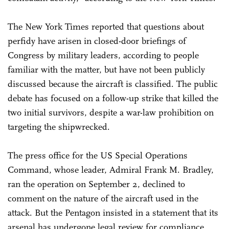
The New York Times reported that questions about
perfidy have arisen in closed-door briefings of
Congress by military leaders, according to people
familiar with the matter, but have not been publicly
discussed because the aircraft is classified. The public
debate has focused on a follow-up strike that killed the
two initial survivors, despite a war-law prohibition on
targeting the shipwrecked.
The press office for the US Special Operations
Command, whose leader, Admiral Frank M. Bradley,
ran the operation on September 2, declined to
comment on the nature of the aircraft used in the
attack. But the Pentagon insisted in a statement that its
arsenal has undergone legal review for compliance