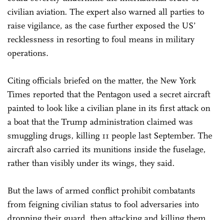
civilian aviation. The expert also warned all parties to
raise vigilance, as the case further exposed the US’
recklessness in resorting to foul means in military
operations.
Citing officials briefed on the matter, the New York
Times reported that the Pentagon used a secret aircraft
painted to look like a civilian plane in its first attack on
a boat that the Trump administration claimed was
smuggling drugs, killing 11 people last September. The
aircraft also carried its munitions inside the fuselage,
rather than visibly under its wings, they said.
But the laws of armed conflict prohibit combatants
from feigning civilian status to fool adversaries into
dropping their guard, then attacking and killing them.