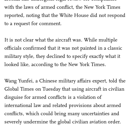
with the laws of armed conflict, the New York Times
reported, noting that the White House did not respond
to a request for comment.
It is not clear what the aircraft was. While multiple
officials confirmed that it was not painted in a classic
military style, they declined to specify exactly what it
looked like, according to the New York Times.
Wang Yunfei, a Chinese military affairs expert, told the
Global Times on Tuesday that using aircraft in civilian
disguise for armed conflicts is a violation of
international law and related provisions about armed
conflicts, which could bring many uncertainties and
severely undermine the global civilian aviation order.