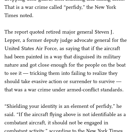
That is a war crime called “perfidy,” the New York
Times noted.
The report quoted retired major general Steven J.
Lepper, a former deputy judge advocate general for the
United States Air Force, as saying that if the aircraft
had been painted in a way that disguised its military
nature and got close enough for the people on the boat
to see it — tricking them into failing to realize they
should take evasive action or surrender to survive —
that was a war crime under armed-conflict standards.
“Shielding your identity is an element of perfidy,” he
said. “If the aircraft flying above is not identifiable as a
combatant aircraft, it should not be engaged in
combatant activity,” according to the New York Times.