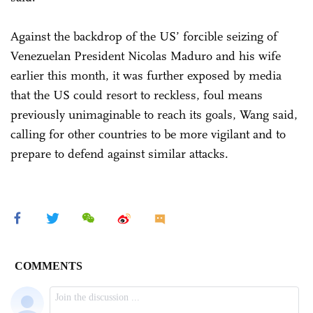
Against the backdrop of the US’ forcible seizing of
Venezuelan President Nicolas Maduro and his wife
earlier this month, it was further exposed by media
that the US could resort to reckless, foul means
previously unimaginable to reach its goals, Wang said,
calling for other countries to be more vigilant and to
prepare to defend against similar attacks.