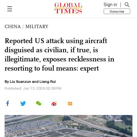
Sign in
Subscribe
CHINA
/
MILITARY
Reported US attack using aircraft
disguised as civilian, if true, is
illegitimate, exposes recklessness in
resorting to foul means: expert
By
Liu Xuanzun
and Liang Rui
Published: Jan 13, 2026 02:09 PM