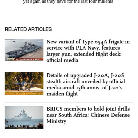
RELATED ARTICLES
New variant of Type 054A frigate in
service with PLA Navy, features
larger gun, extended flight deck:
official media
Details of upgraded J-20A, J-20S
stealth aircraft unveiled by official
media amid 15th anniv. of J-20’s
maiden flight
BRICS members to hold joint drills
near South Africa: Chinese Defense
Ministry