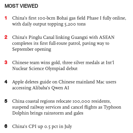
MOST VIEWED
1
China’s first 100-bcm Bohai gas field Phase I fully online,
with daily output topping 5,200 tons
2
China’s Pinglu Canal linking Guangxi with ASEAN
completes its first full-route patrol, paving way to
September opening
3
Chinese team wins gold, three silver medals at Int'l
Nuclear Science Olympiad debut
4
Apple deletes guide on Chinese mainland Mac users
accessing Alibaba’s Qwen AI
5
China coastal regions relocate 100,000 residents,
suspend railway services and cancel flights as Typhoon
Dolphin brings rainstorm and gales
6
China's CPI up 0.5 pct in July