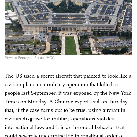
View of Pentagon Photo: VCG
The US used a secret aircraft that painted to look like a
civilian plane in a military operation that killed 11
people last September, it was exposed by the New York
Times on Monday. A Chinese expert said on Tuesday
that, if the case turns out to be true, using aircraft in
civilian disguise for military operations violates
international law, and it is an immoral behavior that
could severely undermine the international order of