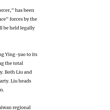
orcer," has been
ce" forces by the
l be held legally
ng Ying-yao to its
g the total
y. Both Liu and
arty. Liu heads
n.
aiwan regional