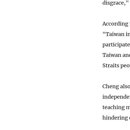
disgrace,"
According 
"Taiwan in
participat
Taiwan and
Straits pe
Cheng also
independe
teaching m
hindering 