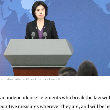
o: Taiwan Affairs Office of the State Council
n independence" elements who break the law will b
punitive measures wherever they are, and will be he