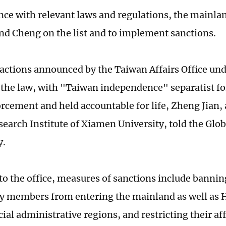
nce with relevant laws and regulations, the mainla
and Cheng on the list and to implement sanctions.
f actions announced by the Taiwan Affairs Office un
f the law, with "Taiwan independence" separatist fo
orcement and held accountable for life, Zheng Jian, 
earch Institute of Xiamen University, told the Glo
y.
to the office, measures of sanctions include banni
ly members from entering the mainland as well as
al administrative regions, and restricting their aff