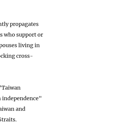
antly propagates
s who support or
pouses living in
ocking cross-
 "Taiwan
n independence"
Taiwan and
traits.