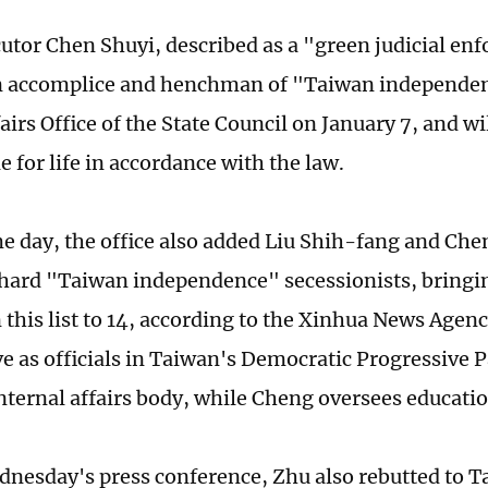
utor Chen Shuyi, described as a "green judicial enf
an accomplice and henchman of "Taiwan independen
irs Office of the State Council on January 7, and wil
 for life in accordance with the law.
e day, the office also added Liu Shih-fang and Che
e-hard "Taiwan independence" secessionists, bringin
this list to 14, according to the Xinhua News Agenc
e as officials in Taiwan's Democratic Progressive P
nternal affairs body, while Cheng oversees educatio
nesday's press conference, Zhu also rebutted to T