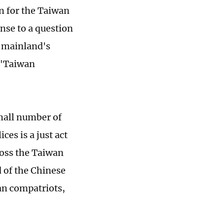
on for the Taiwan
onse to a question
e mainland's
 "Taiwan
small number of
es is a just act
ross the Taiwan
 of the Chinese
an compatriots,