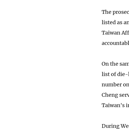
The prosec
listed as 
Taiwan Affa
accountable
On the sam
list of di
number on 
Cheng serv
Taiwan's i
During Wed