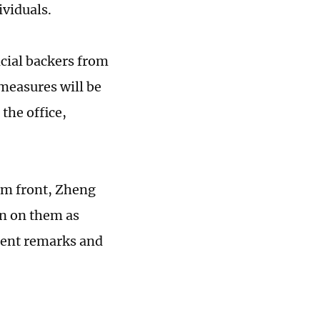
ividuals.
ncial backers from
 measures will be
 the office,
lm front, Zheng
 in on them as
tent remarks and