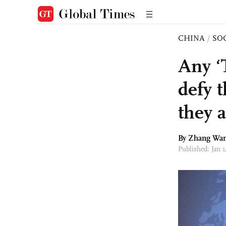
CHINA
/
SO
Any ‘
defy 
they 
By Zhang Wa
Published: Jan 