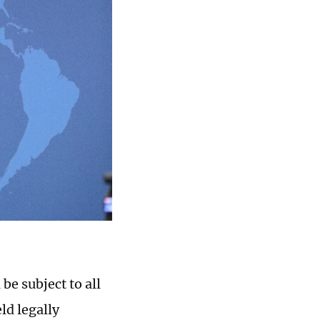
e subject to all
ld legally