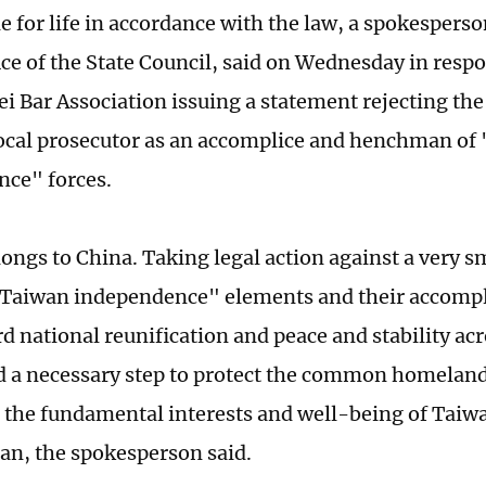
e for life in accordance with the law, a spokespers
fice of the State Council, said on Wednesday in resp
ei Bar Association issuing a statement rejecting th
 local prosecutor as an accomplice and henchman of
ce" forces.
ongs to China. Taking legal action against a very 
Taiwan independence" elements and their accomplic
rd national reunification and peace and stability ac
nd a necessary step to protect the common homeland
 the fundamental interests and well-being of Taiw
an, the spokesperson said.