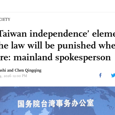
CIETY
Taiwan independence’ elem
the law will be punished wh
are: mainland spokesperson
nshi and
Chen Qingqing
14, 2026 12:00 PM