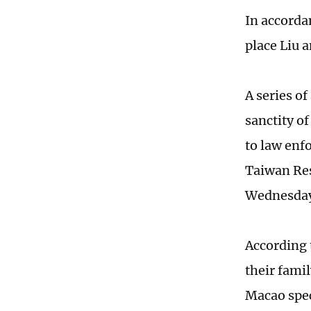
In accorda
place Liu 
A series o
sanctity o
to law enf
Taiwan Res
Wednesda
According 
their fami
Macao speci