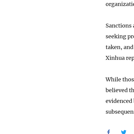
organizati
Sanctions 
seeking pr
taken, and 
Xinhua rep
While thos
believed th
evidenced 
subsequent