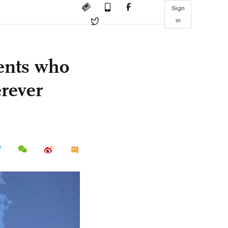
Sign
in
ents who
erever