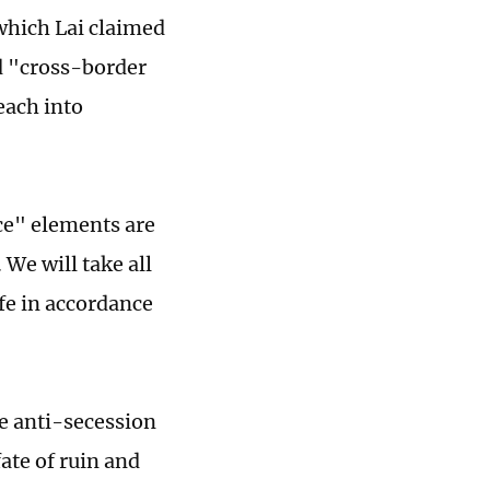
which Lai claimed
ed "cross-border
each into
ce" elements are
 We will take all
fe in accordance
e anti-secession
ate of ruin and