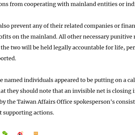
ons from cooperating with mainland entities or ind
also prevent any of their related companies or fina
ofits on the mainland. All other necessary punitive
the two will be held legally accountable for life, per
orted.
e named individuals appeared to be putting on a ca
at they should note that an invisible net is closing
by the Taiwan Affairs Office spokesperson's consis
 supporting actions.