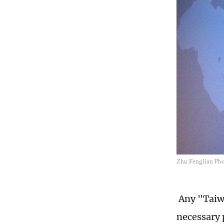
Zhu Fenglian Phot
Any "Taiwa
necessary 