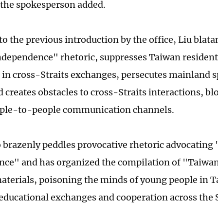
 the spokesperson added.
to the previous introduction by the office, Liu blat
dependence" rhetoric, suppresses Taiwan resident
e in cross-Straits exchanges, persecutes mainland s
 creates obstacles to cross-Straits interactions, bl
ople-to-people communication channels.
 brazenly peddles provocative rhetoric advocating
nce" and has organized the compilation of "Taiwa
aterials, poisoning the minds of young people in 
educational exchanges and cooperation across the S