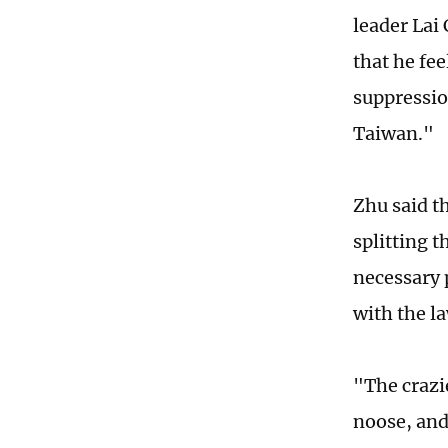
leader Lai
that he fe
suppressio
Taiwan."
Zhu said t
splitting t
necessary 
with the l
"The crazi
noose, and