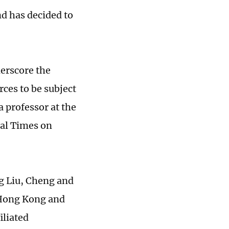
nd has decided to
derscore the
rces to be subject
a professor at the
bal Times on
ng Liu, Cheng and
 Hong Kong and
iliated