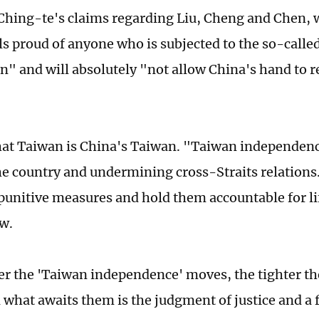
 Ching-te's claims regarding Liu, Cheng and Chen, 
els proud of anyone who is subjected to the so-call
n" and will absolutely "not allow China's hand to r
hat Taiwan is China's Taiwan. "Taiwan independen
he country and undermining cross-Straits relations.
punitive measures and hold them accountable for li
aw.
er the 'Taiwan independence' moves, the tighter th
 what awaits them is the judgment of justice and a f