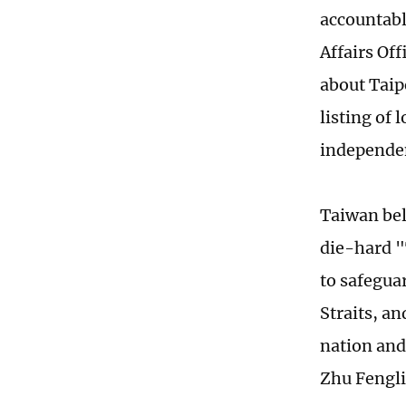
accountabl
Affairs Of
about Taip
listing of
independen
Taiwan bel
die-hard "
to safegua
Straits, a
nation and
Zhu Fengli