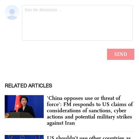
RELATED ARTICLES
'China opposes use or threat of
force': FM responds to US claims of
considerations of sanctions, cyber
actions and potential military strikes
against Iran
US shouldn’t use other countries as