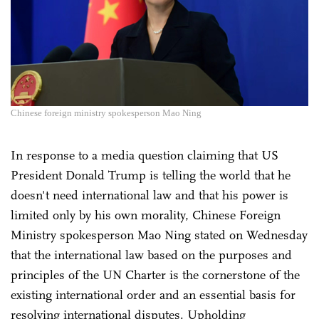
Chinese foreign ministry spokesperson Mao Ning
In response to a media question claiming that US
President Donald Trump is telling the world that he
doesn't need international law and that his power is
limited only by his own morality, Chinese Foreign
Ministry spokesperson Mao Ning stated on Wednesday
that the international law based on the purposes and
principles of the UN Charter is the cornerstone of the
existing international order and an essential basis for
resolving international disputes. Upholding