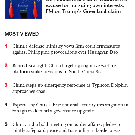
excuse for pursuing own interests:
FM on Trump’s Greenland claim
MOST VIEWED
1
China's defense ministry vows firm countermeasures
against Philippine provocations over Huangyan Dao
2
Behind SeaLight: China-targeting cognitive warfare
platform stokes tensions in South China Sea
3
China steps up emergency response as Typhoon Dolphin
approaches coast
4
Experts say China's first national security investigation in
foreign trade marks governance upgrade
5
China, India hold meeting on border affairs, pledge to
jointly safeguard peace and tranquility in border areas