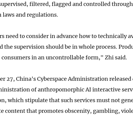
supervised, filtered, flagged and controlled through
h laws and regulations.
s need to consider in advance how to technically av
d the supervision should be in whole process. Prod
o consumers in an uncontrollable form," Zhi said.
r 27, China's Cyberspace Administration released
ministration of anthropomorphic AI interactive servi
on, which stipulate that such services must not gene
e content that promotes obscenity, gambling, viole