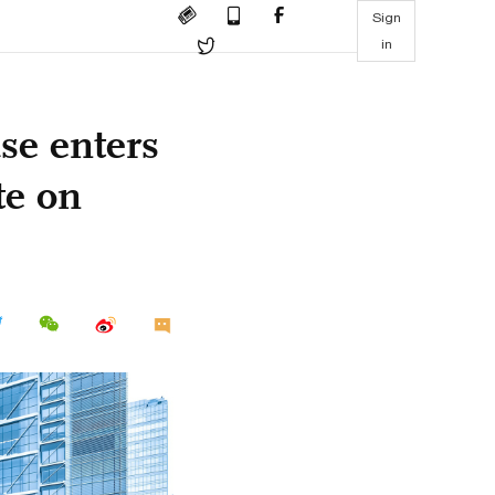
Sign
in
se enters
te on