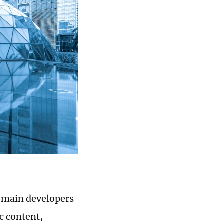
e main developers
c content,