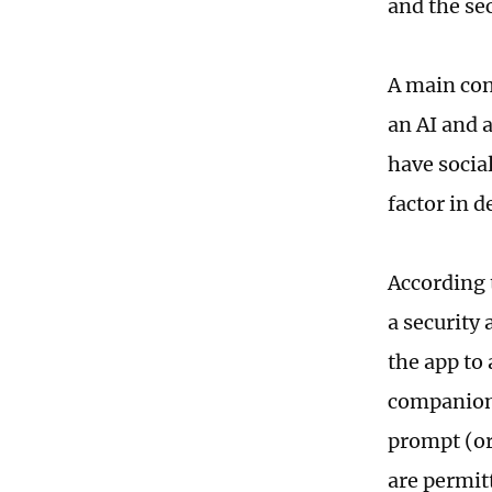
and the se
A main con
an AI and 
have social
factor in 
According 
a security 
the app to
companions
prompt (or
are permit