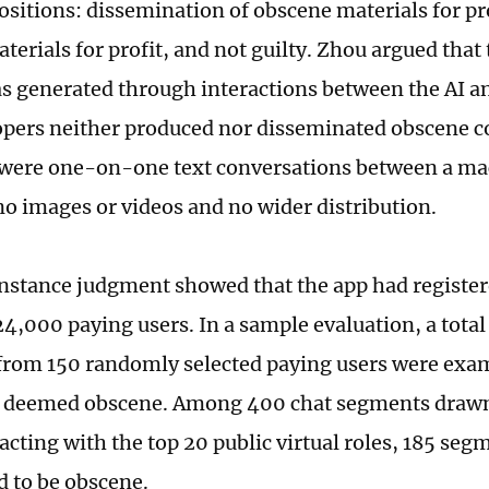
positions: dissemination of obscene materials for pr
terials for profit, and not guilty. Zhou argued tha
s generated through interactions between the AI an
opers neither produced nor disseminated obscene c
 were one-on-one text conversations between a mac
no images or videos and no wider distribution.
instance judgment showed that the app had register
24,000 paying users. In a sample evaluation, a total
rom 150 randomly selected paying users were exa
e deemed obscene. Among 400 chat segments draw
racting with the top 20 public virtual roles, 185 se
 to be obscene.