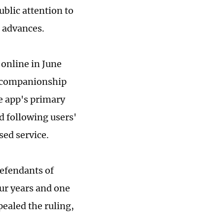
blic attention to
l advances.
online in June
te companionship
e app's primary
d following users'
sed service.
efendants of
ur years and one
pealed the ruling,