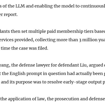
ns of the LLM and enabling the model to continuous
r report.
ants then set multiple paid membership tiers base
ervices provided, collecting more than 3 million 
 time the case was filed.
ang, the defense lawyer for defendant Liu, argued 
t the English prompt in question had actually been 
, and its purpose was to resolve early-stage output
the application of law, the prosecution and defense