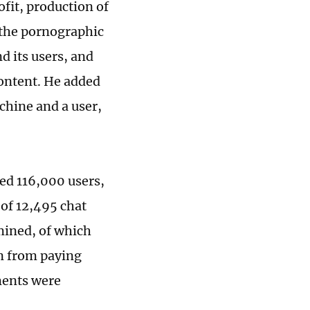
ofit, production of
t the pornographic
d its users, and
ontent. He added
hine and a user,
ed 116,000 users,
 of 12,495 chat
mined, of which
n from paying
gments were