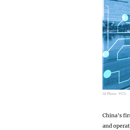
AI Photo: VCG
China's fi
and operat