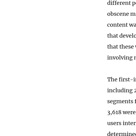
different 
obscene ma
content wa
that devel
that these
involving 
The first-
including 
segments f
3,618 wer
users inte
determined