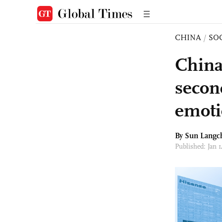
CHINA
/
SO
China
second
emoti
By Sun Langc
Published: Jan