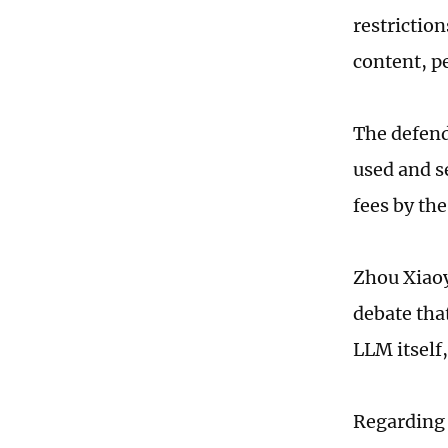
restrictio
content, pe
The defend
used and s
fees by the
Zhou Xiaoy
debate tha
LLM itself
Regarding 