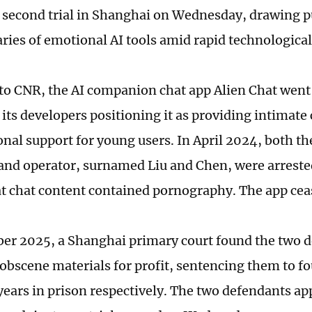
s second trial in Shanghai on Wednesday, drawing pu
ries of emotional AI tools amid rapid technologica
to CNR, the AI companion chat app Alien Chat went 
 its developers positioning it as providing intima
nal support for young users. In April 2024, both th
and operator, surnamed Liu and Chen, were arreste
at chat content contained pornography. The app cea
er 2025, a Shanghai primary court found the two d
obscene materials for profit, sentencing them to fo
 years in prison respectively. The two defendants ap