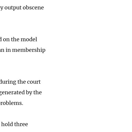
ly output obscene
d on the model
yuan in membership
during the court
generated by the
 problems.
 hold three