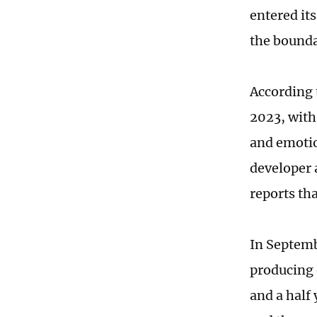
entered it
the bounda
According 
2023, with
and emotio
developer 
reports th
In Septemb
producing 
and a half