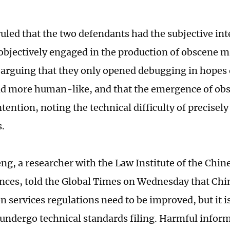
uled that the two defendants had the subjective inte
 objectively engaged in the production of obscene m
 arguing that they only opened debugging in hopes
d more human-like, and that the emergence of ob
ntention, noting the technical difficulty of precisely
.
ng, a researcher with the Law Institute of the Chi
ences, told the Global Times on Wednesday that Chin
 services regulations need to be improved, but it is
undergo technical standards filing. Harmful inform