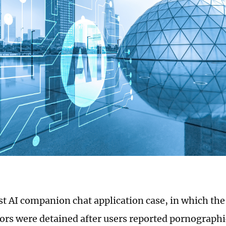
rst AI companion chat application case, in which th
ors were detained after users reported pornographi