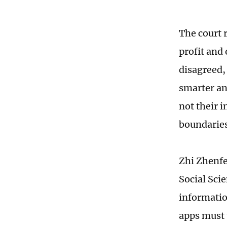
The court r
profit and
disagreed,
smarter an
not their i
boundaries
Zhi Zhenfe
Social Sci
information
apps must 