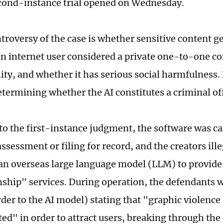
cond-instance trial opened on Wednesday.
troversy of the case is whether sensitive content 
an internet user considered a private one-to-one c
ity, and whether it has serious social harmfulness. I
determining whether the AI constitutes a criminal of
to the first-instance judgment, the software was ca
assessment or filing for record, and the creators il
 an overseas large language model (LLM) to provide
hip" services. During operation, the defendants 
der to the AI model) stating that "graphic violence 
ted" in order to attract users, breaking through the