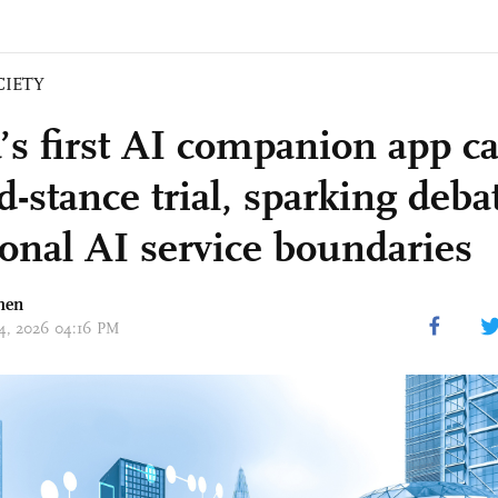
CIETY
’s first AI companion app ca
-stance trial, sparking deba
onal AI service boundaries
hen
 14, 2026 04:16 PM