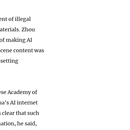
nt of illegal
aterials. Zhou
 of making AI
scene content was
 setting
nese Academy of
a's AI internet
 clear that such
ation, he said,