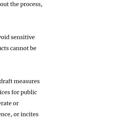
out the process,
oid sensitive
ucts cannot be
 draft measures
ces for public
rate or
nce, or incites