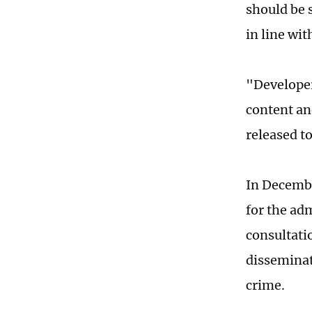
should be 
in line wit
"Developer
content an
released t
In Decembe
for the ad
consultati
disseminat
crime.