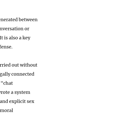
generated between
onversation or
t is also a key
fense.
rried out without
legally connected
 "chat
wrote a system
and explicit sex
 moral