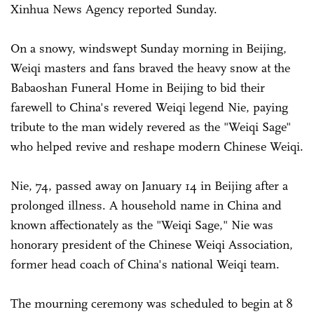
Xinhua News Agency reported Sunday.
On a snowy, windswept Sunday morning in Beijing,
Weiqi masters and fans braved the heavy snow at the
Babaoshan Funeral Home in Beijing to bid their
farewell to China's revered Weiqi legend Nie, paying
tribute to the man widely revered as the "Weiqi Sage"
who helped revive and reshape modern Chinese Weiqi.
Nie, 74, passed away on January 14 in Beijing after a
prolonged illness. A household name in China and
known affectionately as the "Weiqi Sage," Nie was
honorary president of the Chinese Weiqi Association,
former head coach of China's national Weiqi team.
The mourning ceremony was scheduled to begin at 8