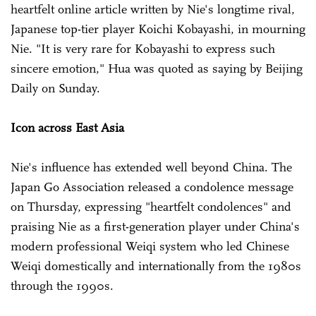
heartfelt online article written by Nie's longtime rival,
Japanese top-tier player Koichi Kobayashi, in mourning
Nie. "It is very rare for Kobayashi to express such
sincere emotion," Hua was quoted as saying by Beijing
Daily on Sunday.
Icon across East Asia
Nie's influence has extended well beyond China. The
Japan Go Association released a condolence message
on Thursday, expressing "heartfelt condolences" and
praising Nie as a first-generation player under China's
modern professional Weiqi system who led Chinese
Weiqi domestically and internationally from the 1980s
through the 1990s.