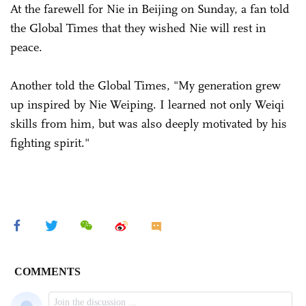
At the farewell for Nie in Beijing on Sunday, a fan told
the Global Times that they wished Nie will rest in
peace.
Another told the Global Times, "My generation grew
up inspired by Nie Weiping. I learned not only Weiqi
skills from him, but was also deeply motivated by his
fighting spirit."