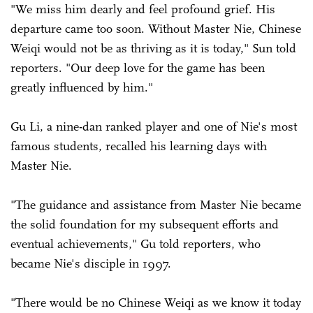
"We miss him dearly and feel profound grief. His
departure came too soon. Without Master Nie, Chinese
Weiqi would not be as thriving as it is today," Sun told
reporters. "Our deep love for the game has been
greatly influenced by him."
Gu Li, a nine-dan ranked player and one of Nie's most
famous students, recalled his learning days with
Master Nie.
"The guidance and assistance from Master Nie became
the solid foundation for my subsequent efforts and
eventual achievements," Gu told reporters, who
became Nie's disciple in 1997.
"There would be no Chinese Weiqi as we know it today