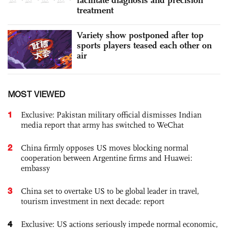
facilitate diagnosis and precision
treatment
Variety show postponed after top
sports players teased each other on
air
MOST VIEWED
1
Exclusive: Pakistan military official dismisses Indian
media report that army has switched to WeChat
2
China firmly opposes US moves blocking normal
cooperation between Argentine firms and Huawei:
embassy
3
China set to overtake US to be global leader in travel,
tourism investment in next decade: report
4
Exclusive: US actions seriously impede normal economic,