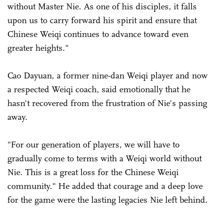
without Master Nie. As one of his disciples, it falls
upon us to carry forward his spirit and ensure that
Chinese Weiqi continues to advance toward even
greater heights."
Cao Dayuan, a former nine-dan Weiqi player and now
a respected Weiqi coach, said emotionally that he
hasn't recovered from the frustration of Nie's passing
away.
"For our generation of players, we will have to
gradually come to terms with a Weiqi world without
Nie. This is a great loss for the Chinese Weiqi
community." He added that courage and a deep love
for the game were the lasting legacies Nie left behind.