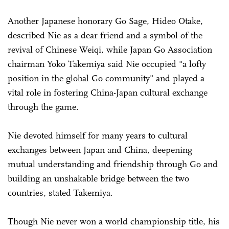
Another Japanese honorary Go Sage, Hideo Otake,
described Nie as a dear friend and a symbol of the
revival of Chinese Weiqi, while Japan Go Association
chairman Yoko Takemiya said Nie occupied "a lofty
position in the global Go community" and played a
vital role in fostering China-Japan cultural exchange
through the game.
Nie devoted himself for many years to cultural
exchanges between Japan and China, deepening
mutual understanding and friendship through Go and
building an unshakable bridge between the two
countries, stated Takemiya.
Though Nie never won a world championship title, his