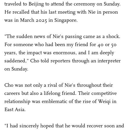
traveled to Beijing to attend the ceremony on Sunday.
He recalled that his last meeting with Nie in person
was in March 2025 in Singapore.
"The sudden news of Nie's passing came as a shock.
For someone who had been my friend for 40 or 50
years, the impact was enormous, and I am deeply
saddened," Cho told reporters through an interpreter
on Sunday.
Cho was not only a rival of Nie's throughout their
careers but also a lifelong friend. Their competitive
relationship was emblematic of the rise of Weiqi in
East Asia.
"I had sincerely hoped that he would recover soon and