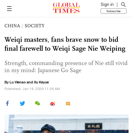
Sign in
Subscribe
CHINA
/
SOCIETY
Weiqi masters, fans brave snow to bid
final farewell to Weiqi Sage Nie Weiping
Strength, commanding presence of Nie still vivid
in my mind: Japanese Go Sage
By Lu Wenao and
Xu Keyue
Published: Jan 18, 2026 11:26 AM