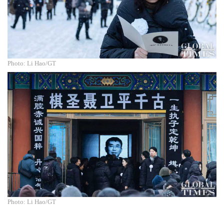
Photo: Li Hao/GT
Photo: Li Hao/GT