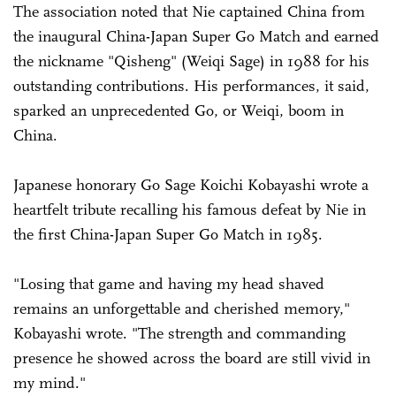
The association noted that Nie captained China from
the inaugural China-Japan Super Go Match and earned
the nickname "Qisheng" (Weiqi Sage) in 1988 for his
outstanding contributions. His performances, it said,
sparked an unprecedented Go, or Weiqi, boom in
China.
Japanese honorary Go Sage Koichi Kobayashi wrote a
heartfelt tribute recalling his famous defeat by Nie in
the first China-Japan Super Go Match in 1985.
"Losing that game and having my head shaved
remains an unforgettable and cherished memory,"
Kobayashi wrote. "The strength and commanding
presence he showed across the board are still vivid in
my mind."