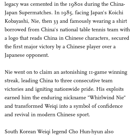
legacy was cemented in the 1980s during the China-
Japan Supermatches. In 1985, facing Japan's Koichi
Kobayashi, Nie, then 33 and famously wearing a shirt
borrowed from China's national table tennis team with
a logo that reads China in Chinese characters, secured
the first major victory by a Chinese player over a
Japanese opponent.
Nie went on to claim an astonishing 11-game winning
streak, leading China to three consecutive team
victories and igniting nationwide pride. His exploits
earned him the enduring nickname "Whirlwind Nie"
and transformed Weiqi into a symbol of confidence
and revival in modern Chinese sport.
South Korean Weiqi legend Cho Hun-hyun also