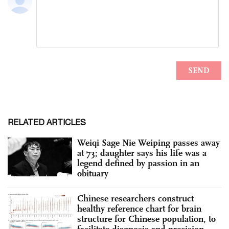
RELATED ARTICLES
Weiqi Sage Nie Weiping passes away
at 73; daughter says his life was a
legend defined by passion in an
obituary
Chinese researchers construct
healthy reference chart for brain
structure for Chinese population, to