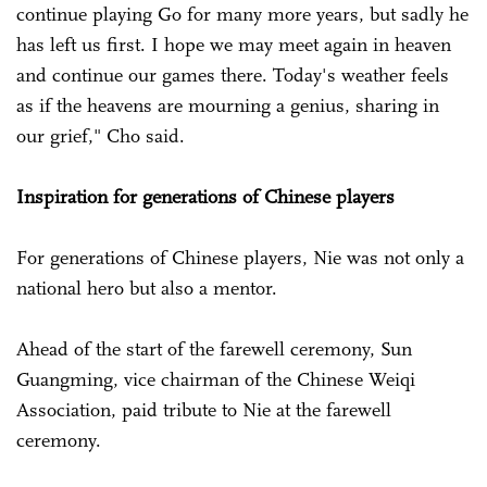
continue playing Go for many more years, but sadly he
has left us first. I hope we may meet again in heaven
and continue our games there. Today's weather feels
as if the heavens are mourning a genius, sharing in
our grief," Cho said.
Inspiration for generations of Chinese players
For generations of Chinese players, Nie was not only a
national hero but also a mentor.
Ahead of the start of the farewell ceremony, Sun
Guangming, vice chairman of the Chinese Weiqi
Association, paid tribute to Nie at the farewell
ceremony.