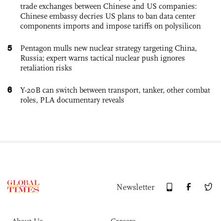
trade exchanges between Chinese and US companies:
Chinese embassy decries US plans to ban data center
components imports and impose tariffs on polysilicon
5
Pentagon mulls new nuclear strategy targeting China,
Russia; expert warns tactical nuclear push ignores
retaliation risks
6
Y-20B can switch between transport, tanker, other combat
roles, PLA documentary reveals
Newsletter