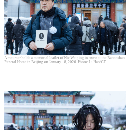
A mourner holds a memorial leaflet of Nie Weiping in snow at the Babaoshan
Funeral Home in Beijing on January 18, 2026. Photo: Li Hao/GT