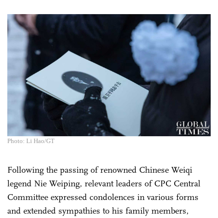
Photo: Li Hao/GT
Following the passing of renowned Chinese Weiqi
legend Nie Weiping, relevant leaders of CPC Central
Committee expressed condolences in various forms
and extended sympathies to his family members,