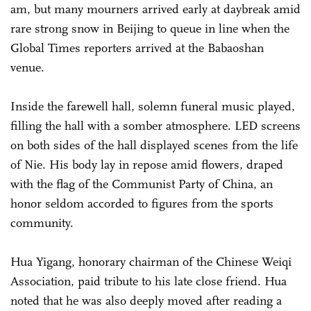
am, but many mourners arrived early at daybreak amid
rare strong snow in Beijing to queue in line when the
Global Times reporters arrived at the Babaoshan
venue.
Inside the farewell hall, solemn funeral music played,
filling the hall with a somber atmosphere. LED screens
on both sides of the hall displayed scenes from the life
of Nie. His body lay in repose amid flowers, draped
with the flag of the Communist Party of China, an
honor seldom accorded to figures from the sports
community.
Hua Yigang, honorary chairman of the Chinese Weiqi
Association, paid tribute to his late close friend. Hua
noted that he was also deeply moved after reading a