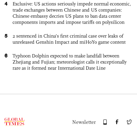
4
Exclusive: US actions seriously impede normal economic,
trade exchanges between Chinese and US companies:
Chinese embassy decries US plans to ban data center
components imports and impose tariffs on polysilicon
5
2 sentenced in China’s first criminal case over leaks of
unreleased Genshin Impact and miHoYo game content
6
Typhoon Dolphin expected to make landfall between
Zhejiang and Fujian; meteorologist calls it exceptionally
rare as it formed near International Date Line
Newsletter