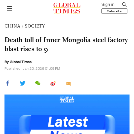
Sign in
Subscribe
CHINA
/
SOCIETY
Death toll of Inner Mongolia steel factory
blast rises to 9
By Global Times
Published: Jan 20, 2026 01:09 PM