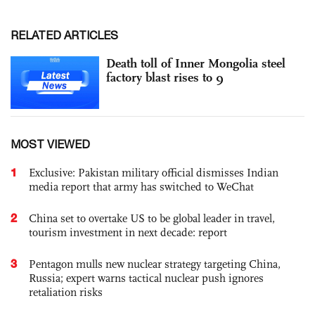
RELATED ARTICLES
Death toll of Inner Mongolia steel
factory blast rises to 9
MOST VIEWED
1
Exclusive: Pakistan military official dismisses Indian
media report that army has switched to WeChat
2
China set to overtake US to be global leader in travel,
tourism investment in next decade: report
3
Pentagon mulls new nuclear strategy targeting China,
Russia; expert warns tactical nuclear push ignores
retaliation risks