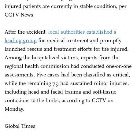
injured patients are currently in stable condition, per
CCTV News.
After the accident,
local authorities established a
leading group
for medical treatment and promptly
launched rescue and treatment efforts for the injured.
Among the hospitalized victims, experts from the
regional health commission had conducted one-on-one
assessments. Five cases had been classified as critical,
while the remaining 79 had sustained minor injuries,
including head and facial trauma and soft-tissue
contusions to the limbs, according to CCTV on
Monday.
Global Times