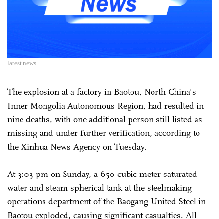
latest news
The explosion at a factory in Baotou, North China's
Inner Mongolia Autonomous Region, had resulted in
nine deaths, with one additional person still listed as
missing and under further verification, according to
the Xinhua News Agency on Tuesday.
At 3:03 pm on Sunday, a 650-cubic-meter saturated
water and steam spherical tank at the steelmaking
operations department of the Baogang United Steel in
Baotou exploded, causing significant casualties. All