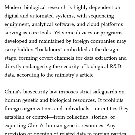
Modern biological research is highly dependent on
digital and automated systems, with sequencing
equipment, analytical software, and cloud platforms
serving as core tools. Yet some devices or programs
developed and maintained by foreign companies may
carry hidden "backdoors" embedded at the design
stage, forming covert channels for data extraction and
directly endangering the security of biological R&D
data, according to the ministry's article.
China's biosecurity law imposes strict safeguards on
human genetic and biological resources. It prohibits
foreign organizations and individuals—or entities they
establish or control—from collecting, storing, or
exporting China's human genetic resources. Any
provision or opening of related data to foreign parties