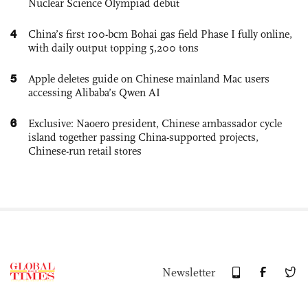
Nuclear Science Olympiad debut
4
China’s first 100-bcm Bohai gas field Phase I fully online,
with daily output topping 5,200 tons
5
Apple deletes guide on Chinese mainland Mac users
accessing Alibaba’s Qwen AI
6
Exclusive: Naoero president, Chinese ambassador cycle
island together passing China-supported projects,
Chinese-run retail stores
Newsletter