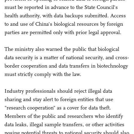
must be reported in advance to the State Council's
health authority, with data backups submitted. Access
to and use of China's biological resources by foreign
parties are permitted only with prior legal approval.
The ministry also warned the public that biological
data security is a matter of national security, and cross-
border cooperation and data transfers in biotechnology
must strictly comply with the law.
Industry professionals should reject illegal data
sharing and stay alert to foreign entities that use
"research cooperation" as a cover for data theft.
Members of the public and researchers who identify
data leaks, illegal sample transfers, or other activities
posing potential threats to national security should also