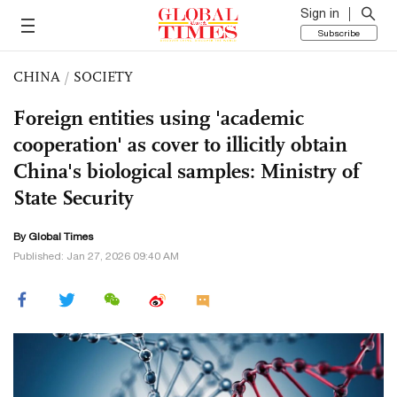
Sign in
Subscribe
CHINA
/
SOCIETY
Foreign entities using 'academic
cooperation' as cover to illicitly obtain
China's biological samples: Ministry of
State Security
By Global Times
Published: Jan 27, 2026 09:40 AM