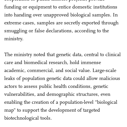
funding or equipment to entice domestic institutions
into handing over unapproved biological samples. In
extreme cases, samples are secretly exported through
smuggling or false declarations, according to the
ministry.
The ministry noted that genetic data, central to clinical
care and biomedical research, hold immense
academic, commercial, and social value. Large-scale
leaks of population genetic data could allow malicious
actors to assess public health conditions, genetic
vulnerabilities, and demographic structures, even
enabling the creation of a population-level "biological
map" to support the development of targeted
biotechnological tools.