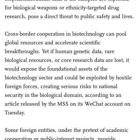
for biological weapons or ethnicity-targeted drug
research, pose a direct threat to public safety and lives.
Cross-border cooperation in biotechnology can pool
global resources and accelerate scientific
breakthroughs. Yet if human genetic data, rare
biological resources, or core research data are lost, it
would expose the foundational assets of the
biotechnology sector and could be exploited by hostile
foreign forces, creating serious risks to national
security in the biological domain, according to an
article released by the MSS on its WeChat account on
Tuesday.
Some foreign entities, under the pretext of academic
cooperation or public-interest projects, provide