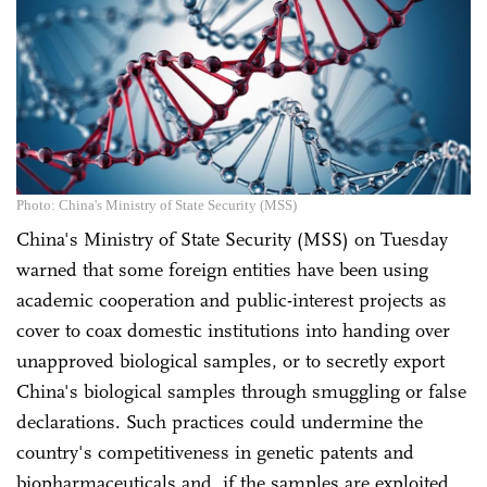
Photo: China's Ministry of State Security (MSS)
China's Ministry of State Security (MSS) on Tuesday
warned that some foreign entities have been using
academic cooperation and public-interest projects as
cover to coax domestic institutions into handing over
unapproved biological samples, or to secretly export
China's biological samples through smuggling or false
declarations. Such practices could undermine the
country's competitiveness in genetic patents and
biopharmaceuticals and, if the samples are exploited