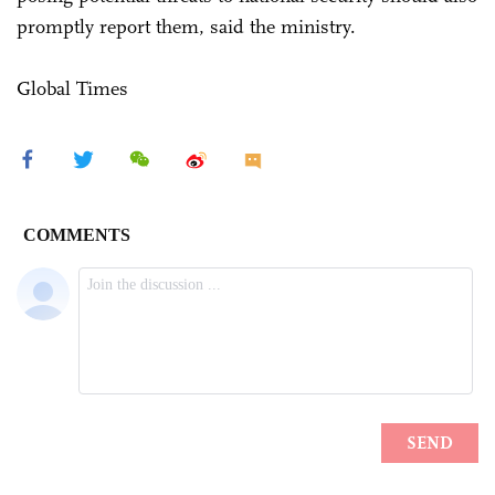
promptly report them, said the ministry.
Global Times