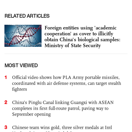
RELATED ARTICLES
Foreign entities using 'academic
cooperation' as cover to illicitly
obtain China's biological samples:
Ministry of State Security
MOST VIEWED
1
Official video shows how PLA Army portable missiles,
coordinated with air defense systems, can target stealth
fighters
2
China’s Pinglu Canal linking Guangxi with ASEAN
completes its first full-route patrol, paving way to
September opening
3
Chinese team wins gold, three silver medals at Intl