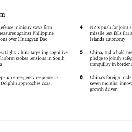
ED
4
defense ministry vows firm
NZ’s push for joint 
easures against Philippine
missile test falls fla
ions over Huangyan Dao
Islands autonomy
5
eaLight: China-targeting cognitive
China, India hold mee
platform stokes tensions in South
pledge to jointly saf
a
tranquility in border 
6
eps up emergency response as
China’s foreign trade
Dolphin approaches coast
seven months; innov
growth driver