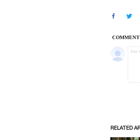
RELATED A