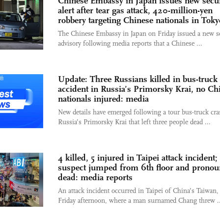
Chinese Embassy in Japan issues new secur
alert after tear gas attack, 420-million-yen
robbery targeting Chinese nationals in Toky
The Chinese Embassy in Japan on Friday issued a new s
advisory following media reports that a Chinese ...
Update: Three Russians killed in bus-truck
accident in Russia’s Primorsky Krai, no Ch
nationals injured: media
New details have emerged following a tour bus-truck cra
Russia’s Primorsky Krai that left three people dead ...
4 killed, 5 injured in Taipei attack incident;
suspect jumped from 6th floor and prono
dead: media reports
An attack incident occurred in Taipei of China’s Taiwan,
Friday afternoon, where a man surnamed Chang threw ..