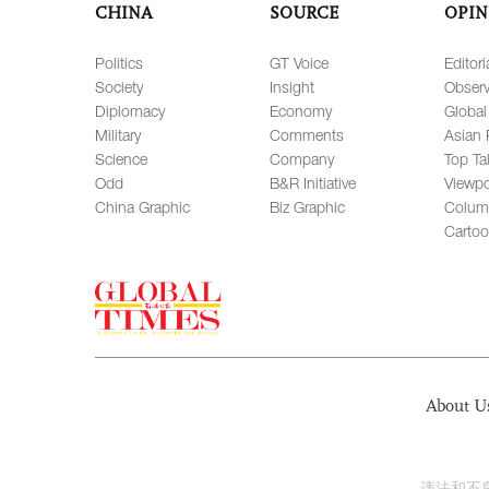
CHINA
SOURCE
OPIN
Politics
GT Voice
Editori
Society
Insight
Observ
Diplomacy
Economy
Global
Military
Comments
Asian 
Science
Company
Top Ta
Odd
B&R Initiative
Viewpo
China Graphic
Biz Graphic
Colum
Carto
About U
违法和不良信