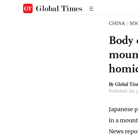
CHINA
/
SO
Body 
mount
homic
By Global Ti
Published: Jan 
Japanese p
in a mounta
News repor