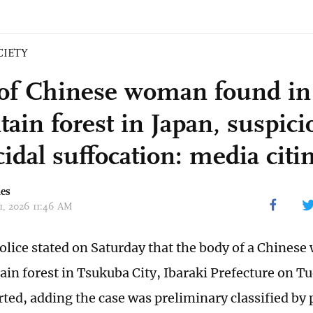
CIETY
of Chinese woman found in
ain forest in Japan, suspici
idal suffocation: media citin
mes
31, 2026 11:46 AM
olice stated on Saturday that the body of a Chine
in forest in Tsukuba City, Ibaraki Prefecture on Tue
ted, adding the case was preliminary classified by 