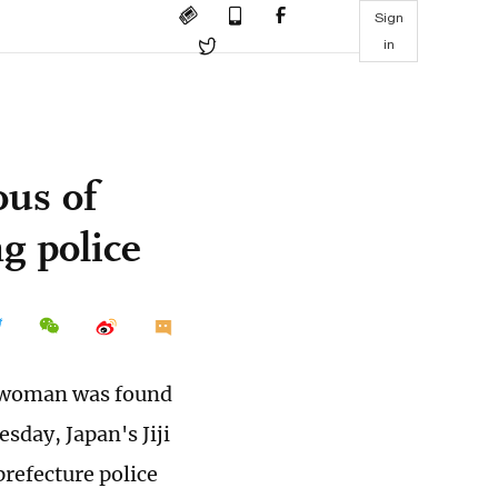
Sign
in
ous of
g police
se woman was found
sday, Japan's Jiji
prefecture police