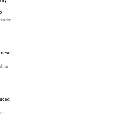
ity
o
ecurity
inese
sh in
unced
 on
.