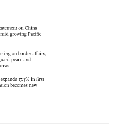
statement on China
t amid growing Pacific
ting on border affairs,
eguard peace and
areas
 expands 17.3% in first
ation becomes new