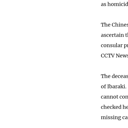
as homicid
The Chines
ascertain 
consular p
CCTV News
The deceas
of Ibaraki
cannot con
checked he
missing ca