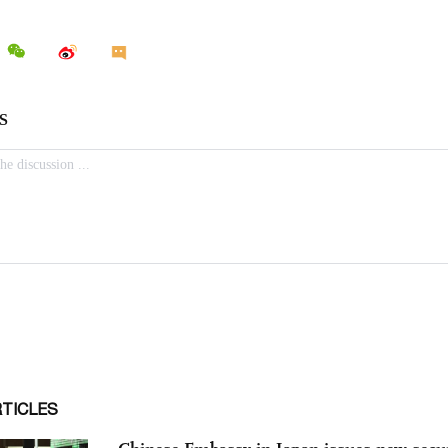
RTICLES