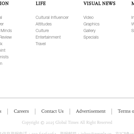
ION
LIFE
VISUAL NEWS
al
Cultural Influencer
Video
I
er
Attitudes
Graphics
W
 Minds
Culture
Gallery
S
Review
Entertainment
Specials
lk
Travel
int
nists
on
s
Careers
Contact Us
Advertisement
Terms o
Copyright © 2025 Global Times All Right Reserved
息举报电话：010-65363263 举报邮箱：jubao@people.cn 京ICP备1100