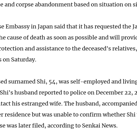
e and corpse abandonment based on situation on si
e Embassy in Japan said that it has requested the J
the cause of death as soon as possible and will prov
rotection and assistance to the deceased's relatives
 on Saturday.
ed surnamed Shi, 54, was self-employed and living
. Shi's husband reported to police on December 22, 
tact his estranged wife. The husband, accompanied 
r residence but was unable to confirm whether Shi
se was later filed, according to Senkai News.