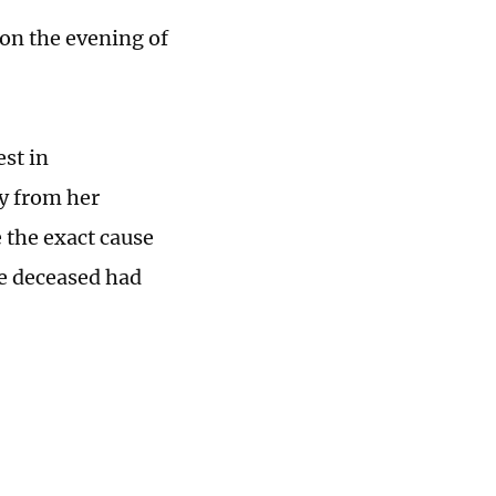
 on the evening of
st in
y from her
e the exact cause
he deceased had