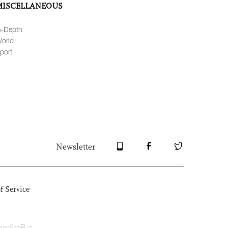
MISCELLANEOUS
n-Depth
orld
port
Newsletter
f Service
1615号-7