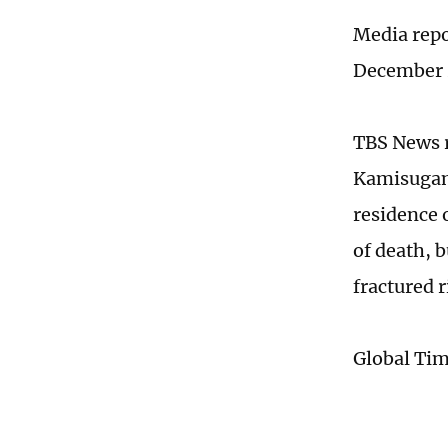
Media repor
December 20
TBS News r
Kamisugama
residence o
of death, b
fractured 
Global Ti