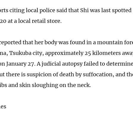
ts citing local police said that Shi was last spotted
 at a local retail store.
eported that her body was found in a mountain fore
, Tsukuba city, approximately 25 kilometers awa
n January 27. A judicial autopsy failed to determin
ut there is suspicion of death by suffocation, and t
ribs and skin sloughing on the neck.
mes