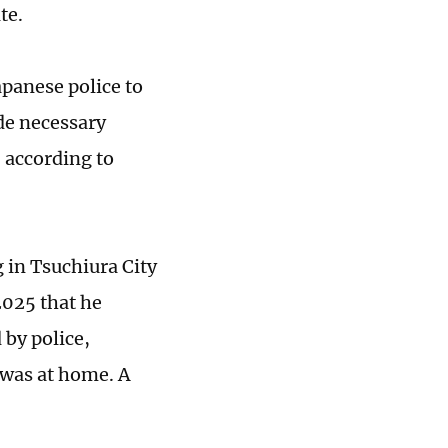
te.
apanese police to
ide necessary
, according to
 in Tsuchiura City
2025 that he
by police,
 was at home. A