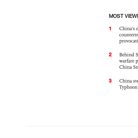
MOST VIEW
1
China's 
counterm
provocat
2
Behind S
warfare 
China Se
3
China st
Typhoon 