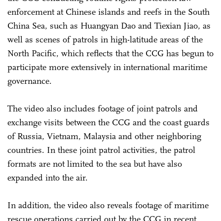
enforcement at Chinese islands and reefs in the South
China Sea, such as Huangyan Dao and Tiexian Jiao, as
well as scenes of patrols in high-latitude areas of the
North Pacific, which reflects that the CCG has begun to
participate more extensively in international maritime
governance.
The video also includes footage of joint patrols and
exchange visits between the CCG and the coast guards
of Russia, Vietnam, Malaysia and other neighboring
countries. In these joint patrol activities, the patrol
formats are not limited to the sea but have also
expanded into the air.
In addition, the video also reveals footage of maritime
rescue operations carried out by the CCG in recent