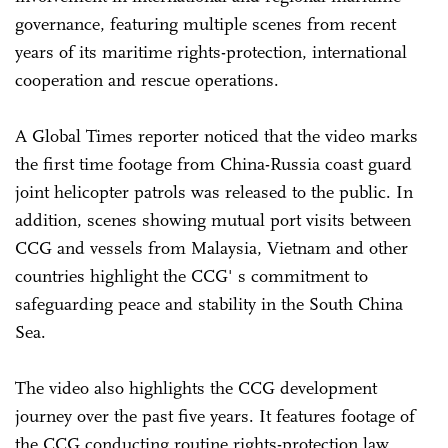
governance, featuring multiple scenes from recent
years of its maritime rights-protection, international
cooperation and rescue operations.
A Global Times reporter noticed that the video marks
the first time footage from China-Russia coast guard
joint helicopter patrols was released to the public. In
addition, scenes showing mutual port visits between
CCG and vessels from Malaysia, Vietnam and other
countries highlight the CCG' s commitment to
safeguarding peace and stability in the South China
Sea.
The video also highlights the CCG development
journey over the past five years. It features footage of
the CCG conducting routine rights-protection law