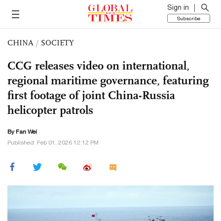
Sign in
Subscribe
CHINA
/
SOCIETY
CCG releases video on international,
regional maritime governance, featuring
first footage of joint China-Russia
helicopter patrols
By Fan Wei
Published: Feb 01, 2026 12:12 PM