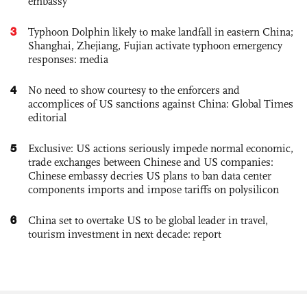
embassy
3
Typhoon Dolphin likely to make landfall in eastern China;
Shanghai, Zhejiang, Fujian activate typhoon emergency
responses: media
4
No need to show courtesy to the enforcers and
accomplices of US sanctions against China: Global Times
editorial
5
Exclusive: US actions seriously impede normal economic,
trade exchanges between Chinese and US companies:
Chinese embassy decries US plans to ban data center
components imports and impose tariffs on polysilicon
6
China set to overtake US to be global leader in travel,
tourism investment in next decade: report