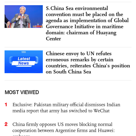
S.China Sea environmental
convention must be placed on the
agenda as implementation of Global
Governance Initiative in maritime
domain: chairman of Huayang
Center
Chinese envoy to UN refutes
erroneous remarks by certain
countries, reiterates China’s position
on South China Sea
MOST VIEWED
1
Exclusive: Pakistan military official dismisses Indian
media report that army has switched to WeChat
2
China firmly opposes US moves blocking normal
cooperation between Argentine firms and Huawei: