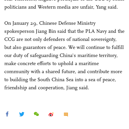
politicians and Western media are unfair, Yang said.
On January 29, Chinese Defense Ministry
spokesperson Jiang Bin said that the PLA Navy and the
CCG are not only defenders of national sovereignty,
but also guarantors of peace. We will continue to fulfill
our duty of safeguarding China's maritime territory,
make concrete efforts to uphold a maritime
community with a shared future, and contribute more
to building the South China Sea into a sea of peace,
friendship and cooperation, Jiang said.