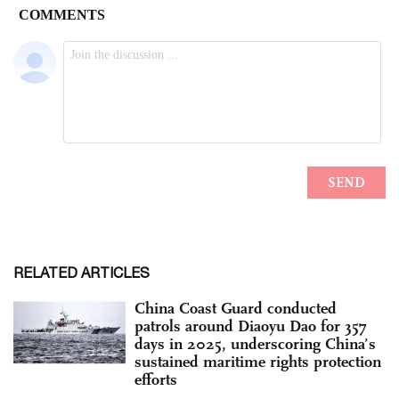
RELATED ARTICLES
China Coast Guard conducted
patrols around Diaoyu Dao for 357
days in 2025, underscoring China’s
sustained maritime rights protection
efforts