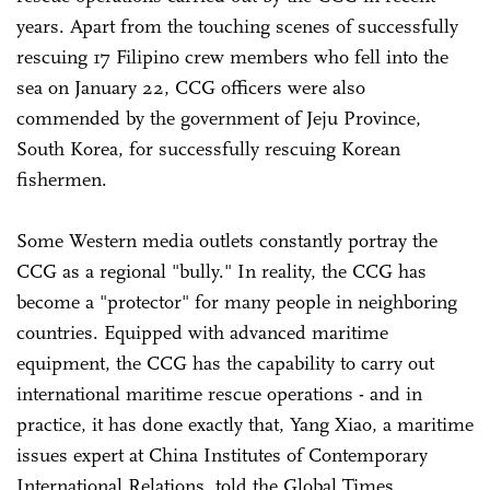
years. Apart from the touching scenes of successfully
rescuing 17 Filipino crew members who fell into the
sea on January 22, CCG officers were also
commended by the government of Jeju Province,
South Korea, for successfully rescuing Korean
fishermen.
Some Western media outlets constantly portray the
CCG as a regional "bully." In reality, the CCG has
become a "protector" for many people in neighboring
countries. Equipped with advanced maritime
equipment, the CCG has the capability to carry out
international maritime rescue operations - and in
practice, it has done exactly that, Yang Xiao, a maritime
issues expert at China Institutes of Contemporary
International Relations, told the Global Times.