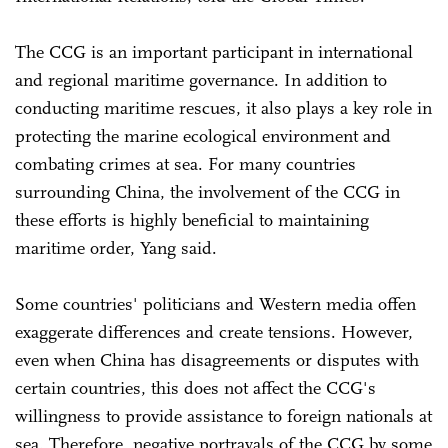
The CCG is an important participant in international
and regional maritime governance. In addition to
conducting maritime rescues, it also plays a key role in
protecting the marine ecological environment and
combating crimes at sea. For many countries
surrounding China, the involvement of the CCG in
these efforts is highly beneficial to maintaining
maritime order, Yang said.
Some countries' politicians and Western media offen
exaggerate differences and create tensions. However,
even when China has disagreements or disputes with
certain countries, this does not affect the CCG's
willingness to provide assistance to foreign nationals at
sea. Therefore, negative portrayals of the CCG by some