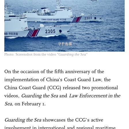
Photo: Screenshot from the video "
Guarding the Sea
"
On the occasion of the fifth anniversary of the
implementation of China's Coast Guard Law, the
China Coast Guard (CCG) released two promotional
videos,
Guarding the Sea
and
Law Enforcement in the
Sea
, on February 1.
Guarding the Sea
showcases the CCG's active
involvement in international and regional maritime