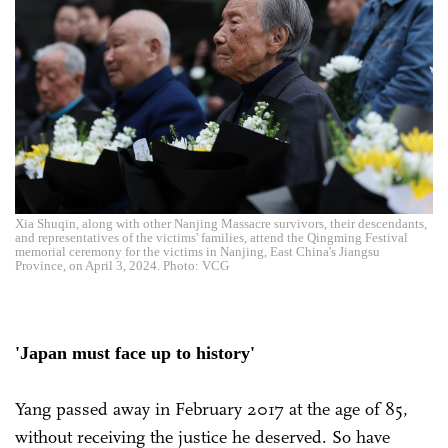
Xia Shuqin, along with other Nanjing Massacre survivors, their descendants,
and representatives of the victims' families, attend the Qingming Festival
memorial ceremony for the victims in Nanjing, East China's Jiangsu
Province, on April 3, 2024. Photo: VCG
'Japan must face up to history'
Yang passed away in February 2017 at the age of 85,
without receiving the justice he deserved. So have