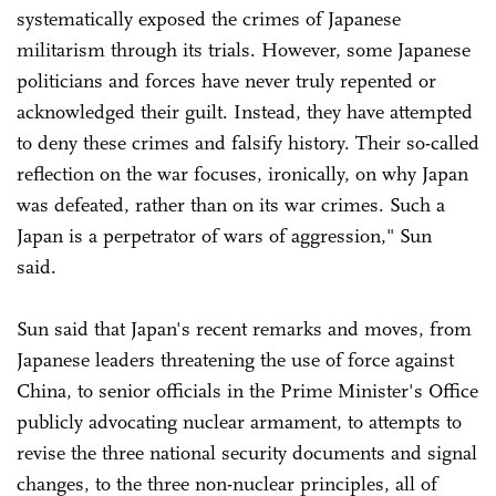
systematically exposed the crimes of Japanese
militarism through its trials. However, some Japanese
politicians and forces have never truly repented or
acknowledged their guilt. Instead, they have attempted
to deny these crimes and falsify history. Their so-called
reflection on the war focuses, ironically, on why Japan
was defeated, rather than on its war crimes. Such a
Japan is a perpetrator of wars of aggression," Sun
said.
Sun said that Japan's recent remarks and moves, from
Japanese leaders threatening the use of force against
China, to senior officials in the Prime Minister's Office
publicly advocating nuclear armament, to attempts to
revise the three national security documents and signal
changes, to the three non-nuclear principles, all of