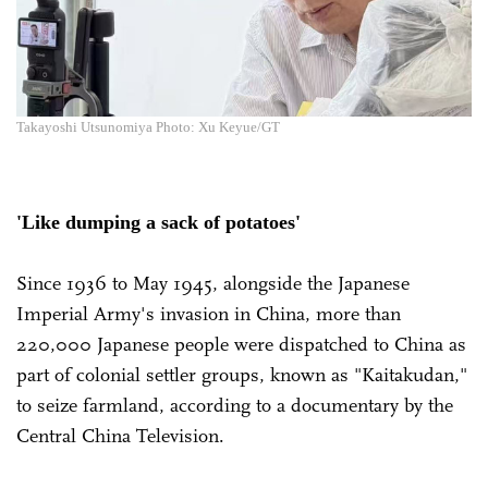
Takayoshi Utsunomiya Photo: Xu Keyue/GT
'Like dumping a sack of potatoes'
Since 1936 to May 1945, alongside the Japanese
Imperial Army's invasion in China, more than
220,000 Japanese people were dispatched to China as
part of colonial settler groups, known as "Kaitakudan,"
to seize farmland, according to a documentary by the
Central China Television.