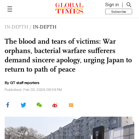
Sign in
Subscribe
IN-DEPTH
/
IN-DEPTH
The blood and tears of victims: War
orphans, bacterial warfare sufferers
demand sincere apology, urging Japan to
return to path of peace
By GT staff reporters
Published: Feb 03, 2026 09:59 PM