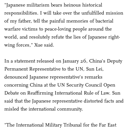
"Japanese militarism bears heinous historical
responsibilities. I will take over the unfulfilled mission
of my father, tell the painful memories of bacterial
warfare victims to peace-loving people around the
world, and resolutely refute the lies of Japanese right-
wing forces," Xue said.
In a statement released on January 26, China's Deputy
Permanent Representative to the UN, Sun Lei,
denounced Japanese representative's remarks
concerning China at the UN Security Council Open
Debate on Reaffirming International Rule of Law. Sun
said that the Japanese representative distorted facts and
misled the international community.
"The International Military Tribunal for the Far East