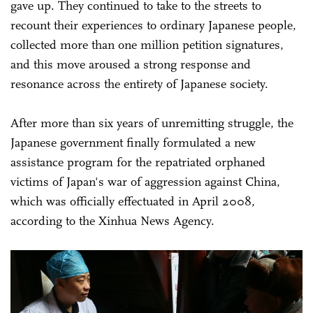
gave up. They continued to take to the streets to
recount their experiences to ordinary Japanese people,
collected more than one million petition signatures,
and this move aroused a strong response and
resonance across the entirety of Japanese society.
After more than six years of unremitting struggle, the
Japanese government finally formulated a new
assistance program for the repatriated orphaned
victims of Japan's war of aggression against China,
which was officially effectuated in April 2008,
according to the Xinhua News Agency.