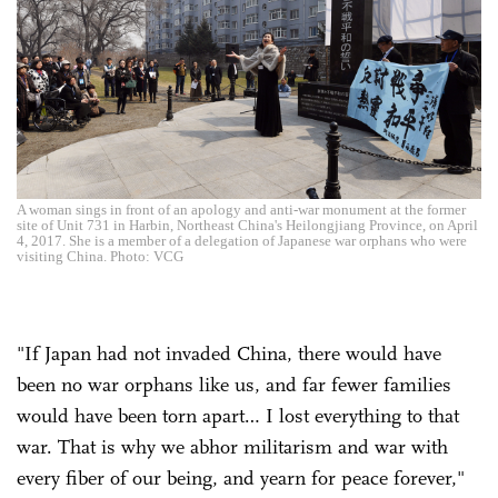
A woman sings in front of an apology and anti-war monument at the former
site of Unit 731 in Harbin, Northeast China's Heilongjiang Province, on April
4, 2017. She is a member of a delegation of Japanese war orphans who were
visiting China. Photo: VCG
"If Japan had not invaded China, there would have
been no war orphans like us, and far fewer families
would have been torn apart… I lost everything to that
war. That is why we abhor militarism and war with
every fiber of our being, and yearn for peace forever,"