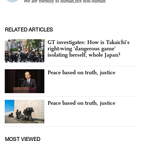
RELATED ARTICLES
GT investigates: How is Takaichi’s
right-wing ‘dangerous game’
isolating herself, whole Japan?
Peace based on truth, justice
Peace based on truth, justice
MOST VIEWED