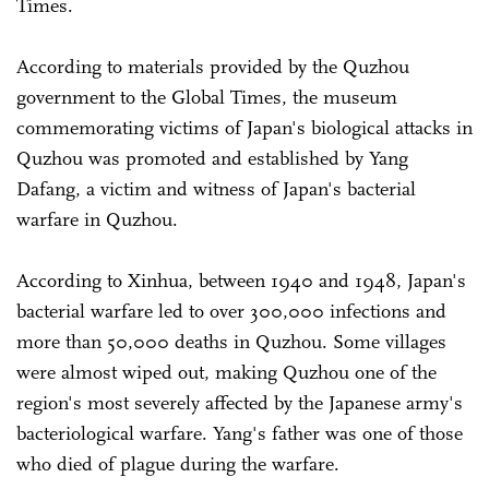
Times.
According to materials provided by the Quzhou
government to the Global Times, the museum
commemorating victims of Japan's biological attacks in
Quzhou was promoted and established by Yang
Dafang, a victim and witness of Japan's bacterial
warfare in Quzhou.
According to Xinhua, between 1940 and 1948, Japan's
bacterial warfare led to over 300,000 infections and
more than 50,000 deaths in Quzhou. Some villages
were almost wiped out, making Quzhou one of the
region's most severely affected by the Japanese army's
bacteriological warfare. Yang's father was one of those
who died of plague during the warfare.