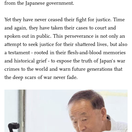
from the Japanese government.
Yet they have never ceased their fight for justice. Time
and again, they have taken their cases to court and
spoken out in public. This perseverance is not only an
attempt to seek justice for their shattered lives, but also
a testament - rooted in their flesh-and-blood memories
and historical grief - to expose the truth of Japan's war
crimes to the world and warn future generations that
the deep scars of war never fade.