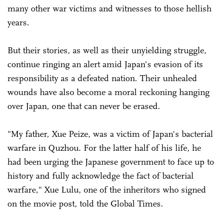
many other war victims and witnesses to those hellish
years.
But their stories, as well as their unyielding struggle,
continue ringing an alert amid Japan's evasion of its
responsibility as a defeated nation. Their unhealed
wounds have also become a moral reckoning hanging
over Japan, one that can never be erased.
"My father, Xue Peize, was a victim of Japan's bacterial
warfare in Quzhou. For the latter half of his life, he
had been urging the Japanese government to face up to
history and fully acknowledge the fact of bacterial
warfare," Xue Lulu, one of the inheritors who signed
on the movie post, told the Global Times.