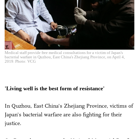
Medical staff provide free medical consultations for a victim of Japan's
bacterial warfare in Quzhou, East China's Zhejiang Province, on April 4,
2019. Photo: VCG
'Living well is the best form of resistance'
In Quzhou, East China's Zhejiang Province, victims of
Japan's bacterial warfare are also fighting for their
justice.