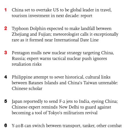
1
China set to overtake US to be global leader in travel,
tourism investment in next decade: report
2
Typhoon Dolphin expected to make landfall between
Zhejiang and Fujian; meteorologist calls it exceptionally
rare as it formed near International Date Line
3
Pentagon mulls new nuclear strategy targeting China,
Russia; expert warns tactical nuclear push ignores
retaliation risks
4
Philippine attempt to sever historical, cultural links
between Batanes Islands and China’s Taiwan untenable:
Chinese scholar
5
Japan reportedly to send F-2 jets to India, eyeing China;
Chinese expert reminds New Delhi to guard against
becoming a tool of Tokyo’s militarism revival
6
Y-20B can switch between transport, tanker, other combat