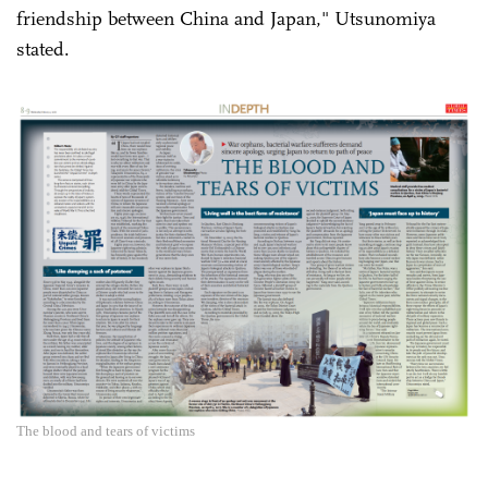
friendship between China and Japan," Utsunomiya
stated.
The blood and tears of victims