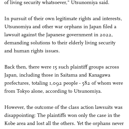
of living security whatsoever," Utsunomiya said.
In pursuit of their own legitimate rights and interests,
Utsunomiya and other war orphans in Japan filed a
lawsuit against the Japanese government in 2022,
demanding solutions to their elderly living security
and human rights issues.
Back then, there were 15 such plaintiff groups across
Japan, including those in Saitama and Kanagawa
prefectures, totaling 1,092 people - 582 of whom were
from Tokyo alone, according to Utsunomiya.
However, the outcome of the class action lawsuits was
disappointing: The plaintiffs won only the case in the
Kobe area and lost all the others. Yet the orphans never