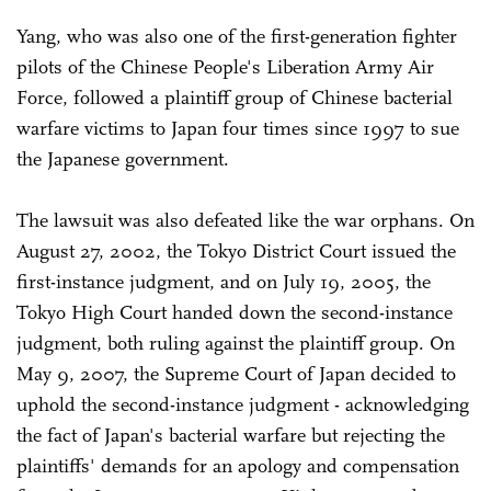
Yang, who was also one of the first-generation fighter
pilots of the Chinese People's Liberation Army Air
Force, followed a plaintiff group of Chinese bacterial
warfare victims to Japan four times since 1997 to sue
the Japanese government.
The lawsuit was also defeated like the war orphans. On
August 27, 2002, the Tokyo District Court issued the
first-instance judgment, and on July 19, 2005, the
Tokyo High Court handed down the second-instance
judgment, both ruling against the plaintiff group. On
May 9, 2007, the Supreme Court of Japan decided to
uphold the second-instance judgment - acknowledging
the fact of Japan's bacterial warfare but rejecting the
plaintiffs' demands for an apology and compensation