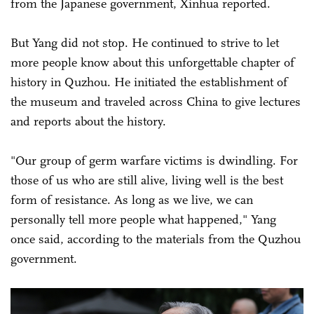
from the Japanese government, Xinhua reported.
But Yang did not stop. He continued to strive to let
more people know about this unforgettable chapter of
history in Quzhou. He initiated the establishment of
the museum and traveled across China to give lectures
and reports about the history.
"Our group of germ warfare victims is dwindling. For
those of us who are still alive, living well is the best
form of resistance. As long as we live, we can
personally tell more people what happened," Yang
once said, according to the materials from the Quzhou
government.