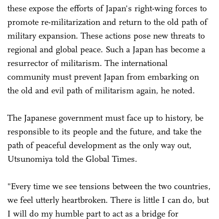
these expose the efforts of Japan's right-wing forces to
promote re-militarization and return to the old path of
military expansion. These actions pose new threats to
regional and global peace. Such a Japan has become a
resurrector of militarism. The international
community must prevent Japan from embarking on
the old and evil path of militarism again, he noted.
The Japanese government must face up to history, be
responsible to its people and the future, and take the
path of peaceful development as the only way out,
Utsunomiya told the Global Times.
"Every time we see tensions between the two countries,
we feel utterly heartbroken. There is little I can do, but
I will do my humble part to act as a bridge for