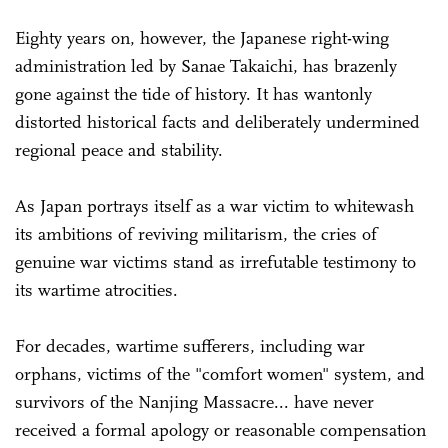
Eighty years on, however, the Japanese right-wing
administration led by Sanae Takaichi, has brazenly
gone against the tide of history. It has wantonly
distorted historical facts and deliberately undermined
regional peace and stability.
As Japan portrays itself as a war victim to whitewash
its ambitions of reviving militarism, the cries of
genuine war victims stand as irrefutable testimony to
its wartime atrocities.
For decades, wartime sufferers, including war
orphans, victims of the "comfort women" system, and
survivors of the Nanjing Massacre... have never
received a formal apology or reasonable compensation