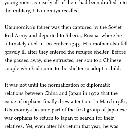
young men, as nearly all of them had been drafted into
the military, Utsunomiya recalled.
Utsunomiya's father was then captured by the Soviet
Red Army and deported to Siberia, Russia, where he
ultimately died in December 1945. His mother also fell
gravely ill after they entered the refugee shelter. Before
she passed away, she entrusted her son to a Chinese
couple who had come to the shelter to adopt a child.
It was not until the normalization of diplomatic
relations between China and Japan in 1972 that the
issue of orphans finally drew attention. In March 1981,
Utsunomiya became part of the first group of Japanese
war orphans to return to Japan to search for their
relatives. Yet, even after his return that year, he was