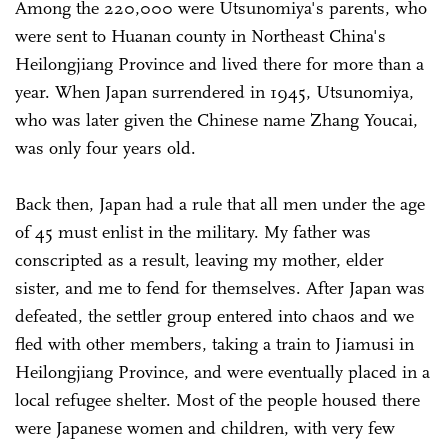
Among the 220,000 were Utsunomiya's parents, who
were sent to Huanan county in Northeast China's
Heilongjiang Province and lived there for more than a
year. When Japan surrendered in 1945, Utsunomiya,
who was later given the Chinese name Zhang Youcai,
was only four years old.
Back then, Japan had a rule that all men under the age
of 45 must enlist in the military. My father was
conscripted as a result, leaving my mother, elder
sister, and me to fend for themselves. After Japan was
defeated, the settler group entered into chaos and we
fled with other members, taking a train to Jiamusi in
Heilongjiang Province, and were eventually placed in a
local refugee shelter. Most of the people housed there
were Japanese women and children, with very few