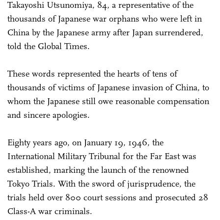
Takayoshi Utsunomiya, 84, a representative of the
thousands of Japanese war orphans who were left in
China by the Japanese army after Japan surrendered,
told the Global Times.
These words represented the hearts of tens of
thousands of victims of Japanese invasion of China, to
whom the Japanese still owe reasonable compensation
and sincere apologies.
Eighty years ago, on January 19, 1946, the
International Military Tribunal for the Far East was
established, marking the launch of the renowned
Tokyo Trials. With the sword of jurisprudence, the
trials held over 800 court sessions and prosecuted 28
Class-A war criminals.