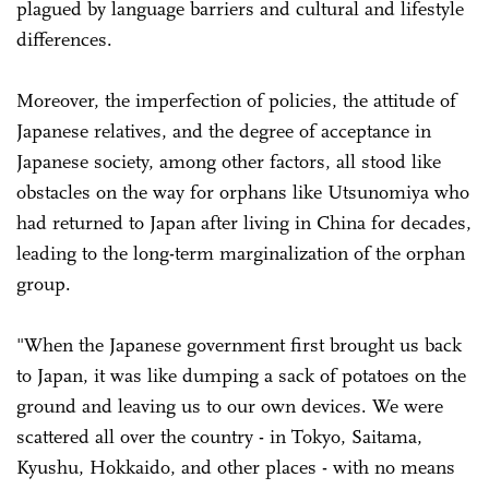
plagued by language barriers and cultural and lifestyle
differences.
Moreover, the imperfection of policies, the attitude of
Japanese relatives, and the degree of acceptance in
Japanese society, among other factors, all stood like
obstacles on the way for orphans like Utsunomiya who
had returned to Japan after living in China for decades,
leading to the long-term marginalization of the orphan
group.
"When the Japanese government first brought us back
to Japan, it was like dumping a sack of potatoes on the
ground and leaving us to our own devices. We were
scattered all over the country - in Tokyo, Saitama,
Kyushu, Hokkaido, and other places - with no means