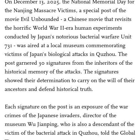
On December 13, 2025, the National Memorial Day for
the Nanjing Massacre Victims, a special post of the
movie Evil Unbounded - a Chinese movie that revisits
the horrific World War II-era human experiments
conducted by Japan's notorious bacterial warfare Unit
731 - was aired at a local museum commemorating
victims of Japan's biological attacks in Quzhou. The
post garnered 30 signatures from the inheritors of the
historical memory of the attacks. The signatures
showed their determination to carry on the will of their
ancestors and defend historical truth.
Each signature on the post is an exposure of the war
crimes of the Japanese invaders, director of the
museum Wu Jianping, who is also a descendant of the
victim of the bacterial attack in Quzhou, told the Global