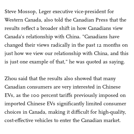
Steve Mossop, Leger executive vice-president for
Western Canada, also told the Canadian Press that the
results reflect a broader shift in how Canadians view
Canada's relationship with China. "Canadians have
changed their views radically in the past 12 months on
just how we view our relationship with China, and this
is just one example of that," he was quoted as saying.
Zhou said that the results also showed that many
Canadian consumers are very interested in Chinese
EVs, as the 100 percent tariffs previously imposed on
imported Chinese EVs significantly limited consumer
choices in Canada, making it difficult for high-quality,
cost-effective vehicles to enter the Canadian market.