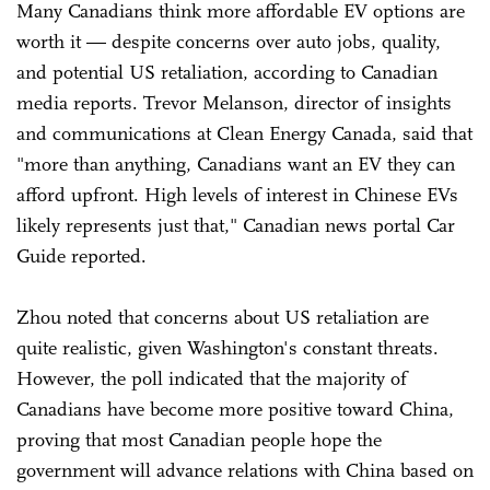
Many Canadians think more affordable EV options are
worth it — despite concerns over auto jobs, quality,
and potential US retaliation, according to Canadian
media reports. Trevor Melanson, director of insights
and communications at Clean Energy Canada, said that
"more than anything, Canadians want an EV they can
afford upfront. High levels of interest in Chinese EVs
likely represents just that," Canadian news portal Car
Guide reported.
Zhou noted that concerns about US retaliation are
quite realistic, given Washington's constant threats.
However, the poll indicated that the majority of
Canadians have become more positive toward China,
proving that most Canadian people hope the
government will advance relations with China based on