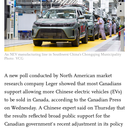
An NEV manufacturing line in Southwest China's Chongqing Municipality
Photo: VCG
A new poll conducted by North American market
research company Leger showed that most Canadians
support allowing more Chinese electric vehicles (EVs)
to be sold in Canada, according to the Canadian Press
on Wednesday. A Chinese expert said on Thursday that
the results reflected broad public support for the
Canadian government's recent adjustment in its policy