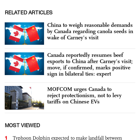
RELATED ARTICLES
China to weigh reasonable demands
by Canada regarding canola seeds in
wake of Carney’s visit
Canada reportedly resumes beef
exports to China after Carney’s visit;
move, if confirmed, marks positive
sign in bilateral ties: expert
MOFCOM urges Canada to
reject protectionism, not to levy
tariffs on Chinese EVs
MOST VIEWED
1
Typhoon Dolphin expected to make landfall between