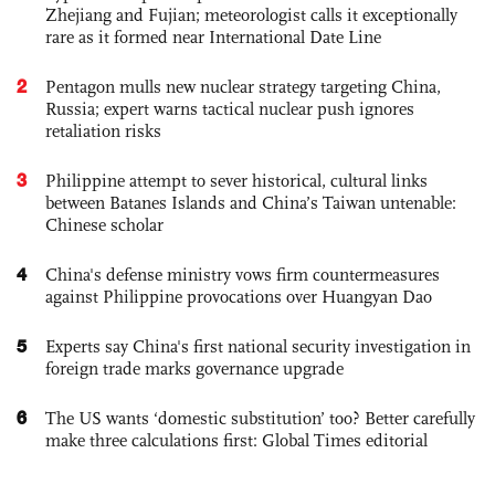
Zhejiang and Fujian; meteorologist calls it exceptionally
rare as it formed near International Date Line
2
Pentagon mulls new nuclear strategy targeting China,
Russia; expert warns tactical nuclear push ignores
retaliation risks
3
Philippine attempt to sever historical, cultural links
between Batanes Islands and China’s Taiwan untenable:
Chinese scholar
4
China's defense ministry vows firm countermeasures
against Philippine provocations over Huangyan Dao
5
Experts say China's first national security investigation in
foreign trade marks governance upgrade
6
The US wants ‘domestic substitution’ too? Better carefully
make three calculations first: Global Times editorial