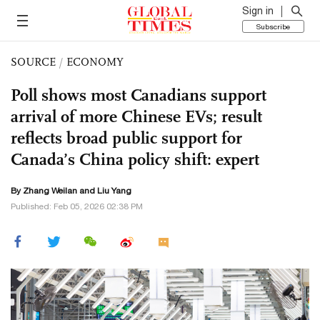
Sign in
Subscribe
SOURCE
/
ECONOMY
Poll shows most Canadians support
arrival of more Chinese EVs; result
reflects broad public support for
Canada’s China policy shift: expert
By Zhang Weilan and Liu Yang
Published: Feb 05, 2026 02:38 PM