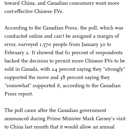
toward China, and Canadian consumers want more
cost-effective Chinese EVs.
According to the Canadian Press, the poll, which was
conducted online and can't be assigned a margin of
error, surveyed 1,570 people from January 30 to
February 2. It showed that 61 percent of respondents
backed the decision to permit more Chinese EVs to be
sold in Canada, with 24 percent saying they "strongly"
supported the move and 38 percent saying they
"somewhat" supported it, according to the Canadian
Press report.
The poll came after the Canadian government
announced during Prime Minister Mark Carney's visit
to China last month that it would allow an annual