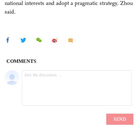
national interests and adopt a pragmatic strategy, Zhou
said.