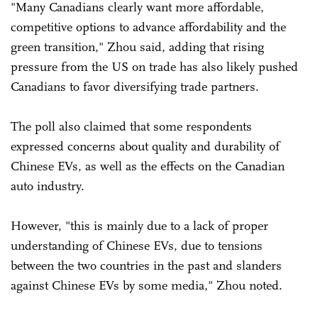
"Many Canadians clearly want more affordable,
competitive options to advance affordability and the
green transition," Zhou said, adding that rising
pressure from the US on trade has also likely pushed
Canadians to favor diversifying trade partners.
The poll also claimed that some respondents
expressed concerns about quality and durability of
Chinese EVs, as well as the effects on the Canadian
auto industry.
However, "this is mainly due to a lack of proper
understanding of Chinese EVs, due to tensions
between the two countries in the past and slanders
against Chinese EVs by some media," Zhou noted.