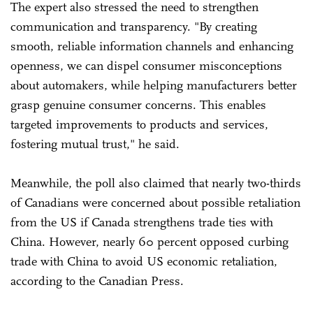
The expert also stressed the need to strengthen
communication and transparency. "By creating
smooth, reliable information channels and enhancing
openness, we can dispel consumer misconceptions
about automakers, while helping manufacturers better
grasp genuine consumer concerns. This enables
targeted improvements to products and services,
fostering mutual trust," he said.
Meanwhile, the poll also claimed that nearly two-thirds
of Canadians were concerned about possible retaliation
from the US if Canada strengthens trade ties with
China. However, nearly 60 percent opposed curbing
trade with China to avoid US economic retaliation,
according to the Canadian Press.