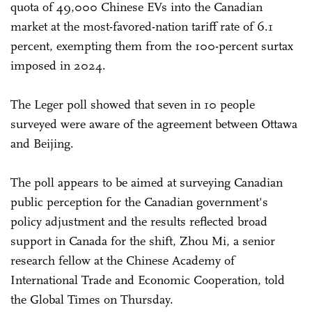
quota of 49,000 Chinese EVs into the Canadian
market at the most-favored-nation tariff rate of 6.1
percent, exempting them from the 100-percent surtax
imposed in 2024.
The Leger poll showed that seven in 10 people
surveyed were aware of the agreement between Ottawa
and Beijing.
The poll appears to be aimed at surveying Canadian
public perception for the Canadian government's
policy adjustment and the results reflected broad
support in Canada for the shift, Zhou Mi, a senior
research fellow at the Chinese Academy of
International Trade and Economic Cooperation, told
the Global Times on Thursday.