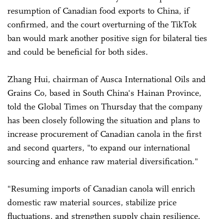
resumption of Canadian food exports to China, if
confirmed, and the court overturning of the TikTok
ban would mark another positive sign for bilateral ties
and could be beneficial for both sides.
Zhang Hui, chairman of Ausca International Oils and
Grains Co, based in South China's Hainan Province,
told the Global Times on Thursday that the company
has been closely following the situation and plans to
increase procurement of Canadian canola in the first
and second quarters, "to expand our international
sourcing and enhance raw material diversification."
"Resuming imports of Canadian canola will enrich
domestic raw material sources, stabilize price
fluctuations, and strengthen supply chain resilience.