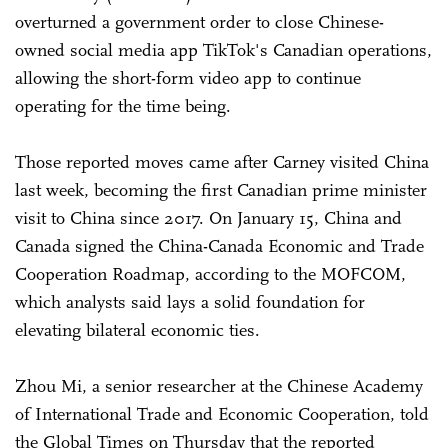
overturned a government order to close Chinese-
owned social media app TikTok's Canadian operations,
allowing the short-form video app to continue
operating for the time being.
Those reported moves came after Carney visited China
last week, becoming the first Canadian prime minister
visit to China since 2017. On January 15, China and
Canada signed the China-Canada Economic and Trade
Cooperation Roadmap, according to the MOFCOM,
which analysts said lays a solid foundation for
elevating bilateral economic ties.
Zhou Mi, a senior researcher at the Chinese Academy
of International Trade and Economic Cooperation, told
the Global Times on Thursday that the reported