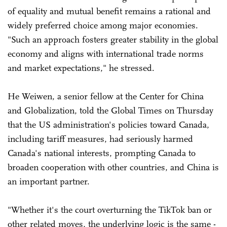
of equality and mutual benefit remains a rational and
widely preferred choice among major economies.
"Such an approach fosters greater stability in the global
economy and aligns with international trade norms
and market expectations," he stressed.
He Weiwen, a senior fellow at the Center for China
and Globalization, told the Global Times on Thursday
that the US administration's policies toward Canada,
including tariff measures, had seriously harmed
Canada's national interests, prompting Canada to
broaden cooperation with other countries, and China is
an important partner.
"Whether it's the court overturning the TikTok ban or
other related moves, the underlying logic is the same -