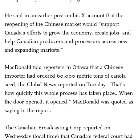
He said in an earlier post on his X account that the
reopening of the Chinese market would "support
Canada's efforts to grow the economy, create jobs, and
help Canadian producers and processors access new
and expanding markets."
MacDonald told reporters in Ottawa that a Chinese
importer had ordered 60,000 metric tons of canola
seed, the Global News reported on Tuesday. "That's
how quickly this whole process has taken place…When
the door opened, it opened," MacDonald was quoted as
saying in the report.
The Canadian Broadcasting Corp reported on
Wednesday (local time) that Canada's federal court had