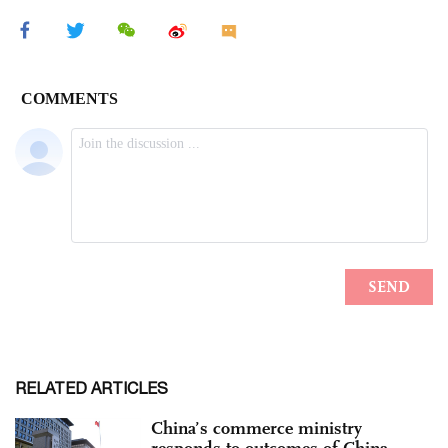
RELATED ARTICLES
China’s commerce ministry
responds to outcomes of China-