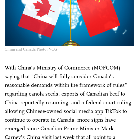
China and Canada Photo: VCG
With China's Ministry of Commerce (MOFCOM)
saying that "China will fully consider Canada's
reasonable demands within the framework of rules"
regarding canola seeds, exports of Canadian beef to
China reportedly resuming, and a federal court ruling
allowing Chinese-owned social media app TikTok to
continue to operate in Canada, more signs have
emerged since Canadian Prime Minister Mark
Carney's China visit last week that all point to a