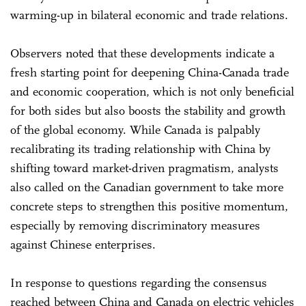
warming-up in bilateral economic and trade relations.
Observers noted that these developments indicate a
fresh starting point for deepening China-Canada trade
and economic cooperation, which is not only beneficial
for both sides but also boosts the stability and growth
of the global economy. While Canada is palpably
recalibrating its trading relationship with China by
shifting toward market-driven pragmatism, analysts
also called on the Canadian government to take more
concrete steps to strengthen this positive momentum,
especially by removing discriminatory measures
against Chinese enterprises.
In response to questions regarding the consensus
reached between China and Canada on electric vehicles