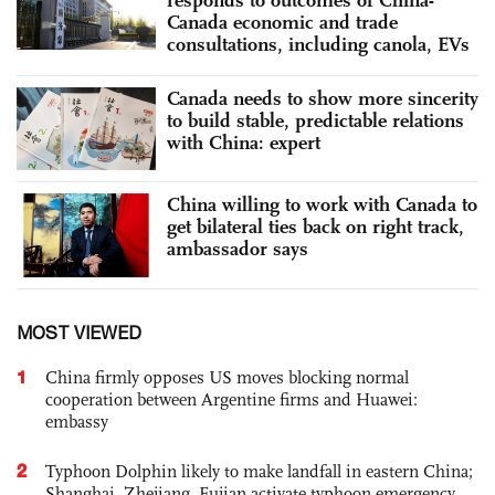
Canada economic and trade
consultations, including canola, EVs
Canada needs to show more sincerity
to build stable, predictable relations
with China: expert
China willing to work with Canada to
get bilateral ties back on right track,
ambassador says
MOST VIEWED
1
China firmly opposes US moves blocking normal
cooperation between Argentine firms and Huawei:
embassy
2
Typhoon Dolphin likely to make landfall in eastern China;
Shanghai, Zhejiang, Fujian activate typhoon emergency