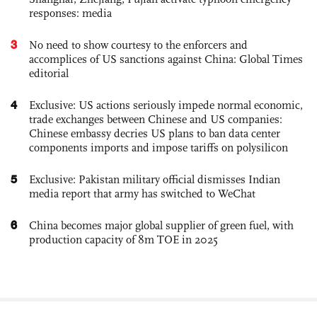
responses: media
3
No need to show courtesy to the enforcers and
accomplices of US sanctions against China: Global Times
editorial
4
Exclusive: US actions seriously impede normal economic,
trade exchanges between Chinese and US companies:
Chinese embassy decries US plans to ban data center
components imports and impose tariffs on polysilicon
5
Exclusive: Pakistan military official dismisses Indian
media report that army has switched to WeChat
6
China becomes major global supplier of green fuel, with
production capacity of 8m TOE in 2025