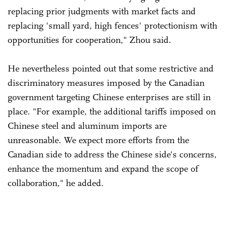
replacing prior judgments with market facts and
replacing 'small yard, high fences' protectionism with
opportunities for cooperation," Zhou said.
He nevertheless pointed out that some restrictive and
discriminatory measures imposed by the Canadian
government targeting Chinese enterprises are still in
place. "For example, the additional tariffs imposed on
Chinese steel and aluminum imports are
unreasonable. We expect more efforts from the
Canadian side to address the Chinese side's concerns,
enhance the momentum and expand the scope of
collaboration," he added.