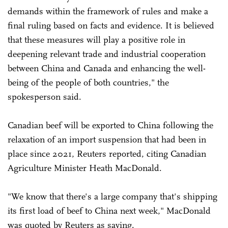
demands within the framework of rules and make a
final ruling based on facts and evidence. It is believed
that these measures will play a positive role in
deepening relevant trade and industrial cooperation
between China and Canada and enhancing the well-
being of the people of both countries," the
spokesperson said.
Canadian beef will be exported to China following the
relaxation of an import suspension that had been in
place since 2021, Reuters reported, citing Canadian
Agriculture Minister Heath MacDonald.
"We know that there's a large company that's shipping
its first load of beef to China next week," MacDonald
was quoted by Reuters as saying.