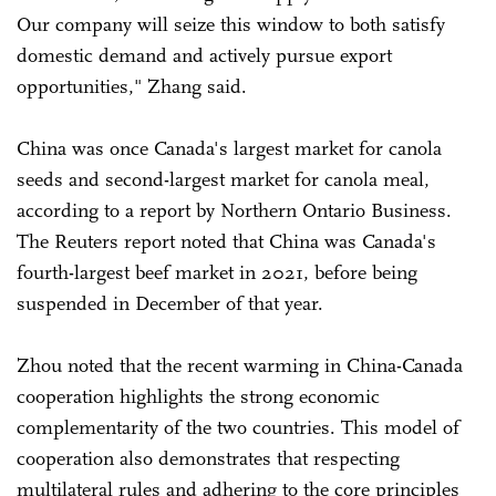
Our company will seize this window to both satisfy
domestic demand and actively pursue export
opportunities," Zhang said.
China was once Canada's largest market for canola
seeds and second-largest market for canola meal,
according to a report by Northern Ontario Business.
The Reuters report noted that China was Canada's
fourth-largest beef market in 2021, before being
suspended in December of that year.
Zhou noted that the recent warming in China-Canada
cooperation highlights the strong economic
complementarity of the two countries. This model of
cooperation also demonstrates that respecting
multilateral rules and adhering to the core principles