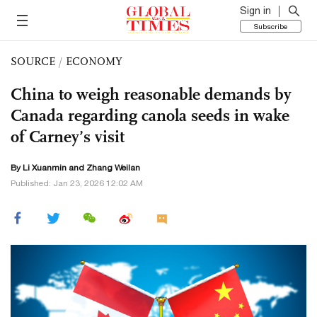
Sign in
Subscribe
SOURCE
/
ECONOMY
China to weigh reasonable demands by
Canada regarding canola seeds in wake
of Carney’s visit
By
Li Xuanmin
and Zhang Weilan
Published: Jan 23, 2026 12:02 AM