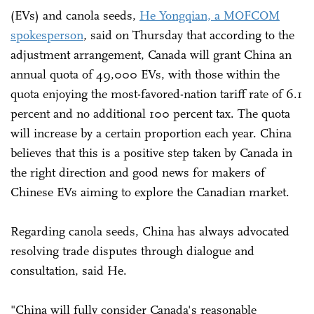
(EVs) and canola seeds,
He Yongqian, a MOFCOM
spokesperson
, said on Thursday that according to the
adjustment arrangement, Canada will grant China an
annual quota of 49,000 EVs, with those within the
quota enjoying the most-favored-nation tariff rate of 6.1
percent and no additional 100 percent tax. The quota
will increase by a certain proportion each year. China
believes that this is a positive step taken by Canada in
the right direction and good news for makers of
Chinese EVs aiming to explore the Canadian market.
Regarding canola seeds, China has always advocated
resolving trade disputes through dialogue and
consultation, said He.
"China will fully consider Canada's reasonable