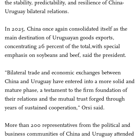
the stability, predictability, and resilience of China-
Uruguay bilateral relations.
In 2025, China once again consolidated itself as the
main destination of Uruguayan goods exports,
concentrating 26 percent of the total,with special
emphasis on soybeans and beef, said the president.
"Bilateral trade and economic exchanges between
China and Uruguay have entered into a more solid and
mature phase, a testament to the firm foundation of
their relations and the mutual trust forged through
years of sustained cooperation," Orsi said.
More than 200 representatives from the political and
business communities of China and Uruguay attended