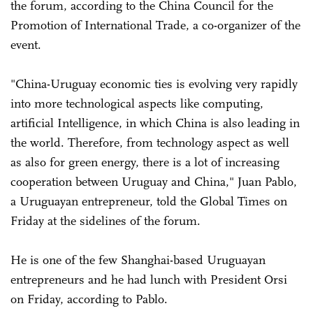
the forum, according to the China Council for the
Promotion of International Trade, a co-organizer of the
event.
"China-Uruguay economic ties is evolving very rapidly
into more technological aspects like computing,
artificial Intelligence, in which China is also leading in
the world. Therefore, from technology aspect as well
as also for green energy, there is a lot of increasing
cooperation between Uruguay and China," Juan Pablo,
a Uruguayan entrepreneur, told the Global Times on
Friday at the sidelines of the forum.
He is one of the few Shanghai-based Uruguayan
entrepreneurs and he had lunch with President Orsi
on Friday, according to Pablo.