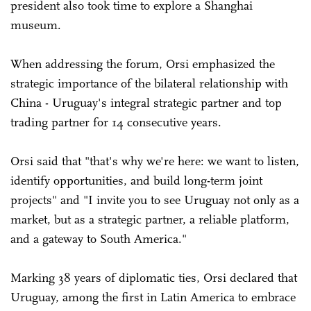
president also took time to explore a Shanghai
museum.
When addressing the forum, Orsi emphasized the
strategic importance of the bilateral relationship with
China - Uruguay's integral strategic partner and top
trading partner for 14 consecutive years.
Orsi said that "that's why we're here: we want to listen,
identify opportunities, and build long-term joint
projects" and "I invite you to see Uruguay not only as a
market, but as a strategic partner, a reliable platform,
and a gateway to South America."
Marking 38 years of diplomatic ties, Orsi declared that
Uruguay, among the first in Latin America to embrace