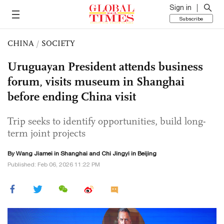
Sign in
Subscribe
CHINA
/
SOCIETY
Uruguayan President attends business
forum, visits museum in Shanghai
before ending China visit
Trip seeks to identify opportunities, build long-
term joint projects
By
Wang Jiamei
in Shanghai and Chi Jingyi in Beijing
Published: Feb 06, 2026 11:22 PM