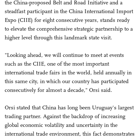
the China-proposed Belt and Road Initiative and a
steadfast participant in the China International Import
Expo (CIIE) for eight consecutive years, stands ready
to elevate the comprehensive strategic partnership to a
higher level through this landmark state visit.
"Looking ahead, we will continue to meet at events
such as the CIIE, one of the most important
international trade fairs in the world, held annually in
this same city, in which our country has participated
consecutively for almost a decade," Orsi said.
Orsi stated that China has long been Uruguay's largest
trading partner. Against the backdrop of increasing
global economic volatility and uncertainty in the
international trade environment, this fact demonstrates