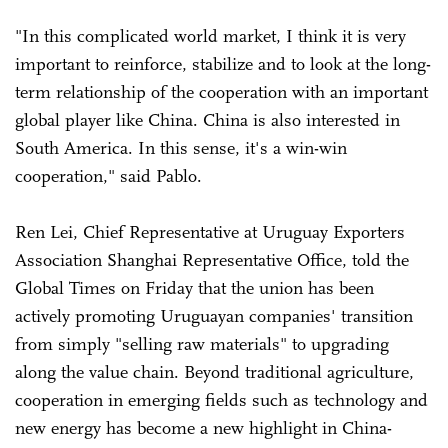
"In this complicated world market, I think it is very
important to reinforce, stabilize and to look at the long-
term relationship of the cooperation with an important
global player like China. China is also interested in
South America. In this sense, it's a win-win
cooperation," said Pablo.
Ren Lei, Chief Representative at Uruguay Exporters
Association Shanghai Representative Office, told the
Global Times on Friday that the union has been
actively promoting Uruguayan companies' transition
from simply "selling raw materials" to upgrading
along the value chain. Beyond traditional agriculture,
cooperation in emerging fields such as technology and
new energy has become a new highlight in China-