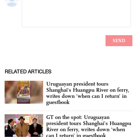
RELATED ARTICLES
Uruguayan president tours
Shanghai's Huangpu River on ferry,
writes down 'when can I return' in
guestbook
GT on the spot: Uruguayan
president tours Shanghai’s Huangpu
River on ferry, writes down ‘when
can I return’ in guestbook