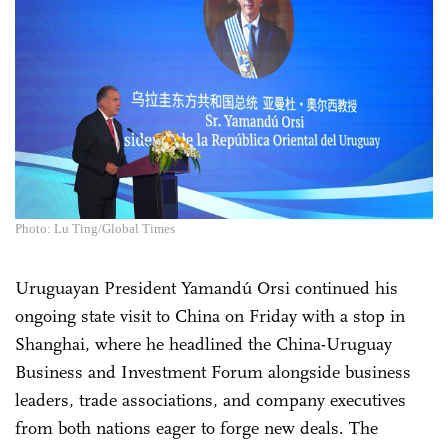
Photo: Lu Ting/Global Times
Uruguayan President Yamandú Orsi continued his
ongoing state visit to China on Friday with a stop in
Shanghai, where he headlined the China-Uruguay
Business and Investment Forum alongside business
leaders, trade associations, and company executives
from both nations eager to forge new deals. The