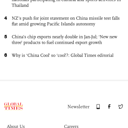
Thailand
4
NZ’s push for joint statement on China missile test falls
flat amid growing Pacific Islands autonomy
5
China’s chip exports nearly double in Jan-Jul; ‘New new
three’ products to fuel continued export growth
6
Why is ‘China Cool’ so ‘cool’?: Global Times editorial
Newsletter
About Us
Careers