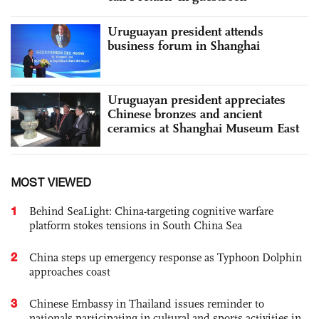
Uruguayan president attends
business forum in Shanghai
Uruguayan president appreciates
Chinese bronzes and ancient
ceramics at Shanghai Museum East
MOST VIEWED
1
Behind SeaLight: China-targeting cognitive warfare
platform stokes tensions in South China Sea
2
China steps up emergency response as Typhoon Dolphin
approaches coast
3
Chinese Embassy in Thailand issues reminder to
nationals participating in cultural and sports activities in