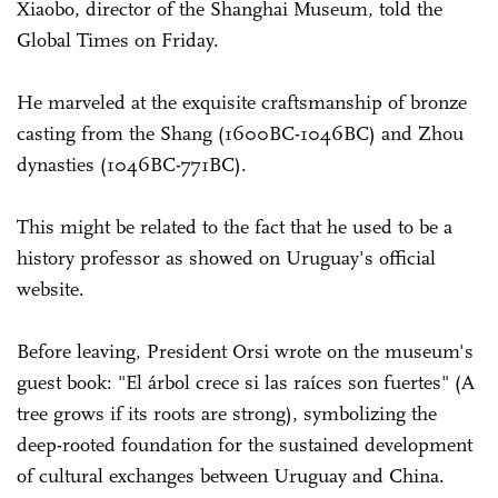
Xiaobo, director of the Shanghai Museum, told the
Global Times on Friday.
He marveled at the exquisite craftsmanship of bronze
casting from the Shang (1600BC-1046BC) and Zhou
dynasties (1046BC-771BC).
This might be related to the fact that he used to be a
history professor as showed on Uruguay's official
website.
Before leaving, President Orsi wrote on the museum's
guest book: "El árbol crece si las raíces son fuertes" (A
tree grows if its roots are strong), symbolizing the
deep-rooted foundation for the sustained development
of cultural exchanges between Uruguay and China.