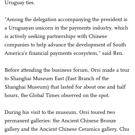
Uruguay ties.
"Among the delegation accompanying the president is
a Uruguayan unicorn in the payments industry, which
is actively seeking partnerships with Chinese
companies to help advance the development of South
America's financial payments ecosystem," said Ren.
Before attending the business forum, Orsi made a tour
to Shanghai Museum East (East Branch of the
Shanghai Museum) that lasted for about one and half
hours, the Global Times observed on the spot.
During his visit to the museum, Orsi toured two
permanent galleries: the Ancient Chinese Bronze
gallery and the Ancient Chinese Ceramics gallery, Chu