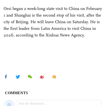
Orsi began a week-long state visit to China on February
1 and Shanghai is the second stop of his visit, after the
city of Beijing. He will leave China on Saturday. He is
the first leader from Latin America to visit China in
2026, according to the Xinhua News Agency.