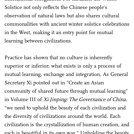
Solstice not only reflects the Chinese people's
observation of natural laws but also shares cultural
commonalities with ancient winter solstice celebrations
in the West, making it an entry point for mutual
learning between civilizations.
Practice has shown that no culture is inherently
superior or inferior; what exists is only a process of
mutual learning, exchange and integration. As General
Secretary Xi pointed out in "Create an Asian
community of shared future through mutual learning"
in Volume III of
Xi Jinping: The Governance of China
,
"we need to uphold the beauty of each civilization and
the diversity of civilizations around the world. Each
civilization is the crystallization of human creation, and
each is beautiful in its own way." Upholding the beauty