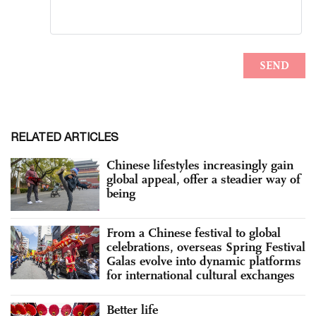
RELATED ARTICLES
Chinese lifestyles increasingly gain
global appeal, offer a steadier way of
being
From a Chinese festival to global
celebrations, overseas Spring Festival
Galas evolve into dynamic platforms
for international cultural exchanges
Better life