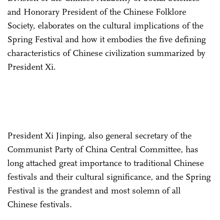
and Honorary President of the Chinese Folklore
Society, elaborates on the cultural implications of the
Spring Festival and how it embodies the five defining
characteristics of Chinese civilization summarized by
President Xi.
President Xi Jinping, also general secretary of the
Communist Party of China Central Committee, has
long attached great importance to traditional Chinese
festivals and their cultural significance, and the Spring
Festival is the grandest and most solemn of all
Chinese festivals.