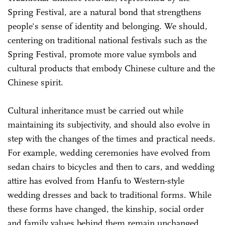
Spring Festival, are a natural bond that strengthens
people's sense of identity and belonging. We should,
centering on traditional national festivals such as the
Spring Festival, promote more value symbols and
cultural products that embody Chinese culture and the
Chinese spirit.
Cultural inheritance must be carried out while
maintaining its subjectivity, and should also evolve in
step with the changes of the times and practical needs.
For example, wedding ceremonies have evolved from
sedan chairs to bicycles and then to cars, and wedding
attire has evolved from Hanfu to Western-style
wedding dresses and back to traditional forms. While
these forms have changed, the kinship, social order
and family values behind them remain unchanged.