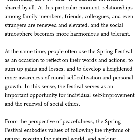
shared by all. At this particular moment, relationships
among family members, friends, colleagues, and even
strangers are renewed and elevated, and the social
atmosphere becomes more harmonious and tolerant.
At the same time, people often use the Spring Festival
as an occasion to reflect on their words and actions, to
sum up gains and losses, and to develop a heightened
inner awareness of moral self-cultivation and personal
growth. In this sense, the festival serves as an
important opportunity for individual self-improvement
and the renewal of social ethics.
From the perspective of peacefulness, the Spring
Festival embodies values of following the rhythms of
nature, revering the natural world, and seeking