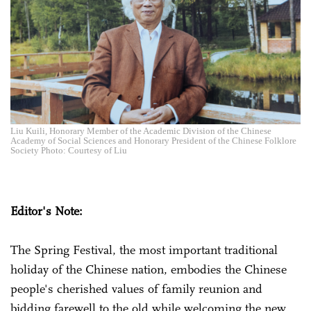
Liu Kuili, Honorary Member of the Academic Division of the Chinese
Academy of Social Sciences and Honorary President of the Chinese Folklore
Society Photo: Courtesy of Liu
Editor's Note:
The Spring Festival, the most important traditional
holiday of the Chinese nation, embodies the Chinese
people's cherished values of family reunion and
bidding farewell to the old while welcoming the new.