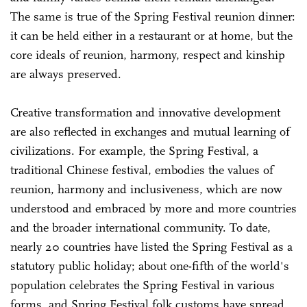
The same is true of the Spring Festival reunion dinner:
it can be held either in a restaurant or at home, but the
core ideals of reunion, harmony, respect and kinship
are always preserved.
Creative transformation and innovative development
are also reflected in exchanges and mutual learning of
civilizations. For example, the Spring Festival, a
traditional Chinese festival, embodies the values of
reunion, harmony and inclusiveness, which are now
understood and embraced by more and more countries
and the broader international community. To date,
nearly 20 countries have listed the Spring Festival as a
statutory public holiday; about one-fifth of the world's
population celebrates the Spring Festival in various
forms, and Spring Festival folk customs have spread