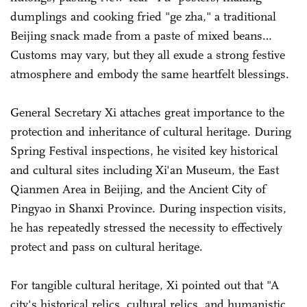
dumplings and cooking fried "ge zha," a traditional
Beijing snack made from a paste of mixed beans…
Customs may vary, but they all exude a strong festive
atmosphere and embody the same heartfelt blessings.
General Secretary Xi attaches great importance to the
protection and inheritance of cultural heritage. During
Spring Festival inspections, he visited key historical
and cultural sites including Xi'an Museum, the East
Qianmen Area in Beijing, and the Ancient City of
Pingyao in Shanxi Province. During inspection visits,
he has repeatedly stressed the necessity to effectively
protect and pass on cultural heritage.
For tangible cultural heritage, Xi pointed out that "A
city's historical relics, cultural relics, and humanistic