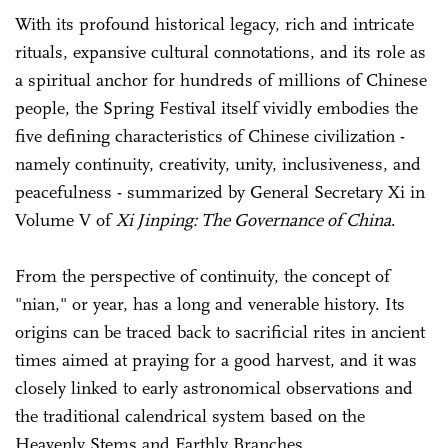
With its profound historical legacy, rich and intricate
rituals, expansive cultural connotations, and its role as
a spiritual anchor for hundreds of millions of Chinese
people, the Spring Festival itself vividly embodies the
five defining characteristics of Chinese civilization -
namely continuity, creativity, unity, inclusiveness, and
peacefulness - summarized by General Secretary Xi in
Volume V of
Xi Jinping: The Governance of China
.
From the perspective of continuity, the concept of
"nian," or year, has a long and venerable history. Its
origins can be traced back to sacrificial rites in ancient
times aimed at praying for a good harvest, and it was
closely linked to early astronomical observations and
the traditional calendrical system based on the
Heavenly Stems and Earthly Branches.