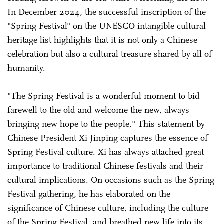
In December 2024, the successful inscription of the
"Spring Festival" on the UNESCO intangible cultural
heritage list highlights that it is not only a Chinese
celebration but also a cultural treasure shared by all of
humanity.
"The Spring Festival is a wonderful moment to bid
farewell to the old and welcome the new, always
bringing new hope to the people." This statement by
Chinese President Xi Jinping captures the essence of
Spring Festival culture. Xi has always attached great
importance to traditional Chinese festivals and their
cultural implications. On occasions such as the Spring
Festival gathering, he has elaborated on the
significance of Chinese culture, including the culture
of the Spring Festival, and breathed new life into its