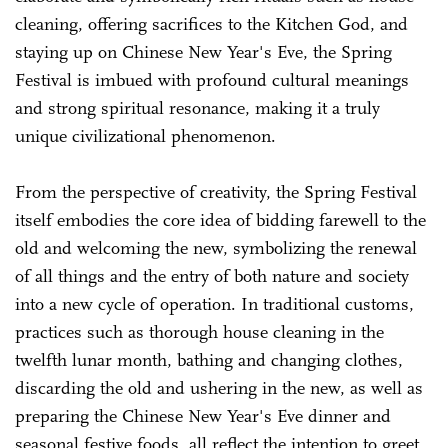
cleaning, offering sacrifices to the Kitchen God, and
staying up on Chinese New Year's Eve, the Spring
Festival is imbued with profound cultural meanings
and strong spiritual resonance, making it a truly
unique civilizational phenomenon.
From the perspective of creativity, the Spring Festival
itself embodies the core idea of bidding farewell to the
old and welcoming the new, symbolizing the renewal
of all things and the entry of both nature and society
into a new cycle of operation. In traditional customs,
practices such as thorough house cleaning in the
twelfth lunar month, bathing and changing clothes,
discarding the old and ushering in the new, as well as
preparing the Chinese New Year's Eve dinner and
seasonal festive foods, all reflect the intention to greet