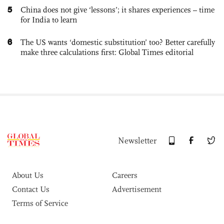
5
China does not give ‘lessons’; it shares experiences – time
for India to learn
6
The US wants ‘domestic substitution’ too? Better carefully
make three calculations first: Global Times editorial
Newsletter
About Us
Careers
Contact Us
Advertisement
Terms of Service