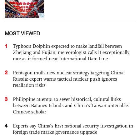
MOST VIEWED
1
Typhoon Dolphin expected to make landfall between
Zhejiang and Fujian; meteorologist calls it exceptionally
rare as it formed near International Date Line
2
Pentagon mulls new nuclear strategy targeting China,
Russia; expert warns tactical nuclear push ignores
retaliation risks
3
Philippine attempt to sever historical, cultural links
between Batanes Islands and China’s Taiwan untenable:
Chinese scholar
4
Experts say China's first national security investigation in
foreign trade marks governance upgrade