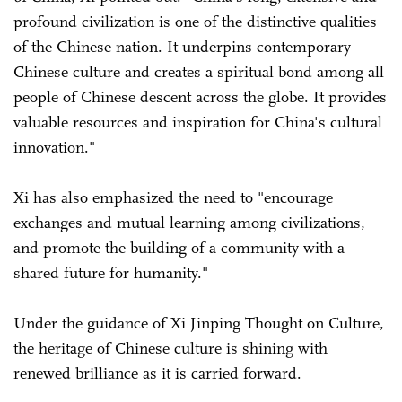
profound civilization is one of the distinctive qualities
of the Chinese nation. It underpins contemporary
Chinese culture and creates a spiritual bond among all
people of Chinese descent across the globe. It provides
valuable resources and inspiration for China's cultural
innovation."
Xi has also emphasized the need to "encourage
exchanges and mutual learning among civilizations,
and promote the building of a community with a
shared future for humanity."
Under the guidance of Xi Jinping Thought on Culture,
the heritage of Chinese culture is shining with
renewed brilliance as it is carried forward.