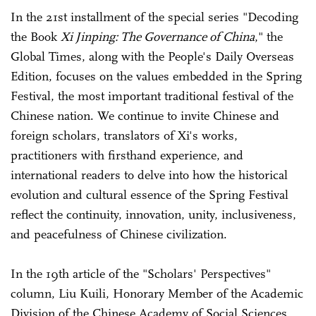
In the 21st installment of the special series "Decoding
the Book
Xi Jinping: The Governance of China
," the
Global Times, along with the People's Daily Overseas
Edition, focuses on the values embedded in the Spring
Festival, the most important traditional festival of the
Chinese nation. We continue to invite Chinese and
foreign scholars, translators of Xi's works,
practitioners with firsthand experience, and
international readers to delve into how the historical
evolution and cultural essence of the Spring Festival
reflect the continuity, innovation, unity, inclusiveness,
and peacefulness of Chinese civilization.
In the 19th article of the "Scholars' Perspectives"
column, Liu Kuili, Honorary Member of the Academic
Division of the Chinese Academy of Social Sciences