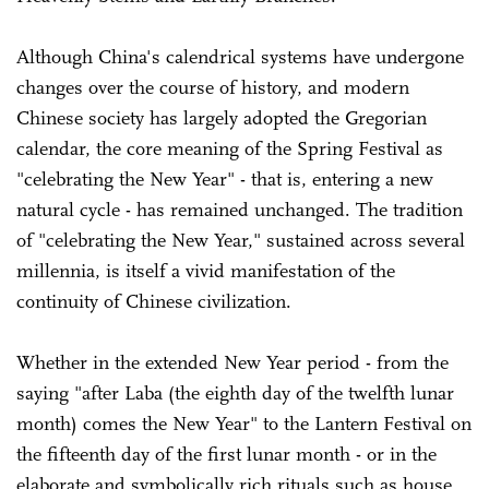
Although China's calendrical systems have undergone
changes over the course of history, and modern
Chinese society has largely adopted the Gregorian
calendar, the core meaning of the Spring Festival as
"celebrating the New Year" - that is, entering a new
natural cycle - has remained unchanged. The tradition
of "celebrating the New Year," sustained across several
millennia, is itself a vivid manifestation of the
continuity of Chinese civilization.
Whether in the extended New Year period - from the
saying "after Laba (the eighth day of the twelfth lunar
month) comes the New Year" to the Lantern Festival on
the fifteenth day of the first lunar month - or in the
elaborate and symbolically rich rituals such as house