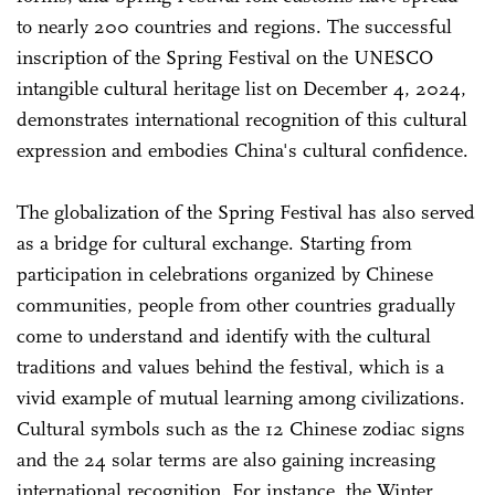
to nearly 200 countries and regions. The successful
inscription of the Spring Festival on the UNESCO
intangible cultural heritage list on December 4, 2024,
demonstrates international recognition of this cultural
expression and embodies China's cultural confidence.
The globalization of the Spring Festival has also served
as a bridge for cultural exchange. Starting from
participation in celebrations organized by Chinese
communities, people from other countries gradually
come to understand and identify with the cultural
traditions and values behind the festival, which is a
vivid example of mutual learning among civilizations.
Cultural symbols such as the 12 Chinese zodiac signs
and the 24 solar terms are also gaining increasing
international recognition. For instance, the Winter