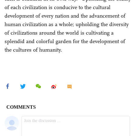
of each civilization is conducive to the cultural
development of every nation and the advancement of
human civilization as a whole; upholding the diversity
of civilizations around the world is cultivating a
splendid and colorful garden for the development of
the cultures of humanity.