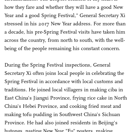
how they fare and whether they will have a good New
Year and a good Spring Festival," General Secretary Xi
stressed in his 2017 New Year address. For more than
a decade, his pre-Spring Festival visits have taken him
across the country, from north to south, with the well-
being of the people remaining his constant concern.
During the Spring Festival inspections, General
Secretary Xi often joins local people in celebrating the
Spring Festival in accordance with local customs and
traditions. He joined local villagers in making ciba in
East China's Jiangxi Province, frying rice cake in North
China's Hebei Province, and cooking fried meat and
making tofu pudding in Southwest China's Sichuan
Province. He had also joined residents in Beijing's
hutongs, pasting New Year "Fu" posters, making