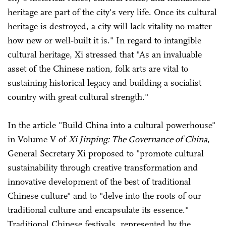
heritage are part of the city's very life. Once its cultural
heritage is destroyed, a city will lack vitality no matter
how new or well‑built it is." In regard to intangible
cultural heritage, Xi stressed that "As an invaluable
asset of the Chinese nation, folk arts are vital to
sustaining historical legacy and building a socialist
country with great cultural strength."
In the article "Build China into a cultural powerhouse"
in Volume V of
Xi Jinping: The Governance of China
,
General Secretary Xi proposed to "promote cultural
sustainability through creative transformation and
innovative development of the best of traditional
Chinese culture" and to "delve into the roots of our
traditional culture and encapsulate its essence."
Traditional Chinese festivals, represented by the