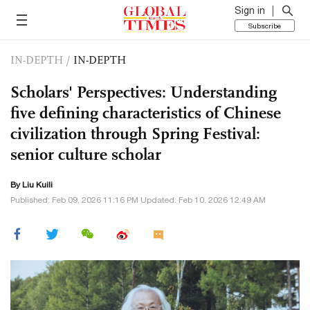
Sign in
Subscribe
IN-DEPTH
/
IN-DEPTH
Scholars' Perspectives: Understanding
five defining characteristics of Chinese
civilization through Spring Festival:
senior culture scholar
By Liu Kuili
Published: Feb 09, 2026 11:16 PM Updated: Feb 10, 2026 12:49 AM