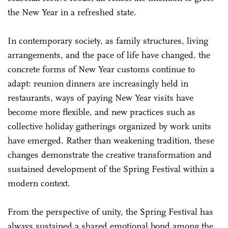
the New Year in a refreshed state.
In contemporary society, as family structures, living
arrangements, and the pace of life have changed, the
concrete forms of New Year customs continue to
adapt: reunion dinners are increasingly held in
restaurants, ways of paying New Year visits have
become more flexible, and new practices such as
collective holiday gatherings organized by work units
have emerged. Rather than weakening tradition, these
changes demonstrate the creative transformation and
sustained development of the Spring Festival within a
modern context.
From the perspective of unity, the Spring Festival has
always sustained a shared emotional bond among the