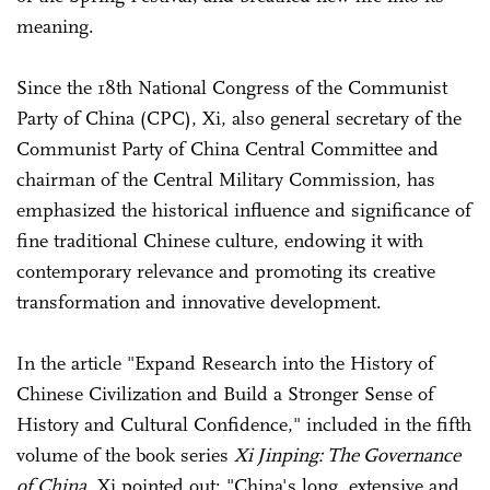
meaning.
Since the 18th National Congress of the Communist
Party of China (CPC), Xi, also general secretary of the
Communist Party of China Central Committee and
chairman of the Central Military Commission, has
emphasized the historical influence and significance of
fine traditional Chinese culture, endowing it with
contemporary relevance and promoting its creative
transformation and innovative development.
In the article "Expand Research into the History of
Chinese Civilization and Build a Stronger Sense of
History and Cultural Confidence," included in the fifth
volume of the book series
Xi Jinping: The Governance
of China
, Xi pointed out: "China's long, extensive and