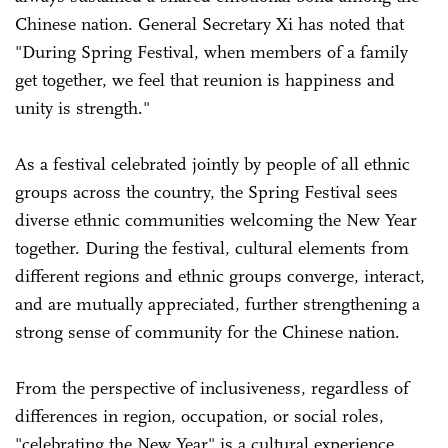
Chinese nation. General Secretary Xi has noted that
"During Spring Festival, when members of a family
get together, we feel that reunion is happiness and
unity is strength."
As a festival celebrated jointly by people of all ethnic
groups across the country, the Spring Festival sees
diverse ethnic communities welcoming the New Year
together. During the festival, cultural elements from
different regions and ethnic groups converge, interact,
and are mutually appreciated, further strengthening a
strong sense of community for the Chinese nation.
From the perspective of inclusiveness, regardless of
differences in region, occupation, or social roles,
"celebrating the New Year" is a cultural experience