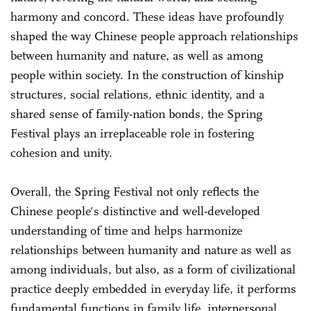
harmony and concord. These ideas have profoundly
shaped the way Chinese people approach relationships
between humanity and nature, as well as among
people within society. In the construction of kinship
structures, social relations, ethnic identity, and a
shared sense of family-nation bonds, the Spring
Festival plays an irreplaceable role in fostering
cohesion and unity.
Overall, the Spring Festival not only reflects the
Chinese people's distinctive and well-developed
understanding of time and helps harmonize
relationships between humanity and nature as well as
among individuals, but also, as a form of civilizational
practice deeply embedded in everyday life, it performs
fundamental functions in family life, interpersonal