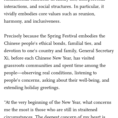
interactions, and social structures. In particular, it
vividly embodies core values such as reunion,
harmony, and inclusiveness.
Precisely because the Spring Festival embodies the
Chinese people's ethical bonds, familial ties, and
devotion to one's country and family, General Secretary
Xi, before each Chinese New Year, has visited
grassroots communities and spent time among the
people—observing real conditions, listening to
people's concerns, asking about their well-being, and
extending holiday greetings.
"At the very beginning of the New Year, what concerns
me the most is those who are still in straitened
circumstances. The deepest concern of my heart is