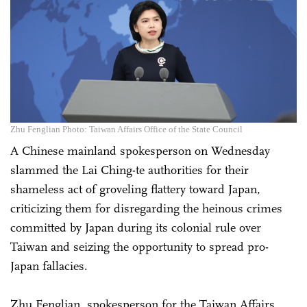
Zhu Fenglian Photo: Taiwan Affairs Office of the State Council
A Chinese mainland spokesperson on Wednesday
slammed the Lai Ching-te authorities for their
shameless act of groveling flattery toward Japan,
criticizing them for disregarding the heinous crimes
committed by Japan during its colonial rule over
Taiwan and seizing the opportunity to spread pro-
Japan fallacies.
Zhu Fenglian, spokesperson for the Taiwan Affairs