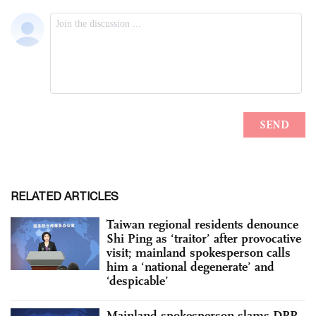
RELATED ARTICLES
Taiwan regional residents denounce
Shi Ping as ‘traitor’ after provocative
visit; mainland spokesperson calls
him a ‘national degenerate’ and
‘despicable’
Mainland spokesperson slams DPP