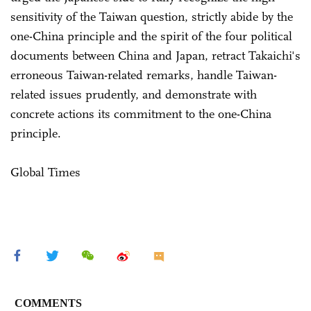
sensitivity of the Taiwan question, strictly abide by the
one-China principle and the spirit of the four political
documents between China and Japan, retract Takaichi's
erroneous Taiwan-related remarks, handle Taiwan-
related issues prudently, and demonstrate with
concrete actions its commitment to the one-China
principle.
Global Times