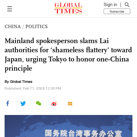
Sign in
Subscribe
CHINA
/
POLITICS
Mainland spokesperson slams Lai
authorities for ‘shameless flattery’ toward
Japan, urging Tokyo to honor one-China
principle
By Global Times
Published: Feb 11, 2026 12:00 PM