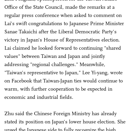
Office of the State Council, made the remarks at a
regular press conference when asked to comment on
Lai's swift congratulations to Japanese Prime Minister
Sanae Takaichi after the Liberal Democratic Party's
victory in Japan's House of Representatives election.
Lai claimed he looked forward to continuing "shared
values" between Taiwan and Japan and jointly
addressing "regional challenges." Meanwhile,
"Taiwan's representative to Japan," Lee Yi-yang, wrote
on Facebook that Taiwan-Japan ties would continue to
warm, with further cooperation to be expected in
economic and industrial fields.
Zhu said the Chinese Foreign Ministry has already
stated its position on Japan's lower house election. She
urged the Japanese side to fully recognize the high