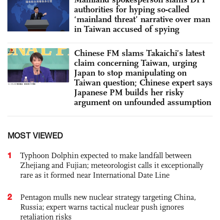
authorities for hyping so-called
‘mainland threat’ narrative over man
in Taiwan accused of spying
Chinese FM slams Takaichi’s latest
claim concerning Taiwan, urging
Japan to stop manipulating on
Taiwan question; Chinese expert says
Japanese PM builds her risky
argument on unfounded assumption
MOST VIEWED
1
Typhoon Dolphin expected to make landfall between
Zhejiang and Fujian; meteorologist calls it exceptionally
rare as it formed near International Date Line
2
Pentagon mulls new nuclear strategy targeting China,
Russia; expert warns tactical nuclear push ignores
retaliation risks