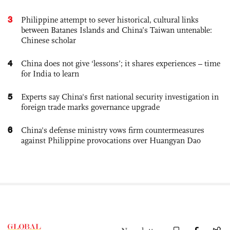
3
Philippine attempt to sever historical, cultural links
between Batanes Islands and China’s Taiwan untenable:
Chinese scholar
4
China does not give ‘lessons’; it shares experiences – time
for India to learn
5
Experts say China's first national security investigation in
foreign trade marks governance upgrade
6
China's defense ministry vows firm countermeasures
against Philippine provocations over Huangyan Dao