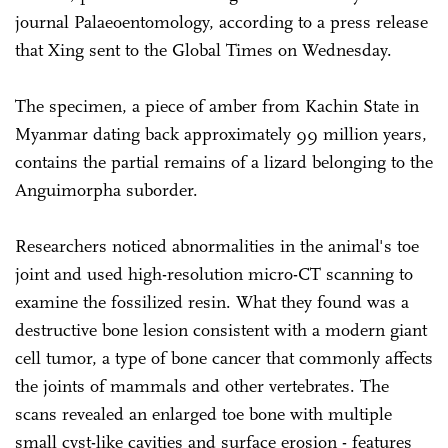
journal Palaeoentomology, according to a press release
that Xing sent to the Global Times on Wednesday.
The specimen, a piece of amber from Kachin State in
Myanmar dating back approximately 99 million years,
contains the partial remains of a lizard belonging to the
Anguimorpha suborder.
Researchers noticed abnormalities in the animal's toe
joint and used high-resolution micro-CT scanning to
examine the fossilized resin. What they found was a
destructive bone lesion consistent with a modern giant
cell tumor, a type of bone cancer that commonly affects
the joints of mammals and other vertebrates. The
scans revealed an enlarged toe bone with multiple
small cyst-like cavities and surface erosion - features