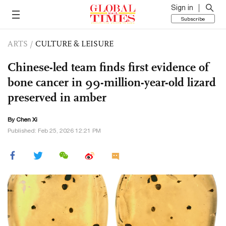
Sign in
Subscribe
ARTS
/
CULTURE & LEISURE
Chinese-led team finds first evidence of
bone cancer in 99-million-year-old lizard
preserved in amber
By
Chen Xi
Published: Feb 25, 2026 12:21 PM