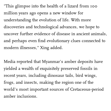
"This glimpse into the health of a lizard from 100
million years ago opens a new window for
understanding the evolution of life. With more
discoveries and technological advances, we hope to
uncover further evidence of disease in ancient animals,
and perhaps even find evolutionary clues connected to
modern illnesses," Xing added.
Media reported that Myanmar's amber deposits have
yielded a wealth of exquisitely preserved fossils in
recent years, including dinosaur tails, bird wings,
frogs, and insects, making the region one of the
world's most important sources of Cretaceous-period
amber inclusions.