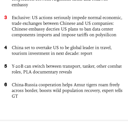
embassy
3
Exclusive: US actions seriously impede normal economic,
trade exchanges between Chinese and US companies:
Chinese embassy decries US plans to ban data center
components imports and impose tariffs on polysilicon
4
China set to overtake US to be global leader in travel,
tourism investment in next decade: report
5
Y-20B can switch between transport, tanker, other combat
roles, PLA documentary reveals
6
China-Russia cooperation helps Amur tigers roam freely
across border, boosts wild population recovery, expert tells
GT