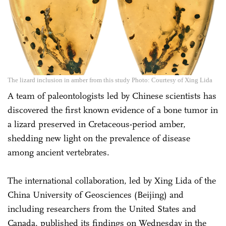
The lizard inclusion in amber from this study Photo: Courtesy of Xing Lida
A team of paleontologists led by Chinese scientists has
discovered the first known evidence of a bone tumor in
a lizard preserved in Cretaceous-period amber,
shedding new light on the prevalence of disease
among ancient vertebrates.
The international collaboration, led by Xing Lida of the
China University of Geosciences (Beijing) and
including researchers from the United States and
Canada, published its findings on Wednesday in the