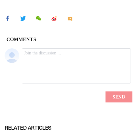
RELATED ARTICLES