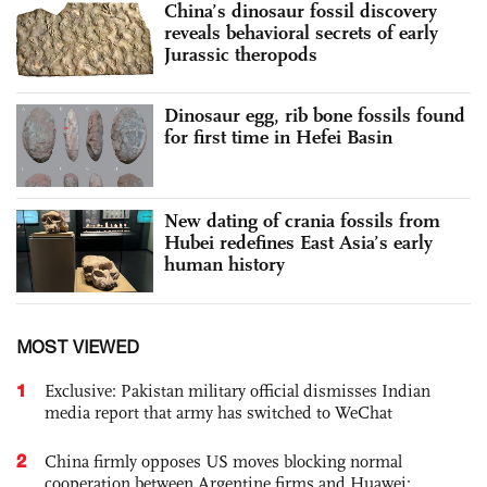
China’s dinosaur fossil discovery
reveals behavioral secrets of early
Jurassic theropods
Dinosaur egg, rib bone fossils found
for first time in Hefei Basin
New dating of crania fossils from
Hubei redefines East Asia’s early
human history
MOST VIEWED
1
Exclusive: Pakistan military official dismisses Indian
media report that army has switched to WeChat
2
China firmly opposes US moves blocking normal
cooperation between Argentine firms and Huawei: