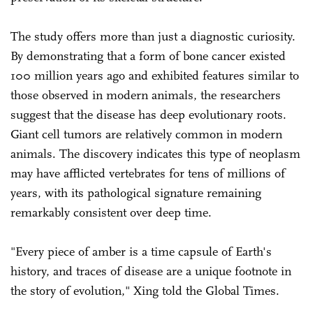
The study offers more than just a diagnostic curiosity.
By demonstrating that a form of bone cancer existed
100 million years ago and exhibited features similar to
those observed in modern animals, the researchers
suggest that the disease has deep evolutionary roots.
Giant cell tumors are relatively common in modern
animals. The discovery indicates this type of neoplasm
may have afflicted vertebrates for tens of millions of
years, with its pathological signature remaining
remarkably consistent over deep time.
"Every piece of amber is a time capsule of Earth's
history, and traces of disease are a unique footnote in
the story of evolution," Xing told the Global Times.