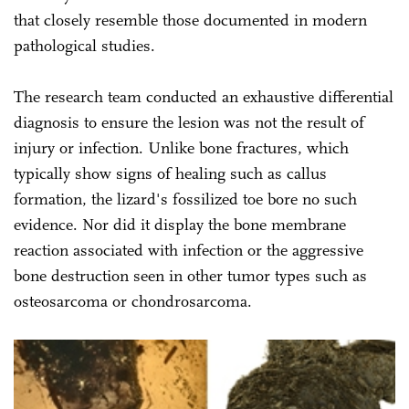
that closely resemble those documented in modern
pathological studies.
The research team conducted an exhaustive differential
diagnosis to ensure the lesion was not the result of
injury or infection. Unlike bone fractures, which
typically show signs of healing such as callus
formation, the lizard's fossilized toe bore no such
evidence. Nor did it display the bone membrane
reaction associated with infection or the aggressive
bone destruction seen in other tumor types such as
osteosarcoma or chondrosarcoma.