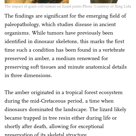
The impact of giant cell tumors on lizard joints Photo: Courtesy of Xing Lida
The findings are significant for the emerging field of
paleopathology, which studies disease in ancient
organisms. While tumors have previously been
identified in dinosaur skeletons, this marks the first
time such a condition has been found in a vertebrate
preserved in amber, a medium renowned for
preserving soft tissues and minute anatomical details
in three dimensions.
The amber originated in a tropical forest ecosystem
during the mid-Cretaceous period, a time when
dinosaurs dominated the landscape. The lizard likely
became trapped in tree resin either during life or
shortly after death, allowing for exceptional
preservation of its skeletal structure.