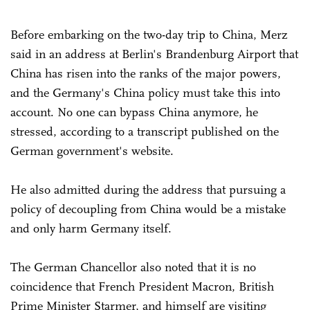
Before embarking on the two-day trip to China, Merz
said in an address at Berlin's Brandenburg Airport that
China has risen into the ranks of the major powers,
and the Germany's China policy must take this into
account. No one can bypass China anymore, he
stressed, according to a transcript published on the
German government's website.
He also admitted during the address that pursuing a
policy of decoupling from China would be a mistake
and only harm Germany itself.
The German Chancellor also noted that it is no
coincidence that French President Macron, British
Prime Minister Starmer, and himself are visiting