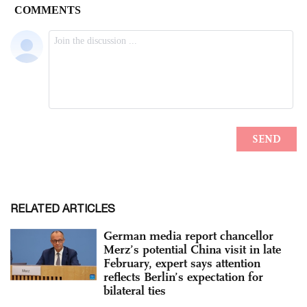
RELATED ARTICLES
German media report chancellor
Merz’s potential China visit in late
February, expert says attention
reflects Berlin’s expectation for
bilateral ties