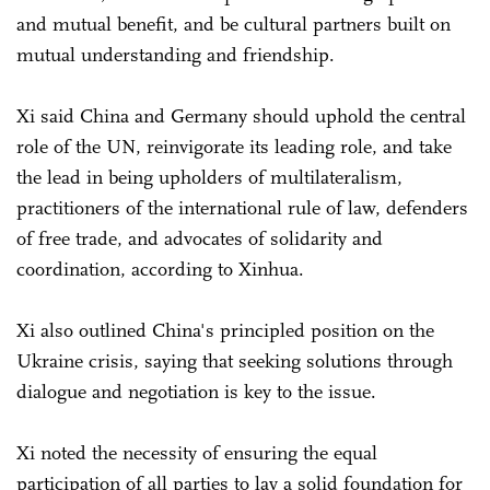
and mutual benefit, and be cultural partners built on
mutual understanding and friendship.
Xi said China and Germany should uphold the central
role of the UN, reinvigorate its leading role, and take
the lead in being upholders of multilateralism,
practitioners of the international rule of law, defenders
of free trade, and advocates of solidarity and
coordination, according to Xinhua.
Xi also outlined China's principled position on the
Ukraine crisis, saying that seeking solutions through
dialogue and negotiation is key to the issue.
Xi noted the necessity of ensuring the equal
participation of all parties to lay a solid foundation for