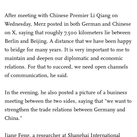
After meeting with Chinese Premier Li Qiang on
Wednesday, Merz posted in both German and Chinese
on X, saying that roughly 7,500 kilometers lie between
Berlin and Beijing. A distance that we have been happy
to bridge for many years. It is very important to me to
maintain and deepen our diplomatic and economic
relations. For that to succeed, we need open channels
of communication, he said.
In the evening, he also posted a picture of a business
meeting between the two sides, saying that "we want to
strengthen the trade relations between Germany and
China."
Jiang Feng, a researcher at Shanghai International