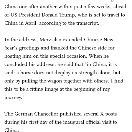
China one after another within just a few weeks, ahead
of US President Donald Trump, who is set to travel to
China in April, according to the transcript.
In the address, Merz also extended Chinese New
Year's greetings and thanked the Chinese side for
hosting him on this special occasion. When he
concluded his address, he said that "in China, it is
said: a horse does not display its strength alone, but
only by pulling the wagon together with others. I find
this to be a fitting image at the beginning of my
journey."
The German Chancellor published several X posts
during his first day of the inaugural official visit to
China.