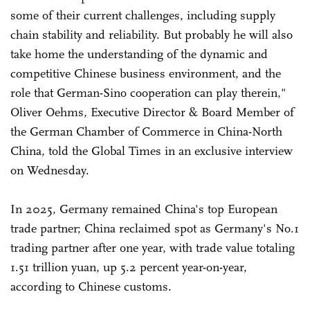
some of their current challenges, including supply
chain stability and reliability. But probably he will also
take home the understanding of the dynamic and
competitive Chinese business environment, and the
role that German-Sino cooperation can play therein,"
Oliver Oehms, Executive Director & Board Member of
the German Chamber of Commerce in China-North
China, told the Global Times in an exclusive interview
on Wednesday.
In 2025, Germany remained China's top European
trade partner; China reclaimed spot as Germany's No.1
trading partner after one year, with trade value totaling
1.51 trillion yuan, up 5.2 percent year-on-year,
according to Chinese customs.