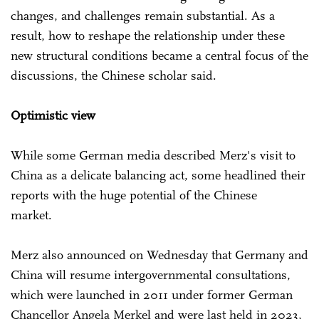
changes, and challenges remain substantial. As a
result, how to reshape the relationship under these
new structural conditions became a central focus of the
discussions, the Chinese scholar said.
Optimistic view
While some German media described Merz's visit to
China as a delicate balancing act, some headlined their
reports with the huge potential of the Chinese
market.
Merz also announced on Wednesday that Germany and
China will resume intergovernmental consultations,
which were launched in 2011 under former German
Chancellor Angela Merkel and were last held in 2023,