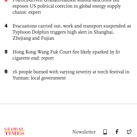
exposes US political coercion in global energy supply
chains: expert
4
Evacuations carried out, work and transport suspended as
Typhoon Dolphin triggers high alert in Shanghai,
Zhejiang and Fujian
5
Hong Kong Wang Fuk Court fire likely sparked by lit
cigarette end: report
6
16 people burned with varying severity at torch festival in
Yunnan: local government
Newsletter