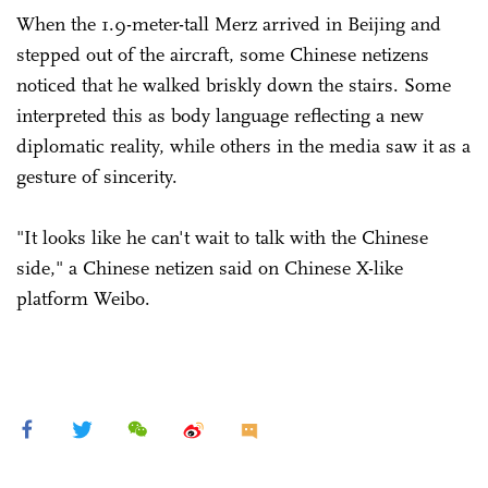
When the 1.9-meter-tall Merz arrived in Beijing and
stepped out of the aircraft, some Chinese netizens
noticed that he walked briskly down the stairs. Some
interpreted this as body language reflecting a new
diplomatic reality, while others in the media saw it as a
gesture of sincerity.
"It looks like he can't wait to talk with the Chinese
side," a Chinese netizen said on Chinese X-like
platform Weibo.