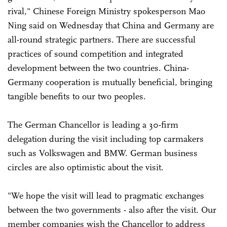
rival," Chinese Foreign Ministry spokesperson Mao
Ning said on Wednesday that China and Germany are
all-round strategic partners. There are successful
practices of sound competition and integrated
development between the two countries. China-
Germany cooperation is mutually beneficial, bringing
tangible benefits to our two peoples.
The German Chancellor is leading a 30-firm
delegation during the visit including top carmakers
such as Volkswagen and BMW. German business
circles are also optimistic about the visit.
"We hope the visit will lead to pragmatic exchanges
between the two governments - also after the visit. Our
member companies wish the Chancellor to address