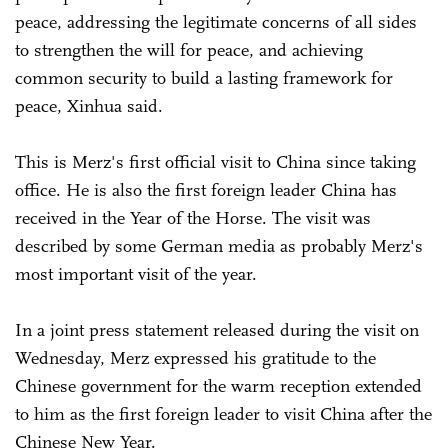
peace, addressing the legitimate concerns of all sides
to strengthen the will for peace, and achieving
common security to build a lasting framework for
peace, Xinhua said.
This is Merz's first official visit to China since taking
office. He is also the first foreign leader China has
received in the Year of the Horse. The visit was
described by some German media as probably Merz's
most important visit of the year.
In a joint press statement released during the visit on
Wednesday, Merz expressed his gratitude to the
Chinese government for the warm reception extended
to him as the first foreign leader to visit China after the
Chinese New Year.