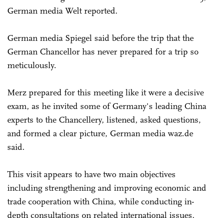
German media Welt reported.
German media Spiegel said before the trip that the
German Chancellor has never prepared for a trip so
meticulously.
Merz prepared for this meeting like it were a decisive
exam, as he invited some of Germany's leading China
experts to the Chancellery, listened, asked questions,
and formed a clear picture, German media waz.de
said.
This visit appears to have two main objectives
including strengthening and improving economic and
trade cooperation with China, while conducting in-
depth consultations on related international issues,