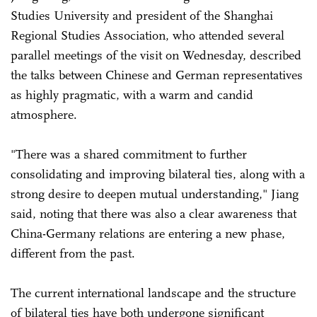
Studies University and president of the Shanghai
Regional Studies Association, who attended several
parallel meetings of the visit on Wednesday, described
the talks between Chinese and German representatives
as highly pragmatic, with a warm and candid
atmosphere.
"There was a shared commitment to further
consolidating and improving bilateral ties, along with a
strong desire to deepen mutual understanding," Jiang
said, noting that there was also a clear awareness that
China-Germany relations are entering a new phase,
different from the past.
The current international landscape and the structure
of bilateral ties have both undergone significant