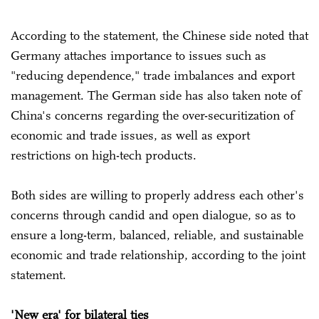
According to the statement, the Chinese side noted that
Germany attaches importance to issues such as
"reducing dependence," trade imbalances and export
management. The German side has also taken note of
China's concerns regarding the over-securitization of
economic and trade issues, as well as export
restrictions on high-tech products.
Both sides are willing to properly address each other's
concerns through candid and open dialogue, so as to
ensure a long-term, balanced, reliable, and sustainable
economic and trade relationship, according to the joint
statement.
'New era' for bilateral ties