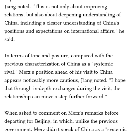
Jiang noted. "This is not only about improving
relations, but also about deepening understanding of
China, including a clearer understanding of China's
positions and expectations on international affairs," he
said.
In terms of tone and posture, compared with the
previous characterization of China as a "systemic
rival," Merz's position ahead of his visit to China
appears noticeably more cautious, Jiang noted. "I hope
that through in-depth exchanges during the visit, the
relationship can move a step further forward."
When asked to comment on Merz's remarks before
departing for Beijing, in which, unlike the previous
government, Merz didn't speak of China as a "systemic