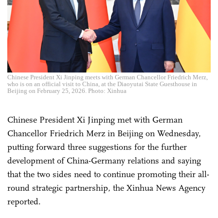
Chinese President Xi Jinping meets with German Chancellor Friedrich Merz,
who is on an official visit to China, at the Diaoyutai State Guesthouse in
Beijing on February 25, 2026. Photo: Xinhua
Chinese President Xi Jinping met with German
Chancellor Friedrich Merz in Beijing on Wednesday,
putting forward three suggestions for the further
development of China-Germany relations and saying
that the two sides need to continue promoting their all-
round strategic partnership, the Xinhua News Agency
reported.