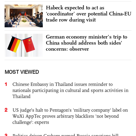
Habeck expected to act as
‘coordinator’ over potential China-EU
trade row during visit
German economy minister's trip to
China should address both sides'
concerns: observer
MOST VIEWED
1
Chinese Embassy in Thailand issues reminder to
nationals participating in cultural and sports activities in
Thailand
2
US judge’s halt to Pentagon's 'military company' label on
WuXi AppTec proves arbitrary blacklists 'not beyond
challenge': experts
3
Politics-driven Graham-named Russia sanctions bill