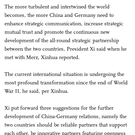
The more turbulent and intertwined the world
becomes, the more China and Germany need to
enhance strategic communication, increase strategic
mutual trust and promote the continuous new
development of the all-round strategic partnership
between the two countries, President Xi said when he
met with Merz, Xinhua reported.
The current international situation is undergoing the
most profound transformation since the end of World
War II, he said, per Xinhua.
Xi put forward three suggestions for the further
development of China-Germany relations, namely the
two countries should be reliable partners that support
each other, be innovative partners featuring openness