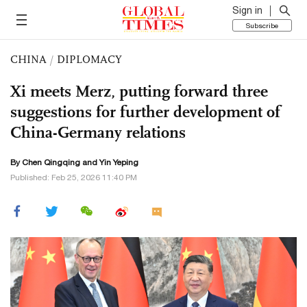
Sign in
Subscribe
CHINA
/
DIPLOMACY
Xi meets Merz, putting forward three
suggestions for further development of
China-Germany relations
By
Chen Qingqing
and Yin Yeping
Published: Feb 25, 2026 11:40 PM