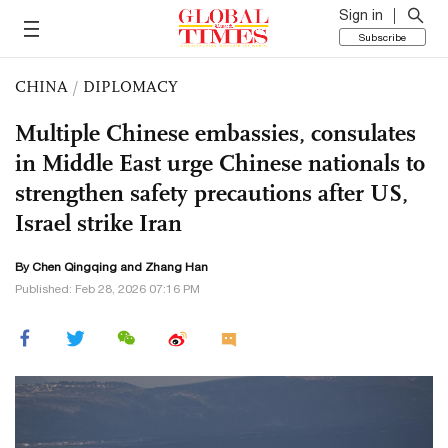
Sign in
Subscribe
CHINA
/
DIPLOMACY
Multiple Chinese embassies, consulates
in Middle East urge Chinese nationals to
strengthen safety precautions after US,
Israel strike Iran
By
Chen Qingqing
and Zhang Han
Published: Feb 28, 2026 07:16 PM