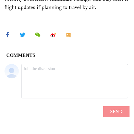
flight updates if planning to travel by air.