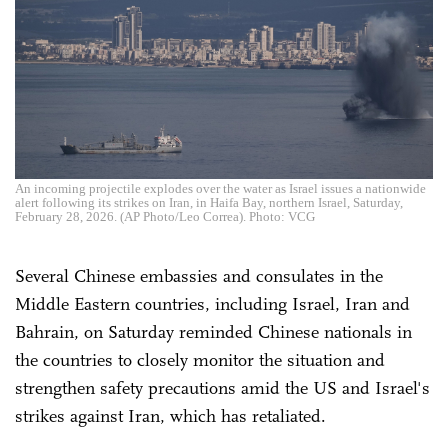
An incoming projectile explodes over the water as Israel issues a nationwide
alert following its strikes on Iran, in Haifa Bay, northern Israel, Saturday,
February 28, 2026. (AP Photo/Leo Correa). Photo: VCG
Several Chinese embassies and consulates in the
Middle Eastern countries, including Israel, Iran and
Bahrain, on Saturday reminded Chinese nationals in
the countries to closely monitor the situation and
strengthen safety precautions amid the US and Israel's
strikes against Iran, which has retaliated.