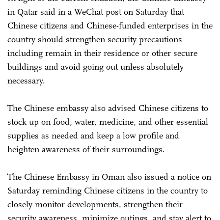
in Qatar said in a WeChat post on Saturday that
Chinese citizens and Chinese-funded enterprises in the
country should strengthen security precautions
including remain in their residence or other secure
buildings and avoid going out unless absolutely
necessary.
The Chinese embassy also advised Chinese citizens to
stock up on food, water, medicine, and other essential
supplies as needed and keep a low profile and
heighten awareness of their surroundings.
The Chinese Embassy in Oman also issued a notice on
Saturday reminding Chinese citizens in the country to
closely monitor developments, strengthen their
security awareness, minimize outings, and stay alert to