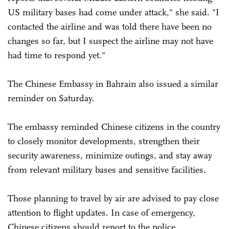
US military bases had come under attack," she said. "I
contacted the airline and was told there have been no
changes so far, but I suspect the airline may not have
had time to respond yet."
The Chinese Embassy in Bahrain also issued a similar
reminder on Saturday.
The embassy reminded Chinese citizens in the country
to closely monitor developments, strengthen their
security awareness, minimize outings, and stay away
from relevant military bases and sensitive facilities.
Those planning to travel by air are advised to pay close
attention to flight updates. In case of emergency,
Chinese citizens should report to the police