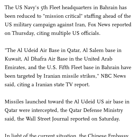
The US Navy's 5th Fleet headquarters in Bahrain has
been reduced to "mission critical" staffing ahead of the
US military campaign against Iran, Fox News reported
on Thursday, citing multiple US officials.
"The Al Udeid Air Base in Qatar, Al Salem base in
Kuwait, Al Dhafra Air Base in the United Arab
Emirates, and the U.S. Fifth Fleet base in Bahrain have
been targeted by Iranian missile strikes," NBC News
said, citing a Iranian state TV report.
Missiles launched toward the Al Udeid US air base in
Qatar were intercepted, the Qatar Defense Ministry
said, the Wall Street Journal reported on Saturday.
In light of the current situation, the Chinese Embassy