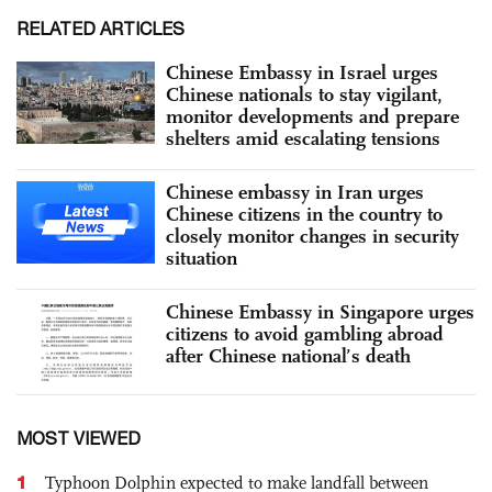
RELATED ARTICLES
Chinese Embassy in Israel urges
Chinese nationals to stay vigilant,
monitor developments and prepare
shelters amid escalating tensions
Chinese embassy in Iran urges
Chinese citizens in the country to
closely monitor changes in security
situation
Chinese Embassy in Singapore urges
citizens to avoid gambling abroad
after Chinese national’s death
MOST VIEWED
1
Typhoon Dolphin expected to make landfall between