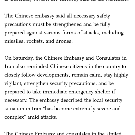
The Chinese embassy said all necessary safety
precautions must be strengthened and be fully
prepared against various forms of attacks, including
missiles, rockets, and drones.
On Saturday, the Chinese Embassy and Consulates in
Iran also reminded Chinese citizens in the country to
closely follow developments, remain calm, stay highly
vigilant, strengthen security precautions, and be
prepared to take immediate emergency shelter if
necessary. The embassy described the local security
situation in Iran "has become extremely severe and
complex" amid attacks.
The Chinese Embassy and consulates in the United