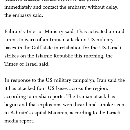
immediately and contact the embassy without delay,
the embassy said.
Bahrain's Interior Ministry said it has activated air-raid
sirens to warn of an Iranian attack on US military
bases in the Gulf state in retaliation for the US-Israeli
strikes on the Islamic Republic this morning, the
Times of Israel said.
In response to the US military campaign, Iran said the
it has attacked four US bases across the region,
according to media reports. The Iranian attack has
begun and that explosions were heard and smoke seen
in Bahrain's capital Manama, according to the Israeli
media report.