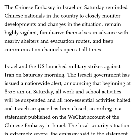
The Chinese Embassy in Israel on Saturday reminded
Chinese nationals in the country to closely monitor
developments and changes in the situation, remain
highly vigilant, familiarize themselves in advance with
nearby shelters and evacuation routes, and keep
communication channels open at all times.
Israel and the US launched military strikes against
Iran on Saturday morning. The Israeli government has
issued a nationwide alert, announcing that beginning at
8:00 am on Saturday, all work and school activities
will be suspended and all non-essential activities halted
and Israeli airspace has been closed, according to a
statement published on the WeChat account of the
Chinese Embassy in Israel. The local security situation
is extremely severe, the embassy said in the statement.