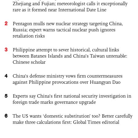
Zhejiang and Fujian; meteorologist calls it exceptionally
rare as it formed near International Date Line
2
Pentagon mulls new nuclear strategy targeting China,
Russia; expert warns tactical nuclear push ignores
retaliation risks
3
Philippine attempt to sever historical, cultural links
between Batanes Islands and China’s Taiwan untenable:
Chinese scholar
4
China's defense ministry vows firm countermeasures
against Philippine provocations over Huangyan Dao
5
Experts say China's first national security investigation in
foreign trade marks governance upgrade
6
The US wants ‘domestic substitution’ too? Better carefully
make three calculations first: Global Times editorial