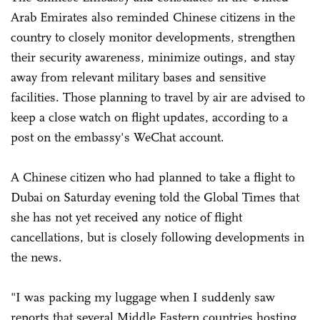
Arab Emirates also reminded Chinese citizens in the
country to closely monitor developments, strengthen
their security awareness, minimize outings, and stay
away from relevant military bases and sensitive
facilities. Those planning to travel by air are advised to
keep a close watch on flight updates, according to a
post on the embassy's WeChat account.
A Chinese citizen who had planned to take a flight to
Dubai on Saturday evening told the Global Times that
she has not yet received any notice of flight
cancellations, but is closely following developments in
the news.
"I was packing my luggage when I suddenly saw
reports that several Middle Eastern countries hosting