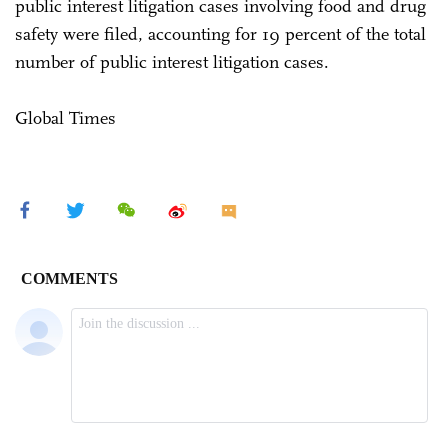
public interest litigation cases involving food and drug
safety were filed, accounting for 19 percent of the total
number of public interest litigation cases.
Global Times