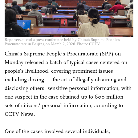
Reporters attend a press conference held by China's Supreme People's
Procuratorate in Beijing on March 2, 2026. Photo: CCTV
China's Supreme People's Procuratorate (SPP) on
Monday released a batch of typical cases centered on
people's livelihood, covering prominent issues
including doxing — the act of illegally obtaining and
disclosing others' sensitive personal information, with
one suspect in the case obtained up to 600 million
sets of citizens' personal information, according to
CCTV News.
One of the cases involved several individuals,