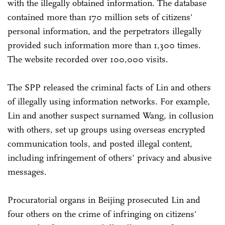
with the illegally obtained information. The database
contained more than 170 million sets of citizens'
personal information, and the perpetrators illegally
provided such information more than 1,300 times.
The website recorded over 100,000 visits.
The SPP released the criminal facts of Lin and others
of illegally using information networks. For example,
Lin and another suspect surnamed Wang, in collusion
with others, set up groups using overseas encrypted
communication tools, and posted illegal content,
including infringement of others' privacy and abusive
messages.
Procuratorial organs in Beijing prosecuted Lin and
four others on the crime of infringing on citizens'