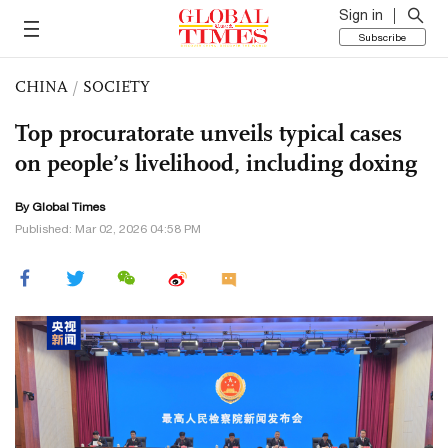
Sign in
Subscribe
CHINA
/
SOCIETY
Top procuratorate unveils typical cases
on people’s livelihood, including doxing
By Global Times
Published: Mar 02, 2026 04:58 PM