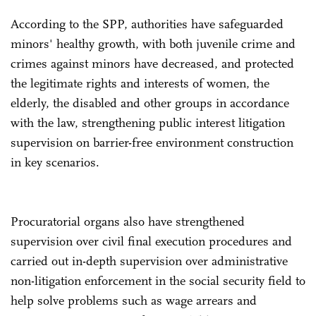
According to the SPP, authorities have safeguarded
minors' healthy growth, with both juvenile crime and
crimes against minors have decreased, and protected
the legitimate rights and interests of women, the
elderly, the disabled and other groups in accordance
with the law, strengthening public interest litigation
supervision on barrier-free environment construction
in key scenarios.
Procuratorial organs also have strengthened
supervision over civil final execution procedures and
carried out in-depth supervision over administrative
non-litigation enforcement in the social security field to
help solve problems such as wage arrears and