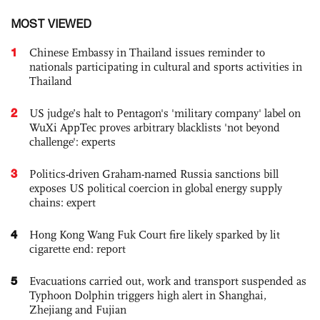
MOST VIEWED
1
Chinese Embassy in Thailand issues reminder to
nationals participating in cultural and sports activities in
Thailand
2
US judge’s halt to Pentagon's 'military company' label on
WuXi AppTec proves arbitrary blacklists 'not beyond
challenge': experts
3
Politics-driven Graham-named Russia sanctions bill
exposes US political coercion in global energy supply
chains: expert
4
Hong Kong Wang Fuk Court fire likely sparked by lit
cigarette end: report
5
Evacuations carried out, work and transport suspended as
Typhoon Dolphin triggers high alert in Shanghai,
Zhejiang and Fujian