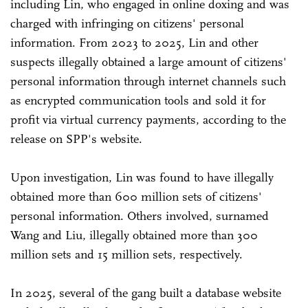
including Lin, who engaged in online doxing and was
charged with infringing on citizens' personal
information. From 2023 to 2025, Lin and other
suspects illegally obtained a large amount of citizens'
personal information through internet channels such
as encrypted communication tools and sold it for
profit via virtual currency payments, according to the
release on SPP's website.
Upon investigation, Lin was found to have illegally
obtained more than 600 million sets of citizens'
personal information. Others involved, surnamed
Wang and Liu, illegally obtained more than 300
million sets and 15 million sets, respectively.
In 2025, several of the gang built a database website