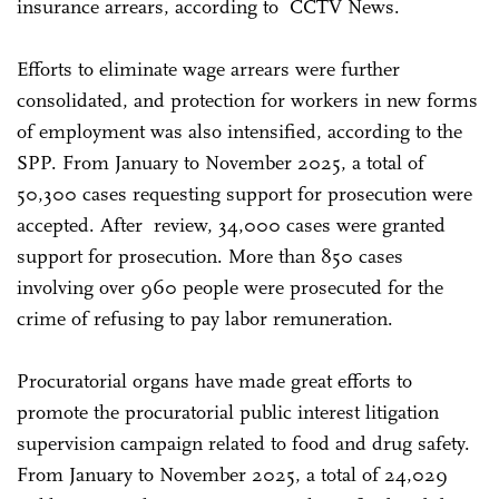
insurance arrears, according to CCTV News.
Efforts to eliminate wage arrears were further
consolidated, and protection for workers in new forms
of employment was also intensified, according to the
SPP. From January to November 2025, a total of
50,300 cases requesting support for prosecution were
accepted. After review, 34,000 cases were granted
support for prosecution. More than 850 cases
involving over 960 people were prosecuted for the
crime of refusing to pay labor remuneration.
Procuratorial organs have made great efforts to
promote the procuratorial public interest litigation
supervision campaign related to food and drug safety.
From January to November 2025, a total of 24,029