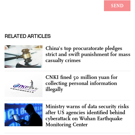
RELATED ARTICLES
China's top procuratorate pledges
strict and swift punishment for mass
casualty crimes
CNKI fined 50 million yuan for
collecting personal information
illegally
Ministry warns of data security risks
after US agencies identified behind
cyberattack on Wuhan Earthquake
Monitoring Center