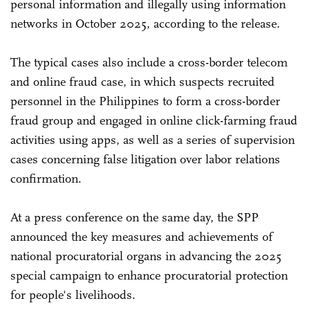
personal information and illegally using information
networks in October 2025, according to the release.
The typical cases also include a cross-border telecom
and online fraud case, in which suspects recruited
personnel in the Philippines to form a cross-border
fraud group and engaged in online click-farming fraud
activities using apps, as well as a series of supervision
cases concerning false litigation over labor relations
confirmation.
At a press conference on the same day, the SPP
announced the key measures and achievements of
national procuratorial organs in advancing the 2025
special campaign to enhance procuratorial protection
for people's livelihoods.