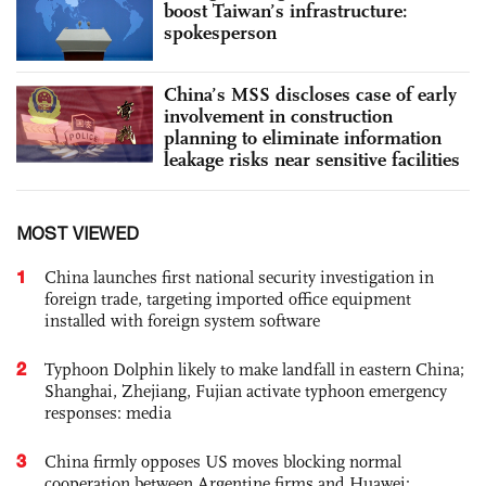
boost Taiwan’s infrastructure:
spokesperson
China’s MSS discloses case of early
involvement in construction
planning to eliminate information
leakage risks near sensitive facilities
MOST VIEWED
1
China launches first national security investigation in
foreign trade, targeting imported office equipment
installed with foreign system software
2
Typhoon Dolphin likely to make landfall in eastern China;
Shanghai, Zhejiang, Fujian activate typhoon emergency
responses: media
3
China firmly opposes US moves blocking normal
cooperation between Argentine firms and Huawei: