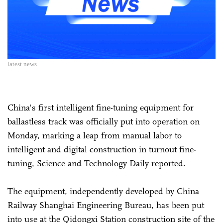
latest news
China's first intelligent fine-tuning equipment for
ballastless track was officially put into operation on
Monday, marking a leap from manual labor to
intelligent and digital construction in turnout fine-
tuning, Science and Technology Daily reported.
The equipment, independently developed by China
Railway Shanghai Engineering Bureau, has been put
into use at the Qidongxi Station construction site of the