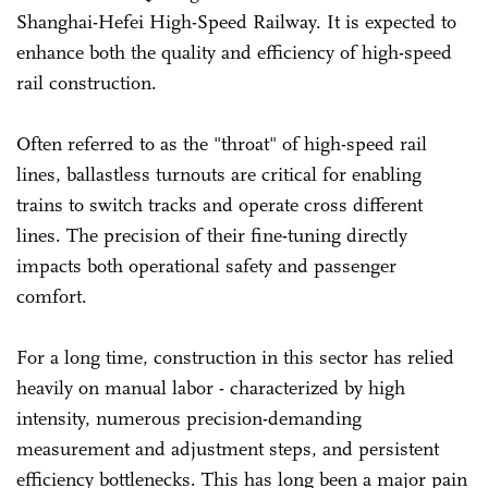
Shanghai-Hefei High-Speed Railway. It is expected to
enhance both the quality and efficiency of high-speed
rail construction.
Often referred to as the "throat" of high-speed rail
lines, ballastless turnouts are critical for enabling
trains to switch tracks and operate cross different
lines. The precision of their fine-tuning directly
impacts both operational safety and passenger
comfort.
For a long time, construction in this sector has relied
heavily on manual labor - characterized by high
intensity, numerous precision-demanding
measurement and adjustment steps, and persistent
efficiency bottlenecks. This has long been a major pain