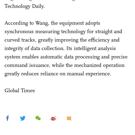
Technology Daily.
According to Wang, the equipment adopts
synchronous measuring technology for straight and
curved tracks, greatly improving the efficiency and
integrity of data collection. Its intelligent analysis
system enables automatic data processing and precise
command issuance, while the mechanized operation
greatly reduces reliance on manual experience.
Global Times