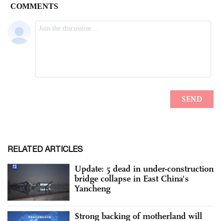
RELATED ARTICLES
Update: 5 dead in under-construction
bridge collapse in East China's
Yancheng
Strong backing of motherland will