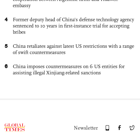
embassy
4
Former deputy head of China's defense technology agency
sentenced to 10 years in first-instance trial for accepting
bribes
5
China retaliates against latest US restrictions with a range
of swift countermeasures
6
China imposes countermeasures on 6 US entities for
assisting illegal Xinjiang-related sanctions
Newsletter