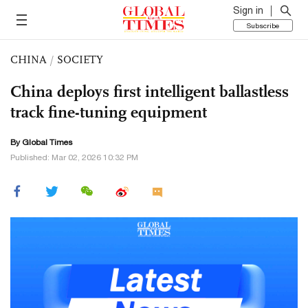
Sign in
Subscribe
CHINA
/
SOCIETY
China deploys first intelligent ballastless
track fine-tuning equipment
By Global Times
Published: Mar 02, 2026 10:32 PM