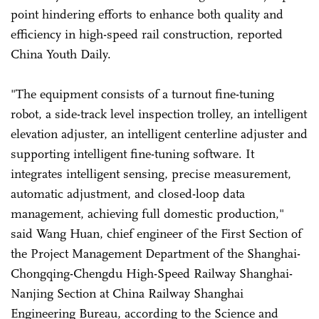
point hindering efforts to enhance both quality and
efficiency in high-speed rail construction, reported
China Youth Daily.
"The equipment consists of a turnout fine-tuning
robot, a side-track level inspection trolley, an intelligent
elevation adjuster, an intelligent centerline adjuster and
supporting intelligent fine-tuning software. It
integrates intelligent sensing, precise measurement,
automatic adjustment, and closed-loop data
management, achieving full domestic production,"
said Wang Huan, chief engineer of the First Section of
the Project Management Department of the Shanghai-
Chongqing-Chengdu High-Speed Railway Shanghai-
Nanjing Section at China Railway Shanghai
Engineering Bureau, according to the Science and