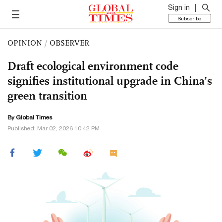
Sign in
Subscribe
OPINION
/
OBSERVER
Draft ecological environment code
signifies institutional upgrade in China’s
green transition
By Global Times
Published: Mar 02, 2026 10:42 PM