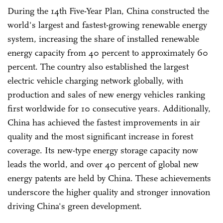
During the 14th Five-Year Plan, China constructed the
world's largest and fastest-growing renewable energy
system, increasing the share of installed renewable
energy capacity from 40 percent to approximately 60
percent. The country also established the largest
electric vehicle charging network globally, with
production and sales of new energy vehicles ranking
first worldwide for 10 consecutive years. Additionally,
China has achieved the fastest improvements in air
quality and the most significant increase in forest
coverage. Its new-type energy storage capacity now
leads the world, and over 40 percent of global new
energy patents are held by China. These achievements
underscore the higher quality and stronger innovation
driving China's green development.