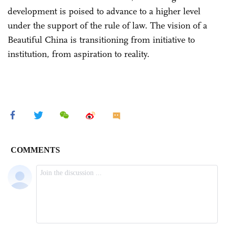
development is poised to advance to a higher level
under the support of the rule of law. The vision of a
Beautiful China is transitioning from initiative to
institution, from aspiration to reality.