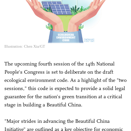
Illustration: Chen Xia/GT
The upcoming fourth session of the 14th National
People's Congress is set to deliberate on the draft
ecological environment code. As a highlight of the "two
sessions," this code is expected to provide a solid legal
guarantee for the nation's green transition at a critical
stage in building a Beautiful China.
"Major strides in advancing the Beautiful China
Initiative" are outlined as a key objective for economic