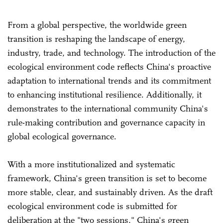
From a global perspective, the worldwide green
transition is reshaping the landscape of energy,
industry, trade, and technology. The introduction of the
ecological environment code reflects China's proactive
adaptation to international trends and its commitment
to enhancing institutional resilience. Additionally, it
demonstrates to the international community China's
rule-making contribution and governance capacity in
global ecological governance.
With a more institutionalized and systematic
framework, China's green transition is set to become
more stable, clear, and sustainably driven. As the draft
ecological environment code is submitted for
deliberation at the "two sessions," China's green