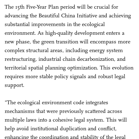
The 15th Five-Year Plan period will be crucial for
advancing the Beautiful China Initiative and achieving
substantial improvements in the ecological
environment. As high-quality development enters a
new phase, the green transition will encompass more
complex structural areas, including energy system
restructuring, industrial chain decarbonization, and
territorial spatial planning optimization. This evolution
requires more stable policy signals and robust legal
support.
"The ecological environment code integrates
mechanisms that were previously scattered across
multiple laws into a cohesive legal system. This will
help avoid institutional duplication and conflict,
enhancing the coordination and stability of the legal