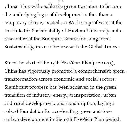
China. This will enable the green transition to become
the underlying logic of development rather than a
temporary choice," stated Jia Weilie, a professor at the
Institute for Sustainability of Huzhou University and a
researcher at the Budapest Centre for Long-term
Sustainability, in an interview with the Global Times.
Since the start of the 14th Five-Year Plan (2021-25),
China has vigorously promoted a comprehensive green
transformation across economic and social sectors.
Significant progress has been achieved in the green
transition of industry, energy, transportation, urban
and rural development, and consumption, laying a
robust foundation for accelerating green and low-
carbon development in the 15th Five-Year Plan period.