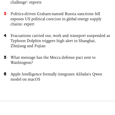
challenge': experts
3
Politics-driven Graham-named Russia sanctions bill
exposes US political coercion in global energy supply
chains: expert
4
Evacuations carried out, work and transport suspended as
Typhoon Dolphin triggers high alert in Shanghai,
Zhejiang and Fujian
5
What message has the Mecca defense pact sent to
Washington?
6
Apple Intelligence formally integrates Alibaba's Qwen
model on macOS