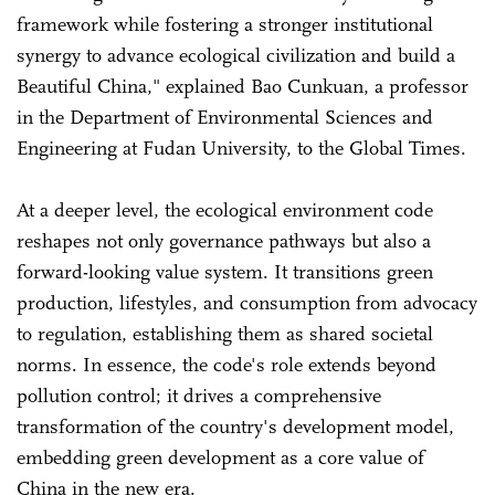
framework while fostering a stronger institutional
synergy to advance ecological civilization and build a
Beautiful China," explained Bao Cunkuan, a professor
in the Department of Environmental Sciences and
Engineering at Fudan University, to the Global Times.
At a deeper level, the ecological environment code
reshapes not only governance pathways but also a
forward-looking value system. It transitions green
production, lifestyles, and consumption from advocacy
to regulation, establishing them as shared societal
norms. In essence, the code's role extends beyond
pollution control; it drives a comprehensive
transformation of the country's development model,
embedding green development as a core value of
China in the new era.