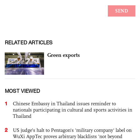
RELATED ARTICLES
Green exports
MOST VIEWED
1
Chinese Embassy in Thailand issues reminder to
nationals participating in cultural and sports activities in
Thailand
2
US judge’s halt to Pentagon's 'military company' label on
WuXi AppTec proves arbitrary blacklists 'not beyond