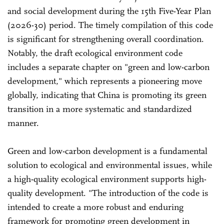
and social development during the 15th Five-Year Plan
(2026-30) period. The timely compilation of this code
is significant for strengthening overall coordination.
Notably, the draft ecological environment code
includes a separate chapter on "green and low-carbon
development," which represents a pioneering move
globally, indicating that China is promoting its green
transition in a more systematic and standardized
manner.
Green and low-carbon development is a fundamental
solution to ecological and environmental issues, while
a high-quality ecological environment supports high-
quality development. "The introduction of the code is
intended to create a more robust and enduring
framework for promoting green development in