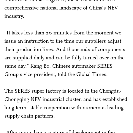
comprehensive national landscape of China's NEV
industry.
"It takes less than 20 minutes from the moment we
issue an instruction to the time our suppliers adjust
their production lines. And thousands of components
are supplied daily and can be fully turned over on the
same day," Kang Bo, Chinese automaker SERES
Group's vice president, told the Global Times.
The SERES super factory is located in the Chengdu-
Chongqing NEV industrial cluster, and has established
long-term, stable cooperation with numerous leading
supply chain partners.
"After more than a century of development in the