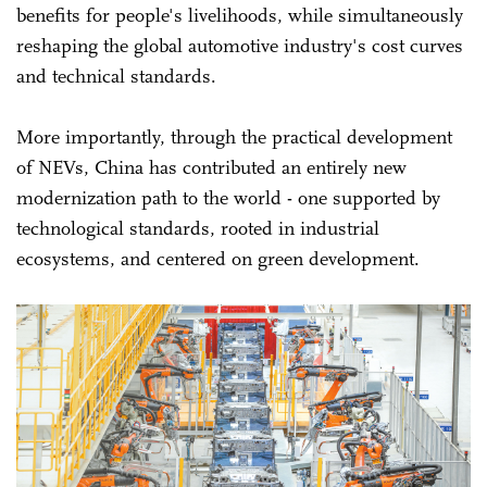
benefits for people's livelihoods, while simultaneously
reshaping the global automotive industry's cost curves
and technical standards.
More importantly, through the practical development
of NEVs, China has contributed an entirely new
modernization path to the world - one supported by
technological standards, rooted in industrial
ecosystems, and centered on green development.