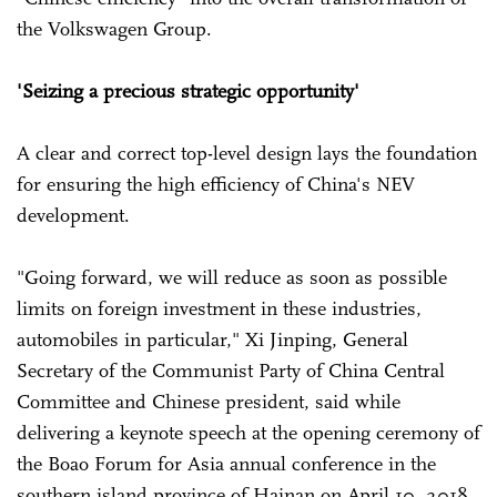
the Volkswagen Group.
'Seizing a precious strategic opportunity'
A clear and correct top-level design lays the foundation
for ensuring the high efficiency of China's NEV
development.
"Going forward, we will reduce as soon as possible
limits on foreign investment in these industries,
automobiles in particular," Xi Jinping, General
Secretary of the Communist Party of China Central
Committee and Chinese president, said while
delivering a keynote speech at the opening ceremony of
the Boao Forum for Asia annual conference in the
southern island province of Hainan on April 10, 2018.