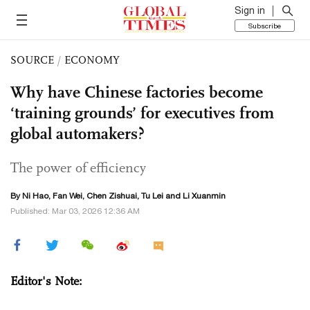
Sign in
Subscribe
SOURCE
/
ECONOMY
Why have Chinese factories become
‘training grounds’ for executives from
global automakers?
The power of efficiency
By Ni Hao, Fan Wei, Chen Zishuai,
Tu Lei
and
Li Xuanmin
Published: Mar 03, 2026 12:36 AM
Editor's Note: