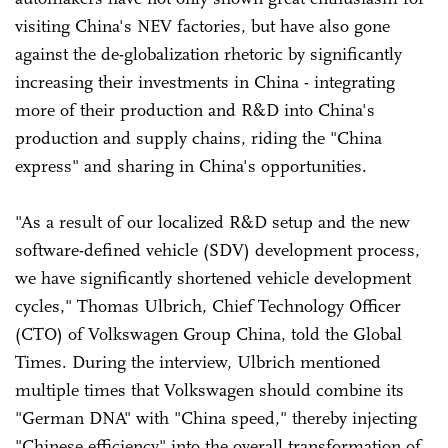
visiting China's NEV factories, but have also gone
against the de-globalization rhetoric by significantly
increasing their investments in China - integrating
more of their production and R&D into China's
production and supply chains, riding the "China
express" and sharing in China's opportunities.
"As a result of our localized R&D setup and the new
software-defined vehicle (SDV) development process,
we have significantly shortened vehicle development
cycles," Thomas Ulbrich, Chief Technology Officer
(CTO) of Volkswagen Group China, told the Global
Times. During the interview, Ulbrich mentioned
multiple times that Volkswagen should combine its
"German DNA" with "China speed," thereby injecting
"Chinese efficiency" into the overall transformation of