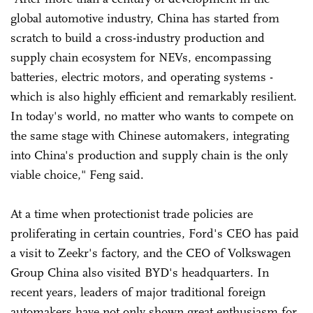
global automotive industry, China has started from
scratch to build a cross-industry production and
supply chain ecosystem for NEVs, encompassing
batteries, electric motors, and operating systems -
which is also highly efficient and remarkably resilient.
In today's world, no matter who wants to compete on
the same stage with Chinese automakers, integrating
into China's production and supply chain is the only
viable choice," Feng said.
At a time when protectionist trade policies are
proliferating in certain countries, Ford's CEO has paid
a visit to Zeekr's factory, and the CEO of Volkswagen
Group China also visited BYD's headquarters. In
recent years, leaders of major traditional foreign
automakers have not only shown great enthusiasm for