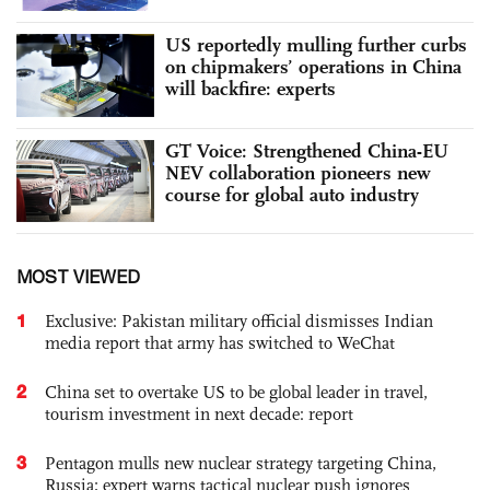
US reportedly mulling further curbs
on chipmakers’ operations in China
will backfire: experts
GT Voice: Strengthened China-EU
NEV collaboration pioneers new
course for global auto industry
MOST VIEWED
1
Exclusive: Pakistan military official dismisses Indian
media report that army has switched to WeChat
2
China set to overtake US to be global leader in travel,
tourism investment in next decade: report
3
Pentagon mulls new nuclear strategy targeting China,
Russia; expert warns tactical nuclear push ignores