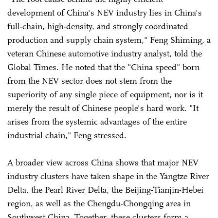
development of China's NEV industry lies in China's
full-chain, high-density, and strongly coordinated
production and supply chain system," Feng Shiming, a
veteran Chinese automotive industry analyst, told the
Global Times. He noted that the "China speed" born
from the NEV sector does not stem from the
superiority of any single piece of equipment, nor is it
merely the result of Chinese people's hard work. "It
arises from the systemic advantages of the entire
industrial chain," Feng stressed.
A broader view across China shows that major NEV
industry clusters have taken shape in the Yangtze River
Delta, the Pearl River Delta, the Beijing-Tianjin-Hebei
region, as well as the Chengdu-Chongqing area in
Southwest China. Together, these clusters form a