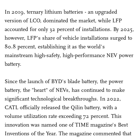
In 2019, ternary lithium batteries - an upgraded
version of LCO, dominated the market, while LFP
accounted for only 32 percent of installations. By 2025,
however, LFP's share of vehicle installations surged to
80.8 percent, establishing it as the world's
mainstream high-safety, high-performance NEV power
battery.
Since the launch of BYD's blade battery, the power
battery, the "heart" of NEVs, has continued to make
significant technological breakthroughs. In 2022,
CATL officially released the Qilin battery, with a
volume utilization rate exceeding 72 percent. This
innovation was named one of TIME magazine's Best
Inventions of the Year. The magazine commented that