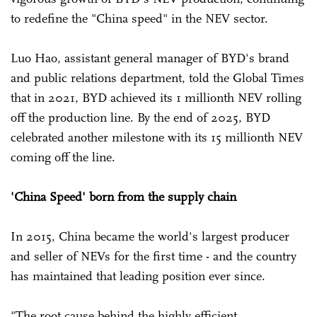
to redefine the "China speed" in the NEV sector.
Luo Hao, assistant general manager of BYD's brand
and public relations department, told the Global Times
that in 2021, BYD achieved its 1 millionth NEV rolling
off the production line. By the end of 2025, BYD
celebrated another milestone with its 15 millionth NEV
coming off the line.
'China Speed' born from the supply chain
In 2015, China became the world's largest producer
and seller of NEVs for the first time - and the country
has maintained that leading position ever since.
"The root cause behind the highly efficient