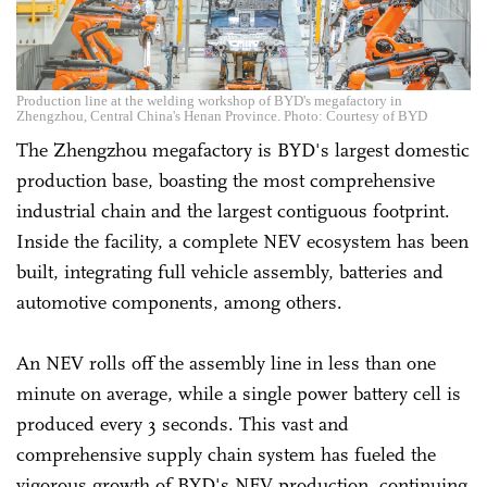
Production line at the welding workshop of BYD's megafactory in
Zhengzhou, Central China's Henan Province. Photo: Courtesy of BYD
The Zhengzhou megafactory is BYD's largest domestic
production base, boasting the most comprehensive
industrial chain and the largest contiguous footprint.
Inside the facility, a complete NEV ecosystem has been
built, integrating full vehicle assembly, batteries and
automotive components, among others.
An NEV rolls off the assembly line in less than one
minute on average, while a single power battery cell is
produced every 3 seconds. This vast and
comprehensive supply chain system has fueled the
vigorous growth of BYD's NEV production, continuing