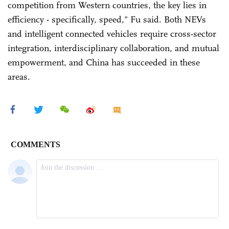
competition from Western countries, the key lies in
efficiency - specifically, speed," Fu said. Both NEVs
and intelligent connected vehicles require cross-sector
integration, interdisciplinary collaboration, and mutual
empowerment, and China has succeeded in these
areas.