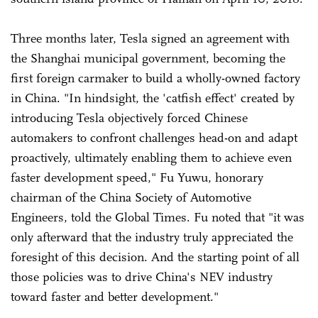
Three months later, Tesla signed an agreement with
the Shanghai municipal government, becoming the
first foreign carmaker to build a wholly-owned factory
in China. "In hindsight, the 'catfish effect' created by
introducing Tesla objectively forced Chinese
automakers to confront challenges head-on and adapt
proactively, ultimately enabling them to achieve even
faster development speed," Fu Yuwu, honorary
chairman of the China Society of Automotive
Engineers, told the Global Times. Fu noted that "it was
only afterward that the industry truly appreciated the
foresight of this decision. And the starting point of all
those policies was to drive China's NEV industry
toward faster and better development."