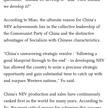
we develop it?"
According to Miao, the ultimate reason for China's
NEV achievements lies in the collective leadership of
the Communist Party of China and the distinctive
advantages of Socialism with Chinese characteristics.
"China's unwavering strategic resolve - 'following a
good blueprint through to the end' - in developing NEV
has allowed the country to seize a precious strategic
opportunity and gain substantial time to catch up with
and surpass Western nations," Fu said.
China's NEV production and sales have continuously
ranked first in the world for many years. According to
Fu, the most critical reason for achieving this success