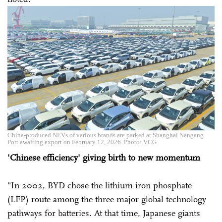
China-produced NEVs of various brands are parked at Shanghai Nangang
Port awaiting export on February 12, 2026. Photo: VCG
'Chinese efficiency' giving birth to new momentum
"In 2002, BYD chose the lithium iron phosphate
(LFP) route among the three major global technology
pathways for batteries. At that time, Japanese giants