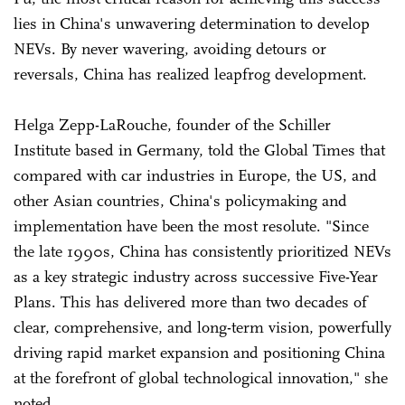
lies in China's unwavering determination to develop
NEVs. By never wavering, avoiding detours or
reversals, China has realized leapfrog development.
Helga Zepp-LaRouche, founder of the Schiller
Institute based in Germany, told the Global Times that
compared with car industries in Europe, the US, and
other Asian countries, China's policymaking and
implementation have been the most resolute. "Since
the late 1990s, China has consistently prioritized NEVs
as a key strategic industry across successive Five-Year
Plans. This has delivered more than two decades of
clear, comprehensive, and long-term vision, powerfully
driving rapid market expansion and positioning China
at the forefront of global technological innovation," she
noted.