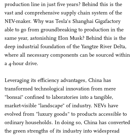
production line in just five years? Behind this is the
vast and comprehensive supply chain system of the
NEV-maker. Why was Tesla's Shanghai Gigafactory
able to go from groundbreaking to production in the
same year, astonishing Elon Musk? Behind this is the
deep industrial foundation of the Yangtze River Delta,
where all necessary components can be sourced within
a 4-hour drive.
Leveraging its efficiency advantages, China has
transformed technological innovation from mere
"bonsai" confined to laboratories into a tangible,
market-visible "landscape" of industry. NEVs have
evolved from "luxury goods" to products accessible to
ordinary households. In doing so, China has converted
the green strengths of its industry into widespread