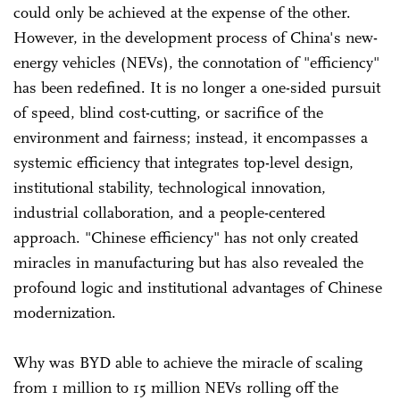
could only be achieved at the expense of the other.
However, in the development process of China's new-
energy vehicles (NEVs), the connotation of "efficiency"
has been redefined. It is no longer a one-sided pursuit
of speed, blind cost-cutting, or sacrifice of the
environment and fairness; instead, it encompasses a
systemic efficiency that integrates top-level design,
institutional stability, technological innovation,
industrial collaboration, and a people-centered
approach. "Chinese efficiency" has not only created
miracles in manufacturing but has also revealed the
profound logic and institutional advantages of Chinese
modernization.
Why was BYD able to achieve the miracle of scaling
from 1 million to 15 million NEVs rolling off the