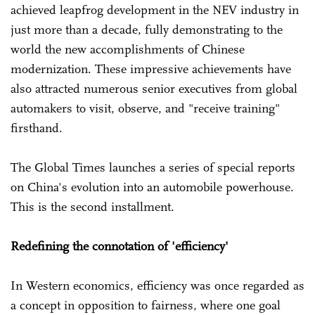
achieved leapfrog development in the NEV industry in
just more than a decade, fully demonstrating to the
world the new accomplishments of Chinese
modernization. These impressive achievements have
also attracted numerous senior executives from global
automakers to visit, observe, and "receive training"
firsthand.
The Global Times launches a series of special reports
on China's evolution into an automobile powerhouse.
This is the second installment.
Redefining the connotation of 'efficiency'
In Western economics, efficiency was once regarded as
a concept in opposition to fairness, where one goal