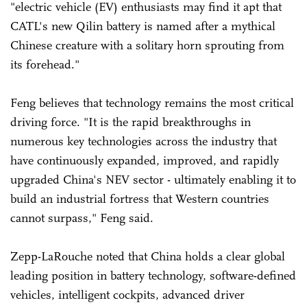
"electric vehicle (EV) enthusiasts may find it apt that
CATL's new Qilin battery is named after a mythical
Chinese creature with a solitary horn sprouting from
its forehead."
Feng believes that technology remains the most critical
driving force. "It is the rapid breakthroughs in
numerous key technologies across the industry that
have continuously expanded, improved, and rapidly
upgraded China's NEV sector - ultimately enabling it to
build an industrial fortress that Western countries
cannot surpass," Feng said.
Zepp-LaRouche noted that China holds a clear global
leading position in battery technology, software-defined
vehicles, intelligent cockpits, advanced driver