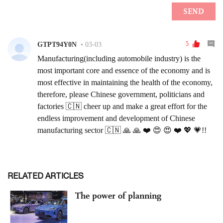
RELATED ARTICLES
The power of planning