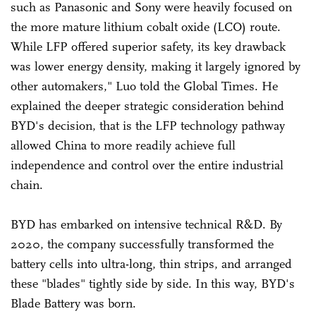
such as Panasonic and Sony were heavily focused on
the more mature lithium cobalt oxide (LCO) route.
While LFP offered superior safety, its key drawback
was lower energy density, making it largely ignored by
other automakers," Luo told the Global Times. He
explained the deeper strategic consideration behind
BYD's decision, that is the LFP technology pathway
allowed China to more readily achieve full
independence and control over the entire industrial
chain.
BYD has embarked on intensive technical R&D. By
2020, the company successfully transformed the
battery cells into ultra-long, thin strips, and arranged
these "blades" tightly side by side. In this way, BYD's
Blade Battery was born.