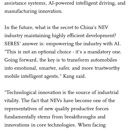
assistance systems, AI-powered intelligent driving, and
manufacturing innovation.
In the future, what is the secret to China's NEV
industry maintaining highly efficient development?
SERES' answer is: empowering the industry with AI.
"This is not an optional choice - it's a mandatory one.
Going forward, the key is to transform automobiles
into emotional, smarter, safer, and more trustworthy
mobile intelligent agents," Kang said.
"Technological innovation is the source of industrial
vitality. The fact that NEVs have become one of the
representatives of new quality productive forces
fundamentally stems from breakthroughs and
innovations in core technologies. When facing