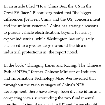
In an article titled "How China Beat the US in the
Great EV Race," Bloomberg noted that "the bigger
differences [between China and the US] concern intent
and incumbent systems." China has strategic reasons
to pursue vehicle electrification, beyond fostering
export industries, while Washington has only lately
coalesced to a greater degree around the idea of
industrial protectionism, the report noted.
In the book "Changing Lanes and Racing: The Chinese
Path of NEVs," former Chinese Minister of Industry
and Information Technology Miao Wei revealed that
throughout the various stages of China's NEV
development, there have always been diverse ideas and
competing views surrounding the two fundamental
questions: "Should we develop it?" and "How should