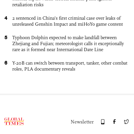
retaliation risks
4
2 sentenced in China’s first criminal case over leaks of
unreleased Genshin Impact and miHoYo game content
5
Typhoon Dolphin expected to make landfall between
Zhejiang and Fujian; meteorologist calls it exceptionally
rare as it formed near International Date Line
6
Y-20B can switch between transport, tanker, other combat
roles, PLA documentary reveals
Newsletter