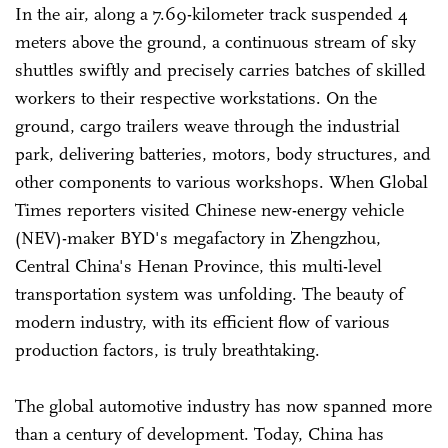
In the air, along a 7.69-kilometer track suspended 4
meters above the ground, a continuous stream of sky
shuttles swiftly and precisely carries batches of skilled
workers to their respective workstations. On the
ground, cargo trailers weave through the industrial
park, delivering batteries, motors, body structures, and
other components to various workshops. When Global
Times reporters visited Chinese new-energy vehicle
(NEV)-maker BYD's megafactory in Zhengzhou,
Central China's Henan Province, this multi-level
transportation system was unfolding. The beauty of
modern industry, with its efficient flow of various
production factors, is truly breathtaking.
The global automotive industry has now spanned more
than a century of development. Today, China has