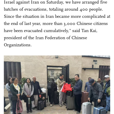
Israel against Iran on Saturday, we have arranged five
batches of evacuations, totaling around 400 people.
Since the situation in Iran became more complicated at
the end of last year, more than 3,000 Chinese citizens
have been evacuated cumulatively," said Tan Kai,
president of the Iran Federation of Chinese
Organizations.