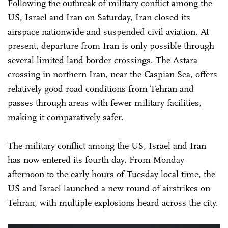
Following the outbreak of military conflict among the
US, Israel and Iran on Saturday, Iran closed its
airspace nationwide and suspended civil aviation. At
present, departure from Iran is only possible through
several limited land border crossings. The Astara
crossing in northern Iran, near the Caspian Sea, offers
relatively good road conditions from Tehran and
passes through areas with fewer military facilities,
making it comparatively safer.
The military conflict among the US, Israel and Iran
has now entered its fourth day. From Monday
afternoon to the early hours of Tuesday local time, the
US and Israel launched a new round of airstrikes on
Tehran, with multiple explosions heard across the city.