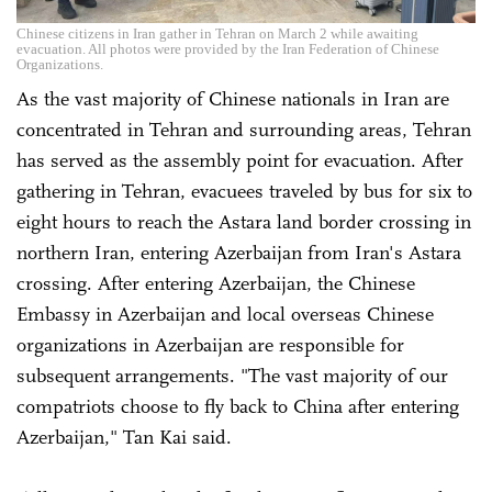
Chinese citizens in Iran gather in Tehran on March 2 while awaiting
evacuation. All photos were provided by the Iran Federation of Chinese
Organizations.
As the vast majority of Chinese nationals in Iran are
concentrated in Tehran and surrounding areas, Tehran
has served as the assembly point for evacuation. After
gathering in Tehran, evacuees traveled by bus for six to
eight hours to reach the Astara land border crossing in
northern Iran, entering Azerbaijan from Iran's Astara
crossing. After entering Azerbaijan, the Chinese
Embassy in Azerbaijan and local overseas Chinese
organizations in Azerbaijan are responsible for
subsequent arrangements. "The vast majority of our
compatriots choose to fly back to China after entering
Azerbaijan," Tan Kai said.