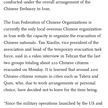
conducted under the overall arrangement of the
Chinese Embassy in Iran.
The Iran Federation of Chinese Organizations is
currently the only local overseas Chinese organization
in Iran with the capacity to organize the evacuation of
Chinese nationals. Tan Xiaolin, vice president of the
association and head of the temporary evacuation task
force, said in a video interview in Tehran that the last
two groups totaling about 210 Chinese citizens
evacuated on Monday. It is learned that around 200
Chinese citizens remain in cities such as Tabriz and
Qom, who, due to work arrangements or personal
choice, have decided not to leave for the time being.
"Since the military operations launched by the US and