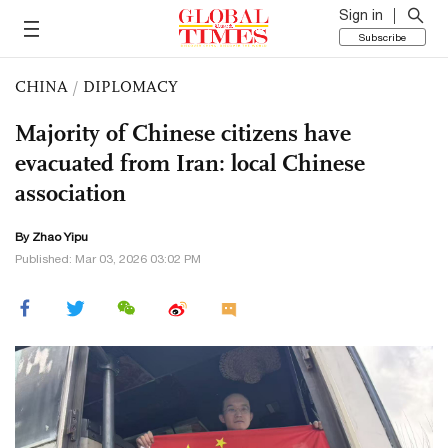
Sign in
Subscribe
CHINA
/
DIPLOMACY
Majority of Chinese citizens have
evacuated from Iran: local Chinese
association
By Zhao Yipu
Published: Mar 03, 2026 03:02 PM