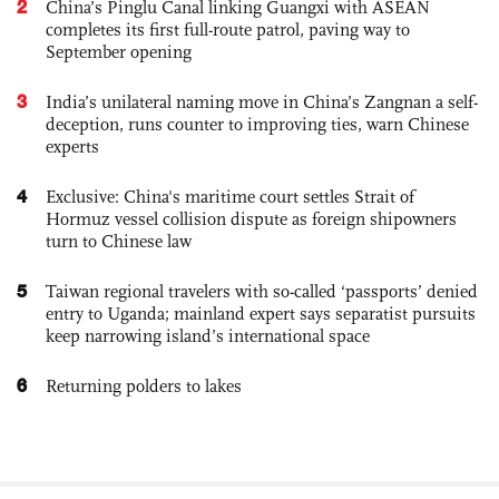
2
China’s Pinglu Canal linking Guangxi with ASEAN
completes its first full-route patrol, paving way to
September opening
3
India’s unilateral naming move in China’s Zangnan a self-
deception, runs counter to improving ties, warn Chinese
experts
4
Exclusive: China's maritime court settles Strait of
Hormuz vessel collision dispute as foreign shipowners
turn to Chinese law
5
Taiwan regional travelers with so-called ‘passports’ denied
entry to Uganda; mainland expert says separatist pursuits
keep narrowing island’s international space
6
Returning polders to lakes