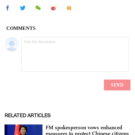
RELATED ARTICLES
FM spokesperson vows enhanced
measures to protect Chinese citizens