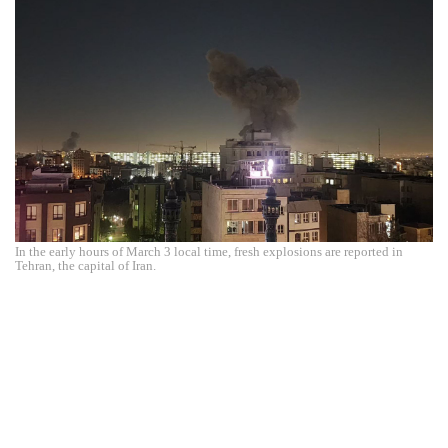
In the early hours of March 3 local time, fresh explosions are reported in
Tehran, the capital of Iran.