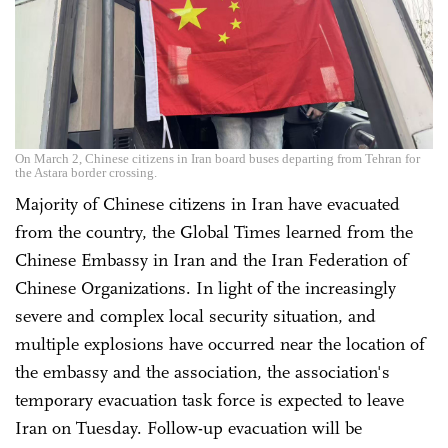
On March 2, Chinese citizens in Iran board buses departing from Tehran for
the Astara border crossing.
Majority of Chinese citizens in Iran have evacuated
from the country, the Global Times learned from the
Chinese Embassy in Iran and the Iran Federation of
Chinese Organizations. In light of the increasingly
severe and complex local security situation, and
multiple explosions have occurred near the location of
the embassy and the association, the association's
temporary evacuation task force is expected to leave
Iran on Tuesday. Follow-up evacuation will be