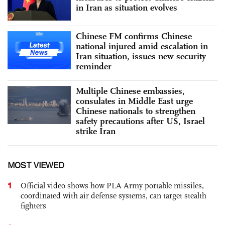
in Iran as situation evolves
Chinese FM confirms Chinese
national injured amid escalation in
Iran situation, issues new security
reminder
Multiple Chinese embassies,
consulates in Middle East urge
Chinese nationals to strengthen
safety precautions after US, Israel
strike Iran
MOST VIEWED
1
Official video shows how PLA Army portable missiles,
coordinated with air defense systems, can target stealth
fighters