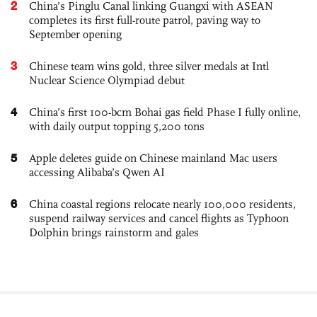
2
China’s Pinglu Canal linking Guangxi with ASEAN
completes its first full-route patrol, paving way to
September opening
3
Chinese team wins gold, three silver medals at Intl
Nuclear Science Olympiad debut
4
China’s first 100-bcm Bohai gas field Phase I fully online,
with daily output topping 5,200 tons
5
Apple deletes guide on Chinese mainland Mac users
accessing Alibaba’s Qwen AI
6
China coastal regions relocate nearly 100,000 residents,
suspend railway services and cancel flights as Typhoon
Dolphin brings rainstorm and gales