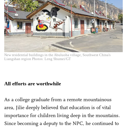
New residential buildings in the Abuluoha village, Southwest China's
Liangshan region Photos: Leng Shumei/GT
All efforts are worthwhile
As a college graduate from a remote mountainous
area, Jilie deeply believed that education is of vital
importance for children living deep in the mountains.
Since becoming a deputy to the NPC, he continued to