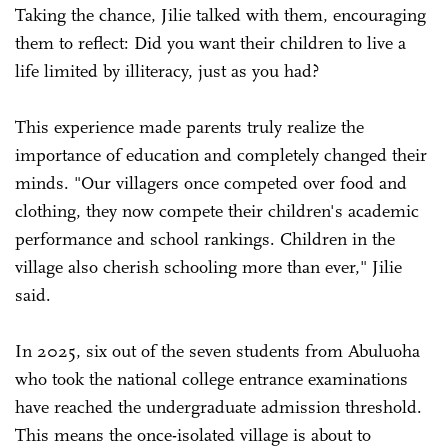
Taking the chance, Jilie talked with them, encouraging
them to reflect: Did you want their children to live a
life limited by illiteracy, just as you had?
This experience made parents truly realize the
importance of education and completely changed their
minds. "Our villagers once competed over food and
clothing, they now compete their children's academic
performance and school rankings. Children in the
village also cherish schooling more than ever," Jilie
said.
In 2025, six out of the seven students from Abuluoha
who took the national college entrance examinations
have reached the undergraduate admission threshold.
This means the once-isolated village is about to