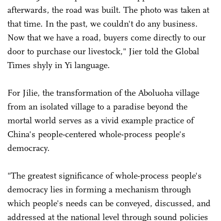
afterwards, the road was built. The photo was taken at
that time. In the past, we couldn't do any business.
Now that we have a road, buyers come directly to our
door to purchase our livestock," Jier told the Global
Times shyly in Yi language.
For Jilie, the transformation of the Aboluoha village
from an isolated village to a paradise beyond the
mortal world serves as a vivid example practice of
China's people-centered whole-process people's
democracy.
"The greatest significance of whole-process people's
democracy lies in forming a mechanism through
which people's needs can be conveyed, discussed, and
addressed at the national level through sound policies