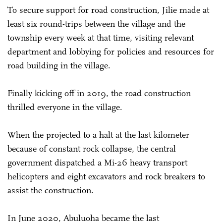
To secure support for road construction, Jilie made at
least six round-trips between the village and the
township every week at that time, visiting relevant
department and lobbying for policies and resources for
road building in the village.
Finally kicking off in 2019, the road construction
thrilled everyone in the village.
When the projected to a halt at the last kilometer
because of constant rock collapse, the central
government dispatched a Mi-26 heavy transport
helicopters and eight excavators and rock breakers to
assist the construction.
In June 2020, Abuluoha became the last