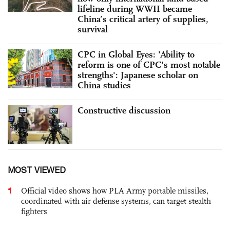
lifeline during WWII became
China’s critical artery of supplies,
survival
CPC in Global Eyes: 'Ability to
reform is one of CPC's most notable
strengths': Japanese scholar on
China studies
Constructive discussion
MOST VIEWED
1
Official video shows how PLA Army portable missiles,
coordinated with air defense systems, can target stealth
fighters