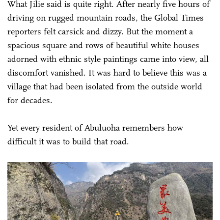
What Jilie said is quite right. After nearly five hours of
driving on rugged mountain roads, the Global Times
reporters felt carsick and dizzy. But the moment a
spacious square and rows of beautiful white houses
adorned with ethnic style paintings came into view, all
discomfort vanished. It was hard to believe this was a
village that had been isolated from the outside world
for decades.
Yet every resident of Abuluoha remembers how
difficult it was to build that road.