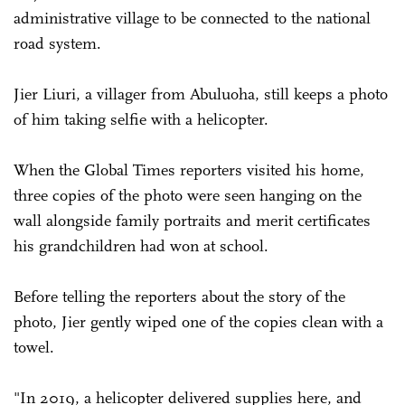
administrative village to be connected to the national
road system.
Jier Liuri, a villager from Abuluoha, still keeps a photo
of him taking selfie with a helicopter.
When the Global Times reporters visited his home,
three copies of the photo were seen hanging on the
wall alongside family portraits and merit certificates
his grandchildren had won at school.
Before telling the reporters about the story of the
photo, Jier gently wiped one of the copies clean with a
towel.
"In 2019, a helicopter delivered supplies here, and