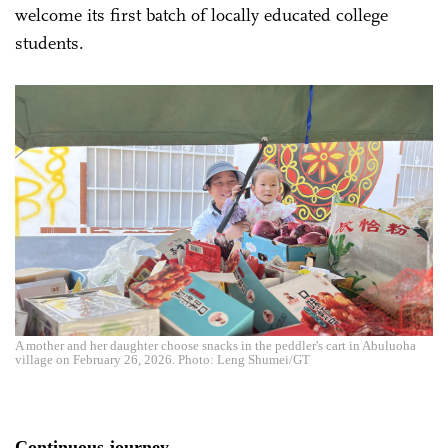
welcome its first batch of locally educated college
students.
A mother and her daughter choose snacks in the peddler's cart in Abuluoha
village on February 26, 2026. Photo: Leng Shumei/GT
Continuous journey