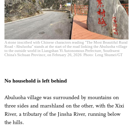
A stone inscribed with Chinese characters reading "The Most Beautiful Rural
Road - Abuluoha" stands at the start of the road linking the Abuluoha village
to the outside world in Liangshan Yi Autonomous Prefecture, Southwest
China's Sichuan Province, on February 26, 2026. Photo: Leng Shumei/GT
No household is left behind
Abuluoha village was surrounded by mountains on
three sides and marshland on the other, with the Xixi
River, a tributary of the Jinsha River, running below
the hills.