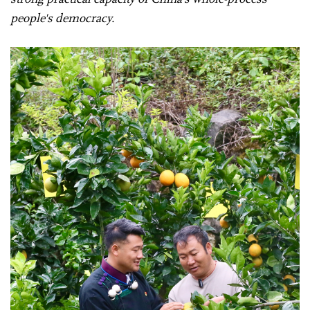
people's democracy.