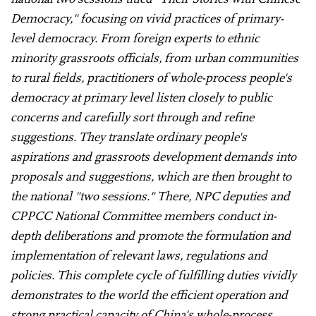
Democracy," focusing on vivid practices of primary-
level democracy. From foreign experts to ethnic
minority grassroots officials, from urban communities
to rural fields, practitioners of whole-process people's
democracy at primary level listen closely to public
concerns and carefully sort through and refine
suggestions. They translate ordinary people's
aspirations and grassroots development demands into
proposals and suggestions, which are then brought to
the national "two sessions." There, NPC deputies and
CPPCC National Committee members conduct in-
depth deliberations and promote the formulation and
implementation of relevant laws, regulations and
policies. This complete cycle of fulfilling duties vividly
demonstrates to the world the efficient operation and
strong practical capacity of China's whole-process