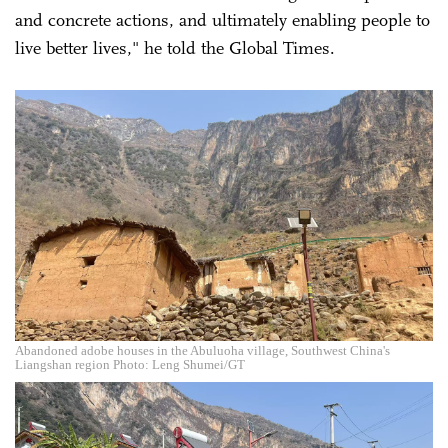
and concrete actions, and ultimately enabling people to
live better lives," he told the Global Times.
Abandoned adobe houses in the Abuluoha village, Southwest China's
Liangshan region Photo: Leng Shumei/GT