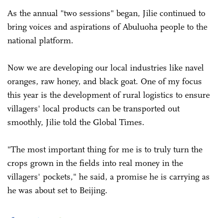
As the annual "two sessions" began, Jilie continued to
bring voices and aspirations of Abuluoha people to the
national platform.
Now we are developing our local industries like navel
oranges, raw honey, and black goat. One of my focus
this year is the development of rural logistics to ensure
villagers' local products can be transported out
smoothly, Jilie told the Global Times.
"The most important thing for me is to truly turn the
crops grown in the fields into real money in the
villagers' pockets," he said, a promise he is carrying as
he was about set to Beijing.