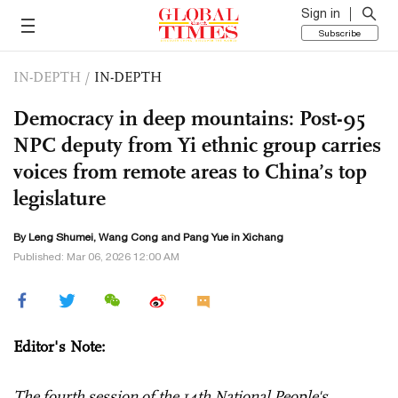
Sign in
Subscribe
IN-DEPTH
/
IN-DEPTH
Democracy in deep mountains: Post-95
NPC deputy from Yi ethnic group carries
voices from remote areas to China’s top
legislature
By Leng Shumei,
Wang Cong
and Pang Yue in Xichang
Published: Mar 06, 2026 12:00 AM
Editor's Note:
The fourth session of the 14th National People's