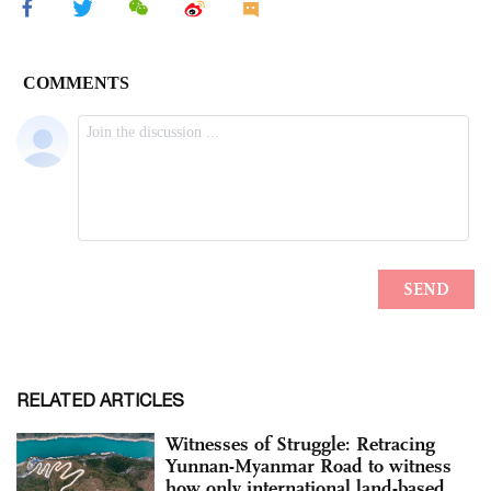
RELATED ARTICLES
Witnesses of Struggle: Retracing
Yunnan-Myanmar Road to witness
how only international land-based