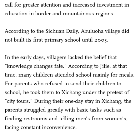
call for greater attention and increased investment in
education in border and mountainous regions.
According to the Sichuan Daily, Abuluoha village did
not built its first primary school until 2005.
In the early days, villagers lacked the belief that
"knowledge changes fate." According to Jilie, at that
time, many children attended school mainly for meals.
For parents who refused to send their children to
school, he took them to Xichang under the pretext of
"city tours." During their one-day stay in Xichang, the
parents struggled greatly with basic tasks such as
finding restrooms and telling men's from women's,
facing constant inconvenience.