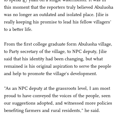
this moment that the reporters truly believed Abuluoha
was no longer an outdated and isolated place. Jilie is
really keeping his promise to lead his fellow villagers'
to a better life.
From the first college graduate form Abuluoha village,
to Party secretary of the village, to NPC deputy, Jilie
said that his identity had been changing, but what
remained is his original aspiration to serve the people
and help to promote the village's development.
"As an NPC deputy at the grassroots level, I am most
proud to have conveyed the voices of the people, seen
our suggestions adopted, and witnessed more policies
benefiting farmers and rural residents," he said.