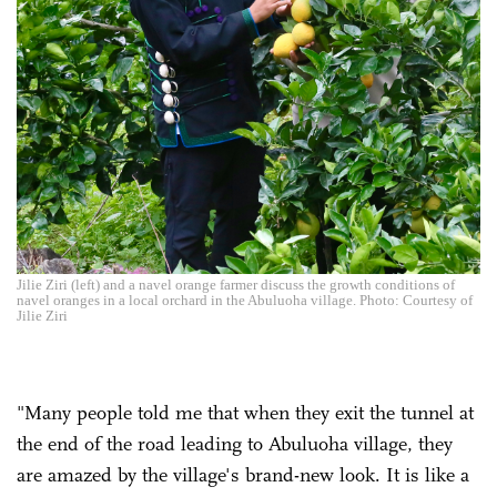
Jilie Ziri (left) and a navel orange farmer discuss the growth conditions of
navel oranges in a local orchard in the Abuluoha village. Photo: Courtesy of
Jilie Ziri
"Many people told me that when they exit the tunnel at
the end of the road leading to Abuluoha village, they
are amazed by the village's brand-new look. It is like a