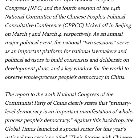
Congress (NPC) and the fourth session of the 14th
National Committee of the Chinese People's Political
Consultative Conference (CPPCC) kicked off in Beijing
on March 5 and March 4, respectively. As an annual
major political event, the national "two sessions" serve
as an important platform for national lawmakers and
political advisors to build consensus and deliberate on
development plans, and a key window for the world to
observe whole-process people's democracy in China.
The report to the 20th National Congress of the
Communist Party of China clearly states that "primary-
level democracy is an important manifestation of whole-
process people's democracy." Against this backdrop, the
Global Times launched a special series for this year's
national two sessions titled "Their Stories with Chinese