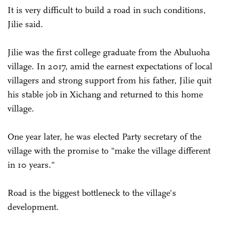
It is very difficult to build a road in such conditions,
Jilie said.
Jilie was the first college graduate from the Abuluoha
village. In 2017, amid the earnest expectations of local
villagers and strong support from his father, Jilie quit
his stable job in Xichang and returned to this home
village.
One year later, he was elected Party secretary of the
village with the promise to "make the village different
in 10 years."
Road is the biggest bottleneck to the village's
development.