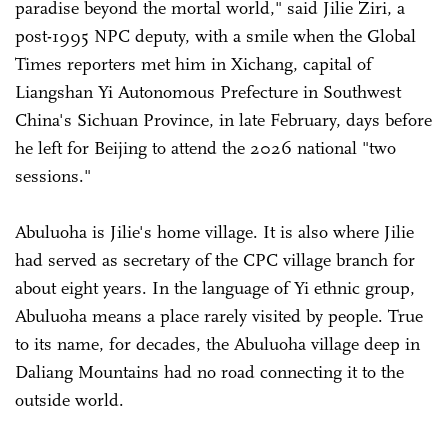
paradise beyond the mortal world," said Jilie Ziri, a
post-1995 NPC deputy, with a smile when the Global
Times reporters met him in Xichang, capital of
Liangshan Yi Autonomous Prefecture in Southwest
China's Sichuan Province, in late February, days before
he left for Beijing to attend the 2026 national "two
sessions."
Abuluoha is Jilie's home village. It is also where Jilie
had served as secretary of the CPC village branch for
about eight years. In the language of Yi ethnic group,
Abuluoha means a place rarely visited by people. True
to its name, for decades, the Abuluoha village deep in
Daliang Mountains had no road connecting it to the
outside world.