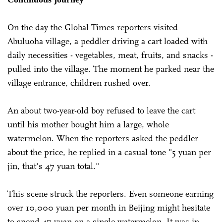
On the day the Global Times reporters visited
Abuluoha village, a peddler driving a cart loaded with
daily necessities - vegetables, meat, fruits, and snacks -
pulled into the village. The moment he parked near the
village entrance, children rushed over.
An about two-year-old boy refused to leave the cart
until his mother bought him a large, whole
watermelon. When the reporters asked the peddler
about the price, he replied in a casual tone "5 yuan per
jin, that's 47 yuan total."
This scene struck the reporters. Even someone earning
over 10,000 yuan per month in Beijing might hesitate
to spend 47 yuan on a single watermelon. It was in