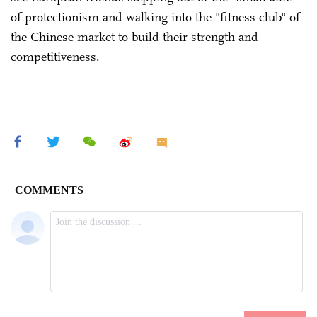
of protectionism and walking into the "fitness club" of
the Chinese market to build their strength and
competitiveness.