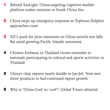
1
Behind SeaLight: China-targeting cognitive warfare
platform stokes tensions in South China Sea
2
China steps up emergency response as Typhoon Dolphin
approaches coast
3
NZ’s push for joint statement on China missile test falls
flat amid growing Pacific Islands autonomy
4
Chinese Embassy in Thailand issues reminder to
nationals participating in cultural and sports activities in
Thailand
5
China’s chip exports nearly double in Jan-Jul; ‘New new
three’ products to fuel continued export growth
6
Why is ‘China Cool’ so ‘cool’?: Global Times editorial