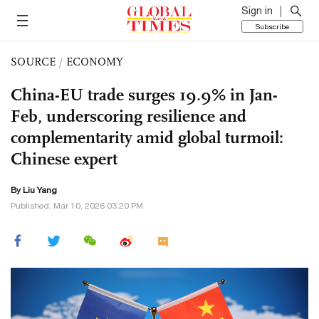
Sign in
Subscribe
SOURCE
/
ECONOMY
China-EU trade surges 19.9% in Jan-
Feb, underscoring resilience and
complementarity amid global turmoil:
Chinese expert
By Liu Yang
Published: Mar 10, 2026 03:20 PM