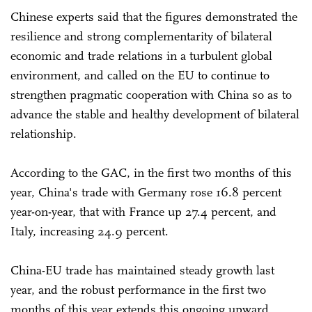
Chinese experts said that the figures demonstrated the
resilience and strong complementarity of bilateral
economic and trade relations in a turbulent global
environment, and called on the EU to continue to
strengthen pragmatic cooperation with China so as to
advance the stable and healthy development of bilateral
relationship.
According to the GAC, in the first two months of this
year, China's trade with Germany rose 16.8 percent
year-on-year, that with France up 27.4 percent, and
Italy, increasing 24.9 percent.
China-EU trade has maintained steady growth last
year, and the robust performance in the first two
months of this year extends this ongoing upward