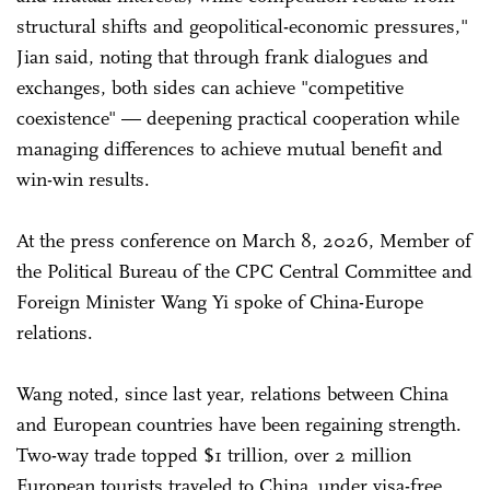
structural shifts and geopolitical-economic pressures,"
Jian said, noting that through frank dialogues and
exchanges, both sides can achieve "competitive
coexistence" — deepening practical cooperation while
managing differences to achieve mutual benefit and
win-win results.
At the press conference on March 8, 2026, Member of
the Political Bureau of the CPC Central Committee and
Foreign Minister Wang Yi spoke of China-Europe
relations.
Wang noted, since last year, relations between China
and European countries have been regaining strength.
Two-way trade topped $1 trillion, over 2 million
European tourists traveled to China under visa-free