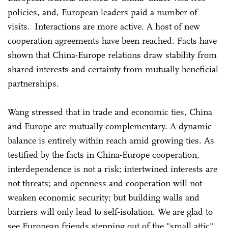
policies, and, European leaders paid a number of
visits. Interactions are more active. A host of new
cooperation agreements have been reached. Facts have
shown that China-Europe relations draw stability from
shared interests and certainty from mutually beneficial
partnerships.
Wang stressed that in trade and economic ties, China
and Europe are mutually complementary. A dynamic
balance is entirely within reach amid growing ties. As
testified by the facts in China-Europe cooperation,
interdependence is not a risk; intertwined interests are
not threats; and openness and cooperation will not
weaken economic security; but building walls and
barriers will only lead to self-isolation. We are glad to
see European friends stepping out of the "small attic"