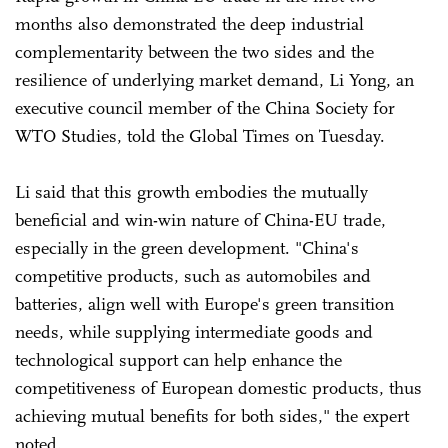
months also demonstrated the deep industrial
complementarity between the two sides and the
resilience of underlying market demand, Li Yong, an
executive council member of the China Society for
WTO Studies, told the Global Times on Tuesday.
Li said that this growth embodies the mutually
beneficial and win-win nature of China-EU trade,
especially in the green development. "China's
competitive products, such as automobiles and
batteries, align well with Europe's green transition
needs, while supplying intermediate goods and
technological support can help enhance the
competitiveness of European domestic products, thus
achieving mutual benefits for both sides," the expert
noted.