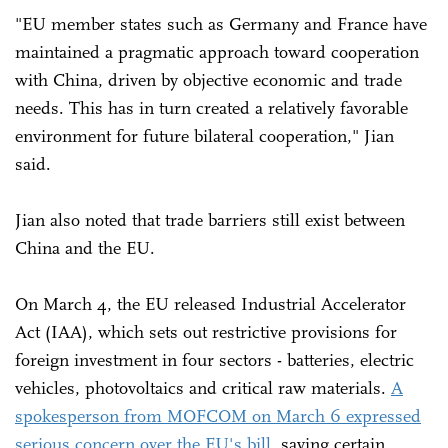
"EU member states such as Germany and France have
maintained a pragmatic approach toward cooperation
with China, driven by objective economic and trade
needs. This has in turn created a relatively favorable
environment for future bilateral cooperation," Jian
said.
Jian also noted that trade barriers still exist between
China and the EU.
On March 4, the EU released Industrial Accelerator
Act (IAA), which sets out restrictive provisions for
foreign investment in four sectors - batteries, electric
vehicles, photovoltaics and critical raw materials.
A
spokesperson from MOFCOM on March 6 expressed
serious concern over the EU's bill
, saying certain