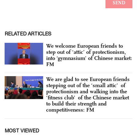
RELATED ARTICLES
We welcome European friends to
step out of ‘attic’ of protectionism,
into ‘gymnasium’ of Chinese market:
FM
We are glad to see European friends
stepping out of the ‘small attic’ of
protectionism and walking into the
‘fitness club’ of the Chinese market
to build their strength and
competitiveness: FM
MOST VIEWED