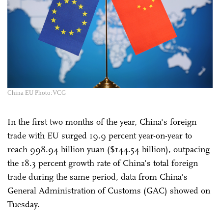
China EU Photo:VCG
In the first two months of the year, China's foreign
trade with EU surged 19.9 percent year-on-year to
reach 998.94 billion yuan ($144.54 billion), outpacing
the 18.3 percent growth rate of China's total foreign
trade during the same period, data from China's
General Administration of Customs (GAC) showed on
Tuesday.