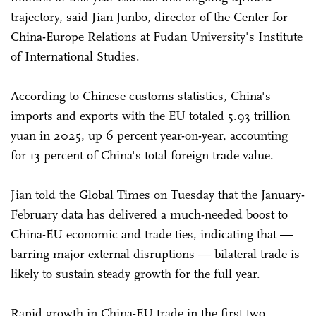
trajectory, said Jian Junbo, director of the Center for
China-Europe Relations at Fudan University's Institute
of International Studies.
According to Chinese customs statistics, China's
imports and exports with the EU totaled 5.93 trillion
yuan in 2025, up 6 percent year-on-year, accounting
for 13 percent of China's total foreign trade value.
Jian told the Global Times on Tuesday that the January-
February data has delivered a much-needed boost to
China-EU economic and trade ties, indicating that —
barring major external disruptions — bilateral trade is
likely to sustain steady growth for the full year.
Rapid growth in China-EU trade in the first two