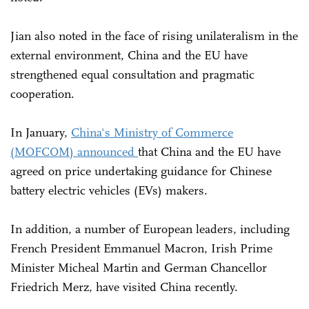
Jian also noted in the face of rising unilateralism in the
external environment, China and the EU have
strengthened equal consultation and pragmatic
cooperation.
In January,
China's Ministry of Commerce
(MOFCOM) announced
that China and the EU have
agreed on price undertaking guidance for Chinese
battery electric vehicles (EVs) makers.
In addition, a number of European leaders, including
French President Emmanuel Macron, Irish Prime
Minister Micheal Martin and German Chancellor
Friedrich Merz, have visited China recently.