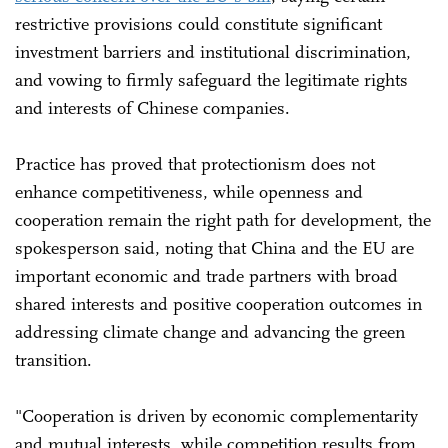
restrictive provisions could constitute significant
investment barriers and institutional discrimination,
and vowing to firmly safeguard the legitimate rights
and interests of Chinese companies.
Practice has proved that protectionism does not
enhance competitiveness, while openness and
cooperation remain the right path for development, the
spokesperson said, noting that China and the EU are
important economic and trade partners with broad
shared interests and positive cooperation outcomes in
addressing climate change and advancing the green
transition.
"Cooperation is driven by economic complementarity
and mutual interests, while competition results from