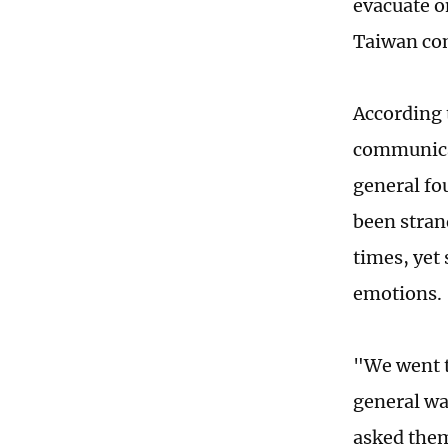
evacuate o
Taiwan com
According t
communicat
general fo
been stran
times, yet 
emotions.
"We went t
general wa
asked them