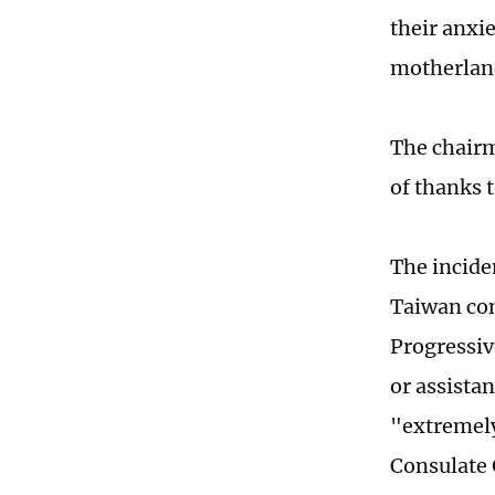
their anxie
motherland
The chairm
of thanks t
The incide
Taiwan com
Progressiv
or assistan
"extremely
Consulate 