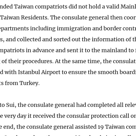
anded Taiwan compatriots did not hold a valid Main
 Taiwan Residents. The consulate general then coo
epartments including immigration and border contr
es, and collected and sorted out the information of 
patriots in advance and sent it to the mainland to f
 of their procedures. At the same time, the consulat
d with Istanbul Airport to ensure the smooth board
s from Turkey.
to Sui, the consulate general had completed all rel
 very day it received the consular protection call o
he end, the consulate general assisted 19 Taiwan com