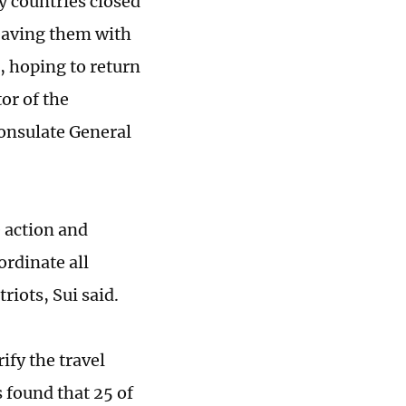
y countries closed
leaving them with
, hoping to return
or of the
Consulate General
 action and
ordinate all
riots, Sui said.
ify the travel
 found that 25 of