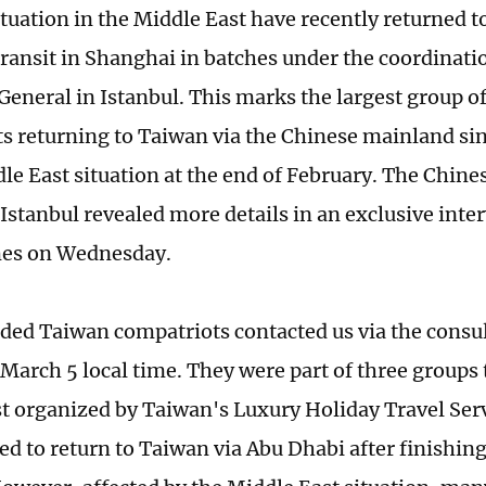
ituation in the Middle East have recently returned 
 transit in Shanghai in batches under the coordinati
General in Istanbul. This marks the largest group o
s returning to Taiwan via the Chinese mainland sin
dle East situation at the end of February. The Chine
 Istanbul revealed more details in an exclusive inte
mes on Wednesday.
ded Taiwan compatriots contacted us via the consul
March 5 local time. They were part of three groups 
t organized by Taiwan's Luxury Holiday Travel Servi
d to return to Taiwan via Abu Dhabi after finishing 