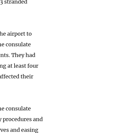
3 stranded
he airport to
he consulate
nts. They had
g at least four
ffected their
he consulate
ry procedures and
rves and easing