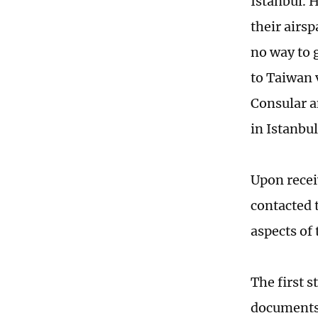
Istanbul. 
their airs
no way to g
to Taiwan 
Consular a
in Istanbul
Upon recei
contacted 
aspects of
The first s
documents 