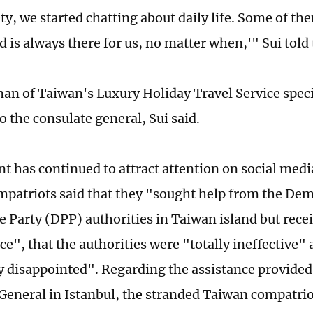
ty, we started chatting about daily life. Some of th
 is always there for us, no matter when,'" Sui told
an of Taiwan's Luxury Holiday Travel Service specia
o the consulate general, Sui said.
nt has continued to attract attention on social med
patriots said that they "sought help from the Dem
e Party (DPP) authorities in Taiwan island but rece
ce", that the authorities were "totally ineffective"
 disappointed". Regarding the assistance provided
General in Istanbul, the stranded Taiwan compatrio