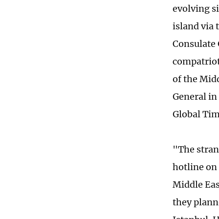
evolving s
island via
Consulate 
compatriot
of the Mid
General in
Global Ti
"The stran
hotline on 
Middle Eas
they planne