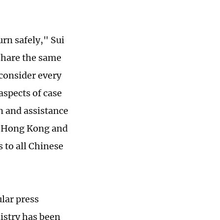
rn safely," Sui
 share the same
 consider every
aspects of case
n and assistance
om Hong Kong and
 to all Chinese
lar press
istry has been