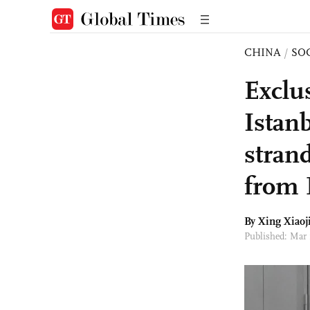
CHINA
/
SO
Exclu
Istan
stran
from 
By Xing Xiaoj
Published: Mar