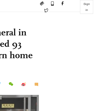
Sign
in
eral in
ped 93
urn home