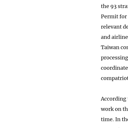
the 93 str
Permit for
relevant d
and airlin
Taiwan com
processing
coordinate
compatriot
According 
work on the
time. In t