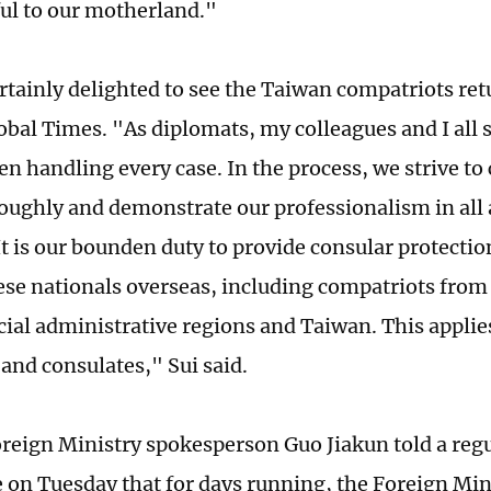
ful to our motherland."
rtainly delighted to see the Taiwan compatriots retu
lobal Times. "As diplomats, my colleagues and I all
en handling every case. In the process, we strive to
roughly and demonstrate our professionalism in all 
It is our bounden duty to provide consular protectio
nese nationals overseas, including compatriots fr
ial administrative regions and Taiwan. This applies
and consulates," Sui said.
reign Ministry spokesperson Guo Jiakun told a regu
 on Tuesday that for days running, the Foreign Min