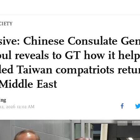
CIETY
sive: Chinese Consulate Gen
bul reveals to GT how it hel
ded Taiwan compatriots ret
Middle East
ing
 12, 2026 12:02 AM