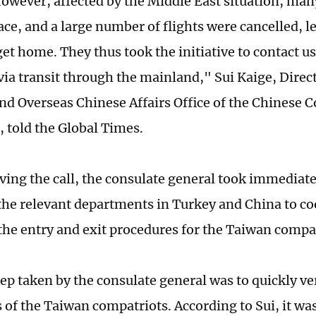
However, affected by the Middle East situation, man
pace, and a large number of flights were cancelled, 
et home. They thus took the initiative to contact us
via transit through the mainland," Sui Kaige, Direct
nd Overseas Chinese Affairs Office of the Chinese 
, told the Global Times.
ving the call, the consulate general took immediate
the relevant departments in Turkey and China to co
 the entry and exit procedures for the Taiwan compat
tep taken by the consulate general was to quickly ver
of the Taiwan compatriots. According to Sui, it was