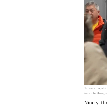
Taiwan compatriot
transit in Shangh
Ninety-thr