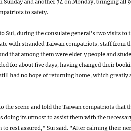
n Sunday and another 74 on Monday, bringing all 9
patriots to safety.
o Sui, during the consulate general's two visits to t
e with stranded Taiwan compatriots, staff from t
und that among them were elderly people and stude
ded for about five days, having changed their bookin
still had no hope of returning home, which greatly a
o the scene and told the Taiwan compatriots that t
s doing its utmost to assist them with the necessa
 to rest assured," Sui said. "After calming their ne