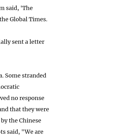
em said, 'The
 the Global Times.
lly sent a letter
ia. Some stranded
ocratic
ived no response
 and that they were
 by the Chinese
ts said, "We are