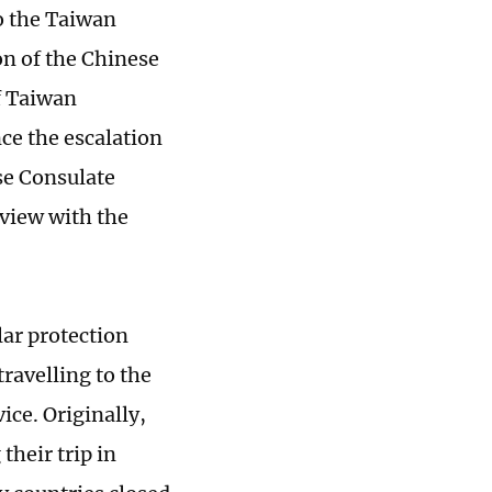
to the Taiwan
on of the Chinese
f Taiwan
ce the escalation
se Consulate
rview with the
ar protection
travelling to the
ce. Originally,
their trip in