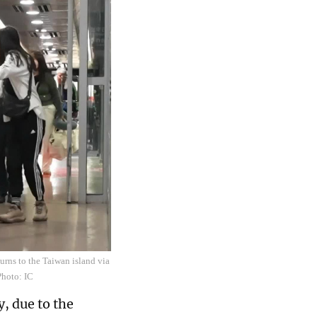
urns to the Taiwan island via
Photo: IC
, due to the