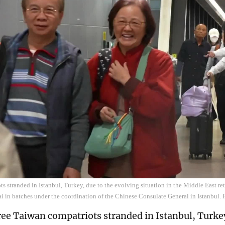
s stranded in Istanbul, Turkey, due to the evolving situation in the Middle East ret
ai in batches under the coordination of the Chinese Consulate General in Istanbul. 
ee Taiwan compatriots stranded in Istanbul, Turkey