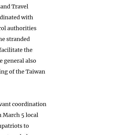
land Travel
rdinated with
ol authorities
the stranded
acilitate the
e general also
ing of the Taiwan
evant coordination
n March 5 local
patriots to