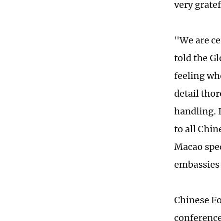
very grate
"We are ce
told the G
feeling wh
detail tho
handling. 
to all Chi
Macao spec
embassies 
Chinese Fo
conference