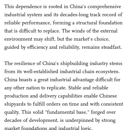
This dependence is rooted in China's comprehensive
industrial system and its decades-long track record of
reliable performance, forming a structural foundation
that is difficult to replace. The winds of the external
environment may shift, but the market's choice,
guided by efficiency and reliability, remains steadfast.
The resilience of China's shipbuilding industry stems
from its well-established industrial chain ecosystem.
China boasts a great industrial advantage difficult for
any other nation to replicate. Stable and reliable
production and delivery capabilities enable Chinese
shipyards to fulfill orders on time and with consistent
quality. This solid "fundamental base," forged over
decades of development, is underpinned by strong
market foundations and industrial logic.