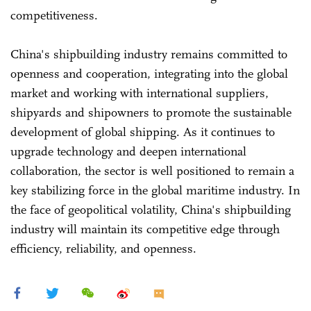
competitiveness.
China's shipbuilding industry remains committed to
openness and cooperation, integrating into the global
market and working with international suppliers,
shipyards and shipowners to promote the sustainable
development of global shipping. As it continues to
upgrade technology and deepen international
collaboration, the sector is well positioned to remain a
key stabilizing force in the global maritime industry. In
the face of geopolitical volatility, China's shipbuilding
industry will maintain its competitive edge through
efficiency, reliability, and openness.