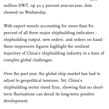
million DWT, up 30.5 percent year-on-year, data
showed on Wednesday.
With export vessels accounting for more than 80
percent of all three major shipbuilding indicators -
shipbuilding output, new orders, and orders on hand -
these impressive figures highlight the resilient
trajectory of China's shipbuilding industry in a time of
complex global challenges.
Over the past year, the global ship market has had to
adjust to geopolitical tensions. Yet, China's
shipbuilding sector stood firm, showing that no short-
term fluctuations can derail its long-term positive
development.