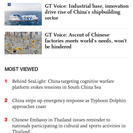
GT Voice: Industrial base, innovation
drive rise of China’s shipbuilding
sector
GT Voice: Ascent of Chinese
factories meets world’s needs, won’t
be hindered
MOST VIEWED
1
Behind SeaLight: China-targeting cognitive warfare
platform stokes tensions in South China Sea
2
China steps up emergency response as Typhoon Dolphin
approaches coast
3
Chinese Embassy in Thailand issues reminder to
nationals participating in cultural and sports activities in
Thailand