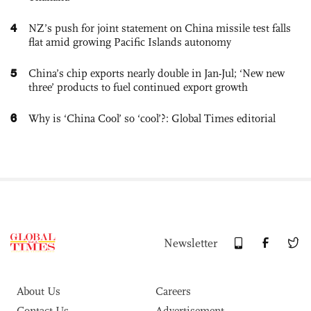
4
NZ’s push for joint statement on China missile test falls
flat amid growing Pacific Islands autonomy
5
China’s chip exports nearly double in Jan-Jul; ‘New new
three’ products to fuel continued export growth
6
Why is ‘China Cool’ so ‘cool’?: Global Times editorial
Newsletter
About Us
Careers
Contact Us
Advertisement