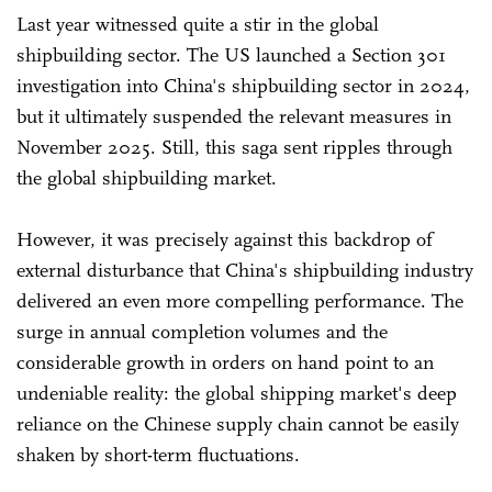
Last year witnessed quite a stir in the global
shipbuilding sector. The US launched a Section 301
investigation into China's shipbuilding sector in 2024,
but it ultimately suspended the relevant measures in
November 2025. Still, this saga sent ripples through
the global shipbuilding market.
However, it was precisely against this backdrop of
external disturbance that China's shipbuilding industry
delivered an even more compelling performance. The
surge in annual completion volumes and the
considerable growth in orders on hand point to an
undeniable reality: the global shipping market's deep
reliance on the Chinese supply chain cannot be easily
shaken by short-term fluctuations.