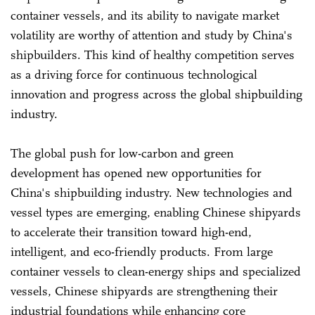
container vessels, and its ability to navigate market
volatility are worthy of attention and study by China's
shipbuilders. This kind of healthy competition serves
as a driving force for continuous technological
innovation and progress across the global shipbuilding
industry.
The global push for low-carbon and green
development has opened new opportunities for
China's shipbuilding industry. New technologies and
vessel types are emerging, enabling Chinese shipyards
to accelerate their transition toward high-end,
intelligent, and eco-friendly products. From large
container vessels to clean-energy ships and specialized
vessels, Chinese shipyards are strengthening their
industrial foundations while enhancing core