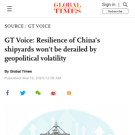
Sign in
Subscribe
SOURCE
/
GT VOICE
GT Voice: Resilience of China’s
shipyards won’t be derailed by
geopolitical volatility
By Global Times
Published: Mar 12, 2026 12:05 AM