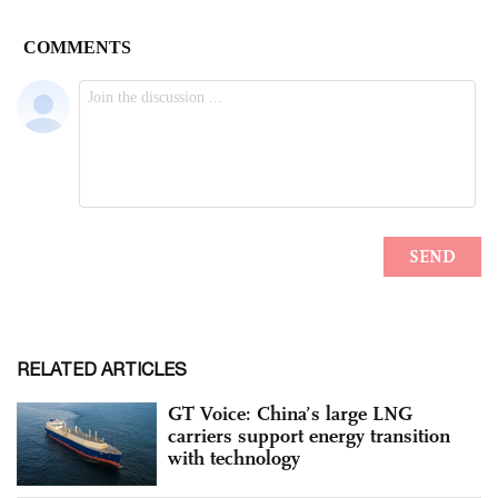
RELATED ARTICLES
GT Voice: China’s large LNG
carriers support energy transition
with technology