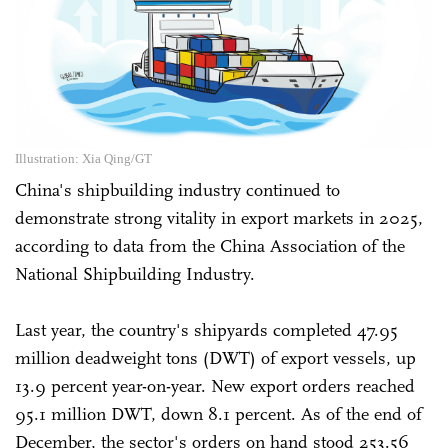
Illustration: Xia Qing/GT
China's shipbuilding industry continued to
demonstrate strong vitality in export markets in 2025,
according to data from the China Association of the
National Shipbuilding Industry.
Last year, the country's shipyards completed 47.95
million deadweight tons (DWT) of export vessels, up
13.9 percent year-on-year. New export orders reached
95.1 million DWT, down 8.1 percent. As of the end of
December, the sector's orders on hand stood 253.56