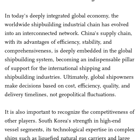
In today's deeply integrated global economy, the
worldwide shipbuilding industrial chain has evolved
into an interconnected network. China's supply chain,
with its advantages of efficiency, stability, and
comprehensiveness, is deeply embedded in the global
shipbuilding system, becoming an indispensable pillar
of support for the international shipping and
shipbuilding industries. Ultimately, global shipowners
make decisions based on cost, efficiency, quality, and
delivery timelines, not geopolitical fluctuations.
It is also important to recognize the competitiveness of
other players. South Korea's strength in high-end
vessel segments, its technological expertise in complex
ships such as liquefied natural gas carriers and large