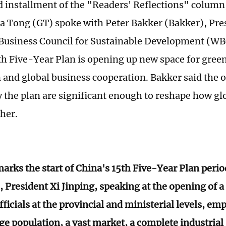
d installment of the "Readers' Reflections" column
a Tong (GT) spoke with Peter Bakker (Bakker), Pre
Business Council for Sustainable Development (W
th Five-Year Plan is opening up new space for gree
 and global business cooperation. Bakker said the 
y the plan are significant enough to reshape how g
her.
arks the start of China's 15th Five-Year Plan peri
, President Xi Jinping, speaking at the opening of a
fficials at the provincial and ministerial levels, em
rge population, a vast market, a complete industrial