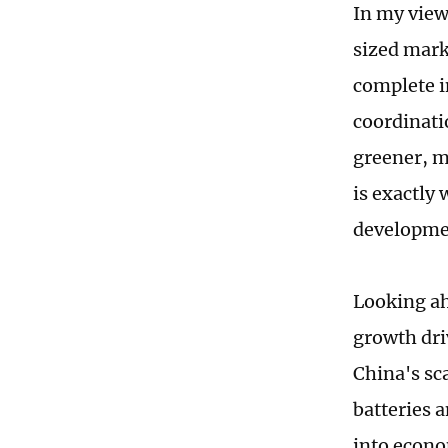
In my view,
sized mark
complete i
coordinati
greener, 
is exactly
developme
Looking ah
growth driv
China's sc
batteries a
into econ