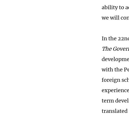
ability to
we will co
In the 22n
The Gover
developmen
with the P
foreign sch
experience
term devel
translated