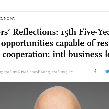
CONOMY
s’ Reflections: 15th Five-Ye
s opportunities capable of re
 cooperation: intl business 
17, 2026 11:26 PM Updated: Mar 17, 2026 11:39 PM