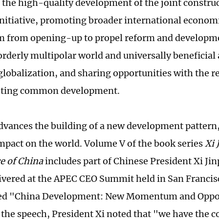
the high-quality development of the joint construct
nitiative, promoting broader international econom
from opening-up to propel reform and developme
orderly multipolar world and universally beneficial 
lobalization, and sharing opportunities with the re
ting common development.
dvances the building of a new development pattern, 
mpact on the world. Volume V of the book series
Xi 
e of China
includes part of Chinese President Xi Jin
ivered at the APEC CEO Summit held in San Francisc
led "China Development: New Momentum and Opport
 the speech, President Xi noted that "we have the 