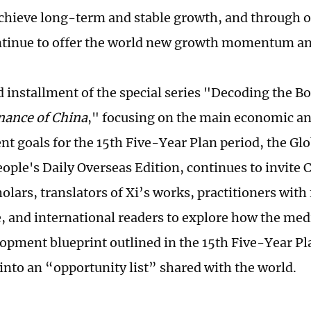
 achieve long-term and stable growth, and through
ntinue to offer the world new growth momentum an
d installment of the special series "Decoding the B
nance of China
," focusing on the main economic an
t goals for the 15th Five-Year Plan period, the Gl
eople's Daily Overseas Edition, continues to invite
olars, translators of Xi’s works, practitioners with
, and international readers to explore how the me
opment blueprint outlined in the 15th Five-Year Pl
 into an “opportunity list” shared with the world.