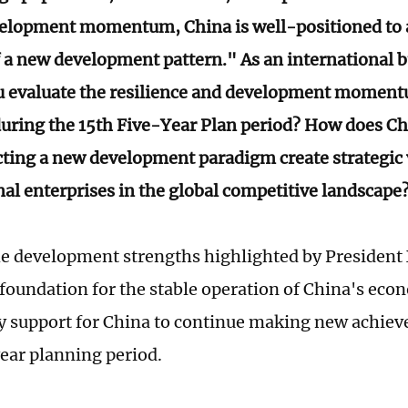
elopment momentum, China is well-positioned to a
f a new development pattern." As an international b
 evaluate the resilience and development moment
ring the 15th Five-Year Plan period? How does Chi
cting a new development paradigm create strategic 
nal enterprises in the global competitive landscape
e development strengths highlighted by President X
foundation for the stable operation of China's eco
y support for China to continue making new achie
ear planning period.