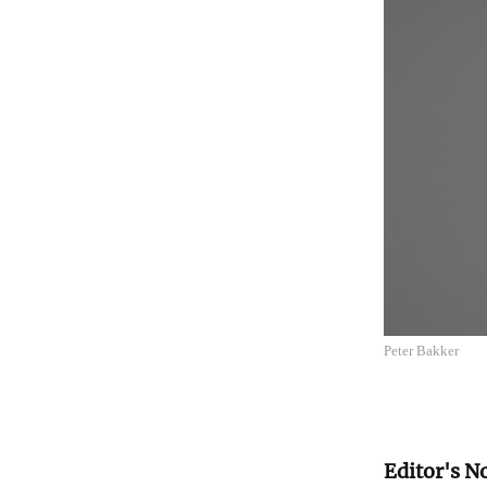
Peter Bakker
Editor's N