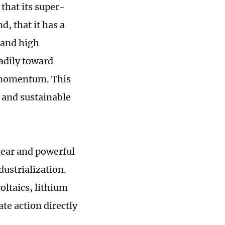
 that its super-
, that it has a
 and high
eadily toward
 momentum. This
 and sustainable
clear and powerful
dustrialization.
oltaics, lithium
te action directly