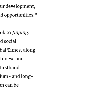
 our development,
d opportunities."
ook
Xi Jinping:
d social
obal Times, along
 Chinese and
 firsthand
dium- and long-
an can be