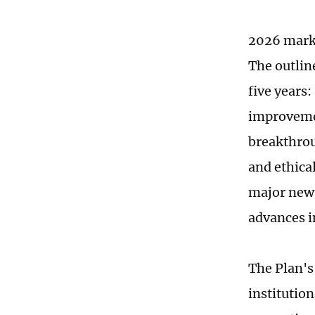
2026 marks
The outlin
five years
improvemen
breakthrou
and ethical
major new 
advances i
The Plan's
institutio