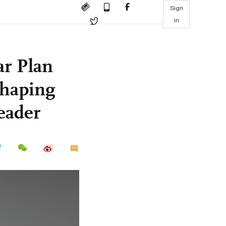
Sign
in
ar Plan
shaping
leader