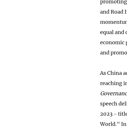
promoting 
and Road I
momentum 
equal and 
economic g
and promo
As China a
reaching i
Governanc
speech del
2023 - tit
World." In