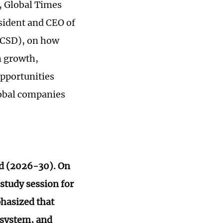
, Global Times
sident and CEO of
BCSD), on how
n growth,
opportunities
lobal companies
od (2026-30). On
 study session for
phasized that
 system, and