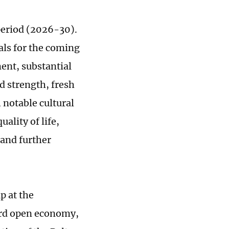
period (2026-30).
als for the coming
ent, substantial
d strength, fresh
notable cultural
ality of life,
 and further
p at the
dard open economy,