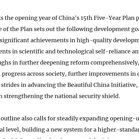
 the opening year of China's 15th Five-Year Plan 
e of the Plan sets out the following development go
: significant achievements in high-quality developm
ts in scientific and technological self-reliance an
ghs in further deepening reform comprehensively, 
 progress across society, further improvements in qu
strides in advancing the Beautiful China Initiative,
n strengthening the national security shield.
 outline also calls for steadily expanding opening-u
nal level, building a new system for a higher-stan