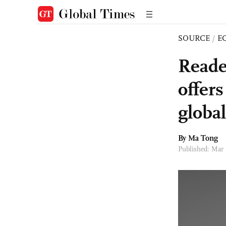
SOURCE
/
E
Reader
offer
global
By Ma Tong
Published: Mar 