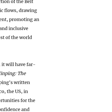
ion of the Belt
ic flows, drawing
nt, promoting an
and inclusive
st of the world
it will have far-
Jinping: The
ping's written
o, the US, in
unities for the
confidence and