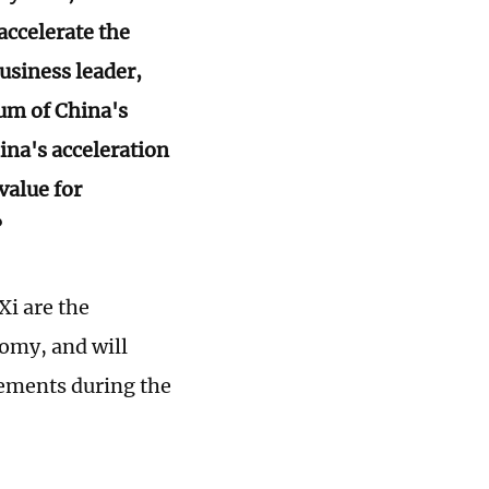
ccelerate the
usiness leader,
um of China's
na's acceleration
value for
?
i are the
nomy, and will
vements during the