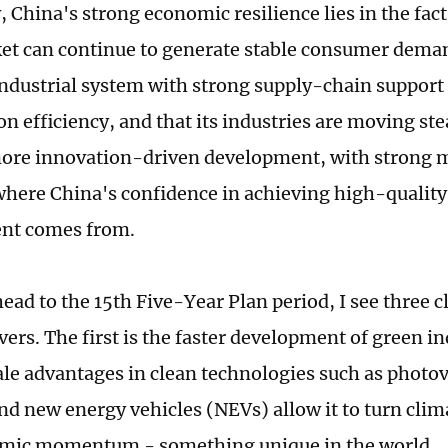
 China's strong economic resilience lies in the fact
et can continue to generate stable consumer demand
ndustrial system with strong supply-chain support
on efficiency, and that its industries are moving st
more innovation-driven development, with strong
 where China's confidence in achieving high-quality
nt comes from.
ead to the 15th Five-Year Plan period, I see three 
ers. The first is the faster development of green in
ale advantages in clean technologies such as photov
nd new energy vehicles (NEVs) allow it to turn clima
omic momentum - something unique in the world.