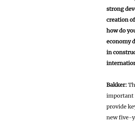
strong dev
creation o
how do you
economy du
in constru
internatio
Bakker:
Th
important 
provide ke
new five-y