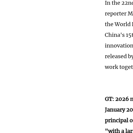
In the 22n
reporter M
the World 
China's 15
innovation
released b
work toget
GT: 2026 m
January 20
principal o
"with a la