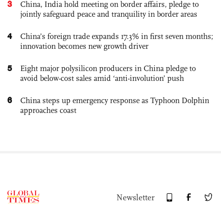
3
China, India hold meeting on border affairs, pledge to
jointly safeguard peace and tranquility in border areas
4
China’s foreign trade expands 17.3% in first seven months;
innovation becomes new growth driver
5
Eight major polysilicon producers in China pledge to
avoid below-cost sales amid ‘anti-involution’ push
6
China steps up emergency response as Typhoon Dolphin
approaches coast
Newsletter