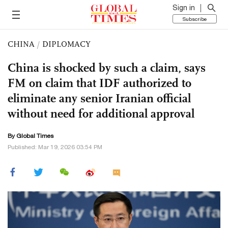
Sign in
Subscribe
CHINA
/
DIPLOMACY
China is shocked by such a claim, says
FM on claim that IDF authorized to
eliminate any senior Iranian official
without need for additional approval
By Global Times
Published: Mar 19, 2026 03:54 PM