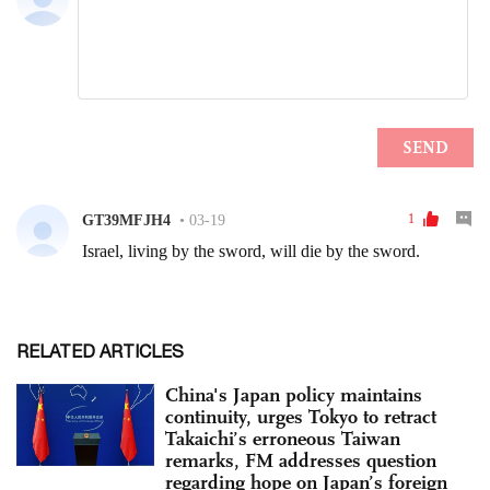
RELATED ARTICLES
China's Japan policy maintains
continuity, urges Tokyo to retract
Takaichi’s erroneous Taiwan
remarks, FM addresses question
regarding hope on Japan’s foreign