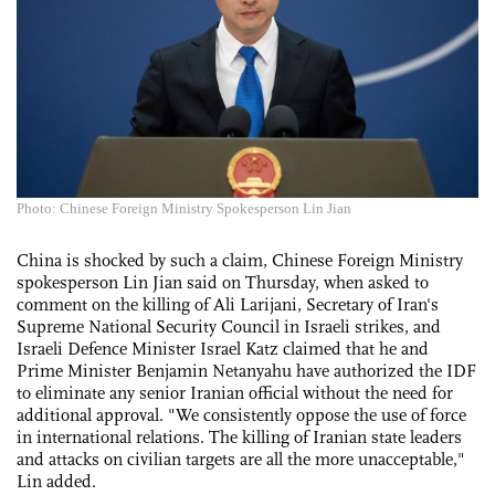
Photo: Chinese Foreign Ministry Spokesperson Lin Jian
China is shocked by such a claim, Chinese Foreign Ministry
spokesperson Lin Jian said on Thursday, when asked to
comment on the killing of Ali Larijani, Secretary of Iran's
Supreme National Security Council in Israeli strikes, and
Israeli Defence Minister Israel Katz claimed that he and
Prime Minister Benjamin Netanyahu have authorized the IDF
to eliminate any senior Iranian official without the need for
additional approval. "We consistently oppose the use of force
in international relations. The killing of Iranian state leaders
and attacks on civilian targets are all the more unacceptable,"
Lin added.