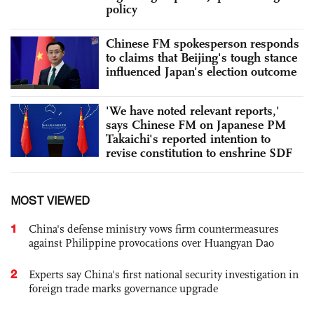
policy
Chinese FM spokesperson responds
to claims that Beijing's tough stance
influenced Japan's election outcome
'We have noted relevant reports,'
says Chinese FM on Japanese PM
Takaichi's reported intention to
revise constitution to enshrine SDF
MOST VIEWED
1
China's defense ministry vows firm countermeasures
against Philippine provocations over Huangyan Dao
2
Experts say China's first national security investigation in
foreign trade marks governance upgrade