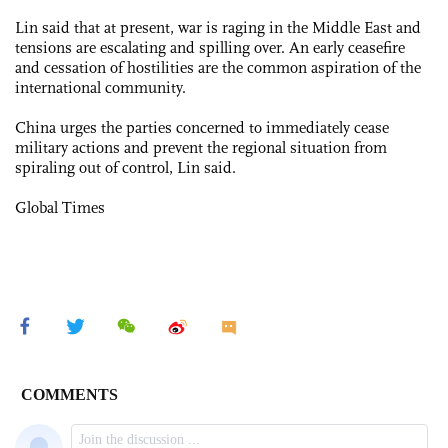
Lin said that at present, war is raging in the Middle East and
tensions are escalating and spilling over. An early ceasefire
and cessation of hostilities are the common aspiration of the
international community.
China urges the parties concerned to immediately cease
military actions and prevent the regional situation from
spiraling out of control, Lin said.
Global Times