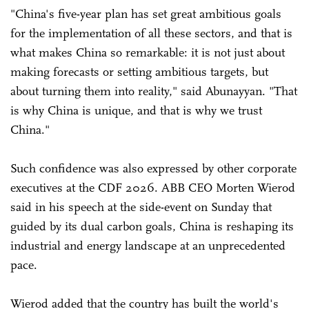
"China's five-year plan has set great ambitious goals
for the implementation of all these sectors, and that is
what makes China so remarkable: it is not just about
making forecasts or setting ambitious targets, but
about turning them into reality," said Abunayyan. "That
is why China is unique, and that is why we trust
China."
Such confidence was also expressed by other corporate
executives at the CDF 2026. ABB CEO Morten Wierod
said in his speech at the side-event on Sunday that
guided by its dual carbon goals, China is reshaping its
industrial and energy landscape at an unprecedented
pace.
Wierod added that the country has built the world's