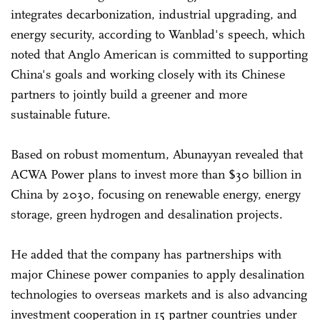
integrates decarbonization, industrial upgrading, and
energy security, according to Wanblad's speech, which
noted that Anglo American is committed to supporting
China's goals and working closely with its Chinese
partners to jointly build a greener and more
sustainable future.
Based on robust momentum, Abunayyan revealed that
ACWA Power plans to invest more than $30 billion in
China by 2030, focusing on renewable energy, energy
storage, green hydrogen and desalination projects.
He added that the company has partnerships with
major Chinese power companies to apply desalination
technologies to overseas markets and is also advancing
investment cooperation in 15 partner countries under