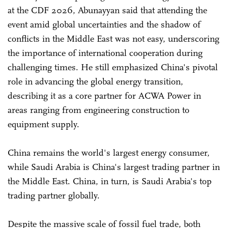
at the CDF 2026, Abunayyan said that attending the
event amid global uncertainties and the shadow of
conflicts in the Middle East was not easy, underscoring
the importance of international cooperation during
challenging times. He still emphasized China's pivotal
role in advancing the global energy transition,
describing it as a core partner for ACWA Power in
areas ranging from engineering construction to
equipment supply.
China remains the world's largest energy consumer,
while Saudi Arabia is China's largest trading partner in
the Middle East. China, in turn, is Saudi Arabia's top
trading partner globally.
Despite the massive scale of fossil fuel trade, both