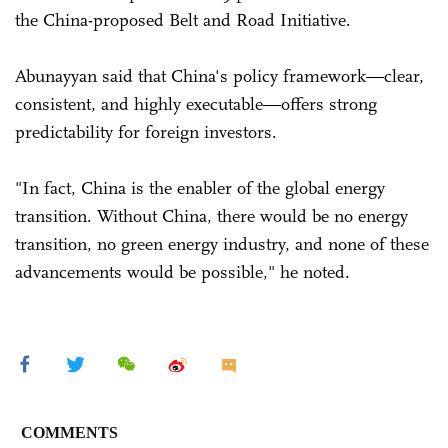
the China-proposed Belt and Road Initiative.
Abunayyan said that China's policy framework—clear,
consistent, and highly executable—offers strong
predictability for foreign investors.
"In fact, China is the enabler of the global energy
transition. Without China, there would be no energy
transition, no green energy industry, and none of these
advancements would be possible," he noted.