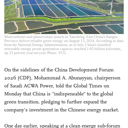
Wind turbines and photovoltaic panels in Yancheng, East China's Jiangsu
Province deliver reliable green energy on August 15, 2024. According to data
from the National Energy Administration, as of July, China's installed
renewable energy power generation capacity reached 1.65 billion kilowatts,
up 25 percent year-on-year. Photo: VCG
On the sidelines of the China Development Forum
2026 (CDF), Mohammad A. Abunayyan, chairperson
of Saudi ACWA Power, told the Global Times on
Monday that China is "indispensable" to the global
green transition, pledging to further expand the
company's investment in the Chinese energy market.
One day earlier, speaking at a clean energy sub-forum