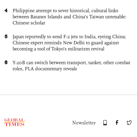
4
Philippine attempt to sever historical, cultural links
between Batanes Islands and China’s Taiwan untenable:
Chinese scholar
5
Japan reportedly to send F-2 jets to India, eyeing China;
Chinese expert reminds New Delhi to guard against
becoming a tool of Tokyo’s militarism revival
6
Y-20B can switch between transport, tanker, other combat
roles, PLA documentary reveals
Newsletter