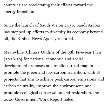
countries are accelerating their efforts toward the
energy transition.
Since the launch of Saudi Vision 2030, Saudi Arabia
has stepped up efforts to diversify its economy beyond
oil, the Xinhua News Agency reported.
Meanwhile, China's Outline of the 15th Five-Year Plan
(2026-30) for national economic and social
development proposes an ambitious road map to
promote the green and low-carbon transition, with 18
projects that aim to achieve peak carbon emissions and
carbon neutrality, improve the environment, and
promote ecological conservation and restoration, the
2026 Government Work Report noted.