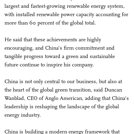
largest and fastest-growing renewable energy system,
with installed renewable power capacity accounting for
more than 60 percent of the global total.
He said that these achievements are highly
encouraging, and China's firm commitment and
tangible progress toward a green and sustainable
future continue to inspire his company.
China is not only central to our business, but also at
the heart of the global green transition, said Duncan
Wanblad, CEO of Anglo American, adding that China's
leadership is reshaping the landscape of the global
energy industry.
China is building a modern energy framework that