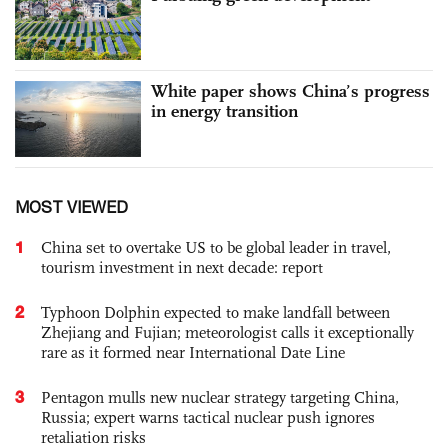
White paper shows China’s progress
in energy transition
MOST VIEWED
1
China set to overtake US to be global leader in travel,
tourism investment in next decade: report
2
Typhoon Dolphin expected to make landfall between
Zhejiang and Fujian; meteorologist calls it exceptionally
rare as it formed near International Date Line
3
Pentagon mulls new nuclear strategy targeting China,
Russia; expert warns tactical nuclear push ignores
retaliation risks