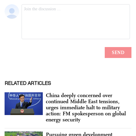
RELATED ARTICLES
China deeply concerned over
continued Middle East tensions,
urges immediate halt to military
action: FM spokesperson on global
energy security
Pursuing green development