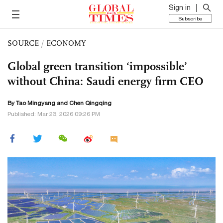
Sign in
Subscribe
SOURCE
/
ECONOMY
Global green transition ‘impossible’
without China: Saudi energy firm CEO
By Tao Mingyang and
Chen Qingqing
Published: Mar 23, 2026 09:26 PM