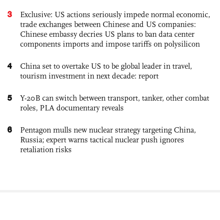
3
Exclusive: US actions seriously impede normal economic,
trade exchanges between Chinese and US companies:
Chinese embassy decries US plans to ban data center
components imports and impose tariffs on polysilicon
4
China set to overtake US to be global leader in travel,
tourism investment in next decade: report
5
Y-20B can switch between transport, tanker, other combat
roles, PLA documentary reveals
6
Pentagon mulls new nuclear strategy targeting China,
Russia; expert warns tactical nuclear push ignores
retaliation risks