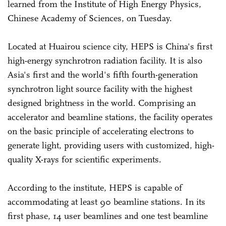
learned from the Institute of High Energy Physics,
Chinese Academy of Sciences, on Tuesday.
Located at Huairou science city, HEPS is China's first
high-energy synchrotron radiation facility. It is also
Asia's first and the world's fifth fourth-generation
synchrotron light source facility with the highest
designed brightness in the world. Comprising an
accelerator and beamline stations, the facility operates
on the basic principle of accelerating electrons to
generate light, providing users with customized, high-
quality X-rays for scientific experiments.
According to the institute, HEPS is capable of
accommodating at least 90 beamline stations. In its
first phase, 14 user beamlines and one test beamline