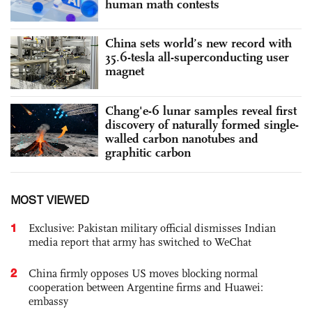
human math contests
China sets world’s new record with
35.6-tesla all-superconducting user
magnet
Chang'e-6 lunar samples reveal first
discovery of naturally formed single-
walled carbon nanotubes and
graphitic carbon
MOST VIEWED
1
Exclusive: Pakistan military official dismisses Indian
media report that army has switched to WeChat
2
China firmly opposes US moves blocking normal
cooperation between Argentine firms and Huawei:
embassy