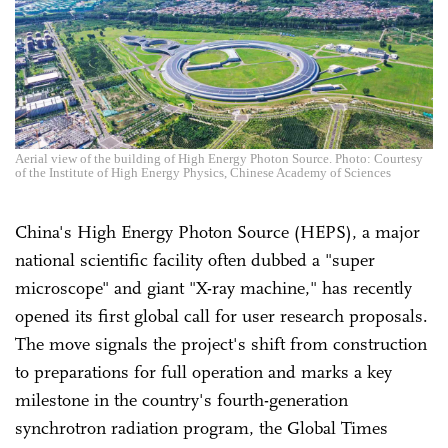
Aerial view of the building of High Energy Photon Source. Photo: Courtesy
of the Institute of High Energy Physics, Chinese Academy of Sciences
China's High Energy Photon Source (HEPS), a major
national scientific facility often dubbed a "super
microscope" and giant "X-ray machine," has recently
opened its first global call for user research proposals.
The move signals the project's shift from construction
to preparations for full operation and marks a key
milestone in the country's fourth-generation
synchrotron radiation program, the Global Times