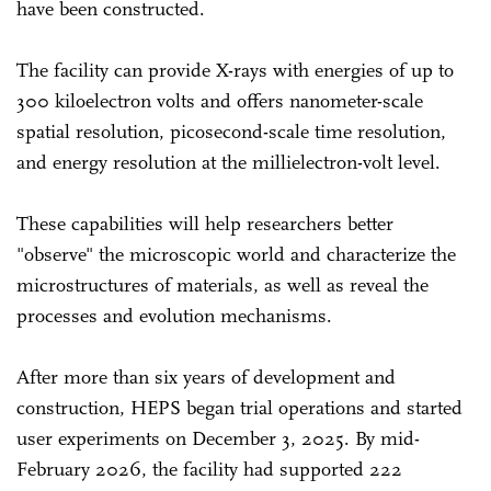
have been constructed.
The facility can provide X-rays with energies of up to
300 kiloelectron volts and offers nanometer-scale
spatial resolution, picosecond-scale time resolution,
and energy resolution at the millielectron-volt level.
These capabilities will help researchers better
"observe" the microscopic world and characterize the
microstructures of materials, as well as reveal the
processes and evolution mechanisms.
After more than six years of development and
construction, HEPS began trial operations and started
user experiments on December 3, 2025. By mid-
February 2026, the facility had supported 222