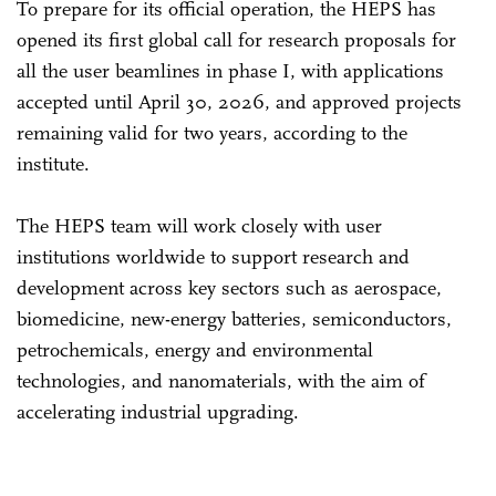
To prepare for its official operation, the HEPS has
opened its first global call for research proposals for
all the user beamlines in phase I, with applications
accepted until April 30, 2026, and approved projects
remaining valid for two years, according to the
institute.
The HEPS team will work closely with user
institutions worldwide to support research and
development across key sectors such as aerospace,
biomedicine, new-energy batteries, semiconductors,
petrochemicals, energy and environmental
technologies, and nanomaterials, with the aim of
accelerating industrial upgrading.