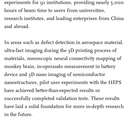
experiments for 91 institutions, providing nearly 5,000
hours of beam time to users from universities,
research institutes, and leading enterprises from China
and abroad.
In areas such as defect detection in aerospace material,
ultra-fast imaging during the 3D printing process of
materials, mesoscopic neural connectivity mapping of
monkey brain, in-operando measurement in battery
device and 3D nano imaging of semiconductor
nanostructures, pilot user experiments with the HEPS
have achieved better-than-expected results or
successfully completed validation tests. These results
have laid a solid foundation for more in-depth research
in the future.