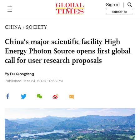
Sign in
Subscribe
CHINA
/
SOCIETY
China’s major scientific facility High
Energy Photon Source opens first global
call for user research proposals
By Du Qiongfang
Published: Mar 24, 2026 10:36 PM