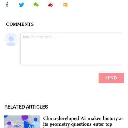
RELATED ARTICLES
China-developed AI makes history as
its geometry questions enter top